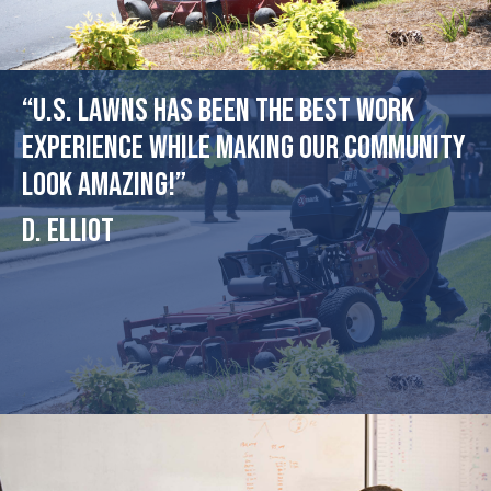
“U.S. Lawns has been the best work
experience while making our community
look amazing!”
D. Elliot