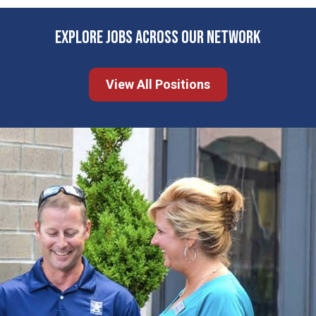
EXPLORE JOBS ACROSS OUR NETWORK
View All Positions