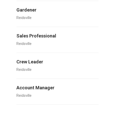
Gardener
Reidsville
Sales Professional
Reidsville
Crew Leader
Reidsville
Account Manager
Reidsville