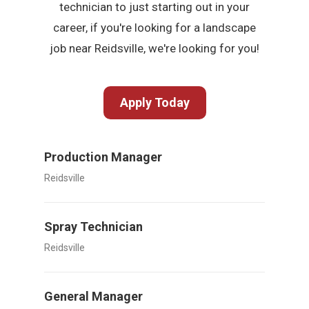
technician to just starting out in your
career, if you're looking for a landscape
job near Reidsville, we're looking for you!
Apply Today
Production Manager
Reidsville
Spray Technician
Reidsville
General Manager