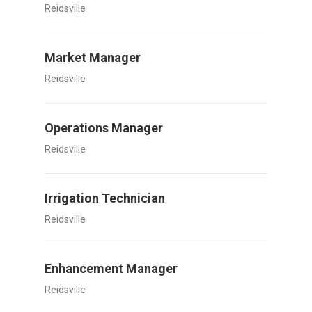
Reidsville
Market Manager
Reidsville
Operations Manager
Reidsville
Irrigation Technician
Reidsville
Enhancement Manager
Reidsville