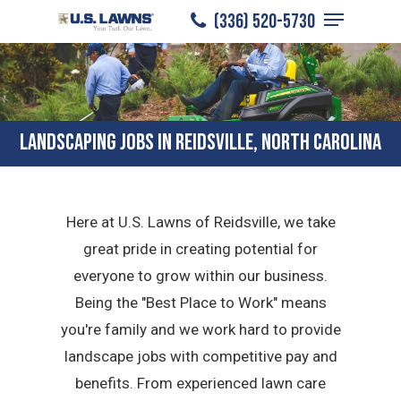
Menu
Skip
(336) 520-5730
to
Close
main
Menu
content
LANDSCAPING JOBS IN REIDSVILLE, NORTH CAROLINA
Here at U.S. Lawns of Reidsville, we take
great pride in creating potential for
everyone to grow within our business.
Being the "Best Place to Work" means
you're family and we work hard to provide
landscape jobs with competitive pay and
benefits. From experienced lawn care