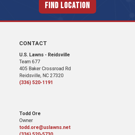
FIND LOCATION
CONTACT
U.S. Lawns - Reidsville
Team 677
405 Baker Crossroad Rd
Reidsville, NC 27320
(336) 520-1191
Todd Ore
Owner
todd.ore@uslawns.net
(336) 520-5730