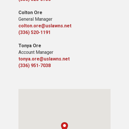
Colton Ore
General Manager
colton.ore@uslawns.net
(336) 520-1191
Tonya Ore
Account Manager
tonya.ore@uslawns.net
(336) 951-7038