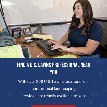
FIND A U.S. LAWNS PROFESSIONAL NEAR
YOU
With over 200 U.S. Lawns locations, our
commercial landscaping
services are readily available to you.