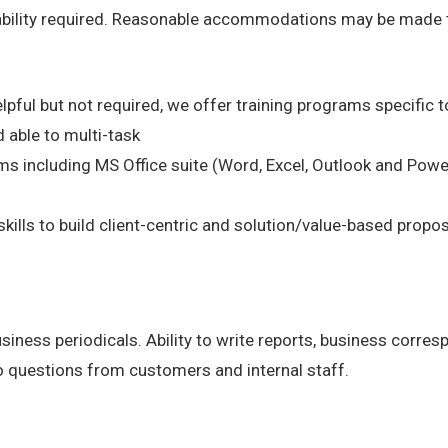
 ability required. Reasonable accommodations may be made to 
lpful but not required, we offer training programs specific to
 able to multi-task
s including MS Office suite (Word, Excel, Outlook and Powe
kills to build client-centric and solution/value-based propo
business periodicals. Ability to write reports, business corr
o questions from customers and internal staff.