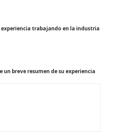
 experiencia trabajando en la industria
one un breve resumen de su experiencia