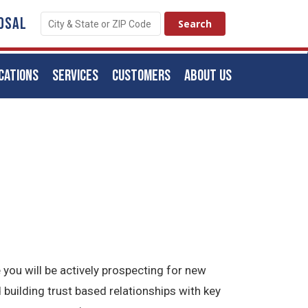
OSAL
CATIONS
SERVICES
CUSTOMERS
ABOUT US
 you will be actively prospecting for new
 building trust based relationships with key