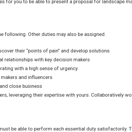
ties for you to be able to present a proposal for landscape 
the following. Other duties may also be assigned.
cover their “points of pain” and develop solutions
al relationships with key decision makers
rating with a high sense of urgency
 makers and influencers
s and close business
, leveraging their expertise with yours. Collaboratively wo
 must be able to perform each essential duty satisfactorily. 