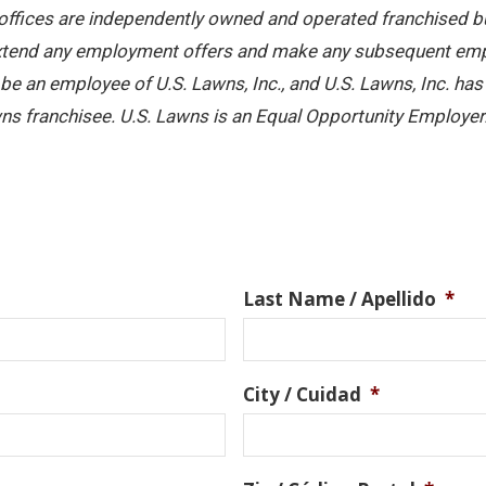
offices are independently owned and operated franchised busi
 extend any employment offers and make any subsequent emplo
e an employee of U.S. Lawns, Inc., and U.S. Lawns, Inc. has no
ns franchisee. U.S. Lawns is an Equal Opportunity Employer
Last Name / Apellido
*
City / Cuidad
*