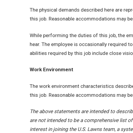
The physical demands described here are repre
this job. Reasonable accommodations may be ma
While performing the duties of this job, the emp
hear. The employee is occasionally required t
abilities required by this job include close visio
Work Environment
The work environment characteristics describe
this job. Reasonable accommodations may be ma
The above statements are intended to describe
are not intended to be a comprehensive list of a
interest in joining the U.S. Lawns team, a sy