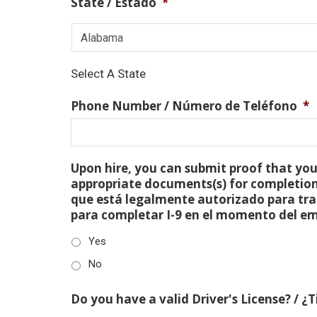
State / Estado
*
Select A State
Phone Number / Número de Teléfono
*
Upon hire, you can submit proof that you 
appropriate documents(s) for completion
que está legalmente autorizado para tra
para completar I-9 en el momento del e
Yes
No
Do you have a valid Driver's License? / ¿