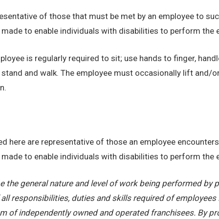
sentative of those that must be met by an employee to succ
de to enable individuals with disabilities to perform the e
loyee is regularly required to sit; use hands to finger, handl
o stand and walk. The employee must occasionally lift and/o
n.
d here are representative of those an employee encounters 
de to enable individuals with disabilities to perform the e
 the general nature and level of work being performed by pe
ll responsibilities, duties and skills required of employees 
stem of independently owned and operated franchisees. By pr