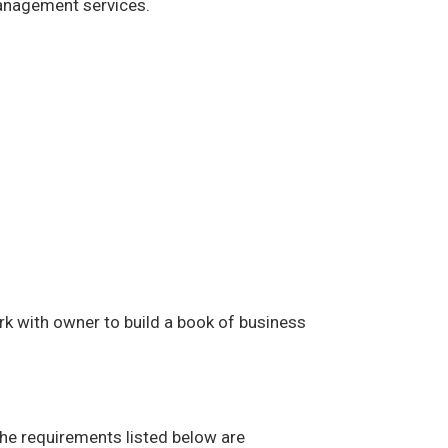
management services.
rk with owner to build a book of business
The requirements listed below are