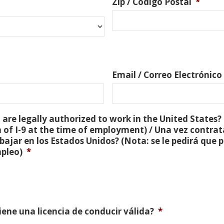
Zip / Código Postal
*
Email / Correo Electrónico
are legally authorized to work in the United States? 
 of I-9 at the time of employment) / Una vez contra
bajar en los Estados Unidos? (Nota: se le pedirá que
mpleo)
*
Tiene una licencia de conducir válida?
*