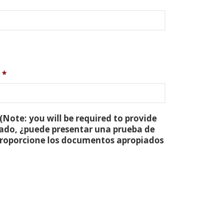
*
(Note: you will be required to provide
tado, ¿puede presentar una prueba de
 proporcione los documentos apropiados