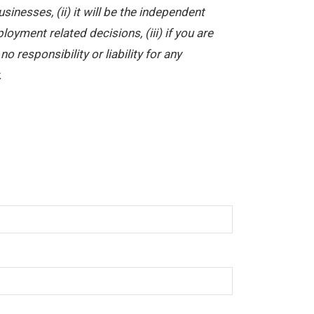
nesses, (ii) it will be the independent
yment related decisions, (iii) if you are
 responsibility or liability for any
.