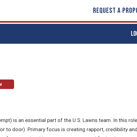
REQUEST A PROP
LO
w
t) is an essential part of the U.S. Lawns team. In this role
to door). Primary focus is creating rapport, credibility and