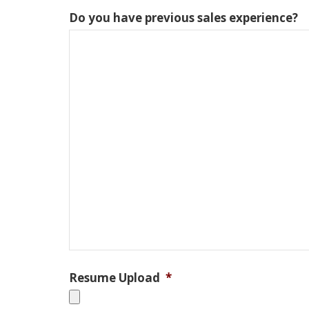
Do you have previous sales experience?
Resume Upload
*