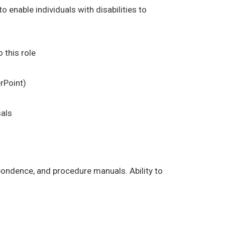
enable individuals with disabilities to
 this role
rPoint)
sals
espondence, and procedure manuals. Ability to