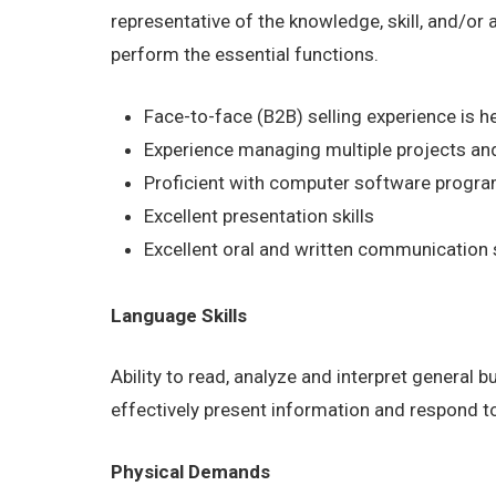
representative of the knowledge, skill, and/or
perform the essential functions.
Face-to-face (B2B) selling experience is he
Experience managing multiple projects and
Proficient with computer software program
Excellent presentation skills
Excellent oral and written communication s
Language Skills
Ability to read, analyze and interpret general 
effectively present information and respond t
Physical Demands