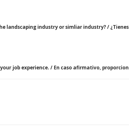
e landscaping industry or simliar industry? / ¿Tienes
 your job experience. / En caso afirmativo, proporci