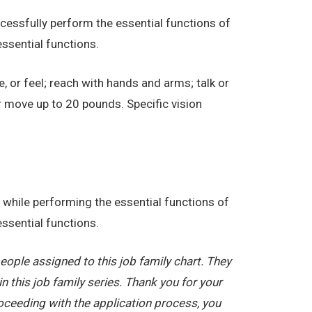
essfully perform the essential functions of
ssential functions.
e, or feel; reach with hands and arms; talk or
r move up to 20 pounds. Specific vision
while performing the essential functions of
ssential functions.
ople assigned to this job family chart. They
in this job family series. Thank you for your
oceeding with the application process, you