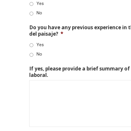
Yes
No
Do you have any previous experience in th
del paisaje?
*
Yes
No
If yes, please provide a brief summary of
laboral.