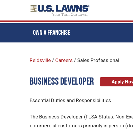
OWN A FRANCHISE
Skip
to
Reidsville
/
Careers
/
Sales Professional
main
content
BUSINESS DEVELOPER
Apply No
Essential Duties and Responsibilities
The Business Developer (FLSA Status: Non-Exemp
commercial customers primarily in person (door 