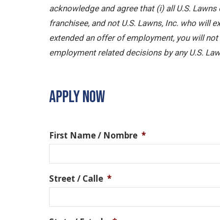
acknowledge and agree that (i) all U.S. Lawns 
franchisee, and not U.S. Lawns, Inc. who will
extended an offer of employment, you will not b
employment related decisions by any U.S. Law
APPLY NOW
First Name / Nombre
*
Street / Calle
*