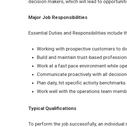
decision makers, which will lead to opportuni
Major Job Responsibilities
Essential Duties and Responsibilities include 
Working with prospective customers to dis
Build and maintain trust-based profession
Work at a fast pace environment while ope
Communicate proactively with all decision
Plan daily, hit specific activity benchmark
Work well with the operations team members
Typical Qualifications
To perform the job successfully, an individual