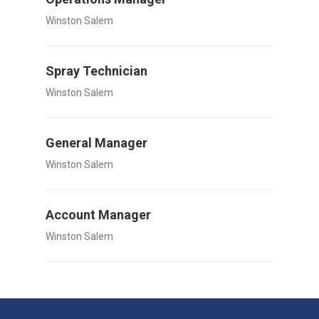
Winston Salem
Spray Technician
Winston Salem
General Manager
Winston Salem
Account Manager
Winston Salem