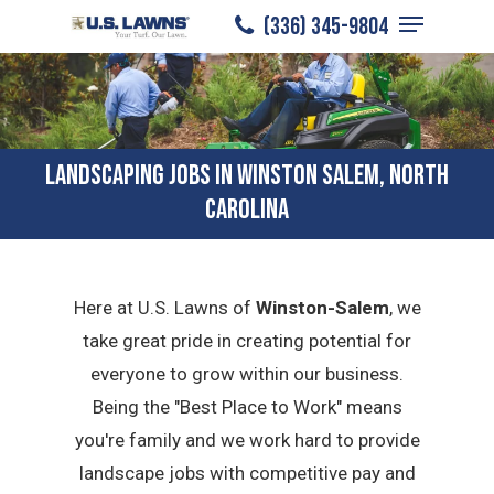
Menu
Skip
(336) 345-9804
to
Close
main
Menu
content
LANDSCAPING JOBS IN WINSTON SALEM, NORTH
CAROLINA
Here at U.S. Lawns of
Winston-Salem
, we
take great pride in creating potential for
everyone to grow within our business.
Being the "Best Place to Work" means
you're family and we work hard to provide
landscape jobs with competitive pay and