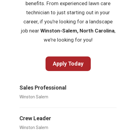
benefits. From experienced lawn care
technician to just starting out in your
career, if you're looking for a landscape
job near
Winston-Salem, North Carolina
,
we're looking for you!
Apply Today
Sales Professional
Winston Salem
Crew Leader
Winston Salem