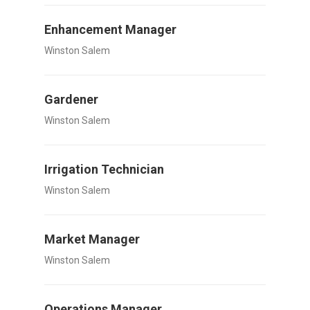
Enhancement Manager
Winston Salem
Gardener
Winston Salem
Irrigation Technician
Winston Salem
Market Manager
Winston Salem
Operations Manager