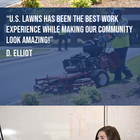
“U.S. Lawns has been the best work
experience while making our community
look amazing!”
D. Elliot