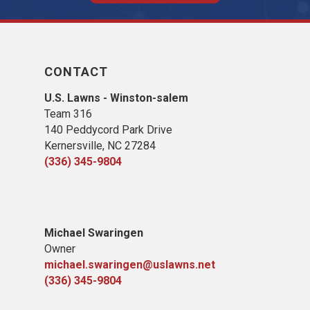
CONTACT
U.S. Lawns - Winston-salem
Team 316
140 Peddycord Park Drive
Kernersville, NC 27284
(336) 345-9804
Michael Swaringen
Owner
michael.swaringen@uslawns.net
(336) 345-9804