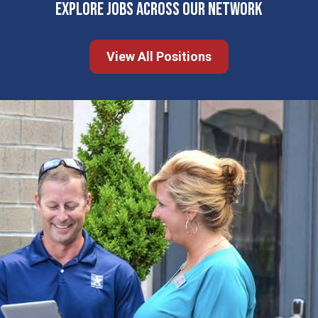
EXPLORE JOBS ACROSS OUR NETWORK
View All Positions