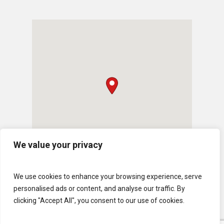
We value your privacy
We use cookies to enhance your browsing experience, serve
personalised ads or content, and analyse our traffic. By
clicking "Accept All", you consent to our use of cookies.