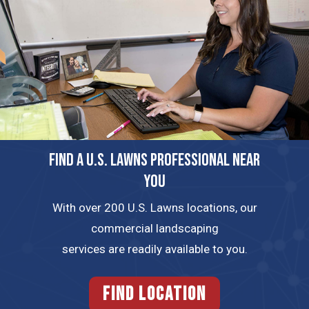
FIND A U.S. LAWNS PROFESSIONAL NEAR
YOU
With over 200 U.S. Lawns locations, our
commercial landscaping
services are readily available to you.
FIND LOCATION