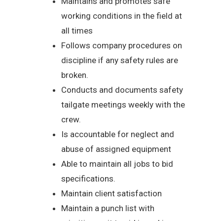
Maintains and promotes safe
working conditions in the field at
all times
Follows company procedures on
discipline if any safety rules are
broken.
Conducts and documents safety
tailgate meetings weekly with the
crew.
Is accountable for neglect and
abuse of assigned equipment
Able to maintain all jobs to bid
specifications.
Maintain client satisfaction
Maintain a punch list with