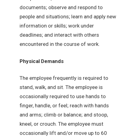
documents; observe and respond to
people and situations; learn and apply new
information or skills; work under
deadlines; and interact with others
encountered in the course of work.
Physical Demands
The employee frequently is required to
stand, walk, and sit. The employee is
occasionally required to use hands to
finger, handle, or feel; reach with hands
and arms; climb or balance; and stoop,
kneel, or crouch. The employee must
occasionally lift and/or move up to 60