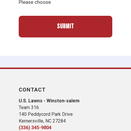
Please choose
CONTACT
U.S. Lawns - Winston-salem
Team 316
140 Peddycord Park Drive
Kernersville, NC 27284
(336) 345-9804