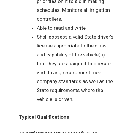
priorities on it to aid in making
schedules. Monitors all irrigation
controllers.
Able to read and write
Shall possess a valid State driver’s
license appropriate to the class
and capability of the vehicle(s)
that they are assigned to operate
and driving record must meet
company standards as well as the
State requirements where the
vehicle is driven.
Typical Qualifications