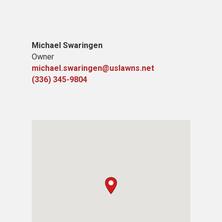
Michael Swaringen
Owner
michael.swaringen@uslawns.net
(336) 345-9804