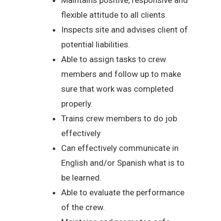
flexible attitude to all clients.
Inspects site and advises client of
potential liabilities.
Able to assign tasks to crew
members and follow up to make
sure that work was completed
properly.
Trains crew members to do job
effectively
Can effectively communicate in
English and/or Spanish what is to
be learned.
Able to evaluate the performance
of the crew.