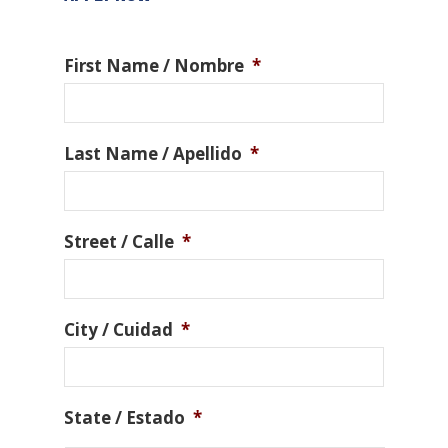
First Name / Nombre
*
Last Name / Apellido
*
Street / Calle
*
City / Cuidad
*
State / Estado
*