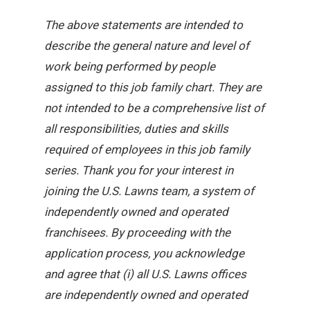
The above statements are intended to
describe the general nature and level of
work being performed by people
assigned to this job family chart. They are
not intended to be a comprehensive list of
all responsibilities, duties and skills
required of employees in this job family
series. Thank you for your interest in
joining the U.S. Lawns team, a system of
independently owned and operated
franchisees. By proceeding with the
application process, you acknowledge
and agree that (i) all U.S. Lawns offices
are independently owned and operated