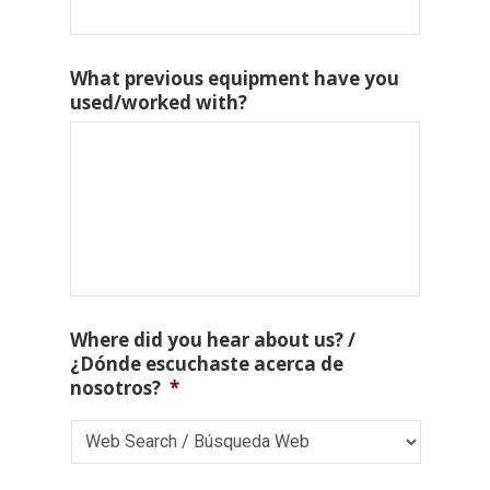
What previous equipment have you
used/worked with?
Where did you hear about us? /
¿Dónde escuchaste acerca de
nosotros?
*