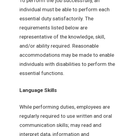
To perform the job successfully, an
individual must be able to perform each
essential duty satisfactorily. The
requirements listed below are
representative of the knowledge, skill,
and/or ability required. Reasonable
accommodations may be made to enable
individuals with disabilities to perform the
essential functions.
Language Skills
While performing duties, employees are
regularly required to use written and oral
communication skills; may read and
interpret data, information and