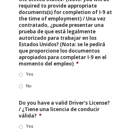
required to provide appropriate
documents(s) for completion of I-9 at
the time of employment) / Una vez
contratado, ¿puede presentar una
prueba de que está legalmente
autorizado para trabajar en los
Estados Unidos? (Nota: se le pedirá
que proporcione los documentos
apropiados para completar I-9 en el
momento del empleo)
*
Yes
No
Do you have a valid Driver's License?
/ ¿Tiene una licencia de conducir
válida?
*
Yes