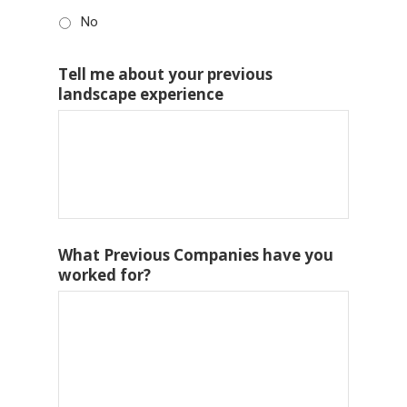
No
Tell me about your previous
landscape experience
What Previous Companies have you
worked for?