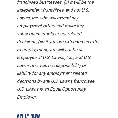
franchised businesses, (ii) it will be the
independent franchisee, and not U.S.
Lawns, Inc. who will extend any
employment offers and make any
subsequent employment related
decisions, (iii) if you are extended an offer
of employment, you will not be an
employee of U.S. Lawns, Inc., and U.S.
Lawns, Inc. has no responsibility or
liability for any employment related
decisions by any U.S. Lawns franchisee.
U.S. Lawns is an Equal Opportunity
Employer.
APPLY NOW