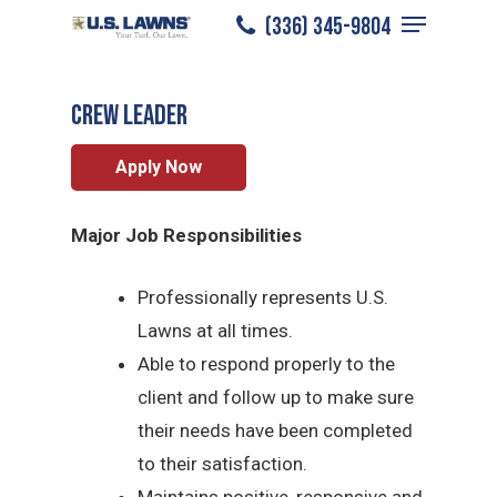
Menu
Skip
(336) 345-9804
Winston Salem
/
Careers
/
Crew Leader
to
Close
main
Menu
CREW LEADER
content
Apply Now
Major Job Responsibilities
Professionally represents U.S.
Lawns at all times.
Able to respond properly to the
client and follow up to make sure
their needs have been completed
to their satisfaction.
Maintains positive, responsive and