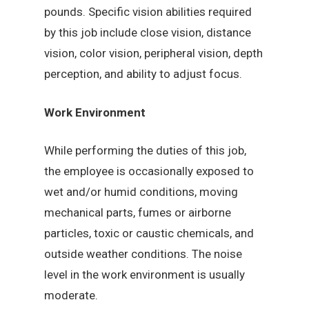
pounds. Specific vision abilities required
by this job include close vision, distance
vision, color vision, peripheral vision, depth
perception, and ability to adjust focus.
Work Environment
While performing the duties of this job,
the employee is occasionally exposed to
wet and/or humid conditions, moving
mechanical parts, fumes or airborne
particles, toxic or caustic chemicals, and
outside weather conditions. The noise
level in the work environment is usually
moderate.