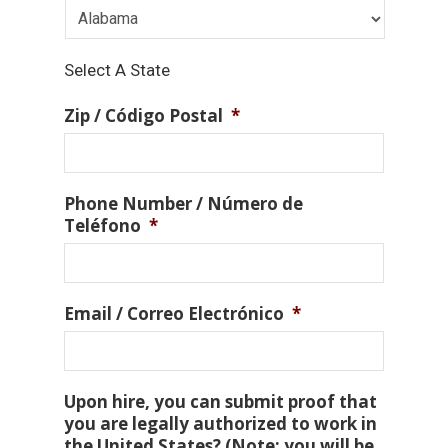
Select A State
Zip / Código Postal
*
Phone Number / Número de
Teléfono
*
Email / Correo Electrónico
*
Upon hire, you can submit proof that
you are legally authorized to work in
the United States? (Note: you will be