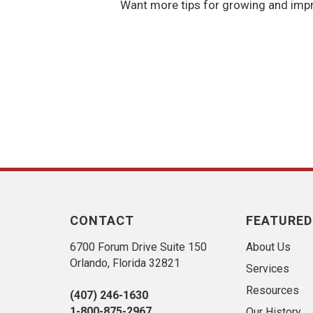
Want more tips for growing and impr
CONTACT
FEATURED
6700 Forum Drive Suite 150
About Us
Orlando, Florida 32821
Services
Resources
(407) 246-1630
1-800-875-2967
Our History