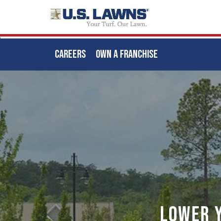
CAREERS
OWN A FRANCHISE
Skip
to
main
content
Lower 