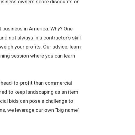
 business owners score discounts on
st business in America. Why? One
and not always in a contractor’s skill
weigh your profits. Our advice: learn
aining session where you can learn
rhead-to-profit than commercial
ined to keep landscaping as an item
cial bids can pose a challenge to
wns, we leverage our own “big name”