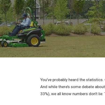
You’ve probably heard the statistics
And while there’s some debate about 
33%), we all know numbers don’t lie.