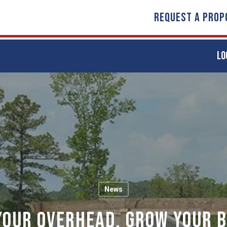
REQUEST A PROP
LO
News
Your Overhead, Grow Your B