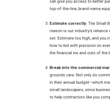
can give you access to better pu
top-of-the-line, brand-name equ
Estimate correctly.
The Small B
reason is our industry’s reliance 
set. Estimate too high, and you m
how to bid with precision on ever
the financial ins and outs of the
Break into the commercial mar
grounds care. Not only do commer
in their annual budget—which mea
small landscapers, since busines
to help contractors like you com