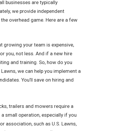
ll businesses are typically
nately, we provide independent
 the overhead game. Here are a few
But growing your team is expensive,
r you, not less. And if a new hire
ting and training. So, how do you
.S. Lawns, we can help you implement a
didates. You’ll save on hiring and
cks, trailers and mowers require a
 a small operation, especially if you
 or association, such as U.S. Lawns,