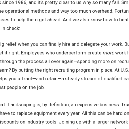
ince 1986, and it’s pretty clear to us why so many fail. Sma
d-true operational methods and way too much overhead. Fortu
sses to help them get ahead. And we also know how to beat
 in check:
 big relief when you can finally hire and delegate your work. 
 get it right. Employees who underperform create
more
work fo
 through the process all over again—spending more on recrui
team? By putting the right recruiting program in place. At U
elps you attract—and retain—a steady stream of qualified can
est people on the job.
ent.
Landscaping is, by definition, an expensive business. Tru
 have to replace equipment every year. All this can be hard on
iscounts on industry tools. Joining up with a larger network