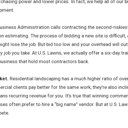
rchasing power and lower prices. In fact, we help all of our
ipment.
usiness Administration calls contracting the second-riskie
on estimating. The process of bidding a new site is difficult, 
ight lose the job. But bid too low and your overhead will out
y job you take. At U.S. Lawns, we actually offer a six-day tr
 business that hold most contractors back.
ket.
Residential landscaping has a much higher ratio of ove
cial clients pay better for the same work, they’re also incl
ns recurring revenue for you. It’s true that winning commer
ses often prefer to hire a “big name” vendor. But at U.S. La
pete.