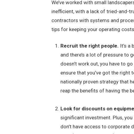
We’ve worked with small landscapers s
inefficient, with a lack of tried-an
contractors with systems and proce
tips for keeping your operating costs
Recruit the right people.
It’s a
and there’s a lot of pressure to
doesn’t work out, you have to go
ensure that you’ve got the right 
nationally proven strategy that h
reap the benefits of having the b
Look for discounts on equipm
significant investment. Plus, you
don’t have access to corporate d