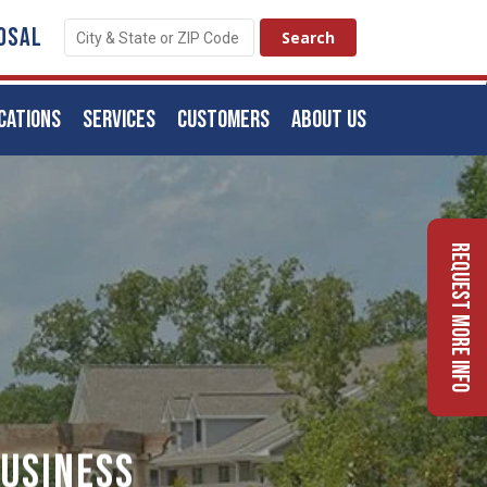
OSAL
CATIONS
SERVICES
CUSTOMERS
ABOUT US
Request More Info
usiness