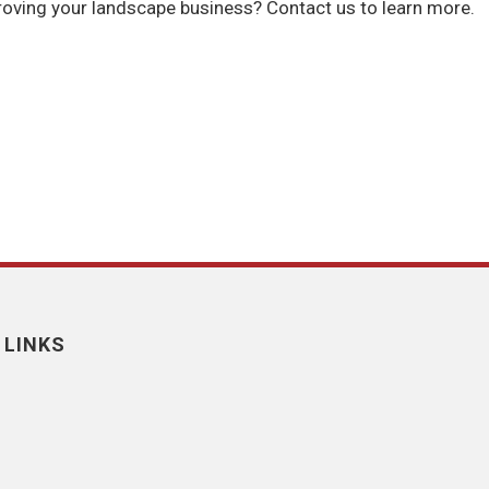
oving your landscape business? Contact us to learn more.
 LINKS