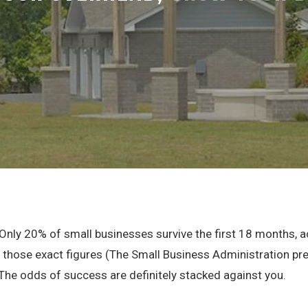
. Only 20% of small businesses survive the first 18 months, 
those exact figures (The Small Business Administration pre
 The odds of success are definitely stacked against you.