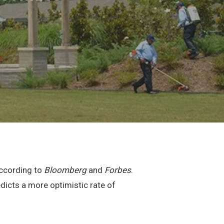
according to
Bloomberg
and
Forbes
.
dicts a more optimistic rate of