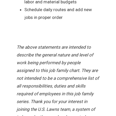
labor and material budgets
Schedule daily routes and add new
jobs in proper order
The above statements are intended to
describe the general nature and level of
work being performed by people
assigned to this job family chart. They are
not intended to be a comprehensive list of
all responsibilities, duties and skills
required of employees in this job family
series. Thank you for your interest in
joining the U.S. Lawns team, a system of