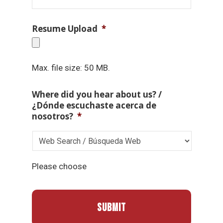
Resume Upload
*
Max. file size: 50 MB.
Where did you hear about us? /
¿Dónde escuchaste acerca de
nosotros?
*
Please choose