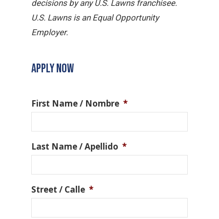
decisions by any U.S. Lawns franchisee.
U.S. Lawns is an Equal Opportunity
Employer.
APPLY NOW
First Name / Nombre
*
Last Name / Apellido
*
Street / Calle
*