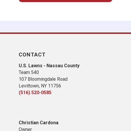
CONTACT
U.S. Lawns - Nassau County
Team 540
107 Bloomingdale Road
Levittown, NY 11756
(516) 520-0585
Christian Cardona
Owner