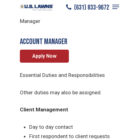
Menu
Skip
(631) 833-9672
Nassau County
/
Careers
/
Account
to
Close
Manager
main
Menu
content
ACCOUNT MANAGER
Apply Now
Essential Duties and Responsibilities
Other duties may also be assigned.
Client Management
Day to day contact
First respondent to client requests