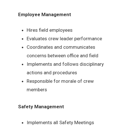
Employee Management
Hires field employees
Evaluates crew leader performance
Coordinates and communicates
concerns between office and field
Implements and follows disciplinary
actions and procedures
Responsible for morale of crew
members
Safety Management
Implements all Safety Meetings