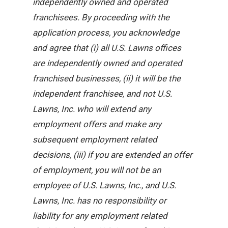
independently owned and operated
franchisees. By proceeding with the
application process, you acknowledge
and agree that (i) all U.S. Lawns offices
are independently owned and operated
franchised businesses, (ii) it will be the
independent franchisee, and not U.S.
Lawns, Inc. who will extend any
employment offers and make any
subsequent employment related
decisions, (iii) if you are extended an offer
of employment, you will not be an
employee of U.S. Lawns, Inc., and U.S.
Lawns, Inc. has no responsibility or
liability for any employment related