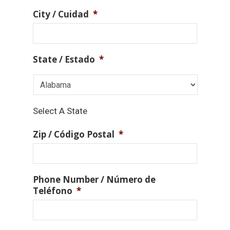
City / Cuidad
*
State / Estado
*
Select A State
Zip / Código Postal
*
Phone Number / Número de
Teléfono
*