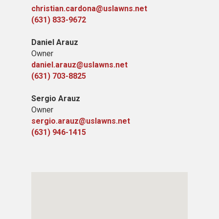
christian.cardona@uslawns.net
(631) 833-9672
Daniel Arauz
Owner
daniel.arauz@uslawns.net
(631) 703-8825
Sergio Arauz
Owner
sergio.arauz@uslawns.net
(631) 946-1415