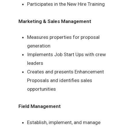
Participates in the New Hire Training
Marketing & Sales Management
Measures properties for proposal
generation
Implements Job Start Ups with crew
leaders
Creates and presents Enhancement
Proposals and identifies sales
opportunities
Field Management
Establish, implement, and manage