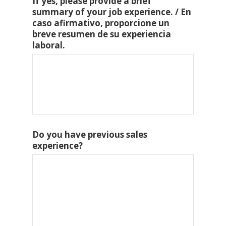
If yes, please provide a brief
summary of your job experience. / En
caso afirmativo, proporcione un
breve resumen de su experiencia
laboral.
Do you have previous sales
experience?