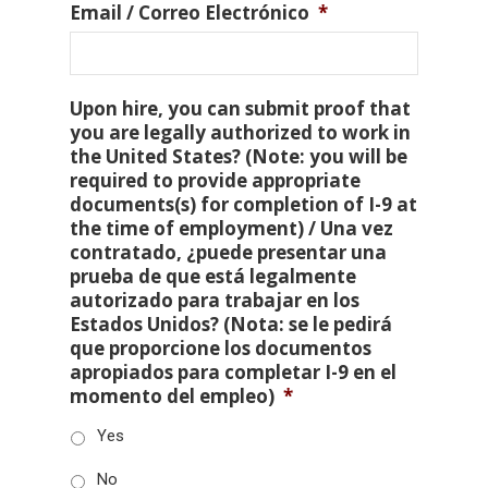
Email / Correo Electrónico
*
Upon hire, you can submit proof that
you are legally authorized to work in
the United States? (Note: you will be
required to provide appropriate
documents(s) for completion of I-9 at
the time of employment) / Una vez
contratado, ¿puede presentar una
prueba de que está legalmente
autorizado para trabajar en los
Estados Unidos? (Nota: se le pedirá
que proporcione los documentos
apropiados para completar I-9 en el
momento del empleo)
*
Yes
No