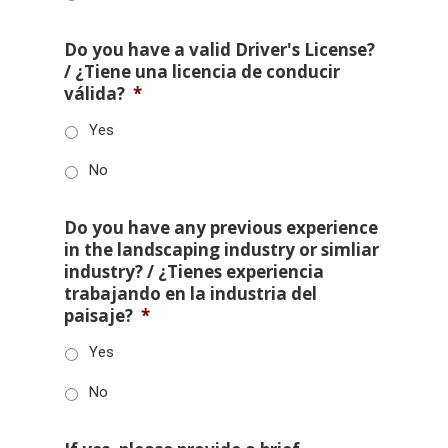
Do you have a valid Driver's License?
/ ¿Tiene una licencia de conducir
válida?
*
Yes
No
Do you have any previous experience
in the landscaping industry or simliar
industry? / ¿Tienes experiencia
trabajando en la industria del
paisaje?
*
Yes
No