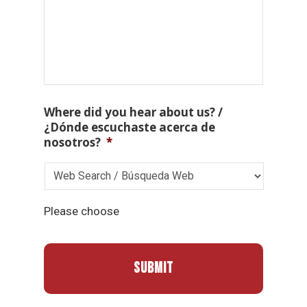
Where did you hear about us? /
¿Dónde escuchaste acerca de
nosotros?
*
Please choose