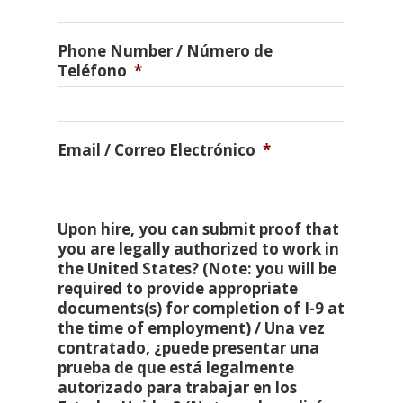
Phone Number / Número de
Teléfono
*
Email / Correo Electrónico
*
Upon hire, you can submit proof that
you are legally authorized to work in
the United States? (Note: you will be
required to provide appropriate
documents(s) for completion of I-9 at
the time of employment) / Una vez
contratado, ¿puede presentar una
prueba de que está legalmente
autorizado para trabajar en los