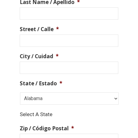
Last Name / Apellido
*
Street / Calle
*
City / Cuidad
*
State / Estado
*
Select A State
Zip / Código Postal
*