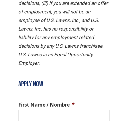
decisions, (iii) if you are extended an offer
of employment, you will not be an
employee of U.S. Lawns, Inc., and U.S.
Lawns, Inc. has no responsibility or
liability for any employment related
decisions by any U.S. Lawns franchisee.
U.S. Lawns is an Equal Opportunity
Employer.
APPLY NOW
First Name / Nombre
*