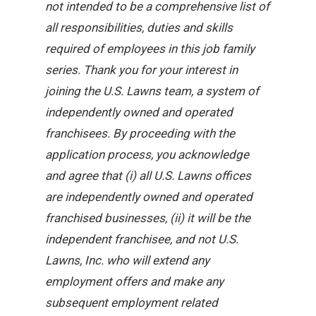
not intended to be a comprehensive list of
all responsibilities, duties and skills
required of employees in this job family
series. Thank you for your interest in
joining the U.S. Lawns team, a system of
independently owned and operated
franchisees. By proceeding with the
application process, you acknowledge
and agree that (i) all U.S. Lawns offices
are independently owned and operated
franchised businesses, (ii) it will be the
independent franchisee, and not U.S.
Lawns, Inc. who will extend any
employment offers and make any
subsequent employment related