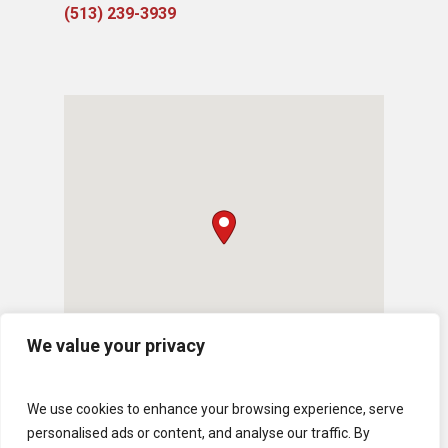
(513) 239-3939
We value your privacy
We use cookies to enhance your browsing experience, serve
personalised ads or content, and analyse our traffic. By