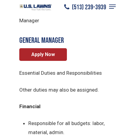
Menu
Skip
(513) 239-3939
North Columbus
/
Careers
/
General
to
Close
Manager
main
Menu
content
General Manager
Apply Now
Essential Duties and Responsibilities
Other duties may also be assigned.
Financial
Responsible for all budgets: labor,
material, admin.