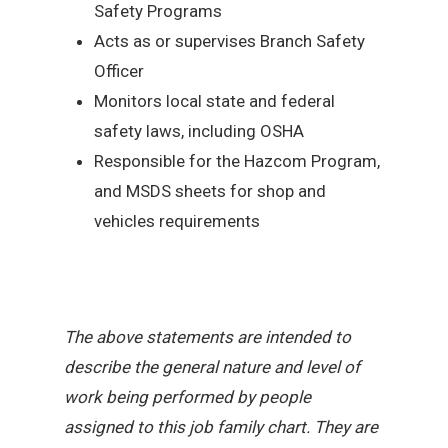
Safety Programs
Acts as or supervises Branch Safety
Officer
Monitors local state and federal
safety laws, including OSHA
Responsible for the Hazcom Program,
and MSDS sheets for shop and
vehicles requirements
The above statements are intended to
describe the general nature and level of
work being performed by people
assigned to this job family chart. They are