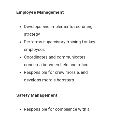
Employee Management
Develops and implements recruiting
strategy
Performs supervisory training for key
employees
Coordinates and communicates
concerns between field and office
Responsible for crew morale, and
develops morale boosters
Safety Management
Responsible for compliance with all