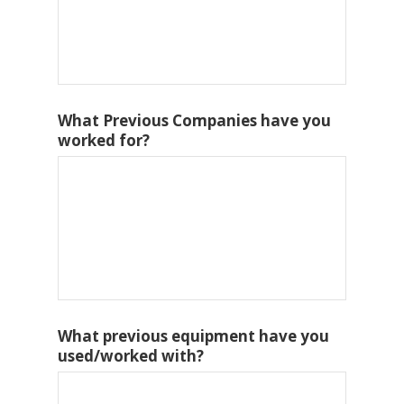
What Previous Companies have you
worked for?
What previous equipment have you
used/worked with?