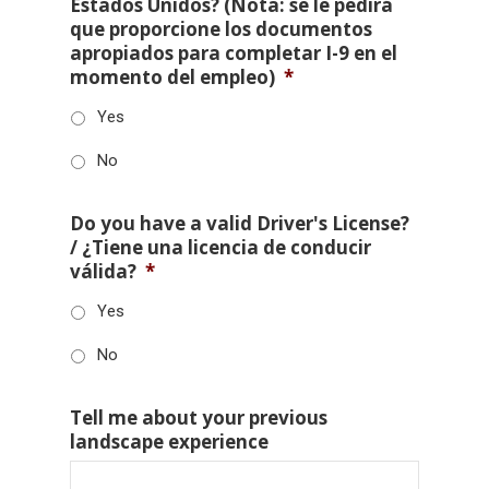
Estados Unidos? (Nota: se le pedirá
que proporcione los documentos
apropiados para completar I-9 en el
momento del empleo)
*
Yes
No
Do you have a valid Driver's License?
/ ¿Tiene una licencia de conducir
válida?
*
Yes
No
Tell me about your previous
landscape experience