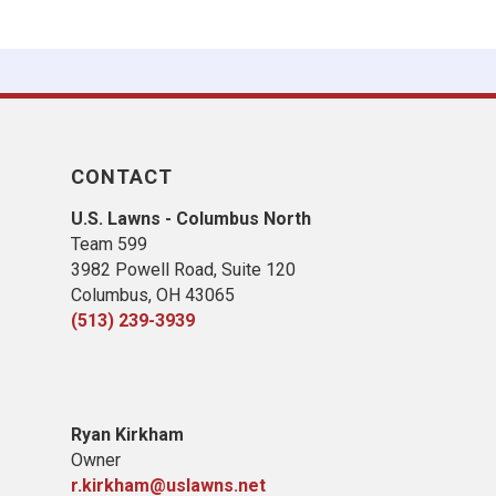
CONTACT
U.S. Lawns - Columbus North
Team 599
3982 Powell Road, Suite 120
Columbus, OH 43065
(513) 239-3939
Ryan Kirkham
Owner
r.kirkham@uslawns.net