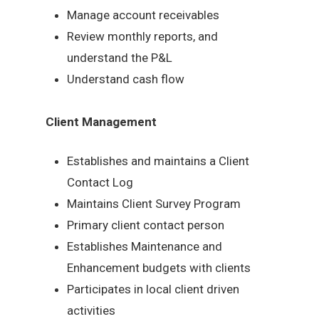
Manage account receivables
Review monthly reports, and
understand the P&L
Understand cash flow
Client Management
Establishes and maintains a Client
Contact Log
Maintains Client Survey Program
Primary client contact person
Establishes Maintenance and
Enhancement budgets with clients
Participates in local client driven
activities