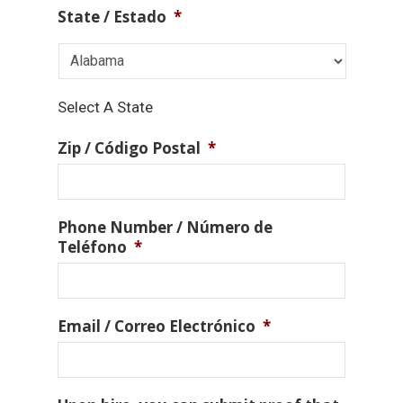
State / Estado
*
Select A State
Zip / Código Postal
*
Phone Number / Número de
Teléfono
*
Email / Correo Electrónico
*