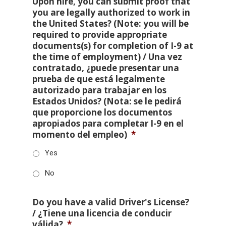
Upon hire, you can submit proof that
you are legally authorized to work in
the United States? (Note: you will be
required to provide appropriate
documents(s) for completion of I-9 at
the time of employment) / Una vez
contratado, ¿puede presentar una
prueba de que está legalmente
autorizado para trabajar en los
Estados Unidos? (Nota: se le pedirá
que proporcione los documentos
apropiados para completar I-9 en el
momento del empleo)
*
Yes
No
Do you have a valid Driver's License?
/ ¿Tiene una licencia de conducir
válida?
*