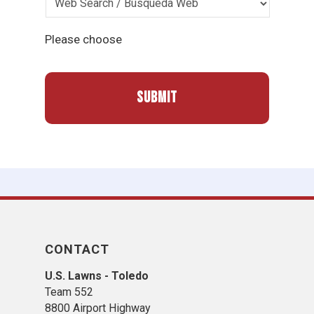
Please choose
CONTACT
U.S. Lawns - Toledo
Team 552
8800 Airport Highway