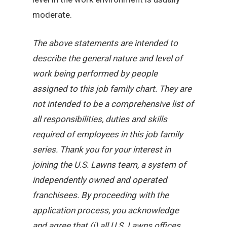
moderate.
The above statements are intended to
describe the general nature and level of
work being performed by people
assigned to this job family chart. They are
not intended to be a comprehensive list of
all responsibilities, duties and skills
required of employees in this job family
series. Thank you for your interest in
joining the U.S. Lawns team, a system of
independently owned and operated
franchisees. By proceeding with the
application process, you acknowledge
and agree that (i) all U.S. Lawns offices