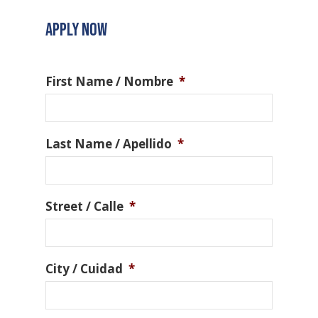
APPLY NOW
First Name / Nombre
*
Last Name / Apellido
*
Street / Calle
*
City / Cuidad
*