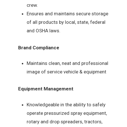
crew.
Ensures and maintains secure storage
of all products by local, state, federal
and OSHA laws.
Brand Compliance
Maintains clean, neat and professional
image of service vehicle & equipment
Equipment Management
Knowledgeable in the ability to safely
operate pressurized spray equipment,
rotary and drop spreaders, tractors,