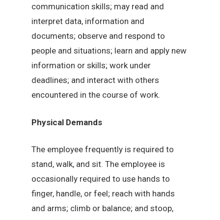
communication skills; may read and
interpret data, information and
documents; observe and respond to
people and situations; learn and apply new
information or skills; work under
deadlines; and interact with others
encountered in the course of work.
Physical Demands
The employee frequently is required to
stand, walk, and sit. The employee is
occasionally required to use hands to
finger, handle, or feel; reach with hands
and arms; climb or balance; and stoop,