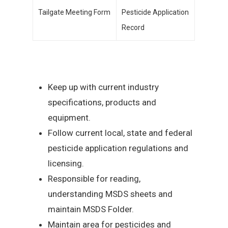
Tailgate Meeting Form
Pesticide Application
Record
Keep up with current industry
specifications, products and
equipment.
Follow current local, state and federal
pesticide application regulations and
licensing.
Responsible for reading,
understanding MSDS sheets and
maintain MSDS Folder.
Maintain area for pesticides and