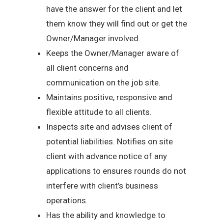
have the answer for the client and let
them know they will find out or get the
Owner/Manager involved.
Keeps the Owner/Manager aware of
all client concerns and
communication on the job site.
Maintains positive, responsive and
flexible attitude to all clients.
Inspects site and advises client of
potential liabilities. Notifies on site
client with advance notice of any
applications to ensures rounds do not
interfere with client’s business
operations.
Has the ability and knowledge to