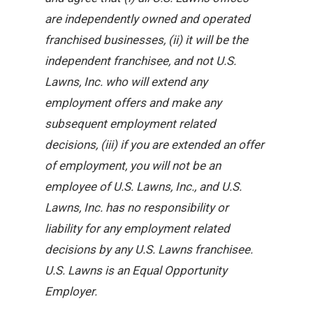
are independently owned and operated
franchised businesses, (ii) it will be the
independent franchisee, and not U.S.
Lawns, Inc. who will extend any
employment offers and make any
subsequent employment related
decisions, (iii) if you are extended an offer
of employment, you will not be an
employee of U.S. Lawns, Inc., and U.S.
Lawns, Inc. has no responsibility or
liability for any employment related
decisions by any U.S. Lawns franchisee.
U.S. Lawns is an Equal Opportunity
Employer.