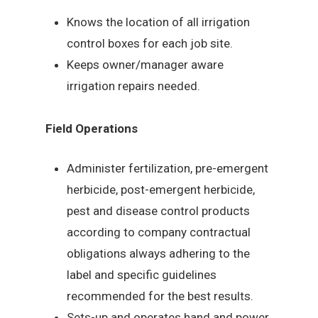
Knows the location of all irrigation
control boxes for each job site.
Keeps owner/manager aware
irrigation repairs needed.
Field Operations
Administer fertilization, pre-emergent
herbicide, post-emergent herbicide,
pest and disease control products
according to company contractual
obligations always adhering to the
label and specific guidelines
recommended for the best results.
Sets-up and operates hand and power