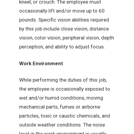
kneel, or crouch. The employee must
occasionally lift and/or move up to 60
pounds. Specific vision abilities required
by this job include close vision, distance
vision, color vision, peripheral vision, depth
perception, and ability to adjust focus.
Work Environment
While performing the duties of this job,
the employee is occasionally exposed to
wet and/or humid conditions, moving
mechanical parts, fumes or airborne
particles, toxic or caustic chemicals, and
outside weather conditions. The noise
level in the work environment is usually