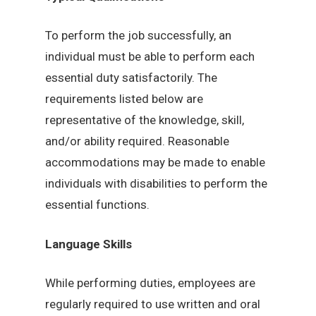
To perform the job successfully, an
individual must be able to perform each
essential duty satisfactorily. The
requirements listed below are
representative of the knowledge, skill,
and/or ability required. Reasonable
accommodations may be made to enable
individuals with disabilities to perform the
essential functions.
Language Skills
While performing duties, employees are
regularly required to use written and oral