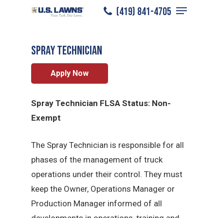
Menu
Skip
(419) 841-4705
Toledo
/
Careers
/
Spray Technician
to
Close
main
Menu
Spray Technician
content
Apply Now
Spray Technician FLSA Status: Non-
Exempt
The Spray Technician is responsible for all
phases of the management of truck
operations under their control. They must
keep the Owner, Operations Manager or
Production Manager informed of all
developments in operations, training and