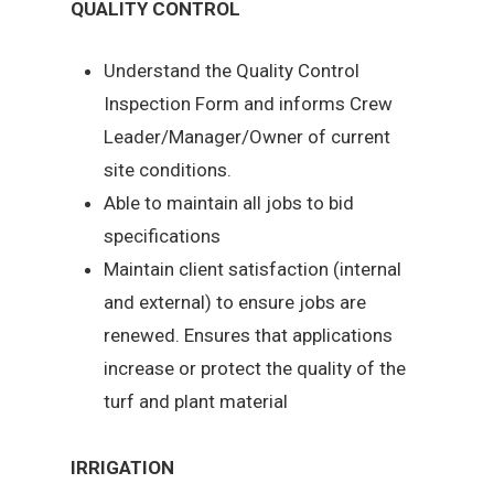
QUALITY CONTROL
Understand the Quality Control
Inspection Form and informs Crew
Leader/Manager/Owner of current
site conditions.
Able to maintain all jobs to bid
specifications
Maintain client satisfaction (internal
and external) to ensure jobs are
renewed. Ensures that applications
increase or protect the quality of the
turf and plant material
IRRIGATION