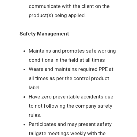
communicate with the client on the
product(s) being applied.
Safety Management
Maintains and promotes safe working
conditions in the field at all times
Wears and maintains required PPE at
all times as per the control product
label
Have zero preventable accidents due
to not following the company safety
rules.
Participates and may present safety
tailgate meetings weekly with the