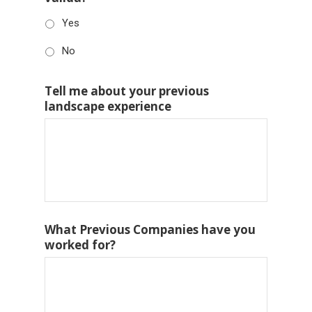
Yes
No
Tell me about your previous
landscape experience
What Previous Companies have you
worked for?