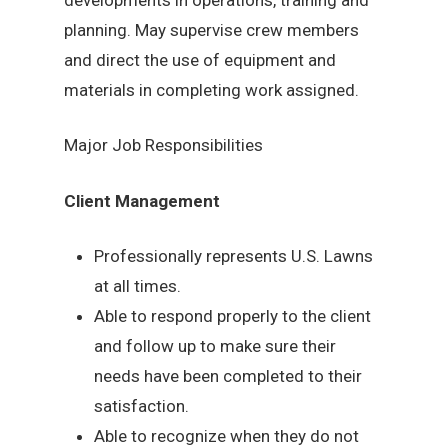
planning. May supervise crew members
and direct the use of equipment and
materials in completing work assigned.
Major Job Responsibilities
Client Management
Professionally represents U.S. Lawns
at all times.
Able to respond properly to the client
and follow up to make sure their
needs have been completed to their
satisfaction.
Able to recognize when they do not