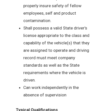
properly insure safety of fellow
employees, self and product
contamination.
Shall possess a valid State driver’s
license appropriate to the class and
capability of the vehicle(s) that they
are assigned to operate and driving
record must meet company
standards as well as the State
requirements where the vehicle is
driven.
Can work independently in the
absence of supervision
Typical Qualifications