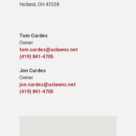
Holland, OH 43528
Tom Curdes
Owner
tom.curdes@uslawns.net
(419) 841-4705
Jon Curdes
Owner
jon.curdes@uslawns.net
(419) 841-4705