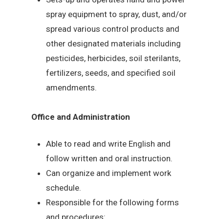
spray equipment to spray, dust, and/or
spread various control products and
other designated materials including
pesticides, herbicides, soil sterilants,
fertilizers, seeds, and specified soil
amendments.
Office and Administration
Able to read and write English and
follow written and oral instruction.
Can organize and implement work
schedule.
Responsible for the following forms
and procedures: