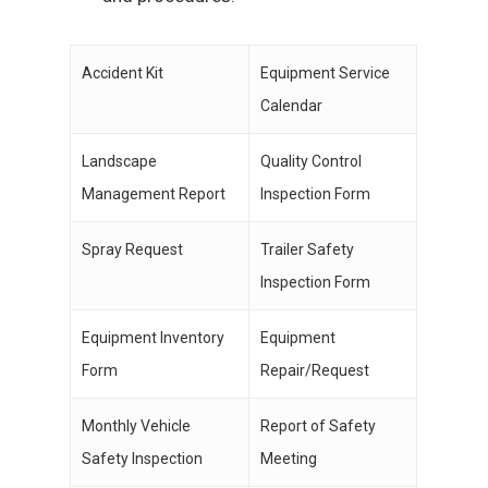
Accident Kit
Equipment Service
Calendar
Landscape
Quality Control
Management Report
Inspection Form
Spray Request
Trailer Safety
Inspection Form
Equipment Inventory
Equipment
Form
Repair/Request
Monthly Vehicle
Report of Safety
Safety Inspection
Meeting