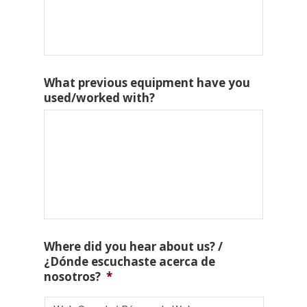
What previous equipment have you
used/worked with?
Where did you hear about us? /
¿Dónde escuchaste acerca de
nosotros?
*