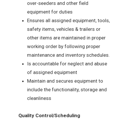
over-seeders and other field
equipment for duties
Ensures all assigned equipment, tools,
safety items, vehicles & trailers or
other items are maintained in proper
working order by following proper
maintenance and inventory schedules.
Is accountable for neglect and abuse
of assigned equipment
Maintain and secures equipment to
include the functionality, storage and
cleanliness
Quality Control/Scheduling