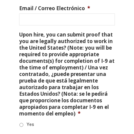
Email / Correo Electrónico
*
Upon hire, you can submit proof that
you are legally authorized to work in
the United States? (Note: you will be
required to provide appropriate
documents(s) for completion of I-9 at
the time of employment) / Una vez
contratado, ¿puede presentar una
prueba de que está legalmente
autorizado para trabajar en los
Estados Unidos? (Nota: se le pedirá
que proporcione los documentos
apropiados para completar I-9 en el
momento del empleo)
*
Yes