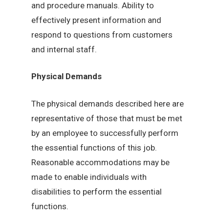
and procedure manuals. Ability to
effectively present information and
respond to questions from customers
and internal staff.
Physical Demands
The physical demands described here are
representative of those that must be met
by an employee to successfully perform
the essential functions of this job.
Reasonable accommodations may be
made to enable individuals with
disabilities to perform the essential
functions.