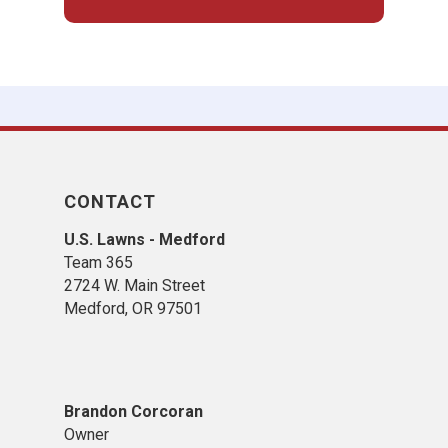
CONTACT
U.S. Lawns - Medford
Team 365
2724 W. Main Street
Medford, OR 97501
Brandon Corcoran
Owner