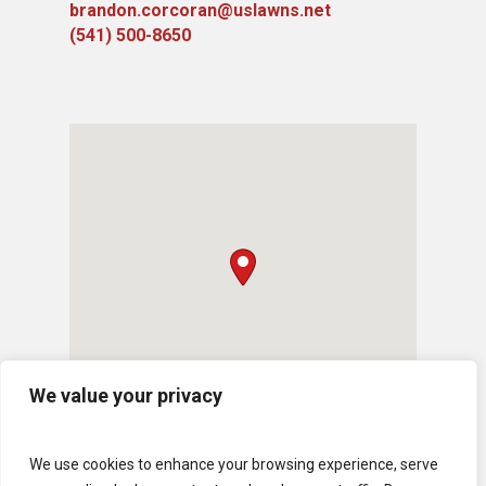
brandon.corcoran@uslawns.net
​(541) 500-8650
We value your privacy
We use cookies to enhance your browsing experience, serve