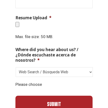
Resume Upload
*
Max. file size: 50 MB.
Where did you hear about us? /
¿Dónde escuchaste acerca de
nosotros?
*
Please choose