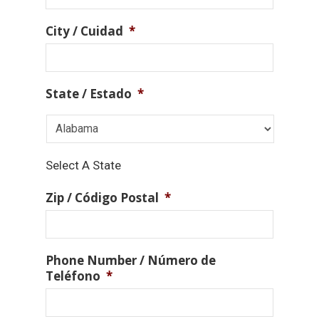
City / Cuidad
*
State / Estado
*
Select A State
Zip / Código Postal
*
Phone Number / Número de
Teléfono
*