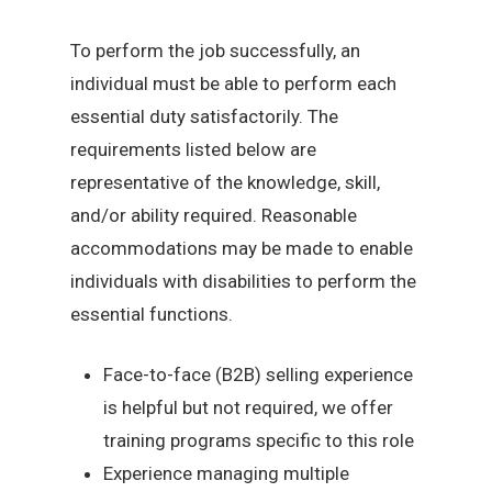
To perform the job successfully, an
individual must be able to perform each
essential duty satisfactorily. The
requirements listed below are
representative of the knowledge, skill,
and/or ability required. Reasonable
accommodations may be made to enable
individuals with disabilities to perform the
essential functions.
Face-to-face (B2B) selling experience
is helpful but not required, we offer
training programs specific to this role
Experience managing multiple