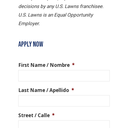
decisions by any U.S. Lawns franchisee.
U.S. Lawns is an Equal Opportunity
Employer.
APPLY NOW
First Name / Nombre
*
Last Name / Apellido
*
Street / Calle
*