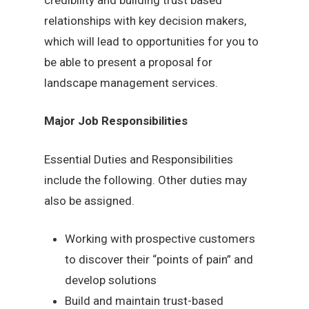
relationships with key decision makers,
which will lead to opportunities for you to
be able to present a proposal for
landscape management services.
Major Job Responsibilities
Essential Duties and Responsibilities
include the following. Other duties may
also be assigned.
Working with prospective customers
to discover their “points of pain” and
develop solutions
Build and maintain trust-based