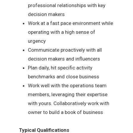
professional relationships with key
decision makers
Work at a fast pace environment while
operating with a high sense of
urgency
Communicate proactively with all
decision makers and influencers
Plan daily, hit specific activity
benchmarks and close business
Work well with the operations team
members, leveraging their expertise
with yours. Collaboratively work with
owner to build a book of business
Typical Qualifications