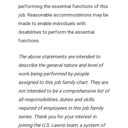
performing the essential functions of this
job. Reasonable accommodations may be
made to enable individuals with
disabilities to perform the essential
functions.
The above statements are intended to
describe the general nature and level of
work being performed by people
assigned to this job family chart. They are
not intended to be a comprehensive list of
all responsibilities, duties and skills
required of employees in this job family
series. Thank you for your interest in
joining the U.S. Lawns team, a system of