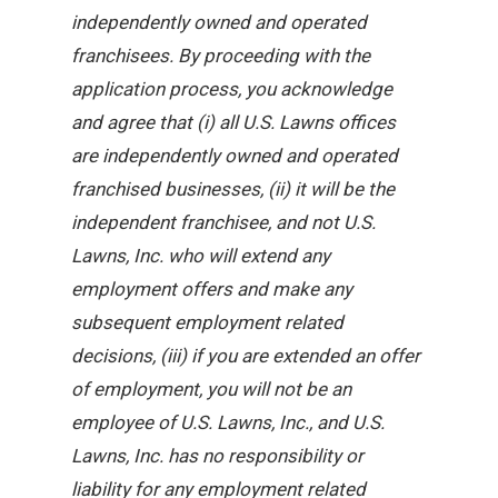
independently owned and operated
franchisees. By proceeding with the
application process, you acknowledge
and agree that (i) all U.S. Lawns offices
are independently owned and operated
franchised businesses, (ii) it will be the
independent franchisee, and not U.S.
Lawns, Inc. who will extend any
employment offers and make any
subsequent employment related
decisions, (iii) if you are extended an offer
of employment, you will not be an
employee of U.S. Lawns, Inc., and U.S.
Lawns, Inc. has no responsibility or
liability for any employment related