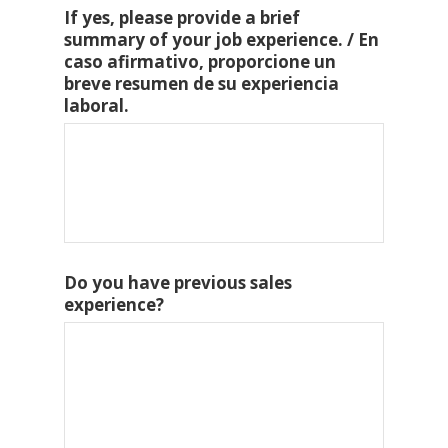
If yes, please provide a brief
summary of your job experience. / En
caso afirmativo, proporcione un
breve resumen de su experiencia
laboral.
Do you have previous sales
experience?