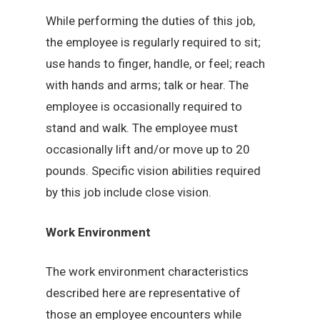
While performing the duties of this job,
the employee is regularly required to sit;
use hands to finger, handle, or feel; reach
with hands and arms; talk or hear. The
employee is occasionally required to
stand and walk. The employee must
occasionally lift and/or move up to 20
pounds. Specific vision abilities required
by this job include close vision.
Work Environment
The work environment characteristics
described here are representative of
those an employee encounters while