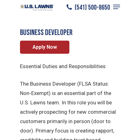
Menu
Skip
​(541) 500-8650
Medford
/
Careers
/
Sales Professional
to
Close
main
Menu
BUSINESS DEVELOPER
content
Apply Now
Essential Duties and Responsibilities
The Business Developer (FLSA Status:
Non-Exempt) is an essential part of the
U.S. Lawns team. In this role you will be
actively prospecting for new commercial
customers primarily in person (door to
door). Primary focus is creating rapport,
credibility and building trust based