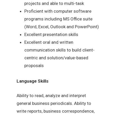
projects and able to multi-task
Proficient with computer software
programs including MS Office suite
(Word, Excel, Outlook and PowerPoint)
Excellent presentation skills
Excellent oral and written
communication skills to build client-
centric and solution/value-based
proposals
Language Skills
Ability to read, analyze and interpret
general business periodicals. Ability to
write reports, business correspondence,