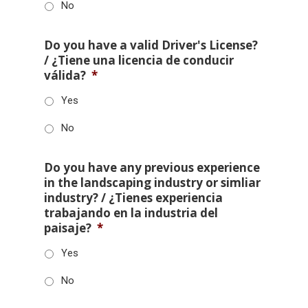
No
Do you have a valid Driver's License?
/ ¿Tiene una licencia de conducir
válida?
*
Yes
No
Do you have any previous experience
in the landscaping industry or simliar
industry? / ¿Tienes experiencia
trabajando en la industria del
paisaje?
*
Yes
No