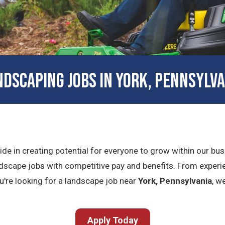
NDSCAPING JOBS IN YORK, PENNSYLVA
ride in creating potential for everyone to grow within our b
dscape jobs with competitive pay and benefits. From experie
you're looking for a landscape job near
York, Pennsylvania
, w
Apply Today