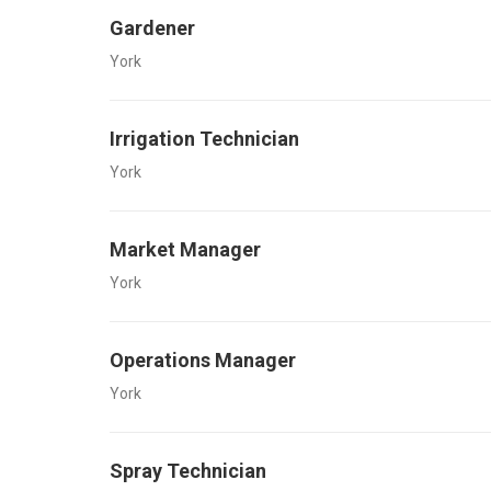
Gardener
York
Irrigation Technician
York
Market Manager
York
Operations Manager
York
Spray Technician