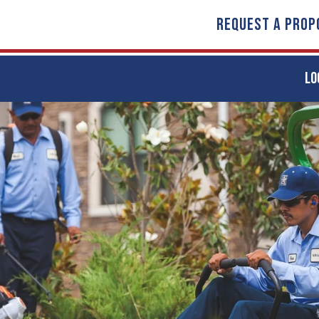
REQUEST A PROP
LO