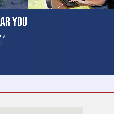
EAR YOU
ing