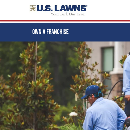
OWN A FRANCHISE
Skip
to
main
content