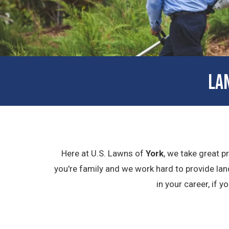
LA
Here at U.S. Lawns of
York
, we take great p
you're family and we work hard to provide lan
in your career, if 