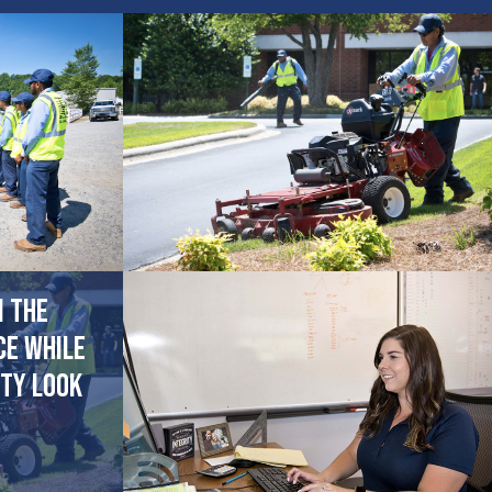
n the
ce while
ty look