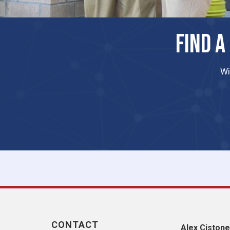
FIND A
Wi
CONTACT
Alex Cistone