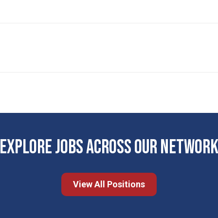
EXPLORE JOBS ACROSS OUR NETWOR
View All Positions