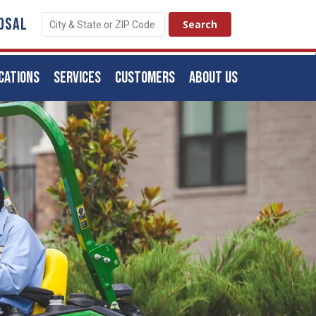
OSAL
CATIONS
SERVICES
CUSTOMERS
ABOUT US