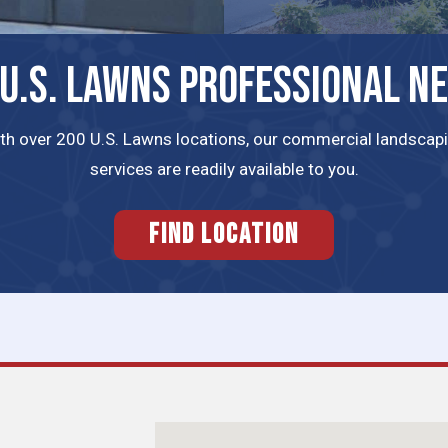
 U.S. LAWNS PROFESSIONAL N
th over 200 U.S. Lawns locations, our commercial landscap
services are readily available to you.
FIND LOCATION