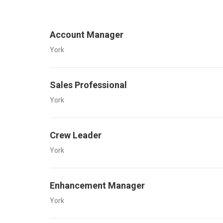
Account Manager
York
Sales Professional
York
Crew Leader
York
Enhancement Manager
York