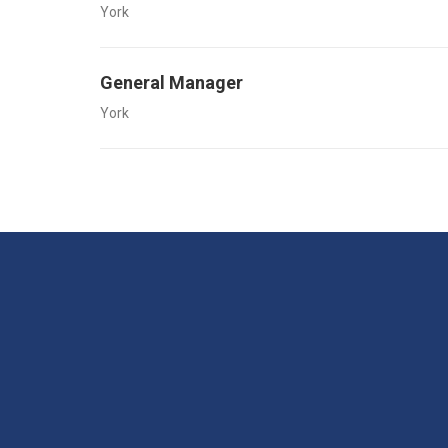
York
General Manager
York