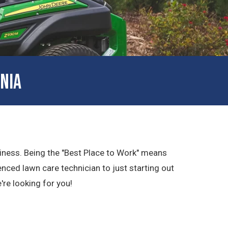
NIA
usiness. Being the "Best Place to Work" means
nced lawn care technician to just starting out
e're looking for you!