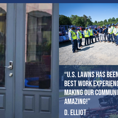
“U.S. Lawns has bee
best work experien
making our communi
amazing!”
D. Elliot