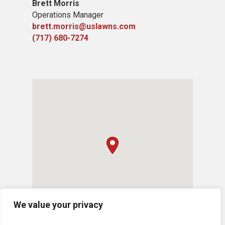
Brett Morris
Operations Manager
brett.morris@uslawns.com
(717) 680-7274
We value your privacy