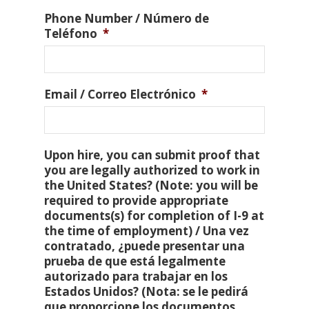
Phone Number / Número de
Teléfono
*
Email / Correo Electrónico
*
Upon hire, you can submit proof that
you are legally authorized to work in
the United States? (Note: you will be
required to provide appropriate
documents(s) for completion of I-9 at
the time of employment) / Una vez
contratado, ¿puede presentar una
prueba de que está legalmente
autorizado para trabajar en los
Estados Unidos? (Nota: se le pedirá
que proporcione los documentos