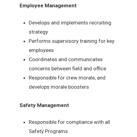
Employee Management
Develops and implements recruiting
strategy
Performs supervisory training for key
employees
Coordinates and communicates
concerns between field and office
Responsible for crew morale, and
develops morale boosters
Safety Management
Responsible for compliance with all
Safety Programs