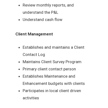
Review monthly reports, and
understand the P&L
Understand cash flow
Client Management
Establishes and maintains a Client
Contact Log
Maintains Client Survey Program
Primary client contact person
Establishes Maintenance and
Enhancement budgets with clients
Participates in local client driven
activities