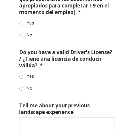
apropiados para completar I-9 en el
momento del empleo)
*
Yes
No
Do you have a valid Driver's License?
/ ¿Tiene una licencia de conducir
válida?
*
Yes
No
Tell me about your previous
landscape experience