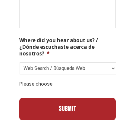
Where did you hear about us? /
¿Dónde escuchaste acerca de
nosotros?
*
Please choose