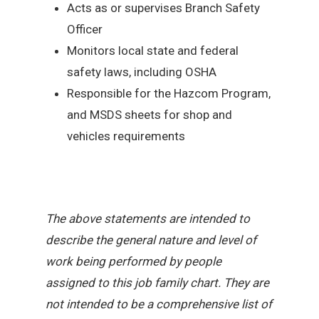
Acts as or supervises Branch Safety
Officer
Monitors local state and federal
safety laws, including OSHA
Responsible for the Hazcom Program,
and MSDS sheets for shop and
vehicles requirements
The above statements are intended to
describe the general nature and level of
work being performed by people
assigned to this job family chart. They are
not intended to be a comprehensive list of