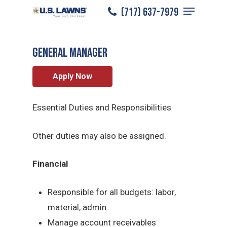
Menu
Skip
(717) 637-7979
York
/
Careers
/
General Manager
to
Close
main
Menu
General Manager
content
Apply Now
Essential Duties and Responsibilities
Other duties may also be assigned.
Financial
Responsible for all budgets: labor,
material, admin.
Manage account receivables