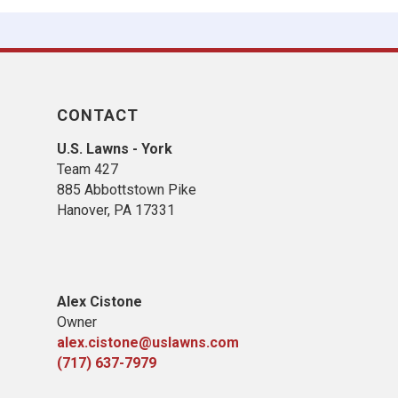
CONTACT
U.S. Lawns - York
Team 427
885 Abbottstown Pike
Hanover, PA 17331
Alex Cistone
Owner
alex.cistone@uslawns.com
(717) 637-7979