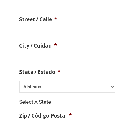
Street / Calle
*
City / Cuidad
*
State / Estado
*
Select A State
Zip / Código Postal
*