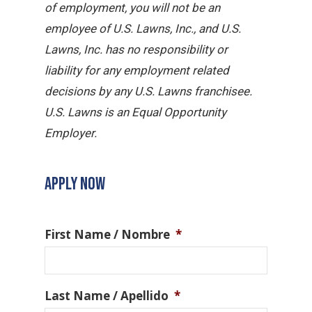
of employment, you will not be an
employee of U.S. Lawns, Inc., and U.S.
Lawns, Inc. has no responsibility or
liability for any employment related
decisions by any U.S. Lawns franchisee.
U.S. Lawns is an Equal Opportunity
Employer.
APPLY NOW
First Name / Nombre
*
Last Name / Apellido
*