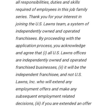
all responsibilities, duties and skills
required of employees in this job family
series. Thank you for your interest in
joining the U.S. Lawns team, a system of
independently owned and operated
franchisees. By proceeding with the
application process, you acknowledge
and agree that (i) all U.S. Lawns offices
are independently owned and operated
franchised businesses, (ii) it will be the
independent franchisee, and not U.S.
Lawns, Inc. who will extend any
employment offers and make any
subsequent employment related
decisions, (iii) if you are extended an offer