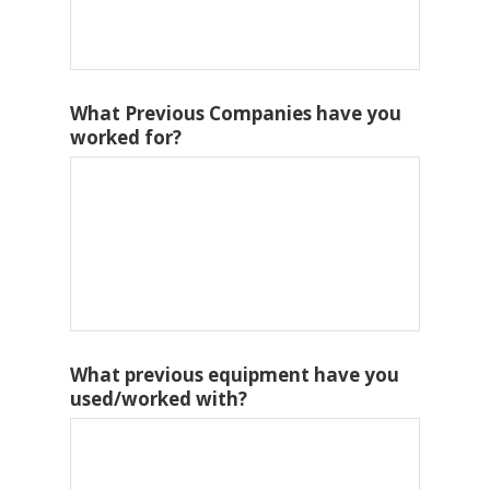
What Previous Companies have you
worked for?
What previous equipment have you
used/worked with?