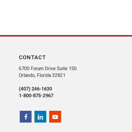
CONTACT
6700 Forum Drive Suite 150
Orlando, Florida 32821
(407) 246-1630
1-800-875-2967