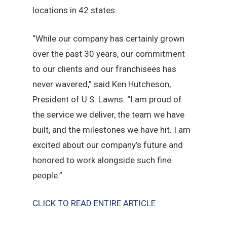
locations in 42 states.
“While our company has certainly grown
over the past 30 years, our commitment
to our clients and our franchisees has
never wavered,” said Ken Hutcheson,
President of U.S. Lawns. “I am proud of
the service we deliver, the team we have
built, and the milestones we have hit. I am
excited about our company’s future and
honored to work alongside such fine
people.”
CLICK TO READ ENTIRE ARTICLE