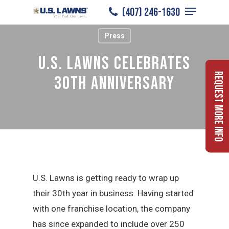
Menu
Skip
(407) 246-1630
to
Close
Press
main
Menu
content
U.S. Lawns Celebrates
Request More Info
30th Anniversary
U.S. Lawns is getting ready to wrap up
their 30th year in business. Having started
with one franchise location, the company
has since expanded to include over 250