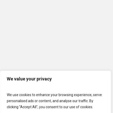
We value your privacy
We use cookies to enhance your browsing experience, serve
personalised ads or content, and analyse our traffic. By
clicking "Accept All", you consent to our use of cookies.