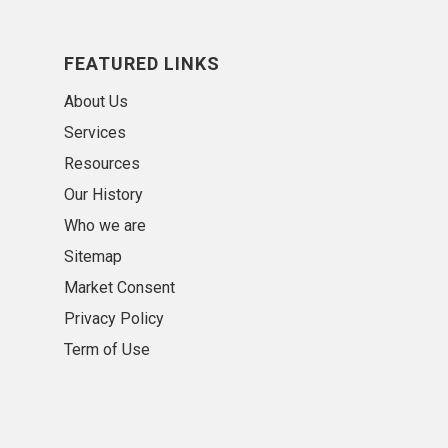
FEATURED LINKS
About Us
Services
Resources
Our History
Who we are
Sitemap
Market Consent
Privacy Policy
Term of Use