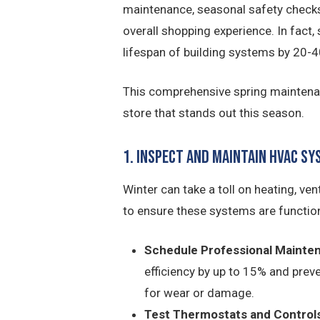
maintenance, seasonal safety checks,
overall shopping experience. In fact
lifespan of building systems by 20-4
This comprehensive spring maintenance
store that stands out this season.
1. Inspect and Maintain HVAC S
Winter can take a toll on heating, ven
to ensure these systems are functioni
Schedule Professional Mainte
efficiency by up to 15% and preve
for wear or damage.
Test Thermostats and Controls