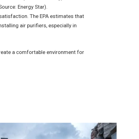
Source: Energy Star).
satisfaction. The EPA estimates that
alling air purifiers, especially in
create a comfortable environment for