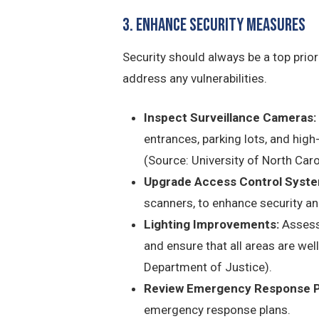
3. Enhance Security Measures
Security should always be a top prior
address any vulnerabilities.
Inspect Surveillance Cameras:
entrances, parking lots, and hig
(Source: University of North Caro
Upgrade Access Control Syste
scanners, to enhance security an
Lighting Improvements:
Assess 
and ensure that all areas are well
Department of Justice).
Review Emergency Response P
emergency response plans.