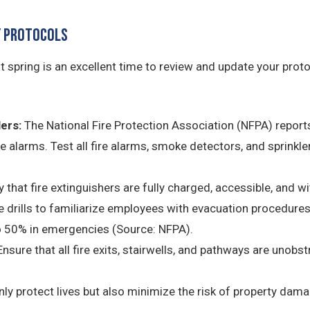
ty Protocols
 but spring is an excellent time to review and update your pro
ers:
The National Fire Protection Association (NFPA) reports
 alarms. Test all fire alarms, smoke detectors, and sprinkl
 that fire extinguishers are fully charged, accessible, and wi
e drills to familiarize employees with evacuation procedures.
o 50% in emergencies (Source: NFPA).
nsure that all fire exits, stairwells, and pathways are unobs
ly protect lives but also minimize the risk of property damage