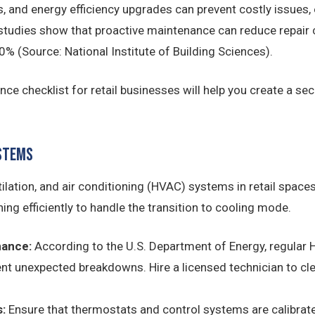
 and energy efficiency upgrades can prevent costly issues,
, studies show that proactive maintenance can reduce repair
0% (Source: National Institute of Building Sciences).
 checklist for retail businesses will help you create a secu
ystems
tilation, and air conditioning (HVAC) systems in retail spaces
ng efficiently to handle the transition to cooling mode.
nance:
According to the U.S. Department of Energy, regula
nt unexpected breakdowns. Hire a licensed technician to clea
:
Ensure that thermostats and control systems are calibrate