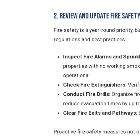
2. Review and Update Fire Safe
Fire safety is a year-round priority,
regulations and best practices.
Inspect Fire Alarms and Sprinkl
properties with no working smoke
operational.
Check Fire Extinguishers:
Verify
Conduct Fire Drills:
Organize fir
reduce evacuation times by up t
Clear Fire Exits and Pathways:
E
Proactive fire safety measures not on