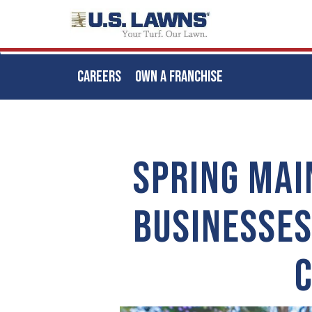
CAREERS
OWN A FRANCHISE
Skip
to
main
SPRING MAI
content
BUSINESSES