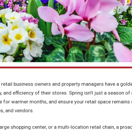
 retail business owners and property managers have a golden
y, and efficiency of their stores. Spring isn’t just a season o
re for warmer months, and ensure your retail space remains 
s, and vendors.
rge shopping center, or a multi-location retail chain, a proac