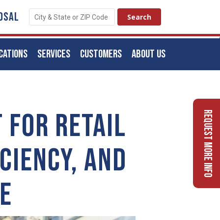
OSAL
CATIONS
SERVICES
CUSTOMERS
ABOUT US
 FOR RETAIL
Request More Info
CIENCY, AND
E