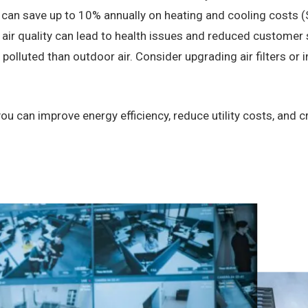
can save up to 10% annually on heating and cooling costs (
air quality can lead to health issues and reduced customer 
olluted than outdoor air. Consider upgrading air filters or inst
u can improve energy efficiency, reduce utility costs, and 