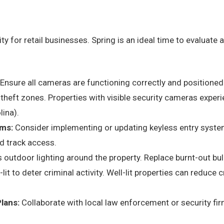
ity for retail businesses. Spring is an ideal time to evaluat
Ensure all cameras are functioning correctly and positioned 
h-theft zones. Properties with visible security cameras exper
lina).
ms:
Consider implementing or updating keyless entry syste
d track access.
outdoor lighting around the property. Replace burnt-out bulb
-lit to deter criminal activity. Well-lit properties can reduce
lans:
Collaborate with local law enforcement or security fi