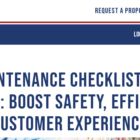
REQUEST A PROP
LO
NTENANCE CHECKLIST
: BOOST SAFETY, EFFI
CUSTOMER EXPERIENC