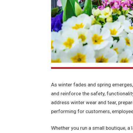
As winter fades and spring emerges,
and reinforce the safety, functionalit
address winter wear and tear, prepa
performing for customers, employee
Whether you run a small boutique, a la