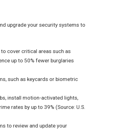
e and upgrade your security systems to
to cover critical areas such as
ience up to 50% fewer burglaries
ms, such as keycards or biometric
s, install motion-activated lights,
 crime rates by up to 39% (Source: U.S.
rms to review and update your