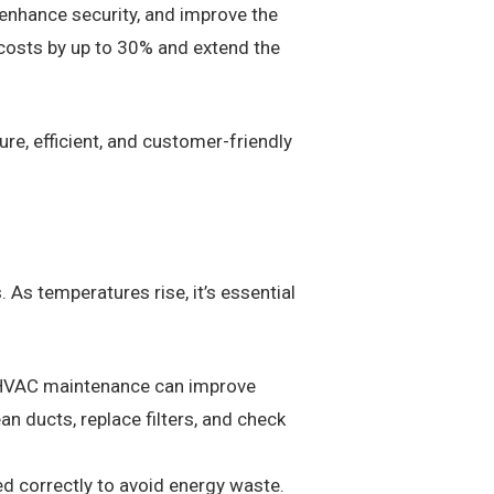
 enhance security, and improve the
 costs by up to 30% and extend the
re, efficient, and customer-friendly
. As temperatures rise, it’s essential
r HVAC maintenance can improve
n ducts, replace filters, and check
d correctly to avoid energy waste.