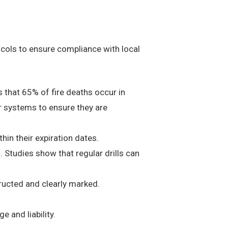
tocols to ensure compliance with local
 that 65% of fire deaths occur in
er systems to ensure they are
thin their expiration dates.
 Studies show that regular drills can
tructed and clearly marked.
 and liability.