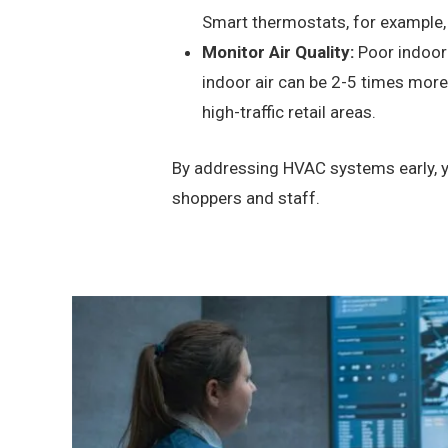
Smart thermostats, for example, 
Monitor Air Quality:
Poor indoor 
indoor air can be 2-5 times more p
high-traffic retail areas.
By addressing HVAC systems early, yo
shoppers and staff.