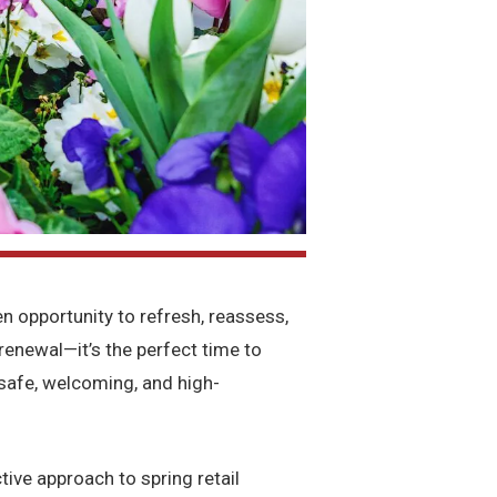
 opportunity to refresh, reassess,
f renewal—it’s the perfect time to
safe, welcoming, and high-
tive approach to spring retail