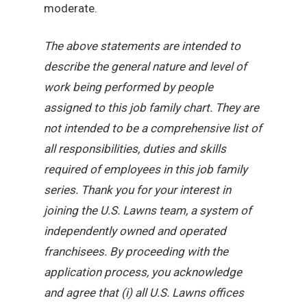
moderate.
The above statements are intended to
describe the general nature and level of
work being performed by people
assigned to this job family chart. They are
not intended to be a comprehensive list of
all responsibilities, duties and skills
required of employees in this job family
series. Thank you for your interest in
joining the U.S. Lawns team, a system of
independently owned and operated
franchisees. By proceeding with the
application process, you acknowledge
and agree that (i) all U.S. Lawns offices