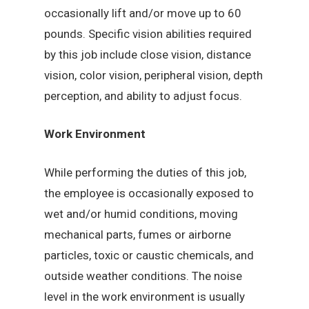
occasionally lift and/or move up to 60
pounds. Specific vision abilities required
by this job include close vision, distance
vision, color vision, peripheral vision, depth
perception, and ability to adjust focus.
Work Environment
While performing the duties of this job,
the employee is occasionally exposed to
wet and/or humid conditions, moving
mechanical parts, fumes or airborne
particles, toxic or caustic chemicals, and
outside weather conditions. The noise
level in the work environment is usually