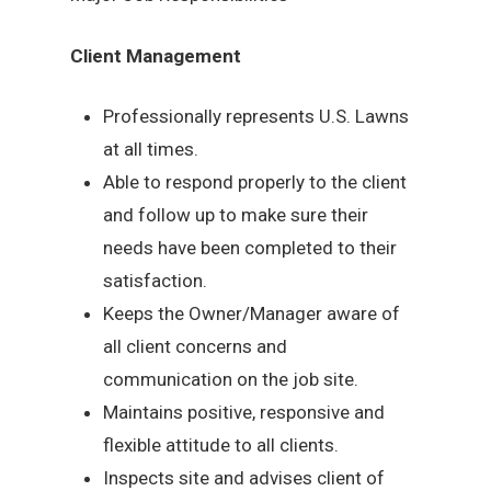
Client Management
Professionally represents U.S. Lawns
at all times.
Able to respond properly to the client
and follow up to make sure their
needs have been completed to their
satisfaction.
Keeps the Owner/Manager aware of
all client concerns and
communication on the job site.
Maintains positive, responsive and
flexible attitude to all clients.
Inspects site and advises client of