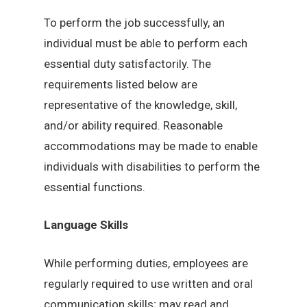
To perform the job successfully, an
individual must be able to perform each
essential duty satisfactorily. The
requirements listed below are
representative of the knowledge, skill,
and/or ability required. Reasonable
accommodations may be made to enable
individuals with disabilities to perform the
essential functions.
Language Skills
While performing duties, employees are
regularly required to use written and oral
communication skills; may read and