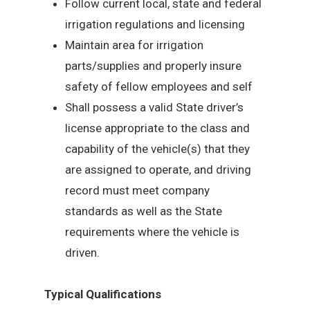
Follow current local, state and federal
irrigation regulations and licensing
Maintain area for irrigation
parts/supplies and properly insure
safety of fellow employees and self
Shall possess a valid State driver’s
license appropriate to the class and
capability of the vehicle(s) that they
are assigned to operate, and driving
record must meet company
standards as well as the State
requirements where the vehicle is
driven.
Typical Qualifications