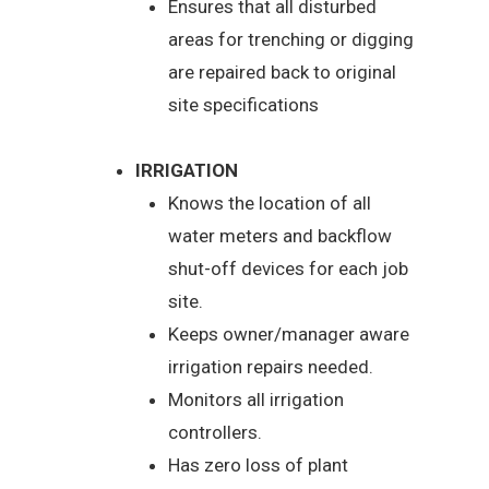
Ensures that all disturbed
areas for trenching or digging
are repaired back to original
site specifications
IRRIGATION
Knows the location of all
water meters and backflow
shut-off devices for each job
site.
Keeps owner/manager aware
irrigation repairs needed.
Monitors all irrigation
controllers.
Has zero loss of plant