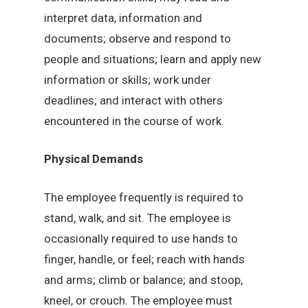
interpret data, information and
documents; observe and respond to
people and situations; learn and apply new
information or skills; work under
deadlines; and interact with others
encountered in the course of work.
Physical Demands
The employee frequently is required to
stand, walk, and sit. The employee is
occasionally required to use hands to
finger, handle, or feel; reach with hands
and arms; climb or balance; and stoop,
kneel, or crouch. The employee must