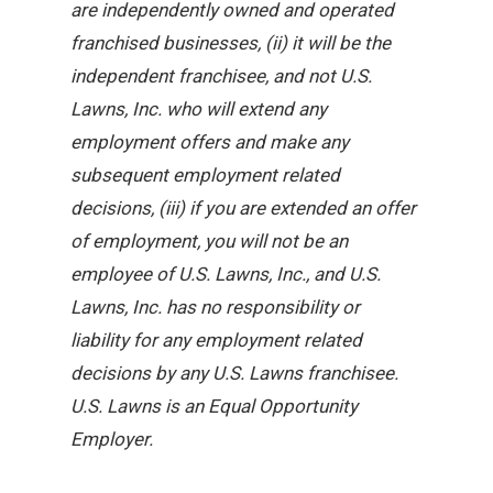
are independently owned and operated
franchised businesses, (ii) it will be the
independent franchisee, and not U.S.
Lawns, Inc. who will extend any
employment offers and make any
subsequent employment related
decisions, (iii) if you are extended an offer
of employment, you will not be an
employee of U.S. Lawns, Inc., and U.S.
Lawns, Inc. has no responsibility or
liability for any employment related
decisions by any U.S. Lawns franchisee.
U.S. Lawns is an Equal Opportunity
Employer.