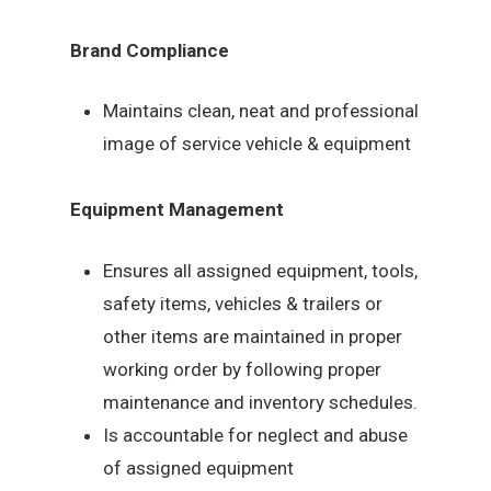
Brand Compliance
Maintains clean, neat and professional
image of service vehicle & equipment
Equipment Management
Ensures all assigned equipment, tools,
safety items, vehicles & trailers or
other items are maintained in proper
working order by following proper
maintenance and inventory schedules.
Is accountable for neglect and abuse
of assigned equipment