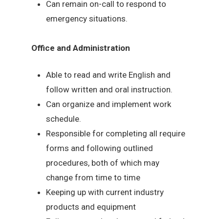
Can remain on-call to respond to
emergency situations.
Office and Administration
Able to read and write English and
follow written and oral instruction.
Can organize and implement work
schedule.
Responsible for completing all require
forms and following outlined
procedures, both of which may
change from time to time
Keeping up with current industry
products and equipment