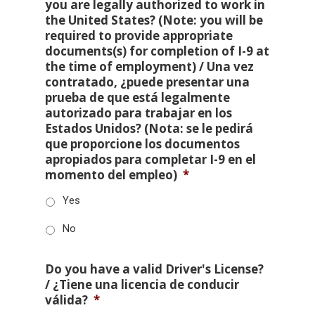
you are legally authorized to work in
the United States? (Note: you will be
required to provide appropriate
documents(s) for completion of I-9 at
the time of employment) / Una vez
contratado, ¿puede presentar una
prueba de que está legalmente
autorizado para trabajar en los
Estados Unidos? (Nota: se le pedirá
que proporcione los documentos
apropiados para completar I-9 en el
momento del empleo)
*
Yes
No
Do you have a valid Driver's License?
/ ¿Tiene una licencia de conducir
válida?
*