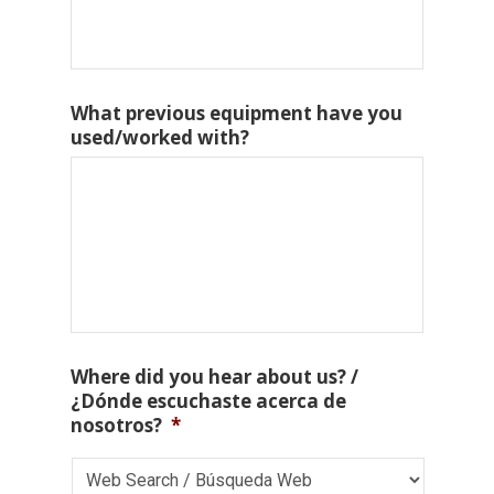
What previous equipment have you
used/worked with?
Where did you hear about us? /
¿Dónde escuchaste acerca de
nosotros?
*