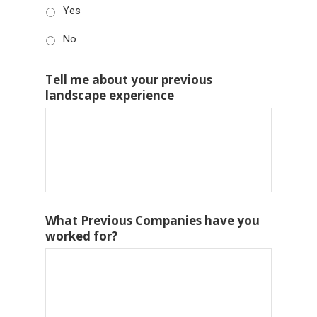
Yes
No
Tell me about your previous
landscape experience
What Previous Companies have you
worked for?