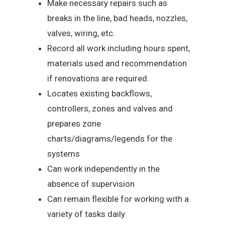
Make necessary repairs such as
breaks in the line, bad heads, nozzles,
valves, wiring, etc.
Record all work including hours spent,
materials used and recommendation
if renovations are required.
Locates existing backflows,
controllers, zones and valves and
prepares zone
charts/diagrams/legends for the
systems
Can work independently in the
absence of supervision
Can remain flexible for working with a
variety of tasks daily