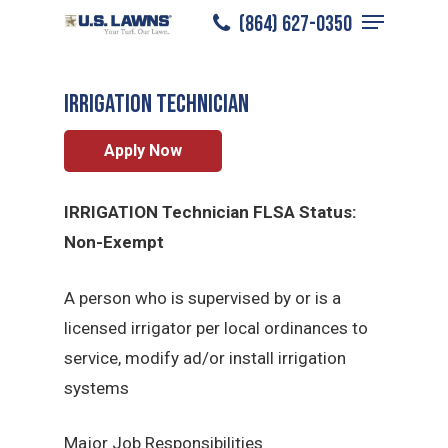
Menu
Skip
(864) 627-0350
Greenville
/
Careers
/
Irrigation Technician
to
Close
main
Menu
Irrigation Technician
content
Apply Now
IRRIGATION Technician FLSA Status:
Non-Exempt
A person who is supervised by or is a
licensed irrigator per local ordinances to
service, modify ad/or install irrigation
systems
Major Job Responsibilities