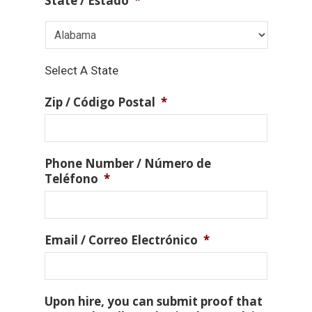
State / Estado
*
Select A State
Zip / Código Postal
*
Phone Number / Número de
Teléfono
*
Email / Correo Electrónico
*
Upon hire, you can submit proof that