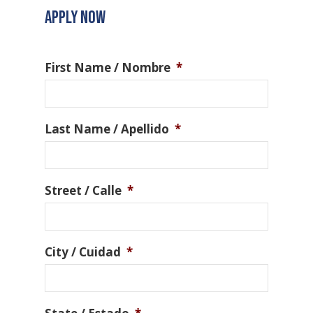
APPLY NOW
First Name / Nombre
*
Last Name / Apellido
*
Street / Calle
*
City / Cuidad
*