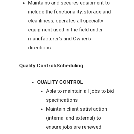
Maintains and secures equipment to
include the functionality, storage and
cleanliness; operates all specialty
equipment used in the field under
manufacturer’s and Owner’s
directions.
Quality Control/Scheduling
QUALITY CONTROL
Able to maintain all jobs to bid
specifications
Maintain client satisfaction
(internal and external) to
ensure jobs are renewed.