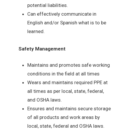
potential liabilities.
Can effectively communicate in
English and/or Spanish what is to be
learned.
Safety Management
Maintains and promotes safe working
conditions in the field at all times
Wears and maintains required PPE at
all times as per local, state, federal,
and OSHA laws.
Ensures and maintains secure storage
of all products and work areas by
local, state, federal and OSHA laws.