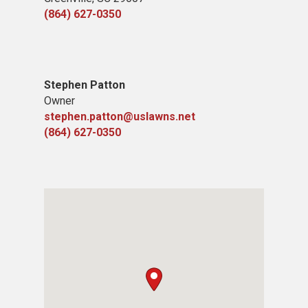
(864) 627-0350
Stephen Patton
Owner
stephen.patton@uslawns.net
(864) 627-0350