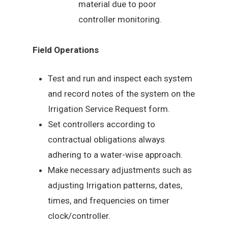
material due to poor
controller monitoring.
Field Operations
Test and run and inspect each system
and record notes of the system on the
Irrigation Service Request form.
Set controllers according to
contractual obligations always
adhering to a water-wise approach.
Make necessary adjustments such as
adjusting Irrigation patterns, dates,
times, and frequencies on timer
clock/controller.