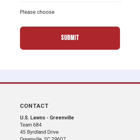
Please choose
CONTACT
U.S. Lawns - Greenville
Team 684
45 Byrdland Drive
Greenville, SC 29607