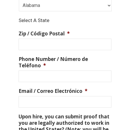
Select A State
Zip / Código Postal
*
Phone Number / Número de
Teléfono
*
Email / Correo Electrónico
*
Upon hire, you can submit proof that
you are legally authorized to work in
the United States? (Note: you will be