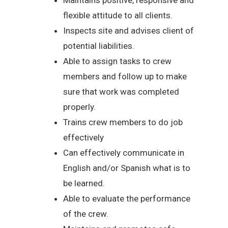
flexible attitude to all clients.
Inspects site and advises client of
potential liabilities.
Able to assign tasks to crew
members and follow up to make
sure that work was completed
properly.
Trains crew members to do job
effectively
Can effectively communicate in
English and/or Spanish what is to
be learned.
Able to evaluate the performance
of the crew.