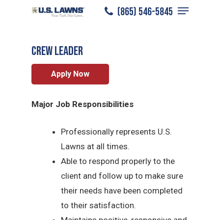
Menu
Skip
(865) 546-5845
Knoxville
/
Careers
/
Crew Leader
to
Close
main
Menu
CREW LEADER
content
Apply Now
Major Job Responsibilities
Professionally represents U.S.
Lawns at all times.
Able to respond properly to the
client and follow up to make sure
their needs have been completed
to their satisfaction.
Maintains positive, responsive and