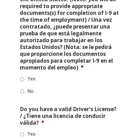
required to provide appropriate
documents(s) for completion of I-9 at
the time of employment) / Una vez
contratado, ¿puede presentar una
prueba de que está legalmente
autorizado para trabajar en los
Estados Unidos? (Nota: se le pedirá
que proporcione los documentos
apropiados para completar I-9 en el
momento del empleo)
*
Yes
No
Do you have a valid Driver's License?
/ ¿Tiene una licencia de conducir
válida?
*
Yes