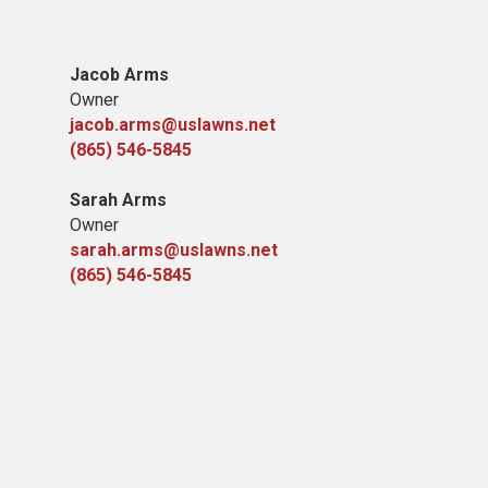
Jacob Arms
Owner
jacob.arms@uslawns.net
(865) 546-5845
Sarah Arms
Owner
sarah.arms@uslawns.net
(865) 546-5845