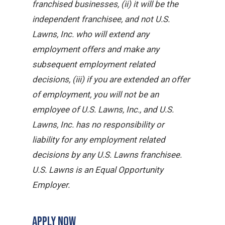
franchised businesses, (ii) it will be the
independent franchisee, and not U.S.
Lawns, Inc. who will extend any
employment offers and make any
subsequent employment related
decisions, (iii) if you are extended an offer
of employment, you will not be an
employee of U.S. Lawns, Inc., and U.S.
Lawns, Inc. has no responsibility or
liability for any employment related
decisions by any U.S. Lawns franchisee.
U.S. Lawns is an Equal Opportunity
Employer.
APPLY NOW