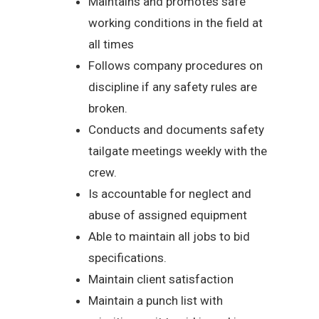
Maintains and promotes safe
working conditions in the field at
all times
Follows company procedures on
discipline if any safety rules are
broken.
Conducts and documents safety
tailgate meetings weekly with the
crew.
Is accountable for neglect and
abuse of assigned equipment
Able to maintain all jobs to bid
specifications.
Maintain client satisfaction
Maintain a punch list with