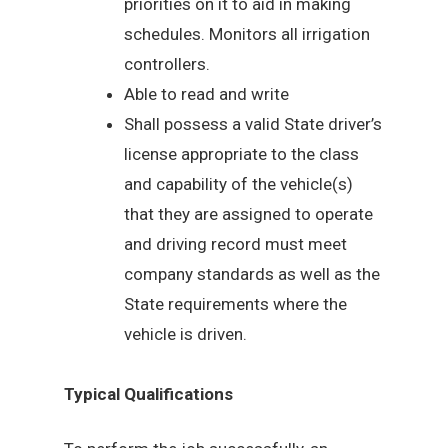
priorities on it to aid in making
schedules. Monitors all irrigation
controllers.
Able to read and write
Shall possess a valid State driver’s
license appropriate to the class
and capability of the vehicle(s)
that they are assigned to operate
and driving record must meet
company standards as well as the
State requirements where the
vehicle is driven.
Typical Qualifications