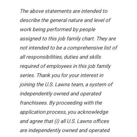
The above statements are intended to
describe the general nature and level of
work being performed by people
assigned to this job family chart. They are
not intended to be a comprehensive list of
all responsibilities, duties and skills
required of employees in this job family
series. Thank you for your interest in
joining the U.S. Lawns team, a system of
independently owned and operated
franchisees. By proceeding with the
application process, you acknowledge
and agree that (i) all U.S. Lawns offices
are independently owned and operated