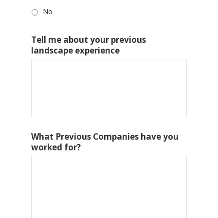
No
Tell me about your previous
landscape experience
What Previous Companies have you
worked for?