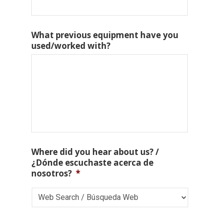
What previous equipment have you
used/worked with?
Where did you hear about us? /
¿Dónde escuchaste acerca de
nosotros?
*