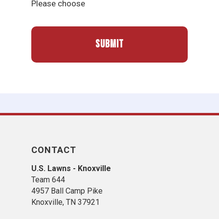
Please choose
CONTACT
U.S. Lawns - Knoxville
Team 644
4957 Ball Camp Pike
Knoxville, TN 37921