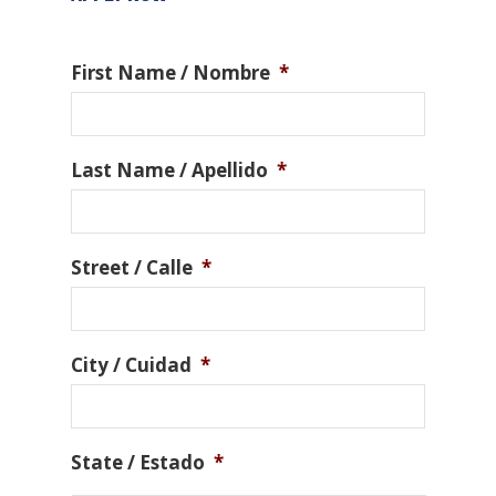
First Name / Nombre
*
Last Name / Apellido
*
Street / Calle
*
City / Cuidad
*
State / Estado
*