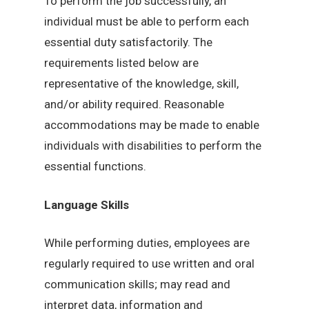
To perform the job successfully, an
individual must be able to perform each
essential duty satisfactorily. The
requirements listed below are
representative of the knowledge, skill,
and/or ability required. Reasonable
accommodations may be made to enable
individuals with disabilities to perform the
essential functions.
Language Skills
While performing duties, employees are
regularly required to use written and oral
communication skills; may read and
interpret data, information and