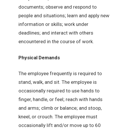
documents; observe and respond to
people and situations; learn and apply new
information or skills; work under
deadlines; and interact with others
encountered in the course of work.
Physical Demands
The employee frequently is required to
stand, walk, and sit. The employee is
occasionally required to use hands to
finger, handle, or feel; reach with hands
and arms; climb or balance; and stoop,
kneel, or crouch. The employee must
occasionally lift and/or move up to 60