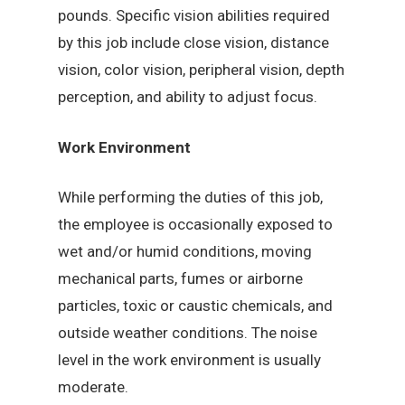
pounds. Specific vision abilities required
by this job include close vision, distance
vision, color vision, peripheral vision, depth
perception, and ability to adjust focus.
Work Environment
While performing the duties of this job,
the employee is occasionally exposed to
wet and/or humid conditions, moving
mechanical parts, fumes or airborne
particles, toxic or caustic chemicals, and
outside weather conditions. The noise
level in the work environment is usually
moderate.