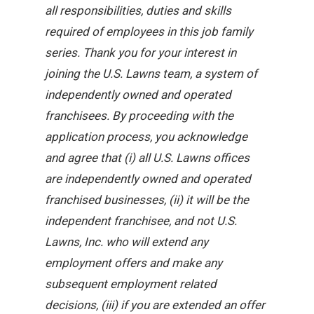
all responsibilities, duties and skills
required of employees in this job family
series. Thank you for your interest in
joining the U.S. Lawns team, a system of
independently owned and operated
franchisees. By proceeding with the
application process, you acknowledge
and agree that (i) all U.S. Lawns offices
are independently owned and operated
franchised businesses, (ii) it will be the
independent franchisee, and not U.S.
Lawns, Inc. who will extend any
employment offers and make any
subsequent employment related
decisions, (iii) if you are extended an offer