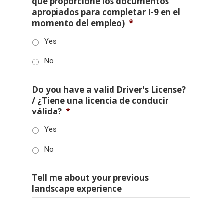
que proporcione los documentos
apropiados para completar I-9 en el
momento del empleo)
*
Yes
No
Do you have a valid Driver's License?
/ ¿Tiene una licencia de conducir
válida?
*
Yes
No
Tell me about your previous
landscape experience