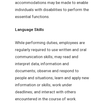
accommodations may be made to enable
individuals with disabilities to perform the
essential functions.
Language Skills
While performing duties, employees are
regularly required to use written and oral
communication skills; may read and
interpret data, information and
documents; observe and respond to
people and situations; learn and apply new
information or skills; work under
deadlines; and interact with others
encountered in the course of work.