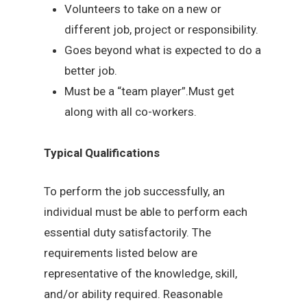
Volunteers to take on a new or
different job, project or responsibility.
Goes beyond what is expected to do a
better job.
Must be a “team player”.Must get
along with all co-workers.
Typical Qualifications
To perform the job successfully, an
individual must be able to perform each
essential duty satisfactorily. The
requirements listed below are
representative of the knowledge, skill,
and/or ability required. Reasonable