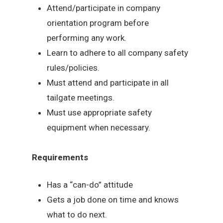
Attend/participate in company
orientation program before
performing any work.
Learn to adhere to all company safety
rules/policies.
Must attend and participate in all
tailgate meetings.
Must use appropriate safety
equipment when necessary.
Requirements
Has a “can-do” attitude
Gets a job done on time and knows
what to do next.