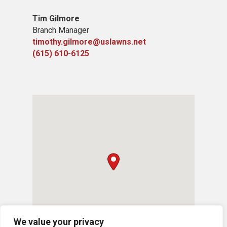
Tim Gilmore
Branch Manager
timothy.gilmore@uslawns.net
(615) 610-6125
We value your privacy