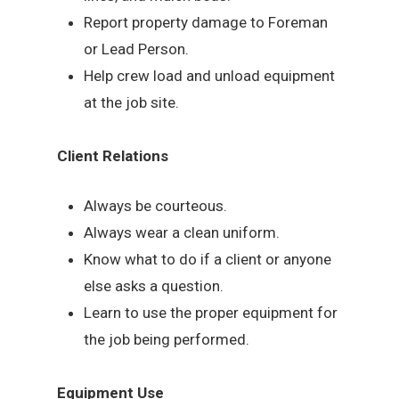
Report property damage to Foreman
or Lead Person.
Help crew load and unload equipment
at the job site.
Client Relations
Always be courteous.
Always wear a clean uniform.
Know what to do if a client or anyone
else asks a question.
Learn to use the proper equipment for
the job being performed.
Equipment Use