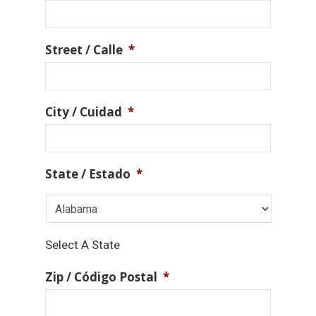
Street / Calle
*
City / Cuidad
*
State / Estado
*
Select A State
Zip / Código Postal
*