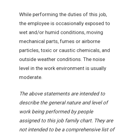
While performing the duties of this job,
the employee is occasionally exposed to
wet and/or humid conditions, moving
mechanical parts, fumes or airborne
particles, toxic or caustic chemicals, and
outside weather conditions. The noise
level in the work environment is usually
moderate.
The above statements are intended to
describe the general nature and level of
work being performed by people
assigned to this job family chart. They are
not intended to be a comprehensive list of