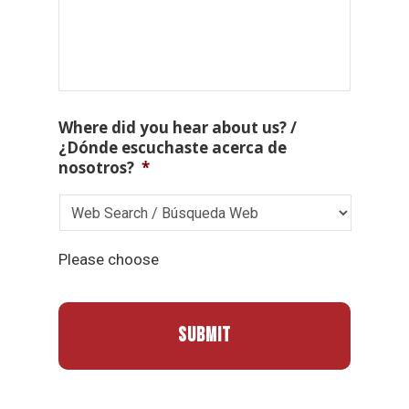
Where did you hear about us? /
¿Dónde escuchaste acerca de
nosotros?
*
Please choose