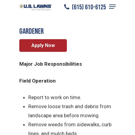
Menu
Skip
(615) 610-6125
Murfreesboro
/
Careers
/
Gardener
to
Close
main
Menu
Gardener
content
Apply Now
Major Job Responsibilities
Field Operation
Report to work on time.
Remove loose trash and debris from
landscape area before mowing.
Remove weeds from sidewalks, curb
lines, and mulch beds.