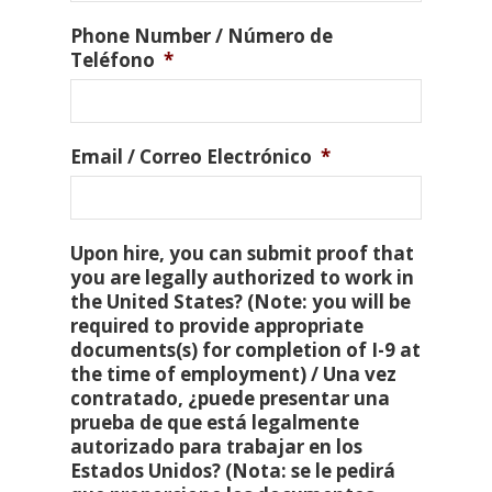
Phone Number / Número de
Teléfono
*
Email / Correo Electrónico
*
Upon hire, you can submit proof that
you are legally authorized to work in
the United States? (Note: you will be
required to provide appropriate
documents(s) for completion of I-9 at
the time of employment) / Una vez
contratado, ¿puede presentar una
prueba de que está legalmente
autorizado para trabajar en los
Estados Unidos? (Nota: se le pedirá