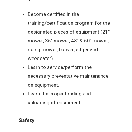
Become certified in the
training/certification program for the
designated pieces of equipment (21″
mower, 36″ mower, 48″ & 60″ mower,
riding mower, blower, edger and
weedeater).
Learn to service/perform the
necessary preventative maintenance
on equipment.
Learn the proper loading and
unloading of equipment.
Safety