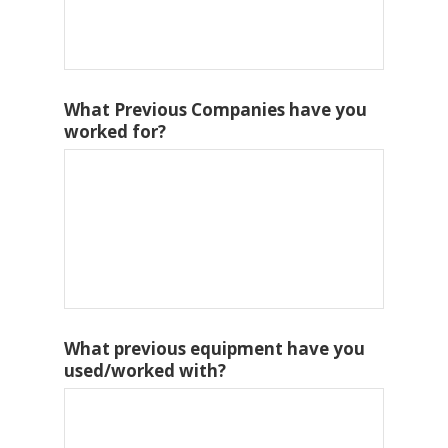
What Previous Companies have you
worked for?
What previous equipment have you
used/worked with?