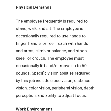
Physical Demands
The employee frequently is required to
stand, walk, and sit. The employee is
occasionally required to use hands to
finger, handle, or feel; reach with hands
and arms; climb or balance; and stoop,
kneel, or crouch. The employee must
occasionally lift and/or move up to 60
pounds. Specific vision abilities required
by this job include close vision, distance
vision, color vision, peripheral vision, depth
perception, and ability to adjust focus.
Work Environment