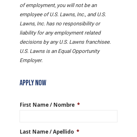
of employment, you will not be an
employee of U.S. Lawns, Inc., and U.S.
Lawns, Inc. has no responsibility or
liability for any employment related
decisions by any U.S. Lawns franchisee.
U.S. Lawns is an Equal Opportunity
Employer.
APPLY NOW
First Name / Nombre
*
Last Name / Apellido
*