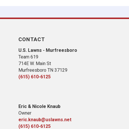
CONTACT
U.S. Lawns - Murfreesboro
Team 619
714E W. Main St
Murfreesboro TN 37129
(615) 610-6125
Eric & Nicole Knaub
Owner
eric.knaub@uslawns.net
(615) 610-6125