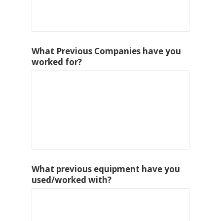
What Previous Companies have you
worked for?
What previous equipment have you
used/worked with?