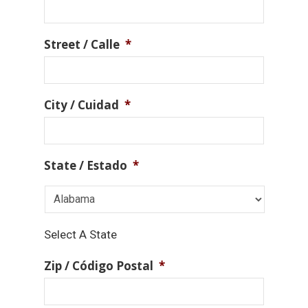
Street / Calle
*
City / Cuidad
*
State / Estado
*
Select A State
Zip / Código Postal
*