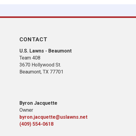
CONTACT
U.S. Lawns - Beaumont
Team 408
3670 Hollywood St.
Beaumont, TX 77701
Byron Jacquette
Owner
byron.jacquette@uslawns.net
(409) 554-0618