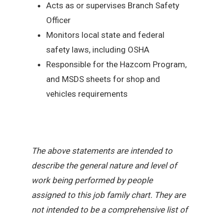
Acts as or supervises Branch Safety
Officer
Monitors local state and federal
safety laws, including OSHA
Responsible for the Hazcom Program,
and MSDS sheets for shop and
vehicles requirements
The above statements are intended to
describe the general nature and level of
work being performed by people
assigned to this job family chart. They are
not intended to be a comprehensive list of