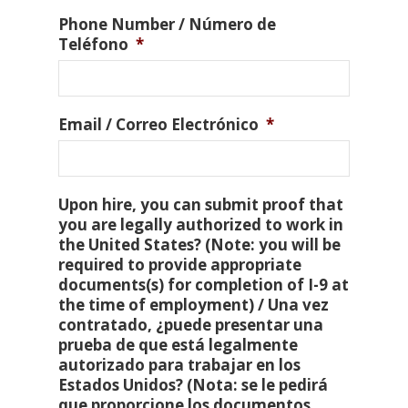
Phone Number / Número de
Teléfono
*
Email / Correo Electrónico
*
Upon hire, you can submit proof that
you are legally authorized to work in
the United States? (Note: you will be
required to provide appropriate
documents(s) for completion of I-9 at
the time of employment) / Una vez
contratado, ¿puede presentar una
prueba de que está legalmente
autorizado para trabajar en los
Estados Unidos? (Nota: se le pedirá
que proporcione los documentos