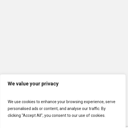
We value your privacy
We use cookies to enhance your browsing experience, serve
personalised ads or content, and analyse our traffic. By
clicking "Accept All", you consent to our use of cookies.