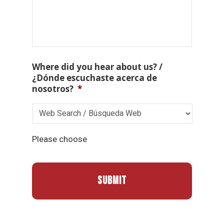
Where did you hear about us? /
¿Dónde escuchaste acerca de
nosotros?
*
Please choose