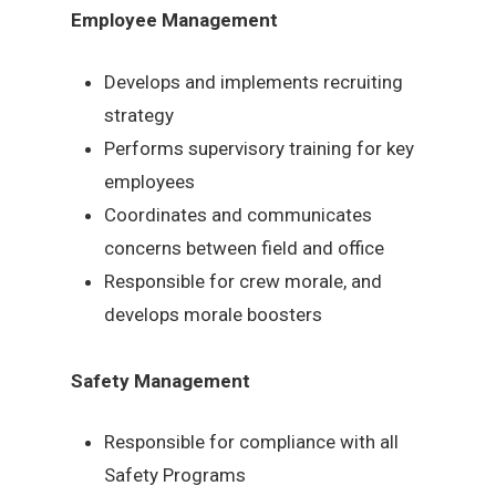
Employee Management
Develops and implements recruiting
strategy
Performs supervisory training for key
employees
Coordinates and communicates
concerns between field and office
Responsible for crew morale, and
develops morale boosters
Safety Management
Responsible for compliance with all
Safety Programs