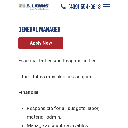
Menu
Skip
(409) 554-0618
Beaumont
/
Careers
/
General Manager
to
Close
main
Menu
General Manager
content
Apply Now
Essential Duties and Responsibilities
Other duties may also be assigned.
Financial
Responsible for all budgets: labor,
material, admin.
Manage account receivables