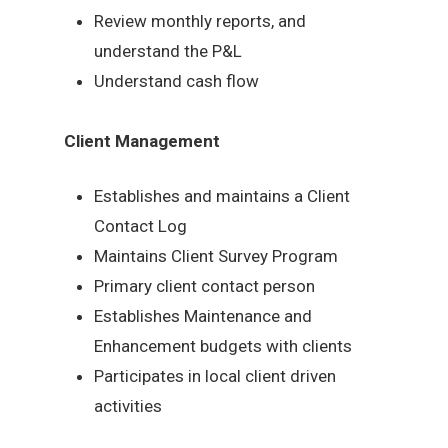
Review monthly reports, and
understand the P&L
Understand cash flow
Client Management
Establishes and maintains a Client
Contact Log
Maintains Client Survey Program
Primary client contact person
Establishes Maintenance and
Enhancement budgets with clients
Participates in local client driven
activities