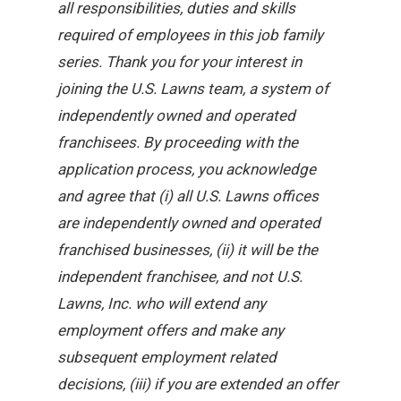
all responsibilities, duties and skills
required of employees in this job family
series. Thank you for your interest in
joining the U.S. Lawns team, a system of
independently owned and operated
franchisees. By proceeding with the
application process, you acknowledge
and agree that (i) all U.S. Lawns offices
are independently owned and operated
franchised businesses, (ii) it will be the
independent franchisee, and not U.S.
Lawns, Inc. who will extend any
employment offers and make any
subsequent employment related
decisions, (iii) if you are extended an offer