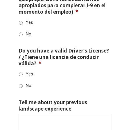
apropiados para completar I-9 en el
momento del empleo)
*
Yes
No
Do you have a valid Driver's License?
/ ¿Tiene una licencia de conducir
válida?
*
Yes
No
Tell me about your previous
landscape experience