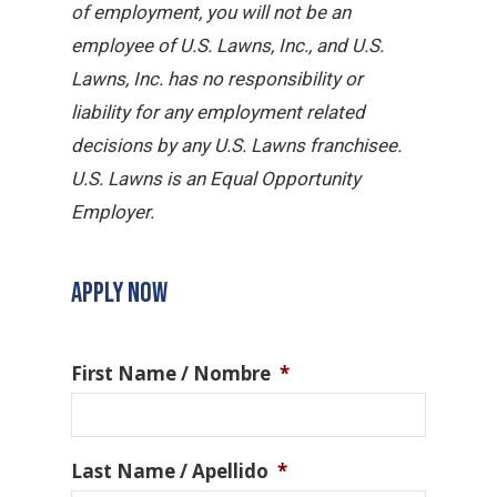
of employment, you will not be an
employee of U.S. Lawns, Inc., and U.S.
Lawns, Inc. has no responsibility or
liability for any employment related
decisions by any U.S. Lawns franchisee.
U.S. Lawns is an Equal Opportunity
Employer.
APPLY NOW
First Name / Nombre
*
Last Name / Apellido
*