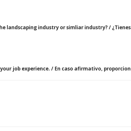
e landscaping industry or simliar industry? / ¿Tienes
 your job experience. / En caso afirmativo, proporci