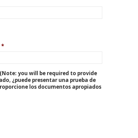
*
(Note: you will be required to provide
tado, ¿puede presentar una prueba de
 proporcione los documentos apropiados