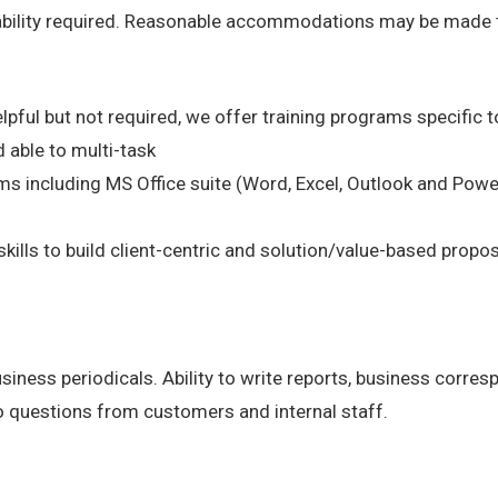
 ability required. Reasonable accommodations may be made to 
lpful but not required, we offer training programs specific to
 able to multi-task
s including MS Office suite (Word, Excel, Outlook and Powe
kills to build client-centric and solution/value-based propo
business periodicals. Ability to write reports, business corr
o questions from customers and internal staff.