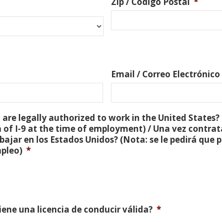
Zip / Código Postal
*
Email / Correo Electrónico
are legally authorized to work in the United States? 
 of I-9 at the time of employment) / Una vez contra
bajar en los Estados Unidos? (Nota: se le pedirá que
mpleo)
*
Tiene una licencia de conducir válida?
*