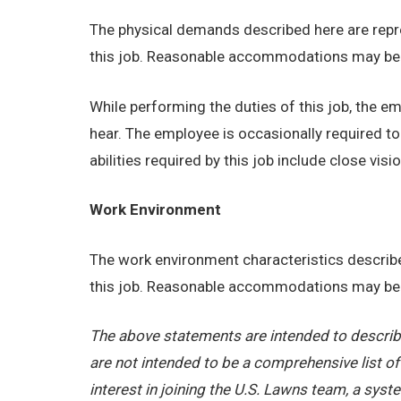
The physical demands described here are repre
this job. Reasonable accommodations may be ma
While performing the duties of this job, the emp
hear. The employee is occasionally required t
abilities required by this job include close visio
Work Environment
The work environment characteristics describe
this job. Reasonable accommodations may be ma
The above statements are intended to describe
are not intended to be a comprehensive list of a
interest in joining the U.S. Lawns team, a sy