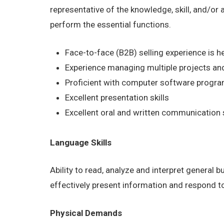
representative of the knowledge, skill, and/or
perform the essential functions.
Face-to-face (B2B) selling experience is he
Experience managing multiple projects and
Proficient with computer software program
Excellent presentation skills
Excellent oral and written communication s
Language Skills
Ability to read, analyze and interpret general 
effectively present information and respond t
Physical Demands