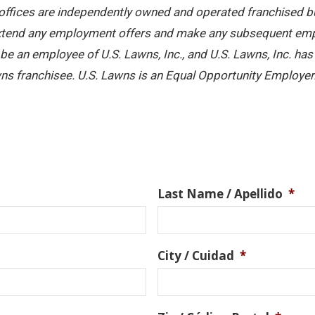
offices are independently owned and operated franchised busi
 extend any employment offers and make any subsequent emplo
e an employee of U.S. Lawns, Inc., and U.S. Lawns, Inc. has no
ns franchisee. U.S. Lawns is an Equal Opportunity Employer
Last Name / Apellido
*
City / Cuidad
*