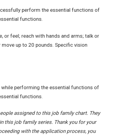
essfully perform the essential functions of
ssential functions.
e, or feel; reach with hands and arms; talk or
r move up to 20 pounds. Specific vision
while performing the essential functions of
ssential functions.
ople assigned to this job family chart. They
in this job family series. Thank you for your
oceeding with the application process, you