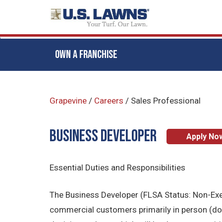
OWN A FRANCHISE
Skip
to
Grapevine
/
Careers
/
Sales Professional
main
content
BUSINESS DEVELOPER
Apply No
Essential Duties and Responsibilities
The Business Developer (FLSA Status: Non-Exemp
commercial customers primarily in person (door 