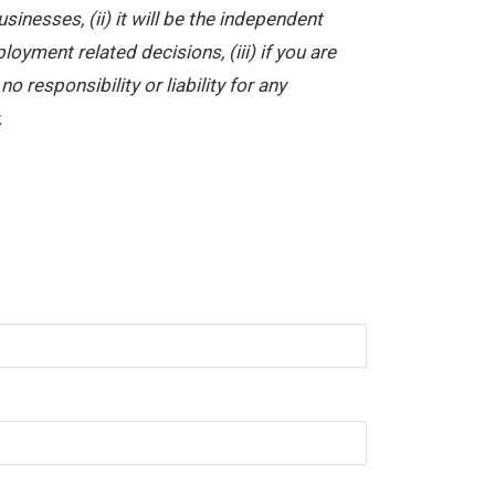
nesses, (ii) it will be the independent
yment related decisions, (iii) if you are
 responsibility or liability for any
.