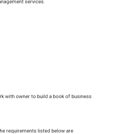
management services.
rk with owner to build a book of business
The requirements listed below are