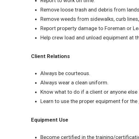
Report to work on time.
Remove loose trash and debris from land
Remove weeds from sidewalks, curb lines
Report property damage to Foreman or Le
Help crew load and unload equipment at the
Client Relations
Always be courteous.
Always wear a clean uniform.
Know what to do if a client or anyone else
Learn to use the proper equipment for the
Equipment Use
Become certified in the training/certific