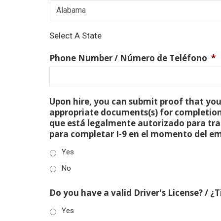
Select A State
Phone Number / Número de Teléfono
*
Upon hire, you can submit proof that you 
appropriate documents(s) for completion
que está legalmente autorizado para tra
para completar I-9 en el momento del e
Yes
No
Do you have a valid Driver's License? / ¿
Yes