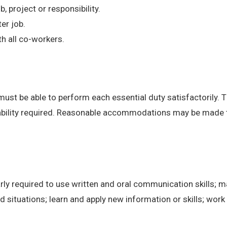
, project or responsibility.
er job.
h all co-workers.
 must be able to perform each essential duty satisfactorily. 
 ability required. Reasonable accommodations may be made to 
ly required to use written and oral communication skills; m
ituations; learn and apply new information or skills; work 