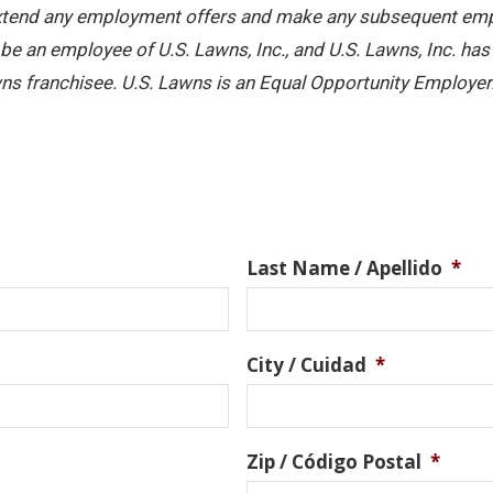
 extend any employment offers and make any subsequent emplo
e an employee of U.S. Lawns, Inc., and U.S. Lawns, Inc. has no
ns franchisee. U.S. Lawns is an Equal Opportunity Employer
Last Name / Apellido
*
City / Cuidad
*
Zip / Código Postal
*