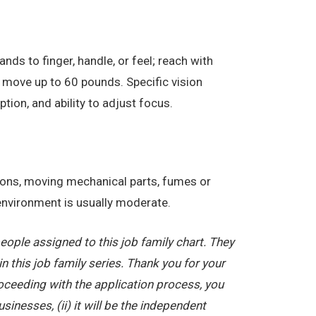
nds to finger, handle, or feel; reach with
 move up to 60 pounds. Specific vision
eption, and ability to adjust focus.
tions, moving mechanical parts, fumes or
 environment is usually moderate.
ople assigned to this job family chart. They
in this job family series. Thank you for your
oceeding with the application process, you
nesses, (ii) it will be the independent