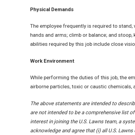
Physical Demands
The employee frequently is required to stand, w
hands and arms; climb or balance; and stoop, 
abilities required by this job include close visi
Work Environment
While performing the duties of this job, the 
airborne particles, toxic or caustic chemicals
The above statements are intended to describe
are not intended to be a comprehensive list of a
interest in joining the U.S. Lawns team, a sy
acknowledge and agree that (i) all U.S. Lawns 