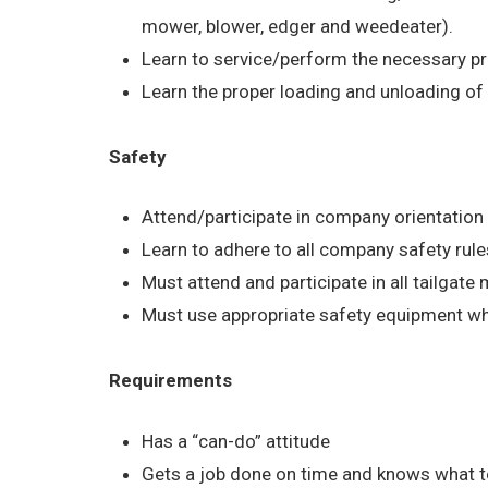
mower, blower, edger and weedeater).
Learn to service/perform the necessary p
Learn the proper loading and unloading of
Safety
Attend/participate in company orientatio
Learn to adhere to all company safety rule
Must attend and participate in all tailgate
Must use appropriate safety equipment w
Requirements
Has a “can-do” attitude
Gets a job done on time and knows what t