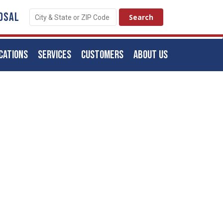
OSAL
CATIONS
SERVICES
CUSTOMERS
ABOUT US