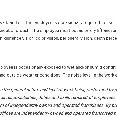
alk, and sit. The employee is occasionally required to use ha
kneel, or crouch. The employee must occasionally lift and/or
on, distance vision, color vision, peripheral vision, depth perc
employee is occasionally exposed to wet and/or humid condi
, and outside weather conditions. The noise level in the work
 the general nature and level of work being performed by pe
ll responsibilities, duties and skills required of employees 
stem of independently owned and operated franchisees. By pr
offices are independently owned and operated franchised busi