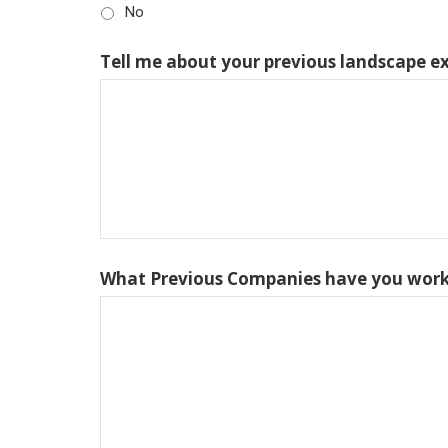
No
Tell me about your previous landscape e
What Previous Companies have you work