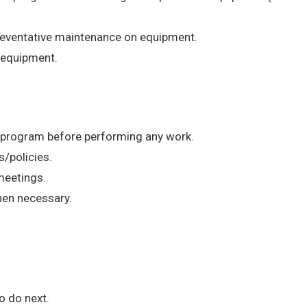
reventative maintenance on equipment.
 equipment.
n program before performing any work.
s/policies.
 meetings.
hen necessary.
o do next.