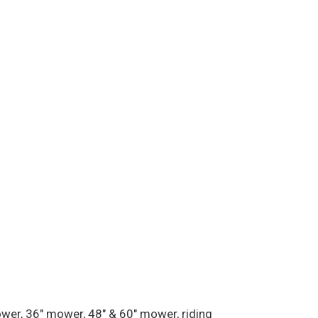
ower, 36″ mower, 48″ & 60″ mower, riding