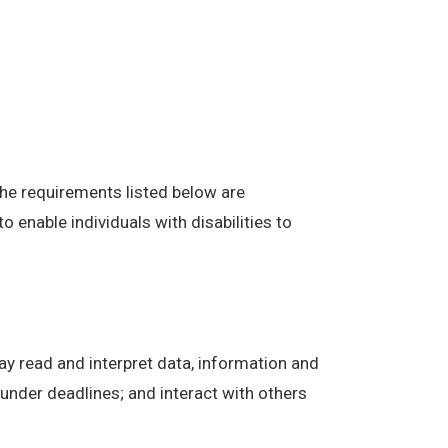
The requirements listed below are
enable individuals with disabilities to
ay read and interpret data, information and
under deadlines; and interact with others