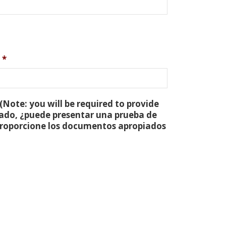
*
(Note: you will be required to provide
tado, ¿puede presentar una prueba de
 proporcione los documentos apropiados