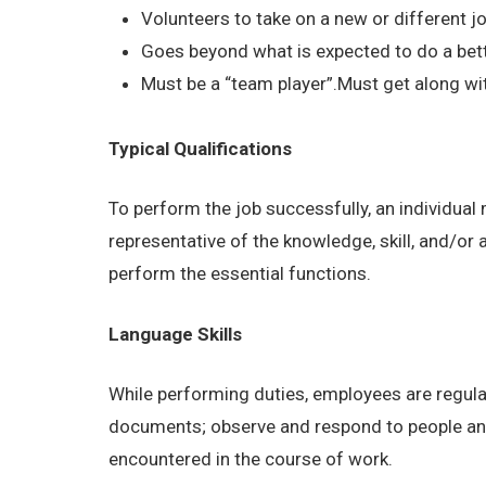
Volunteers to take on a new or different job
Goes beyond what is expected to do a bett
Must be a “team player”.Must get along wit
Typical Qualifications
To perform the job successfully, an individual
representative of the knowledge, skill, and/or
perform the essential functions.
Language Skills
While performing duties, employees are regular
documents; observe and respond to people and s
encountered in the course of work.