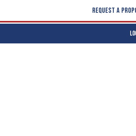
REQUEST A PROP
LO