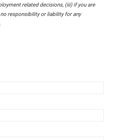
yment related decisions, (iii) if you are
 responsibility or liability for any
.