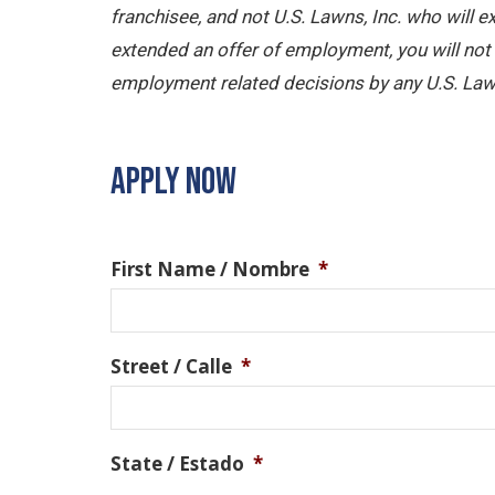
franchisee, and not U.S. Lawns, Inc. who will
extended an offer of employment, you will not b
employment related decisions by any U.S. Law
APPLY NOW
First Name / Nombre
*
Street / Calle
*
State / Estado
*