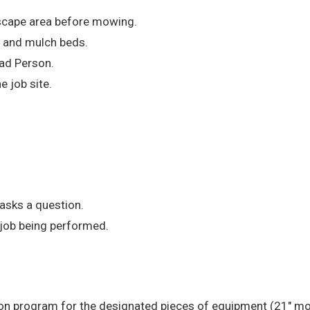
scape area before mowing.
, and mulch beds.
ad Person.
 job site.
 asks a question.
 job being performed.
ation program for the designated pieces of equipment (21″ m