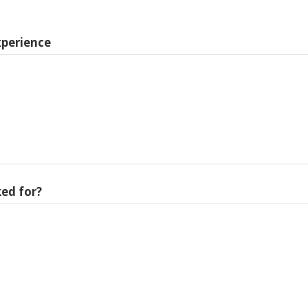
xperience
ed for?