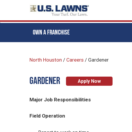
OWN A FRANCHISE
Skip
to
North Houston
/
Careers
/
Gardener
main
content
Gardener
Apply Now
Major Job Responsibilities
Field Operation