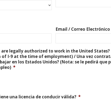
Email / Correo Electrónico
are legally authorized to work in the United States? 
 of I-9 at the time of employment) / Una vez contra
bajar en los Estados Unidos? (Nota: se le pedirá que
mpleo)
*
Tiene una licencia de conducir válida?
*