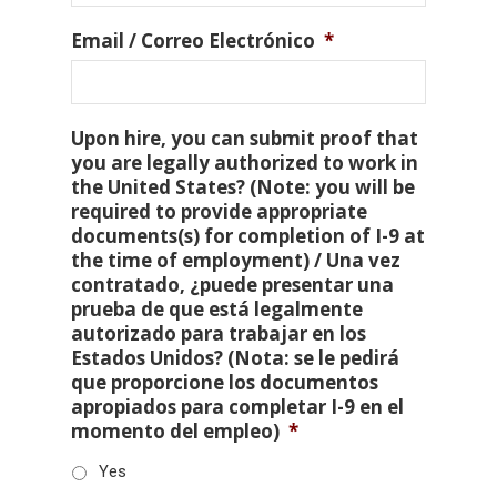
Email / Correo Electrónico
*
Upon hire, you can submit proof that
you are legally authorized to work in
the United States? (Note: you will be
required to provide appropriate
documents(s) for completion of I-9 at
the time of employment) / Una vez
contratado, ¿puede presentar una
prueba de que está legalmente
autorizado para trabajar en los
Estados Unidos? (Nota: se le pedirá
que proporcione los documentos
apropiados para completar I-9 en el
momento del empleo)
*
Yes