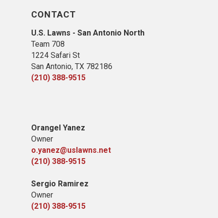
CONTACT
U.S. Lawns - San Antonio North
Team 708
1224 Safari St
San Antonio, TX 78​2186
(210) 388-9515
​Orangel Yanez
Owner
o.yanez@uslawns.net
(210) 388-9515
Sergio Ramirez
Owner
(210) 388-9515