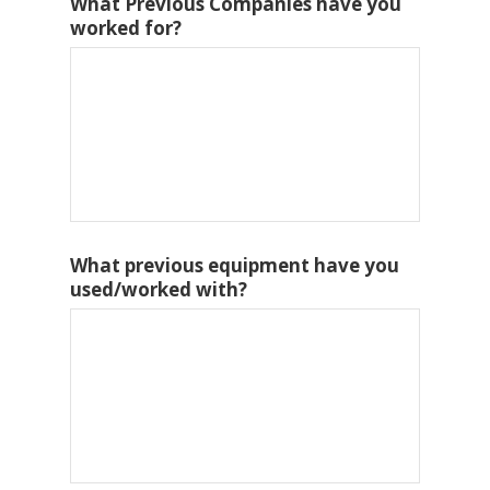
What Previous Companies have you
worked for?
What previous equipment have you
used/worked with?