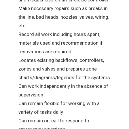
Make necessary repairs such as breaks in
the line, bad heads, nozzles, valves, wiring,
etc.
Record all work including hours spent,
materials used and recommendation if
renovations are required.
Locates existing backflows, controllers,
zones and valves and prepares zone
charts/diagrams/legends for the systems
Can work independently in the absence of
supervision
Can remain flexible for working with a
variety of tasks daily
Can remain on-call to respond to