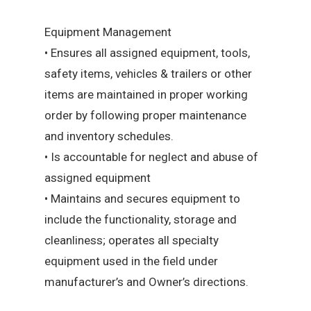
Equipment Management
• Ensures all assigned equipment, tools,
safety items, vehicles & trailers or other
items are maintained in proper working
order by following proper maintenance
and inventory schedules.
• Is accountable for neglect and abuse of
assigned equipment
• Maintains and secures equipment to
include the functionality, storage and
cleanliness; operates all specialty
equipment used in the field under
manufacturer’s and Owner’s directions.