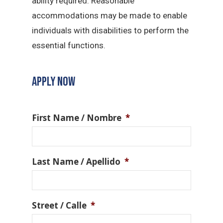
ability required. Reasonable
accommodations may be made to enable
individuals with disabilities to perform the
essential functions.
APPLY NOW
First Name / Nombre
*
Last Name / Apellido
*
Street / Calle
*