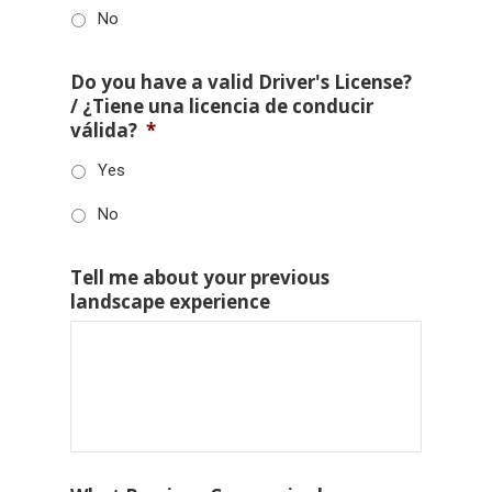
No
Do you have a valid Driver's License?
/ ¿Tiene una licencia de conducir
válida?
*
Yes
No
Tell me about your previous
landscape experience