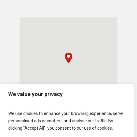
We value your privacy
We use cookies to enhance your browsing experience, serve
personalised ads or content, and analyse our traffic. By
clicking "Accept All", you consent to our use of cookies.