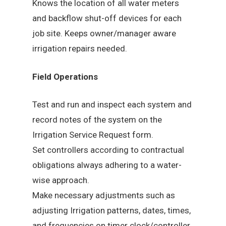
Knows the location of all water meters
and backflow shut-off devices for each
job site. Keeps owner/manager aware
irrigation repairs needed.
Field Operations
Test and run and inspect each system and
record notes of the system on the
Irrigation Service Request form.
Set controllers according to contractual
obligations always adhering to a water-
wise approach.
Make necessary adjustments such as
adjusting Irrigation patterns, dates, times,
and frequencies on timer clock/controller.