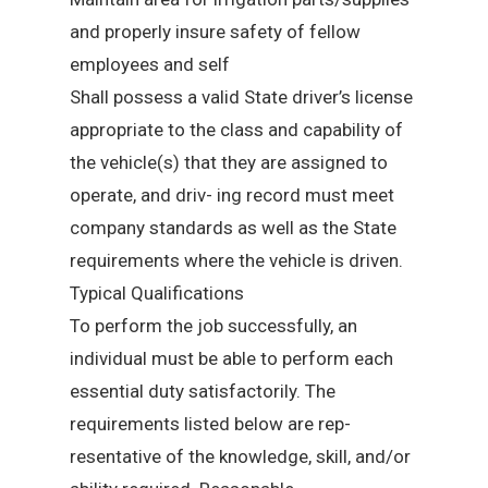
and properly insure safety of fellow
employees and self
Shall possess a valid State driver’s license
appropriate to the class and capability of
the vehicle(s) that they are assigned to
operate, and driv- ing record must meet
company standards as well as the State
requirements where the vehicle is driven.
Typical Qualifications
To perform the job successfully, an
individual must be able to perform each
essential duty satisfactorily. The
requirements listed below are rep-
resentative of the knowledge, skill, and/or