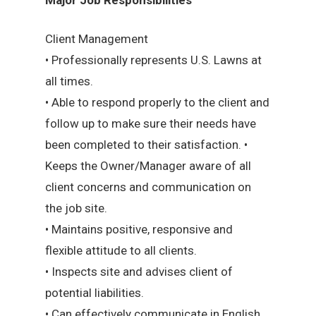
Client Management
• Professionally represents U.S. Lawns at
all times.
• Able to respond properly to the client and
follow up to make sure their needs have
been completed to their satisfaction. •
Keeps the Owner/Manager aware of all
client concerns and communication on
the job site.
• Maintains positive, responsive and
flexible attitude to all clients.
• Inspects site and advises client of
potential liabilities.
• Can effectively communicate in English