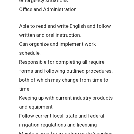
emergency situations.
Office and Administration
Able to read and write English and follow
written and oral instruction.
Can organize and implement work
schedule.
Responsible for completing all require
forms and following outlined procedures,
both of which may change from time to
time
Keeping up with current industry products
and equipment
Follow current local, state and federal
irrigation regulations and licensing
Maintain area for irrigation parts/supplies