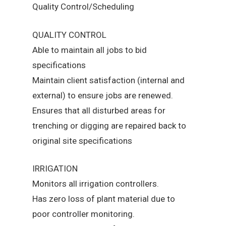
Quality Control/Scheduling
QUALITY CONTROL
Able to maintain all jobs to bid
specifications
Maintain client satisfaction (internal and
external) to ensure jobs are renewed.
Ensures that all disturbed areas for
trenching or digging are repaired back to
original site specifications
IRRIGATION
Monitors all irrigation controllers.
Has zero loss of plant material due to
poor controller monitoring.