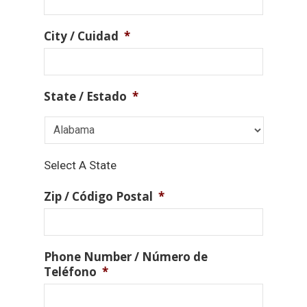
City / Cuidad
*
State / Estado
*
Select A State
Zip / Código Postal
*
Phone Number / Número de
Teléfono
*