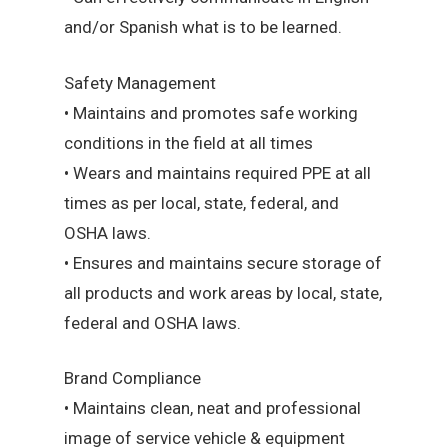
and/or Spanish what is to be learned.
Safety Management
• Maintains and promotes safe working
conditions in the field at all times
• Wears and maintains required PPE at all
times as per local, state, federal, and
OSHA laws.
• Ensures and maintains secure storage of
all products and work areas by local, state,
federal and OSHA laws.
Brand Compliance
• Maintains clean, neat and professional
image of service vehicle & equipment