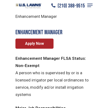
Menu
Skip
(210) 388-9515
North San Antonio
/
Careers
/
to
Close
Enhancement Manager
main
Menu
content
Enhancement Manager
Apply Now
Enhancement Manager FLSA Status:
Non-Exempt
A person who is supervised by or is a
licensed irrigator per local ordinances to
service, modify ad/or install irrigation
systems
Major Job Responsibilities