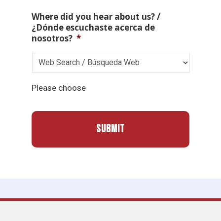
Where did you hear about us? /
¿Dónde escuchaste acerca de
nosotros?
*
Please choose