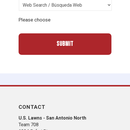
Please choose
CONTACT
U.S. Lawns - San Antonio North
Team 708