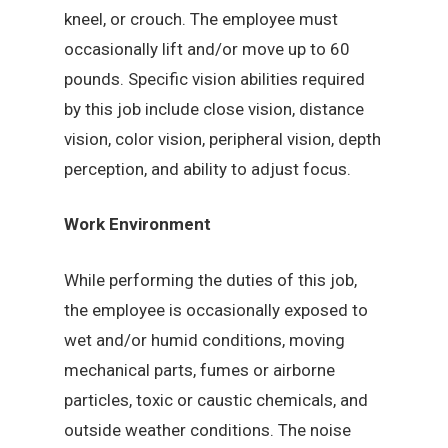
kneel, or crouch. The employee must
occasionally lift and/or move up to 60
pounds. Specific vision abilities required
by this job include close vision, distance
vision, color vision, peripheral vision, depth
perception, and ability to adjust focus.
Work Environment
While performing the duties of this job,
the employee is occasionally exposed to
wet and/or humid conditions, moving
mechanical parts, fumes or airborne
particles, toxic or caustic chemicals, and
outside weather conditions. The noise