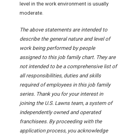
level in the work environment is usually
moderate.
The above statements are intended to
describe the general nature and level of
work being performed by people
assigned to this job family chart. They are
not intended to be a comprehensive list of
all responsibilities, duties and skills
required of employees in this job family
series. Thank you for your interest in
joining the U.S. Lawns team, a system of
independently owned and operated
franchisees. By proceeding with the
application process, you acknowledge