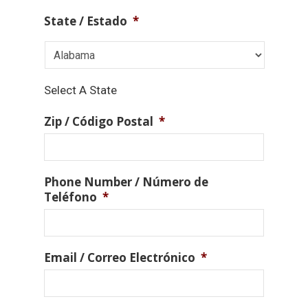
State / Estado
*
Select A State
Zip / Código Postal
*
Phone Number / Número de
Teléfono
*
Email / Correo Electrónico
*