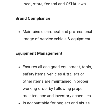
local, state, federal and OSHA laws.
Brand Compliance
Maintains clean, neat and professional
image of service vehicle & equipment
Equipment Management
Ensures all assigned equipment, tools,
safety items, vehicles & trailers or
other items are maintained in proper
working order by following proper
maintenance and inventory schedules.
Is accountable for neglect and abuse