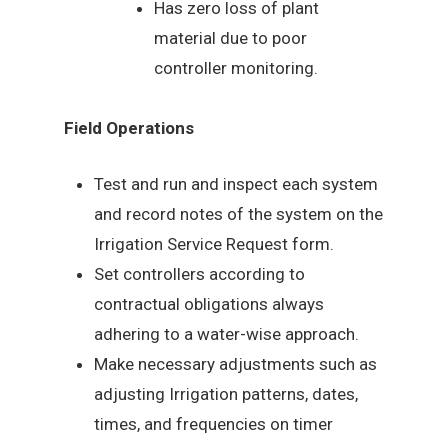
Has zero loss of plant
material due to poor
controller monitoring.
Field Operations
Test and run and inspect each system
and record notes of the system on the
Irrigation Service Request form.
Set controllers according to
contractual obligations always
adhering to a water-wise approach.
Make necessary adjustments such as
adjusting Irrigation patterns, dates,
times, and frequencies on timer