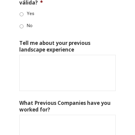
válida?
*
Yes
No
Tell me about your previous
landscape experience
What Previous Companies have you
worked for?