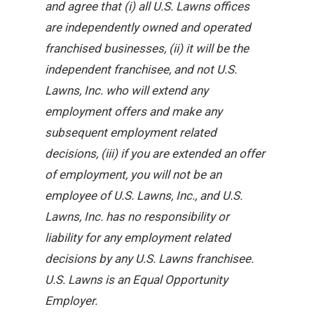
and agree that (i) all U.S. Lawns offices
are independently owned and operated
franchised businesses, (ii) it will be the
independent franchisee, and not U.S.
Lawns, Inc. who will extend any
employment offers and make any
subsequent employment related
decisions, (iii) if you are extended an offer
of employment, you will not be an
employee of U.S. Lawns, Inc., and U.S.
Lawns, Inc. has no responsibility or
liability for any employment related
decisions by any U.S. Lawns franchisee.
U.S. Lawns is an Equal Opportunity
Employer.