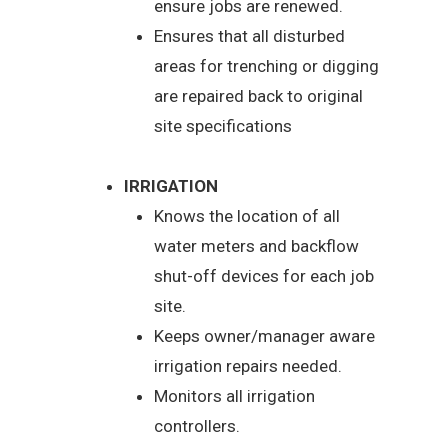
ensure jobs are renewed.
Ensures that all disturbed
areas for trenching or digging
are repaired back to original
site specifications
IRRIGATION
Knows the location of all
water meters and backflow
shut-off devices for each job
site.
Keeps owner/manager aware
irrigation repairs needed.
Monitors all irrigation
controllers.