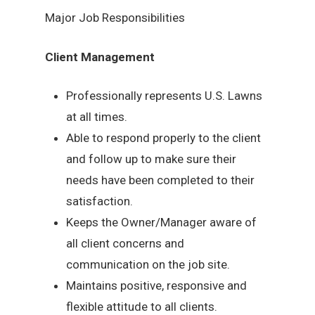
Major Job Responsibilities
Client Management
Professionally represents U.S. Lawns
at all times.
Able to respond properly to the client
and follow up to make sure their
needs have been completed to their
satisfaction.
Keeps the Owner/Manager aware of
all client concerns and
communication on the job site.
Maintains positive, responsive and
flexible attitude to all clients.