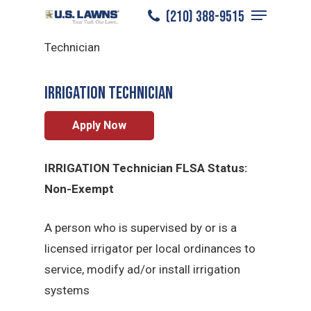
Menu
Skip
(210) 388-9515
North San Antonio
/
Careers
/
Irrigation
to
Close
Technician
main
Menu
content
Irrigation Technician
Apply Now
IRRIGATION Technician FLSA Status:
Non-Exempt
A person who is supervised by or is a
licensed irrigator per local ordinances to
service, modify ad/or install irrigation
systems