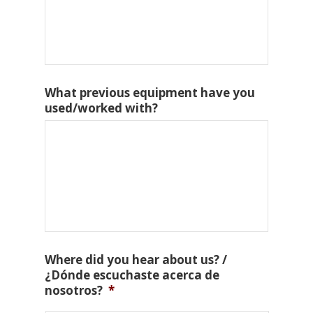
What previous equipment have you
used/worked with?
Where did you hear about us? /
¿Dónde escuchaste acerca de
nosotros?
*