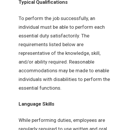
Typical Qualifications
To perform the job successfully, an
individual must be able to perform each
essential duty satisfactorily. The
requirements listed below are
representative of the knowledge, skill,
and/or ability required. Reasonable
accommodations may be made to enable
individuals with disabilities to perform the
essential functions.
Language Skills
While performing duties, employees are
regularly required to use written and oral