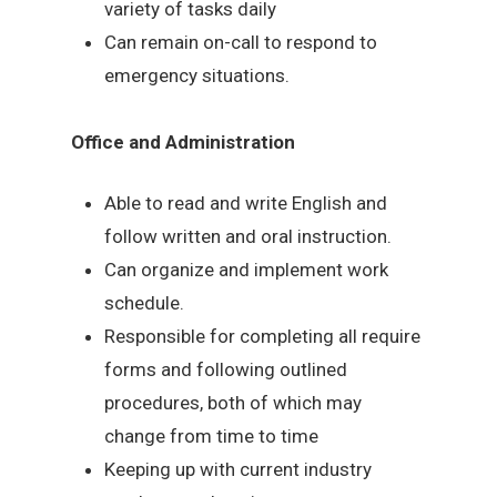
variety of tasks daily
Can remain on-call to respond to
emergency situations.
Office and Administration
Able to read and write English and
follow written and oral instruction.
Can organize and implement work
schedule.
Responsible for completing all require
forms and following outlined
procedures, both of which may
change from time to time
Keeping up with current industry