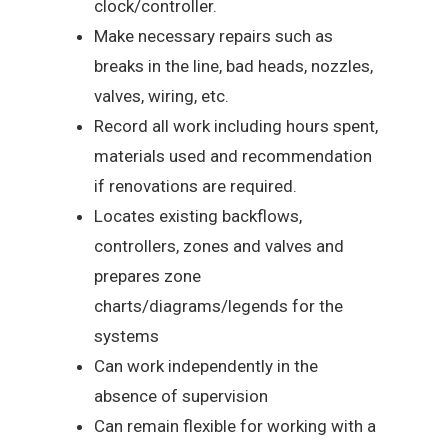
clock/controller.
Make necessary repairs such as
breaks in the line, bad heads, nozzles,
valves, wiring, etc.
Record all work including hours spent,
materials used and recommendation
if renovations are required.
Locates existing backflows,
controllers, zones and valves and
prepares zone
charts/diagrams/legends for the
systems
Can work independently in the
absence of supervision
Can remain flexible for working with a