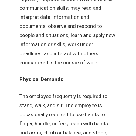
communication skills; may read and
interpret data, information and
documents; observe and respond to
people and situations; learn and apply new
information or skills; work under
deadlines; and interact with others
encountered in the course of work.
Physical Demands
The employee frequently is required to
stand, walk, and sit. The employee is
occasionally required to use hands to
finger, handle, or feel; reach with hands
and arms; climb or balance; and stoop,