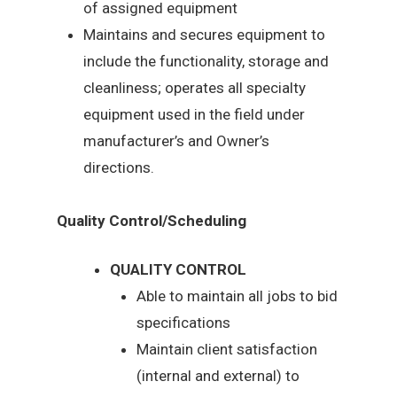
of assigned equipment
Maintains and secures equipment to
include the functionality, storage and
cleanliness; operates all specialty
equipment used in the field under
manufacturer’s and Owner’s
directions.
Quality Control/Scheduling
QUALITY CONTROL
Able to maintain all jobs to bid
specifications
Maintain client satisfaction
(internal and external) to