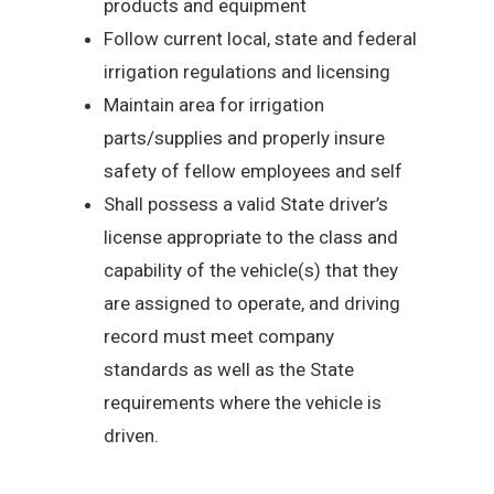
products and equipment
Follow current local, state and federal
irrigation regulations and licensing
Maintain area for irrigation
parts/supplies and properly insure
safety of fellow employees and self
Shall possess a valid State driver’s
license appropriate to the class and
capability of the vehicle(s) that they
are assigned to operate, and driving
record must meet company
standards as well as the State
requirements where the vehicle is
driven.