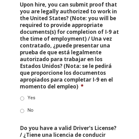
Upon hire, you can submit proof that
you are legally authorized to work in
the United States? (Note: you will be
required to provide appropriate
documents(s) for completion of I-9 at
the time of employment) / Una vez
contratado, ¿puede presentar una
prueba de que está legalmente
autorizado para trabajar en los
Estados Unidos? (Nota: se le pedirá
que proporcione los documentos
apropiados para completar I-9 en el
momento del empleo)
*
Yes
No
Do you have a valid Driver's License?
/ ¿Tiene una licencia de conducir