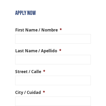
APPLY NOW
First Name / Nombre
*
Last Name / Apellido
*
Street / Calle
*
City / Cuidad
*