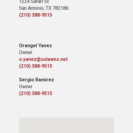
1224 Safari St
San Antonio, TX 78​2186
(210) 388-9515
​Orangel Yanez
Owner
o.yanez@uslawns.net
(210) 388-9515
Sergio Ramirez
Owner
(210) 388-9515