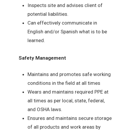
Inspects site and advises client of
potential liabilities.
Can effectively communicate in
English and/or Spanish what is to be
learned.
Safety Management
Maintains and promotes safe working
conditions in the field at all times
Wears and maintains required PPE at
all times as per local, state, federal,
and OSHA laws.
Ensures and maintains secure storage
of all products and work areas by