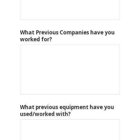
What Previous Companies have you
worked for?
What previous equipment have you
used/worked with?