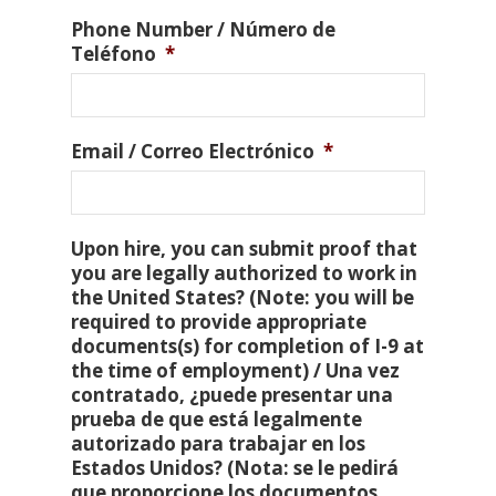
Phone Number / Número de
Teléfono
*
Email / Correo Electrónico
*
Upon hire, you can submit proof that
you are legally authorized to work in
the United States? (Note: you will be
required to provide appropriate
documents(s) for completion of I-9 at
the time of employment) / Una vez
contratado, ¿puede presentar una
prueba de que está legalmente
autorizado para trabajar en los
Estados Unidos? (Nota: se le pedirá
que proporcione los documentos