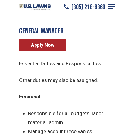
Menu
Skip
(305) 218-8366
Plano
/
Careers
/
General Manager
to
Close
main
Menu
General Manager
content
Apply Now
Essential Duties and Responsibilities
Other duties may also be assigned.
Financial
Responsible for all budgets: labor,
material, admin.
Manage account receivables