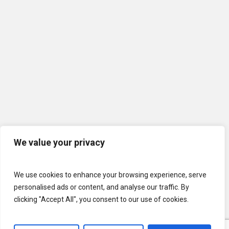
We value your privacy
We use cookies to enhance your browsing experience, serve
personalised ads or content, and analyse our traffic. By
clicking "Accept All", you consent to our use of cookies.
© 2026 U.S. Lawns. All Rights Reserved.