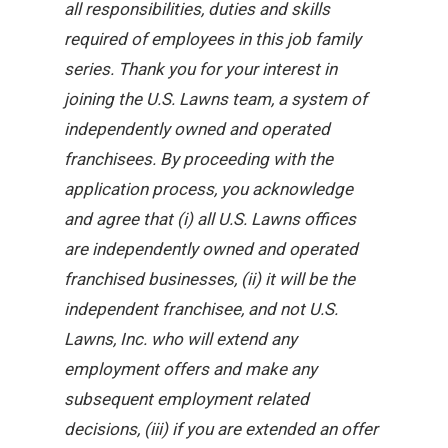
all responsibilities, duties and skills
required of employees in this job family
series. Thank you for your interest in
joining the U.S. Lawns team, a system of
independently owned and operated
franchisees. By proceeding with the
application process, you acknowledge
and agree that (i) all U.S. Lawns offices
are independently owned and operated
franchised businesses, (ii) it will be the
independent franchisee, and not U.S.
Lawns, Inc. who will extend any
employment offers and make any
subsequent employment related
decisions, (iii) if you are extended an offer