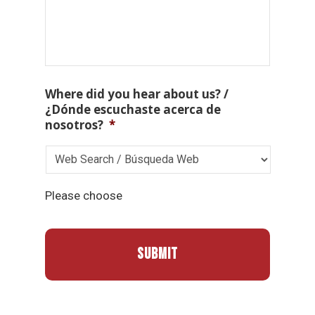
Where did you hear about us? /
¿Dónde escuchaste acerca de
nosotros?
*
Please choose