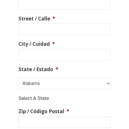
Street / Calle
*
City / Cuidad
*
State / Estado
*
Select A State
Zip / Código Postal
*