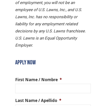
of employment, you will not be an
employee of U.S. Lawns, Inc., and U.S.
Lawns, Inc. has no responsibility or
liability for any employment related
decisions by any U.S. Lawns franchisee.
U.S. Lawns is an Equal Opportunity
Employer.
APPLY NOW
First Name / Nombre
*
Last Name / Apellido
*