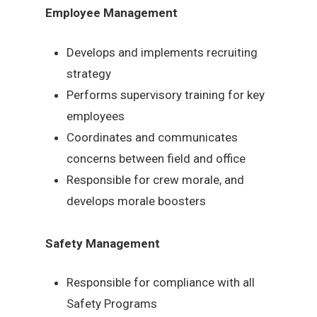
Employee Management
Develops and implements recruiting
strategy
Performs supervisory training for key
employees
Coordinates and communicates
concerns between field and office
Responsible for crew morale, and
develops morale boosters
Safety Management
Responsible for compliance with all
Safety Programs