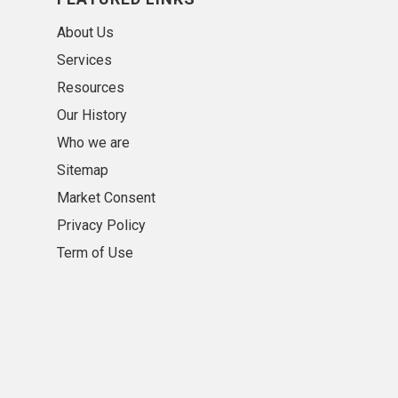
About Us
Services
Resources
Our History
Who we are
Sitemap
Market Consent
Privacy Policy
Term of Use