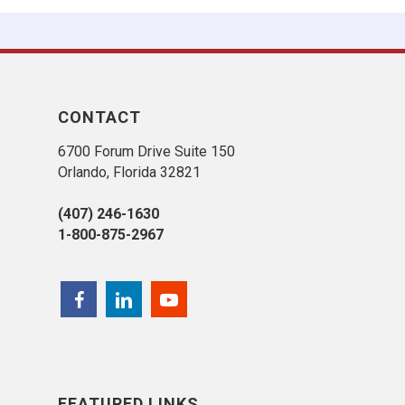
CONTACT
6700 Forum Drive Suite 150
Orlando, Florida 32821
(407) 246-1630
1-800-875-2967
FEATURED LINKS