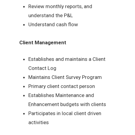
Review monthly reports, and
understand the P&L
Understand cash flow
Client Management
Establishes and maintains a Client
Contact Log
Maintains Client Survey Program
Primary client contact person
Establishes Maintenance and
Enhancement budgets with clients
Participates in local client driven
activities