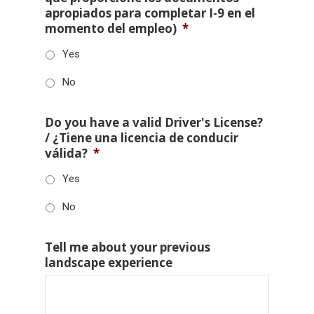
apropiados para completar I-9 en el
momento del empleo)
*
Yes
No
Do you have a valid Driver's License?
/ ¿Tiene una licencia de conducir
válida?
*
Yes
No
Tell me about your previous
landscape experience