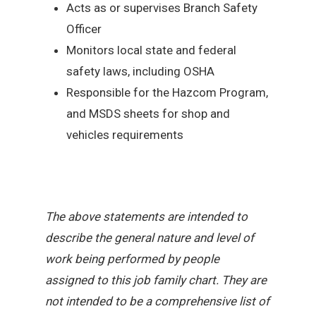
Acts as or supervises Branch Safety
Officer
Monitors local state and federal
safety laws, including OSHA
Responsible for the Hazcom Program,
and MSDS sheets for shop and
vehicles requirements
The above statements are intended to
describe the general nature and level of
work being performed by people
assigned to this job family chart. They are
not intended to be a comprehensive list of