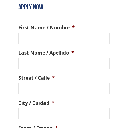
APPLY NOW
First Name / Nombre
*
Last Name / Apellido
*
Street / Calle
*
City / Cuidad
*