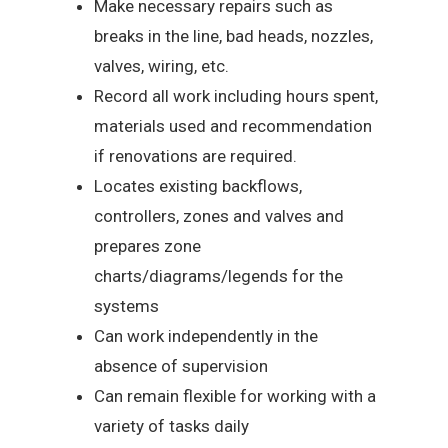
Make necessary repairs such as
breaks in the line, bad heads, nozzles,
valves, wiring, etc.
Record all work including hours spent,
materials used and recommendation
if renovations are required.
Locates existing backflows,
controllers, zones and valves and
prepares zone
charts/diagrams/legends for the
systems
Can work independently in the
absence of supervision
Can remain flexible for working with a
variety of tasks daily