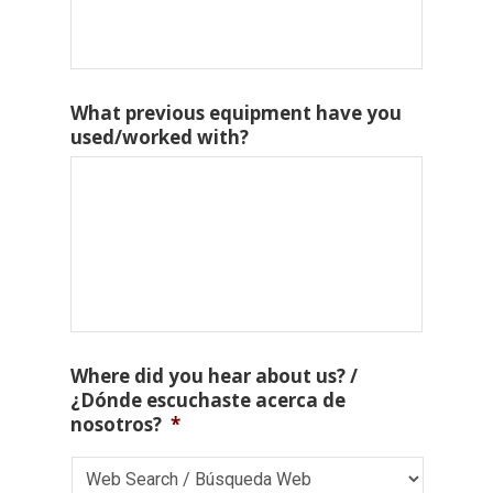
What previous equipment have you
used/worked with?
Where did you hear about us? /
¿Dónde escuchaste acerca de
nosotros?
*