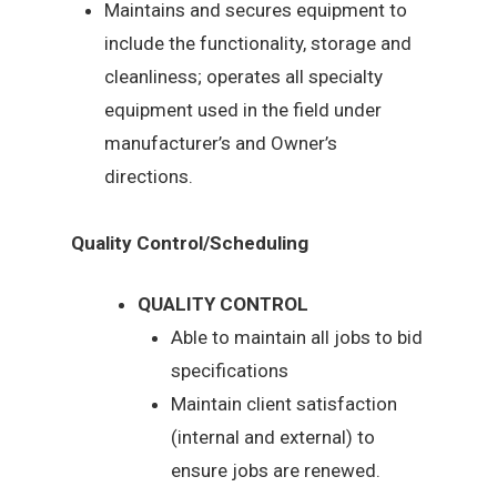
Maintains and secures equipment to
include the functionality, storage and
cleanliness; operates all specialty
equipment used in the field under
manufacturer’s and Owner’s
directions.
Quality Control/Scheduling
QUALITY CONTROL
Able to maintain all jobs to bid
specifications
Maintain client satisfaction
(internal and external) to
ensure jobs are renewed.