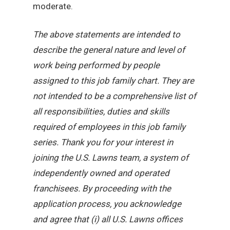
moderate.
The above statements are intended to
describe the general nature and level of
work being performed by people
assigned to this job family chart. They are
not intended to be a comprehensive list of
all responsibilities, duties and skills
required of employees in this job family
series. Thank you for your interest in
joining the U.S. Lawns team, a system of
independently owned and operated
franchisees. By proceeding with the
application process, you acknowledge
and agree that (i) all U.S. Lawns offices