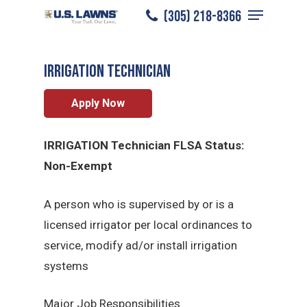
Menu
Skip
(305) 218-8366
Plano
/
Careers
/
Irrigation Technician
to
Close
main
Menu
Irrigation Technician
content
Apply Now
IRRIGATION Technician FLSA Status:
Non-Exempt
A person who is supervised by or is a
licensed irrigator per local ordinances to
service, modify ad/or install irrigation
systems
Major Job Responsibilities