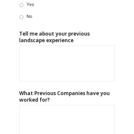
Yes
No
Tell me about your previous
landscape experience
What Previous Companies have you
worked for?