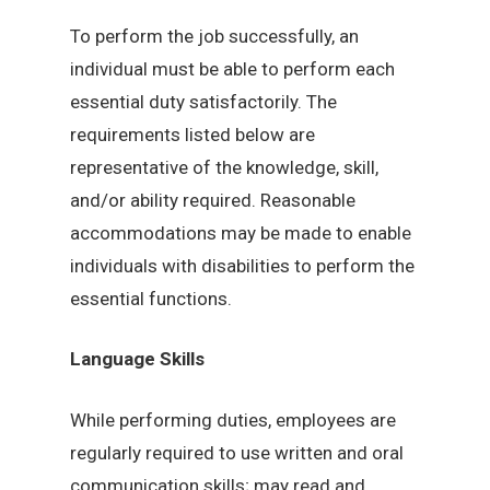
To perform the job successfully, an
individual must be able to perform each
essential duty satisfactorily. The
requirements listed below are
representative of the knowledge, skill,
and/or ability required. Reasonable
accommodations may be made to enable
individuals with disabilities to perform the
essential functions.
Language Skills
While performing duties, employees are
regularly required to use written and oral
communication skills; may read and