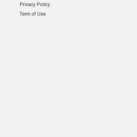
Privacy Policy
Term of Use