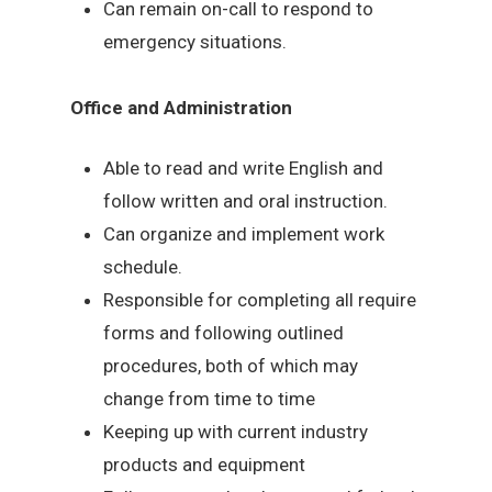
Can remain on-call to respond to
emergency situations.
Office and Administration
Able to read and write English and
follow written and oral instruction.
Can organize and implement work
schedule.
Responsible for completing all require
forms and following outlined
procedures, both of which may
change from time to time
Keeping up with current industry
products and equipment