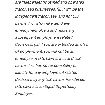
are independently owned and operated
franchised businesses, (ii) it will be the
independent franchisee, and not U.S.
Lawns, Inc. who will extend any
employment offers and make any
subsequent employment related
decisions, (iii) if you are extended an offer
of employment, you will not be an
employee of U.S. Lawns, Inc., and U.S.
Lawns, Inc. has no responsibility or
liability for any employment related
decisions by any U.S. Lawns franchisee.
U.S. Lawns is an Equal Opportunity
Employer.