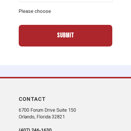
Please choose
CONTACT
6700 Forum Drive Suite 150
Orlando, Florida 32821
(407) 246-1630