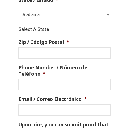
State / Estado
*
Select A State
Zip / Código Postal
*
Phone Number / Número de
Teléfono
*
Email / Correo Electrónico
*
Upon hire, you can submit proof that