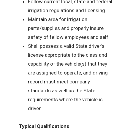
Follow current local, state and federal
irrigation regulations and licensing
Maintain area for irrigation
parts/supplies and properly insure
safety of fellow employees and self
Shall possess a valid State driver’s
license appropriate to the class and
capability of the vehicle(s) that they
are assigned to operate, and driving
record must meet company
standards as well as the State
requirements where the vehicle is
driven.
Typical Qualifications