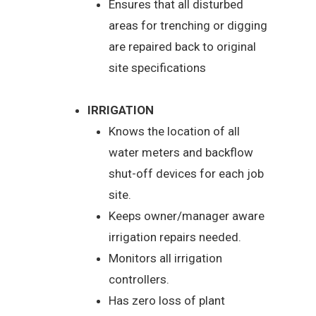
Ensures that all disturbed
areas for trenching or digging
are repaired back to original
site specifications
IRRIGATION
Knows the location of all
water meters and backflow
shut-off devices for each job
site.
Keeps owner/manager aware
irrigation repairs needed.
Monitors all irrigation
controllers.
Has zero loss of plant