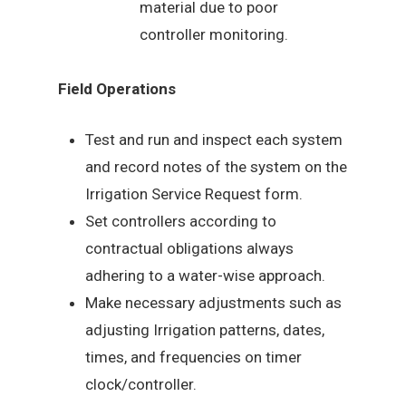
material due to poor
controller monitoring.
Field Operations
Test and run and inspect each system
and record notes of the system on the
Irrigation Service Request form.
Set controllers according to
contractual obligations always
adhering to a water-wise approach.
Make necessary adjustments such as
adjusting Irrigation patterns, dates,
times, and frequencies on timer
clock/controller.