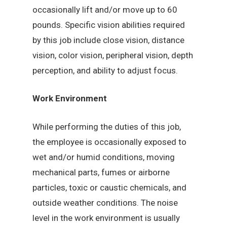
occasionally lift and/or move up to 60
pounds. Specific vision abilities required
by this job include close vision, distance
vision, color vision, peripheral vision, depth
perception, and ability to adjust focus.
Work Environment
While performing the duties of this job,
the employee is occasionally exposed to
wet and/or humid conditions, moving
mechanical parts, fumes or airborne
particles, toxic or caustic chemicals, and
outside weather conditions. The noise
level in the work environment is usually