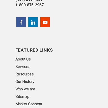
1-800-875-2967
FEATURED LINKS
About Us
Services
Resources
Our History
Who we are
Sitemap
Market Consent