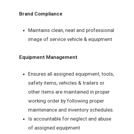
Brand Compliance
Maintains clean, neat and professional
image of service vehicle & equipment
Equipment Management
Ensures all assigned equipment, tools,
safety items, vehicles & trailers or
other items are maintained in proper
working order by following proper
maintenance and inventory schedules.
Is accountable for neglect and abuse
of assigned equipment