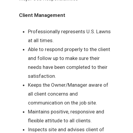
Client Management
Professionally represents U.S. Lawns
at all times.
Able to respond properly to the client
and follow up to make sure their
needs have been completed to their
satisfaction.
Keeps the Owner/Manager aware of
all client concerns and
communication on the job site.
Maintains positive, responsive and
flexible attitude to all clients.
Inspects site and advises client of