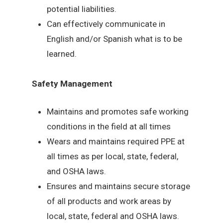
potential liabilities.
Can effectively communicate in
English and/or Spanish what is to be
learned.
Safety Management
Maintains and promotes safe working
conditions in the field at all times
Wears and maintains required PPE at
all times as per local, state, federal,
and OSHA laws.
Ensures and maintains secure storage
of all products and work areas by
local, state, federal and OSHA laws.