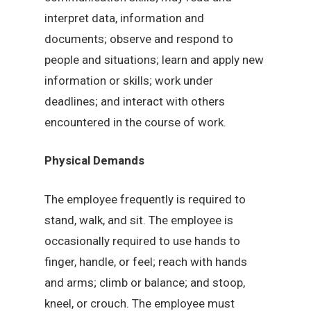
interpret data, information and
documents; observe and respond to
people and situations; learn and apply new
information or skills; work under
deadlines; and interact with others
encountered in the course of work.
Physical Demands
The employee frequently is required to
stand, walk, and sit. The employee is
occasionally required to use hands to
finger, handle, or feel; reach with hands
and arms; climb or balance; and stoop,
kneel, or crouch. The employee must