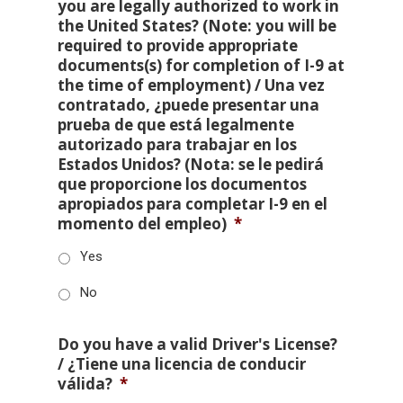
you are legally authorized to work in
the United States? (Note: you will be
required to provide appropriate
documents(s) for completion of I-9 at
the time of employment) / Una vez
contratado, ¿puede presentar una
prueba de que está legalmente
autorizado para trabajar en los
Estados Unidos? (Nota: se le pedirá
que proporcione los documentos
apropiados para completar I-9 en el
momento del empleo)
*
Yes
No
Do you have a valid Driver's License?
/ ¿Tiene una licencia de conducir
válida?
*