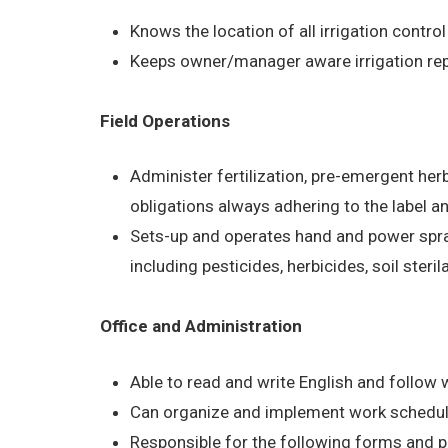
Knows the location of all irrigation control
Keeps owner/manager aware irrigation rep
Field Operations
Administer fertilization, pre-emergent he
obligations always adhering to the label a
Sets-up and operates hand and power spra
including pesticides, herbicides, soil steri
Office and Administration
Able to read and write English and follow w
Can organize and implement work schedul
Responsible for the following forms and 