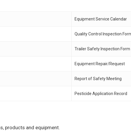
Equipment Service Calendar
Quality Control Inspection For
Trailer Safety Inspection Form
Equipment Repair/Request
Report of Safety Meeting
Pesticide Application Record
ons, products and equipment.