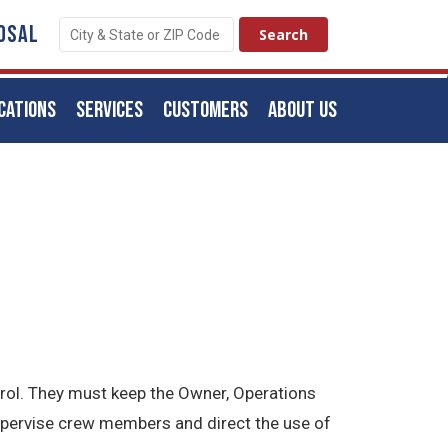
OSAL
CATIONS
SERVICES
CUSTOMERS
ABOUT US
trol. They must keep the Owner, Operations
upervise crew members and direct the use of