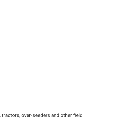
 tractors, over-seeders and other field