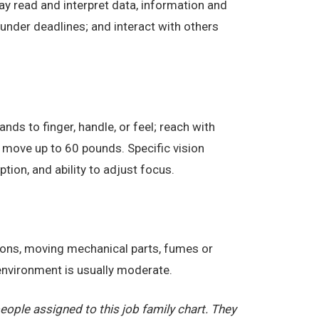
ay read and interpret data, information and
under deadlines; and interact with others
nds to finger, handle, or feel; reach with
 move up to 60 pounds. Specific vision
eption, and ability to adjust focus.
tions, moving mechanical parts, fumes or
 environment is usually moderate.
ople assigned to this job family chart. They