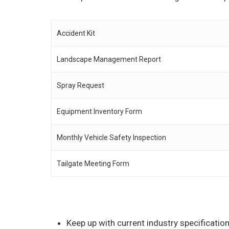
Accident Kit
Landscape Management Report
Spray Request
Equipment Inventory Form
Monthly Vehicle Safety Inspection
Tailgate Meeting Form
Keep up with current industry specificati