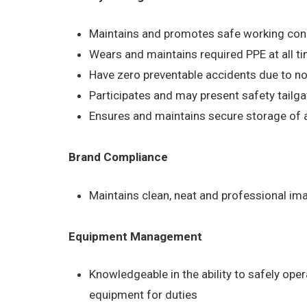
Maintains and promotes safe working condit
Wears and maintains required PPE at all ti
Have zero preventable accidents due to no
Participates and may present safety tailg
Ensures and maintains secure storage of al
Brand Compliance
Maintains clean, neat and professional im
Equipment Management
Knowledgeable in the ability to safely ope
equipment for duties