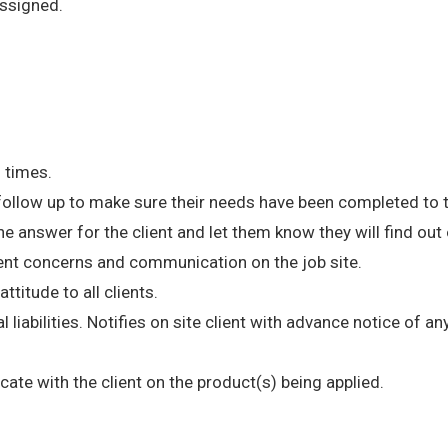
ssigned.
l times.
 follow up to make sure their needs have been completed to t
e answer for the client and let them know they will find ou
ent concerns and communication on the job site.
ttitude to all clients.
l liabilities. Notifies on site client with advance notice of 
te with the client on the product(s) being applied.