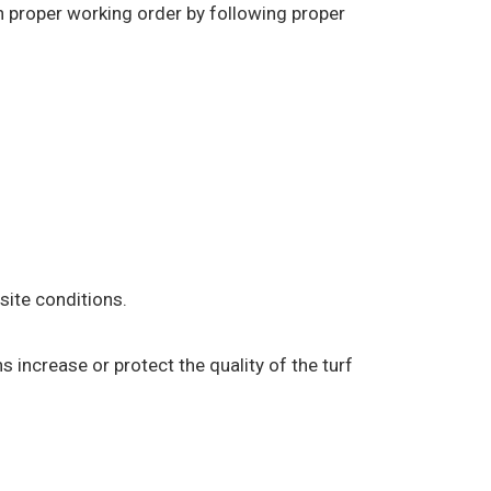
in proper working order by following proper
ite conditions.
s increase or protect the quality of the turf