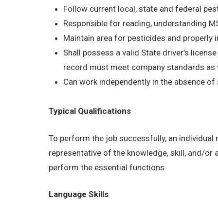
Follow current local, state and federal pes
Responsible for reading, understanding 
Maintain area for pesticides and properly 
Shall possess a valid State driver’s licens
record must meet company standards as wel
Can work independently in the absence of 
Typical Qualifications
To perform the job successfully, an individual
representative of the knowledge, skill, and/or
perform the essential functions.
Language Skills