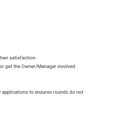
heir satisfaction.
t or get the Owner/Manager involved.
any applications to ensures rounds do not