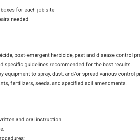
 boxes for each job site.
airs needed.
rbicide, post-emergent herbicide, pest and disease control 
nd specific guidelines recommended for the best results.
y equipment to spray, dust, and/or spread various control 
lants, fertilizers, seeds, and specified soil amendments.
ritten and oral instruction.
e.
procedures: