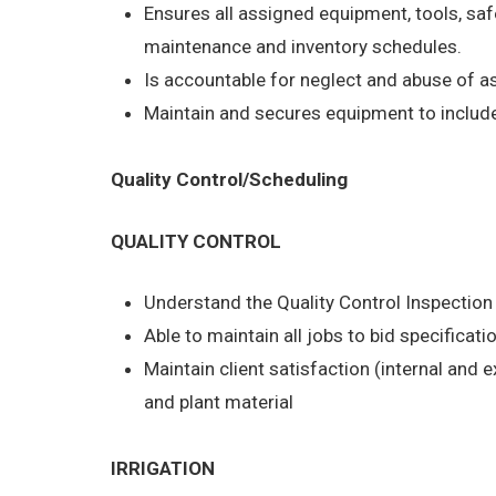
Ensures all assigned equipment, tools, saf
maintenance and inventory schedules.
Is accountable for neglect and abuse of 
Maintain and secures equipment to include 
Quality Control/Scheduling
QUALITY CONTROL
Understand the Quality Control Inspectio
Able to maintain all jobs to bid specificati
Maintain client satisfaction (internal and 
and plant material
IRRIGATION