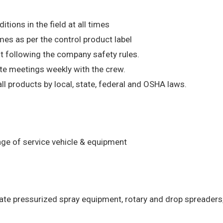
ions in the field at all times
mes as per the control product label
t following the company safety rules.
ate meetings weekly with the crew.
l products by local, state, federal and OSHA laws.
age of service vehicle & equipment
rate pressurized spray equipment, rotary and drop spreaders,