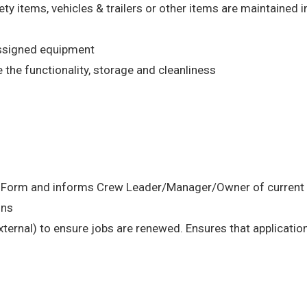
ety items, vehicles & trailers or other items are maintained 
assigned equipment
the functionality, storage and cleanliness
n Form and informs Crew Leader/Manager/Owner of current s
ons
external) to ensure jobs are renewed. Ensures that application