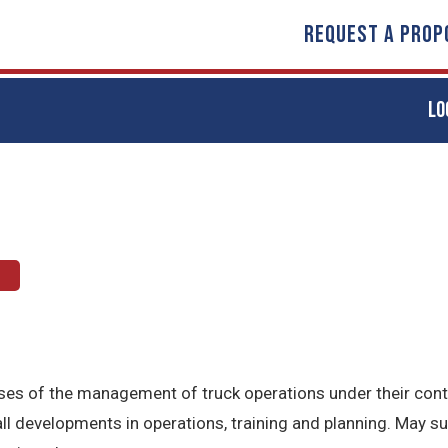
REQUEST A PROP
LO
t
hases of the management of truck operations under their con
l developments in operations, training and planning. May s