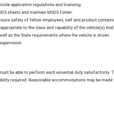
ticide application regulations and licensing.
MSDS sheets and maintain MSDS Folder.
insure safety of fellow employees, self and product contami
e appropriate to the class and capability of the vehicle(s) th
l as the State requirements where the vehicle is driven.
supervision
 must be able to perform each essential duty satisfactorily. 
 ability required. Reasonable accommodations may be made to 