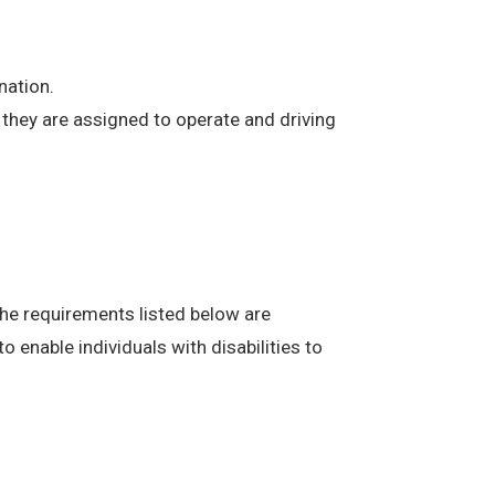
nation.
at they are assigned to operate and driving
The requirements listed below are
enable individuals with disabilities to