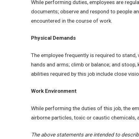
While performing duties, employees are regular
documents; observe and respond to people and s
encountered in the course of work.
Physical Demands
The employee frequently is required to stand, w
hands and arms; climb or balance; and stoop, 
abilities required by this job include close visi
Work Environment
While performing the duties of this job, the 
airborne particles, toxic or caustic chemicals
The above statements are intended to describe