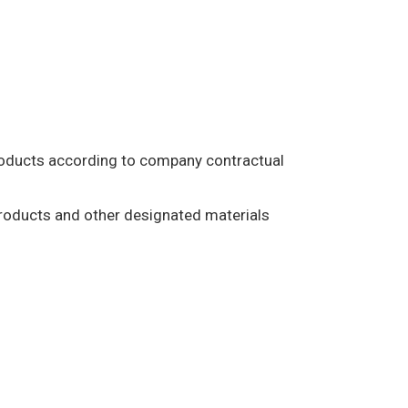
products according to company contractual
products and other designated materials