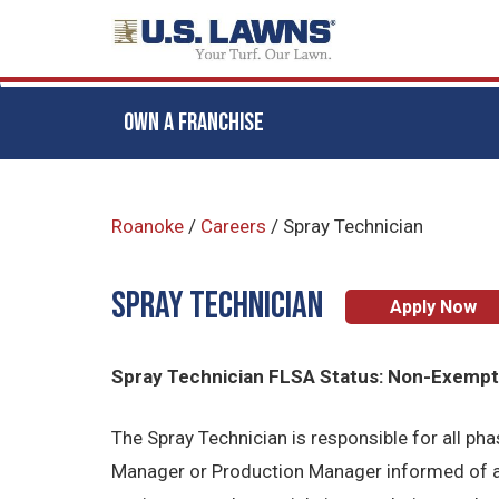
OWN A FRANCHISE
Skip
to
Roanoke
/
Careers
/
Spray Technician
main
content
Spray Technician
Apply Now
Spray Technician FLSA Status: Non-Exemp
The Spray Technician is responsible for all p
Manager or Production Manager informed of al