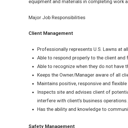
equipment and materials in completing work a
Major Job Responsibilities
Client Management
Professionally represents U.S. Lawns at al
Able to respond properly to the client and
Able to recognize when they do not have th
Keeps the Owner/Manager aware of all cli
Maintains positive, responsive and flexible a
Inspects site and advises client of potentia
interfere with client’s business operations.
Has the ability and knowledge to communica
Safety Management