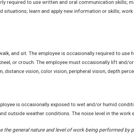
ly required to use written and oral communication skills; m
ituations; learn and apply new information or skills; work 
alk, and sit. The employee is occasionally required to use ha
kneel, or crouch. The employee must occasionally lift and/or
on, distance vision, color vision, peripheral vision, depth perc
employee is occasionally exposed to wet and/or humid condi
, and outside weather conditions. The noise level in the work
 the general nature and level of work being performed by pe