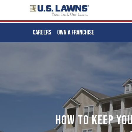
CAREERS
OWN A FRANCHISE
Skip
to
main
content
How to Keep Yo