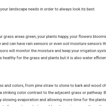
your landscape needs in order to always look its best.
ur grass areas green, your plants happy, your flowers bloomi
and can have rain sensors or even soil moisture sensors tha
nsors will monitor the moisture and keep your irrigation sys
s healthy for the grass and plants but it is also water efficie
es and colors, from pine straw to stone to bark and wood chi
a striking color contrast to the adjacent grass or pathway. 
y slowing evaporation and allowing more time for the plants 