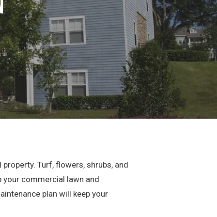
n
property. Turf, flowers, shrubs, and
eep your commercial lawn and
maintenance plan will keep your