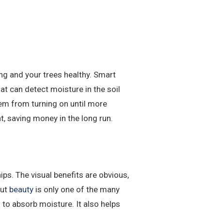
ng and your trees healthy. Smart
t can detect moisture in the soil
tem from turning on until more
nt, saving money in the long run.
ps. The visual benefits are obvious,
But
beauty
is only one of the many
to absorb moisture. It also helps