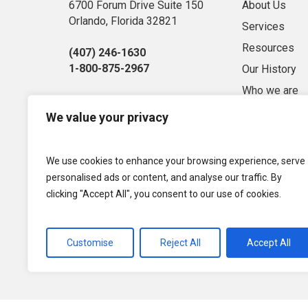
6700 Forum Drive Suite 150
About Us
Orlando, Florida 32821
Services
Resources
(407) 246-1630
1-800-875-2967
Our History
Who we are
Sitemap
We value your privacy
Market Conse
Privacy Polic
We use cookies to enhance your browsing experience, serve
Term of Use
personalised ads or content, and analyse our traffic. By
clicking "Accept All", you consent to our use of cookies.
Customise
Reject All
Accept All