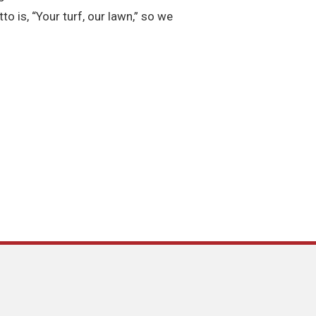
o is, “Your turf, our lawn,” so we