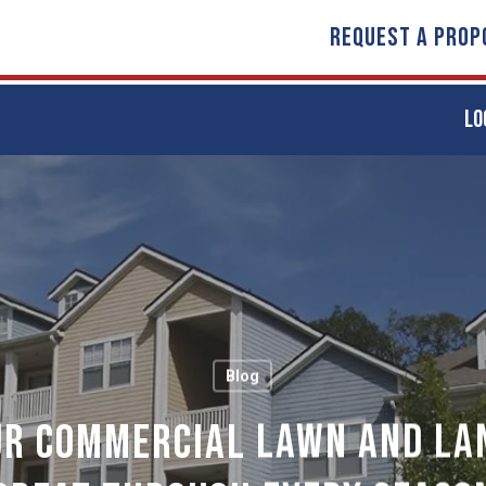
REQUEST A PROP
LO
Blog
ur Commercial Lawn and La