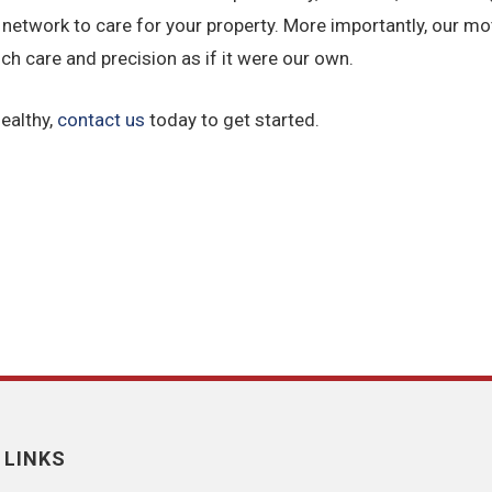
 network to care for your property. More importantly, our mott
ch care and precision as if it were our own.
ealthy,
contact us
today to get started.
 LINKS