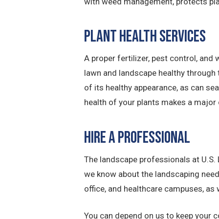
with weed management, protects plan
Plant Health Services
A proper fertilizer, pest control, 
lawn and landscape healthy through t
of its healthy appearance, as can se
health of your plants makes a major 
Hire a Professional
The landscape professionals at U.S
we know about the landscaping need
office, and healthcare campuses, as w
You can depend on us to keep your co