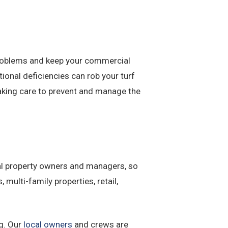
problems and keep your commercial
onal deficiencies can rob your turf
Taking care to prevent and manage the
al property owners and managers, so
, multi-family properties, retail,
ng. Our
local owners
and crews are