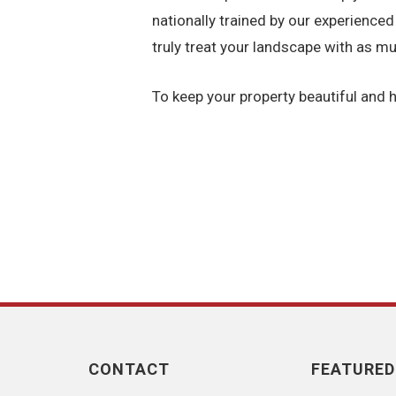
nationally trained by our experienced
truly treat your landscape with as mu
To keep your property beautiful and h
CONTACT
FEATURED