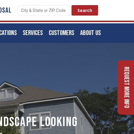
OSAL
CATIONS
SERVICES
CUSTOMERS
ABOUT US
Request More Info
ndscape Looking