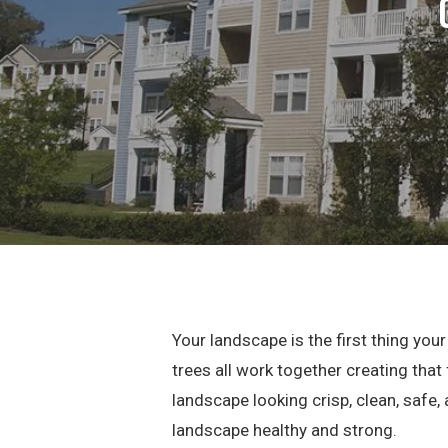
Your landscape is the first thing yo
trees all work together creating that
landscape looking crisp, clean, safe,
landscape healthy and strong.