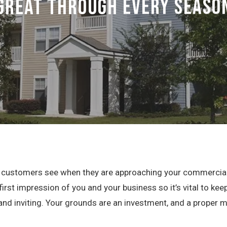
Great Through Every Seaso
ur customers see when they are approaching your commercial 
 first impression of you and your business so it’s vital to k
 and inviting. Your grounds are an investment, and a proper 