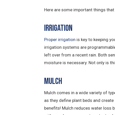
Here are some important things that 
Irrigation
Proper irrigation
is key to keeping yo
irrigation systems are programmable 
left over from a recent rain. Both se
moisture is necessary. Not only is thi
Mulch
Mulch comes in a wide variety of typ
as they define plant beds and create 
benefits! Mulch reduces water loss b