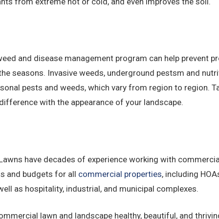
ts from extreme hot or cold, and even improves the soil.
and weed and disease management program can help prevent 
he seasons. Invasive weeds, underground pestsm and nutriti
asonal pests and weeds, which vary from region to region. 
difference with the appearance of your landscape.
. Lawns have decades of experience working with commerci
s and budgets for all
commercial properties
, including HOAs
ell as hospitality, industrial, and municipal complexes.
mmercial lawn and landscape healthy, beautiful, and thrivi