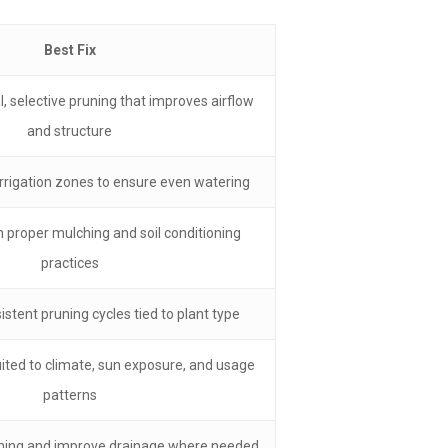
Best Fix
, selective pruning that improves airflow
and structure
irrigation zones to ensure even watering
h proper mulching and soil conditioning
practices
stent pruning cycles tied to plant type
ited to climate, sun exposure, and usage
patterns
timing and improve drainage where needed