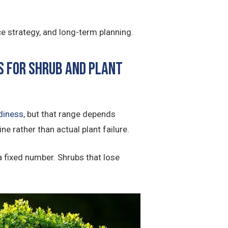
e strategy, and long-term planning.
s for shrub and plant
diness
, but that range depends
ne rather than actual plant failure.
 a fixed number. Shrubs that lose