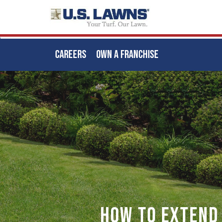
CAREERS
OWN A FRANCHISE
Skip
to
main
content
How to Extend