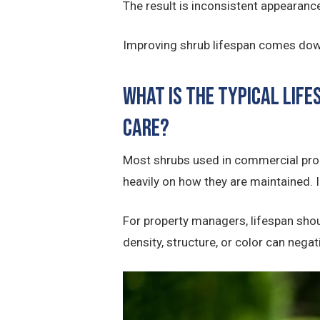
The result is inconsistent appearanc
Improving shrub lifespan comes down
What Is the Typical Lif
care?
Most shrubs used in commercial pro
heavily on how they are maintained. In
For property managers, lifespan shou
density, structure, or color can nega