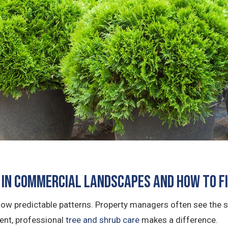
in Commercial Landscapes and How to F
llow predictable patterns. Property managers often see the
tent, professional
tree and shrub care
makes a difference.