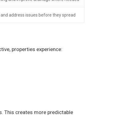
y and address issues before they spread
ive, properties experience:
s. This creates more predictable