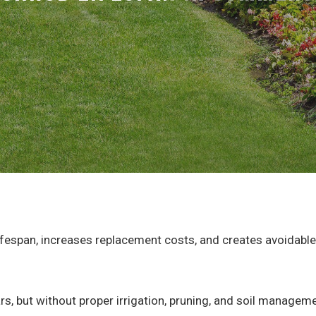
lifespan, increases replacement costs, and creates avoidab
rs, but without proper irrigation, pruning, and soil managem