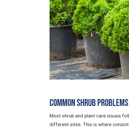
Common Shrub Problems 
Most shrub and plant care issues fo
different sites. This is where consis