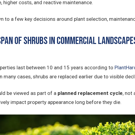
e, higher costs, and reactive maintenance.
 to a few key decisions around plant selection, maintenanc
espan of Shrubs in Commercial Landscape
perties last between 10 and 15 years according to
PlantHar
 many cases, shrubs are replaced earlier due to visible decli
ld be viewed as part of a
planned replacement cycle
, not
tively impact property appearance long before they die.