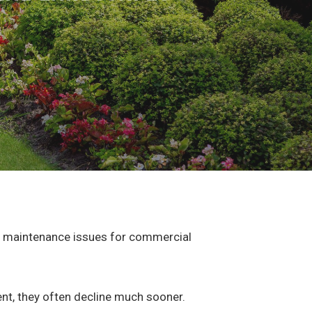
le maintenance issues for commercial
ent, they often decline much sooner.