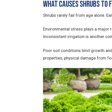
What Causes Shrubs to F
Shrubs rarely fail from age alone. Ear
Environmental stress plays a major r
Inconsistent irrigation is another 
Poor soil conditions limit growth and
properties, physical damage from foo