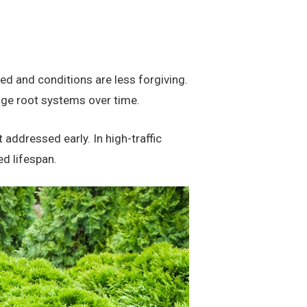
ed and conditions are less forgiving.
age root systems over time.
 addressed early. In high-traffic
ed lifespan.