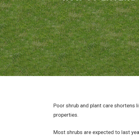
Poor shrub and plant care shortens 
properties.
Most shrubs are expected to last yea