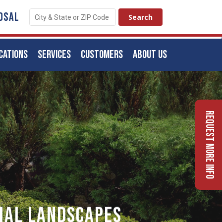
OSAL
CATIONS
SERVICES
CUSTOMERS
ABOUT US
Request More Info
ial Landscapes