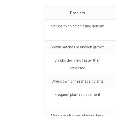
Problem
Shrubs thinning or losing density
Brown patches or uneven growth
Shrubs declining faster than
expected
Overgrown or misshapen plants
Frequent plant replacement
Muddy or stressed planting beds