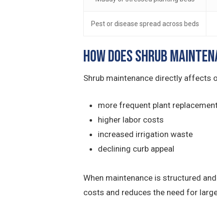
Pest or disease spread across beds
How Does Shrub Mainten
Shrub maintenance directly affects o
more frequent plant replacemen
higher labor costs
increased irrigation waste
declining curb appeal
When maintenance is structured and p
costs and reduces the need for larg