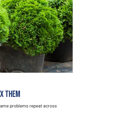
ix Them
 same problems repeat across