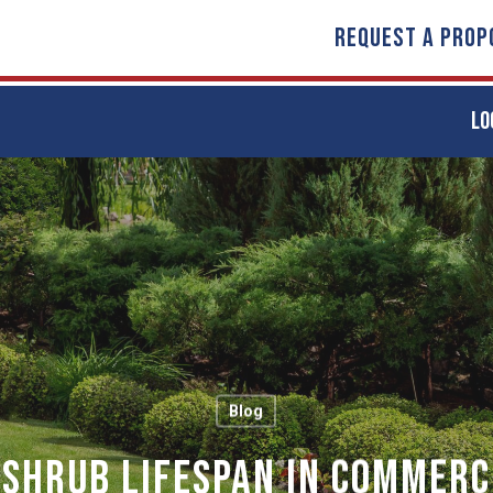
REQUEST A PROP
LO
Blog
 Shrub Lifespan in Commerc