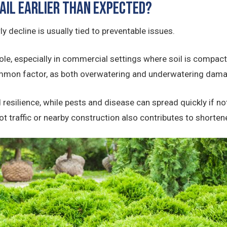
ail Earlier Than Expected?
ly decline is usually tied to preventable issues.
ole, especially in commercial settings where soil is compact
common factor, as both overwatering and underwatering dam
 resilience, while pests and disease can spread quickly if not
t traffic or nearby construction also contributes to shorten