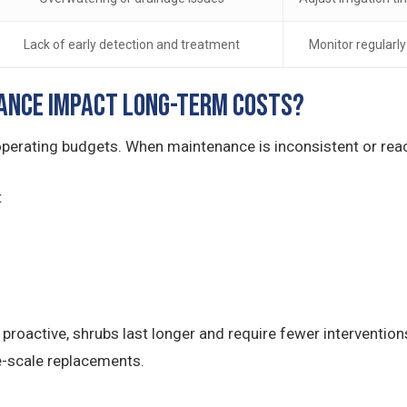
Lack of early detection and treatment
Monitor regularl
ance Impact Long-Term Costs?
perating budgets. When maintenance is inconsistent or react
t
roactive, shrubs last longer and require fewer intervention
e-scale replacements.