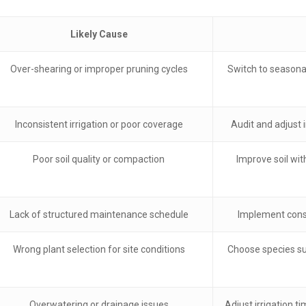
Likely Cause
Over-shearing or improper pruning cycles
Switch to seasonal
Inconsistent irrigation or poor coverage
Audit and adjust 
Poor soil quality or compaction
Improve soil wit
Lack of structured maintenance schedule
Implement consi
Wrong plant selection for site conditions
Choose species su
Overwatering or drainage issues
Adjust irrigation 