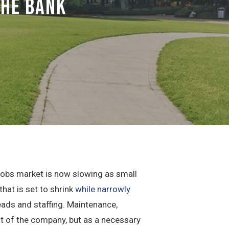
The Bank
 jobs market is now slowing as small
at is set to shrink
while narrowly
eads and staffing. Maintenance,
t of the company, but as a necessary