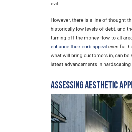
evil.
However, there is a line of thought 
historically low levels of debt, and 
turning off the money flow to all are
enhance their curb appeal
even furthe
what will bring customers in, can be
latest advancements in hardscaping p
Assessing Aesthetic App