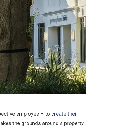
spective employee – to
create their
makes the grounds around a property