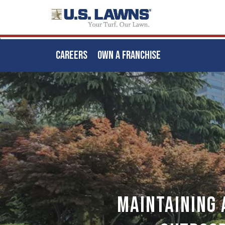
CAREERS
OWN A FRANCHISE
Skip
to
main
content
Maintaining 