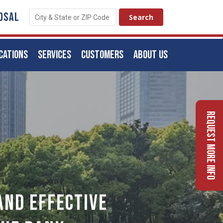
OSAL
CATIONS
SERVICES
CUSTOMERS
ABOUT US
Request More Info
And Effective