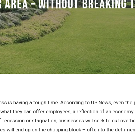
 Area – Without Breaking 
siness is having a tough time. According to US News, even the
hat they can offer employees, a reflection of an economy th
f recession or stagnation, businesses will seek to cut overh
s will end up on the chopping block – often to the detrimen