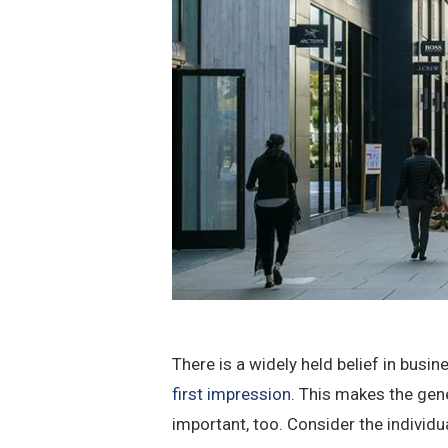
There is a widely held belief in busi
first impression
. This makes the gen
important, too. Consider the individ