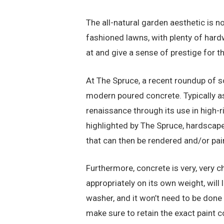
The all-natural garden aesthetic is n
fashioned lawns, with plenty of hard
at and give a sense of prestige for t
At The Spruce, a recent roundup of
modern poured concrete. Typically a
renaissance through its use in high-
highlighted by The Spruce, hardscaper
that can then be rendered and/or pai
Furthermore, concrete is very, very 
appropriately on its own weight, will
washer, and it won’t need to be done r
make sure to retain the exact paint co