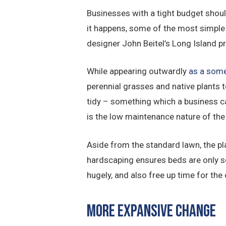
Businesses with a tight budget shoul
it happens, some of the most simple 
designer John Beitel’s Long Island p
While appearing outwardly
as a some
perennial grasses and native plants t
tidy – something which a business can
is the low maintenance nature of the
Aside from the standard lawn, the pl
hardscaping ensures beds are only s
hugely, and also free up time for the 
More Expansive Change