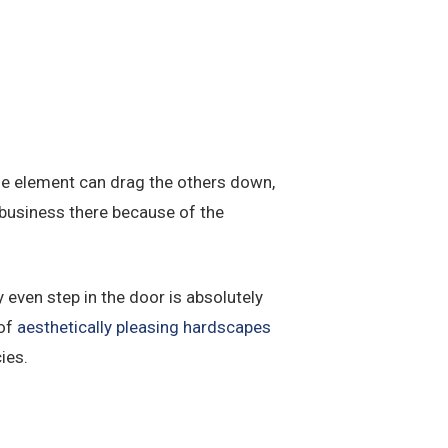
one element can drag the others down,
business there because of the
even step in the door is absolutely
 of
aesthetically pleasing hardscapes
ies.