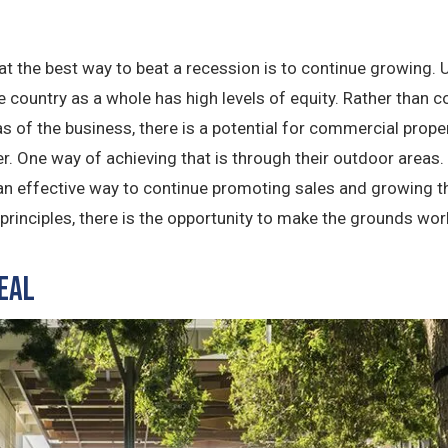
that the best way to beat a recession is to continue growing
the country as a whole has high levels of equity. Rather than
as of the business, there is a potential for commercial prope
r. One way of achieving that is through their outdoor areas.
 an effective way to continue promoting sales and growing t
rinciples, there is the opportunity to make the grounds work
eal