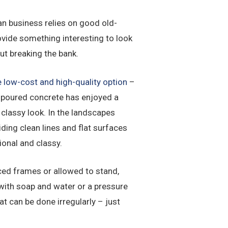
an business relies on good old-
ovide something interesting to look
ut breaking the bank.
 low-cost and high-quality option
–
 poured concrete has enjoyed a
 classy look. In the landscapes
ding clean lines and flat surfaces
ional and classy.
rced frames or allowed to stand,
e with soap and water or a pressure
at can be done irregularly – just