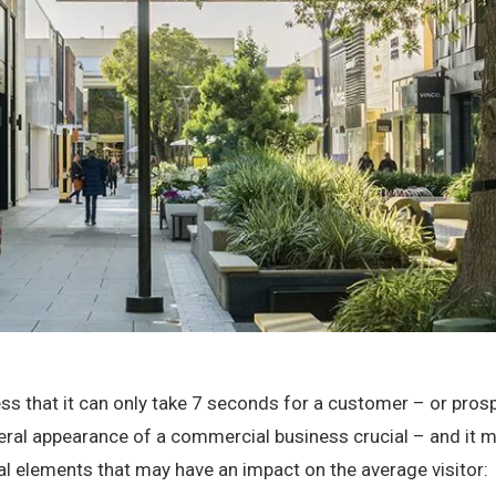
ness that it can only take 7 seconds for a customer – or pro
eral appearance of a commercial business crucial – and it 
ual elements that may have an impact on the average visitor: