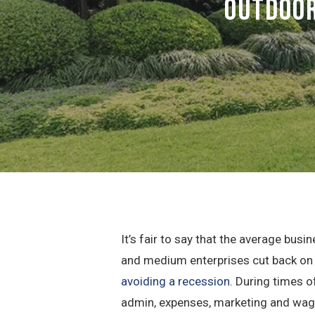
Outdoor
It’s fair to say that the average bu
and medium enterprises cut back on w
avoiding a recession
. During times o
admin, expenses, marketing and wage