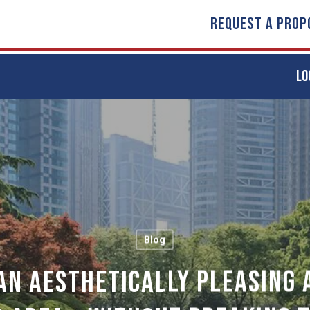
REQUEST A PROP
LO
Blog
An Aesthetically Pleasing 