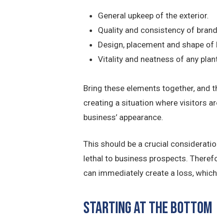
General upkeep of the exterior.
Quality and consistency of bran
Design, placement and shape of
Vitality and neatness of any plant
Bring these elements together, and t
creating a situation where visitors are
business’ appearance.
This should be a crucial considerati
lethal to business prospects. There
can immediately create a loss, which i
Starting at the Bottom