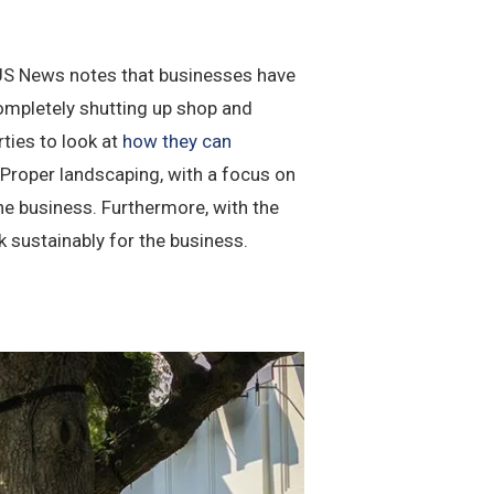
. US News notes that businesses have
 completely shutting up shop and
rties to look at
how they can
 Proper landscaping, with a focus on
he business. Furthermore, with the
 sustainably for the business.