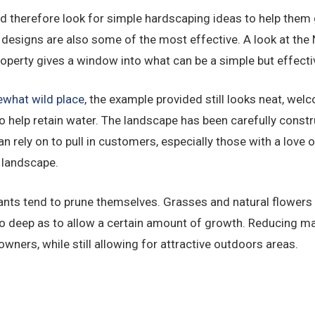
d therefore look for simple hardscaping ideas to help them 
designs are also some of the most effective. A look at the
roperty gives a window into what can be a simple but effecti
what wild place
, the example provided still looks neat, wel
o help retain water. The landscape has been carefully constr
 rely on to pull in customers, especially those with a love o
 landscape.
ants tend to prune themselves. Grasses and natural flowers 
o deep as to allow a certain amount of growth. Reducing ma
owners, while still allowing for attractive outdoors areas.