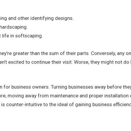
ding and
other identifying designs
.
 hardscaping.
 life in softscaping.
hey’re greater than the sum of their parts. Conversely, any 
n’t excited to continue their visit.
Worse, they might not do 
on for business owners. Turning businesses away before they 
fore, moving away from maintenance and proper installation
s counter-intuitive to the ideal of gaining business efficienc