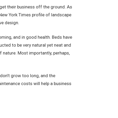
get their business off the ground. As
 New York Times profile of landscape
ve design.
coming, and in good health. Beds have
ucted to be very natural yet neat and
f nature. Most importantly, perhaps,
don’t grow too long, and the
intenance costs will help a business