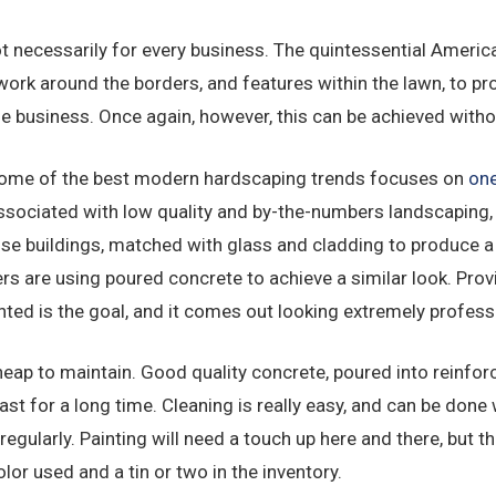
ot necessarily for every business. The quintessential Americ
work around the borders, and features within the lawn, to pr
he business. Once again, however, this can be achieved witho
 some of the best modern hardscaping trends focuses on
one
ssociated with low quality and by-the-numbers landscaping,
rise buildings, matched with glass and cladding to produce a
s are using poured concrete to achieve a similar look. Provi
nted is the goal, and it comes out looking extremely profess
cheap to maintain. Good quality concrete, poured into reinfo
 last for a long time. Cleaning is really easy, and can be don
egularly. Painting will need a touch up here and there, but th
lor used and a tin or two in the inventory.