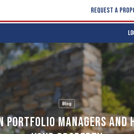
REQUEST A PROP
LO
Blog
n Portfolio Managers and