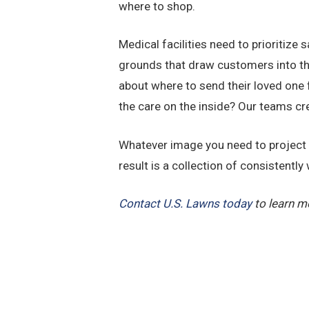
where to shop.
Medical facilities need to prioritize
grounds that draw customers into the
about where to send their loved one 
the care on the inside? Our teams cr
Whatever image you need to project on
result is a collection of consistentl
Contact U.S. Lawns today
to learn m