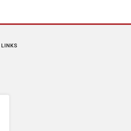
 LINKS
nt
y