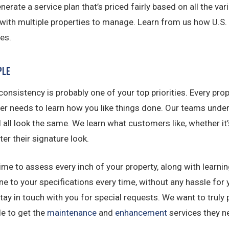
erate a service plan that’s priced fairly based on all the va
 with multiple properties to manage. Learn from us how U.S
es.
ple
, consistency is probably one of your top priorities. Every p
er needs to learn how you like things done. Our teams unde
l all look the same. We learn what customers like, whether it
er their signature look.
me to assess every inch of your property, along with learn
one to your specifications every time, without any hassle fo
y in touch with you for special requests. We want to truly p
le to get the
maintenance
and
enhancement
services they n