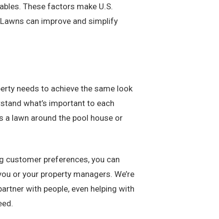
riables. These factors make U.S.
. Lawns can improve and simplify
roperty needs to achieve the same look
rstand what’s important to each
’s a lawn around the pool house or
ing customer preferences, you can
r you or your property managers. We’re
artner with people, even helping with
eed.