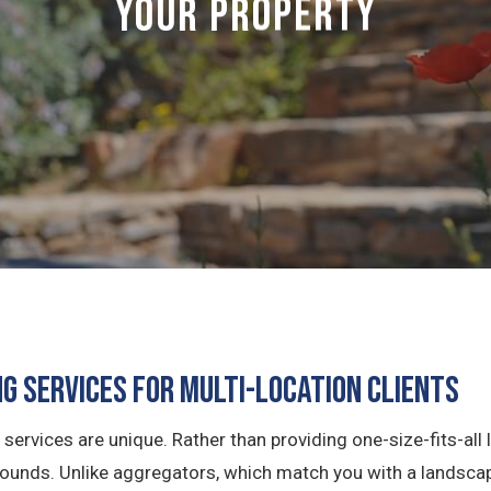
Your Property
g Services for Multi-Location Clients
services are unique. Rather than providing one-size-fits-al
 grounds. Unlike aggregators, which match you with a landsca