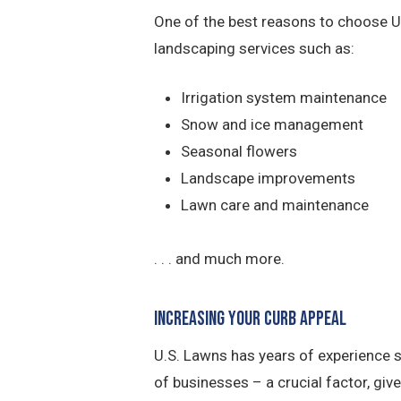
One of the best reasons to choose U.
landscaping services such as:
Irrigation system maintenance
Snow and ice management
Seasonal flowers
Landscape improvements
Lawn care and maintenance
. . . and much more.
Increasing Your Curb Appeal
U.S. Lawns has years of experience 
of businesses – a crucial factor, giv