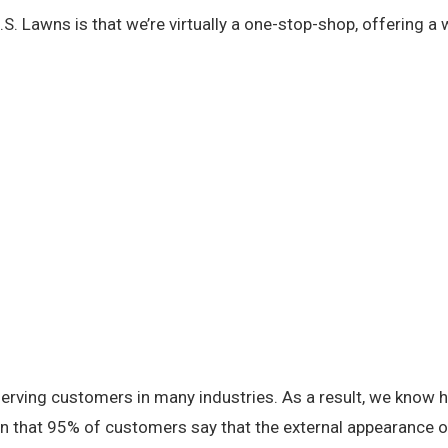
S. Lawns is that we’re virtually a one-stop-shop, offering a
serving customers in many industries. As a result, we know
en that 95% of customers say that the external appearance of