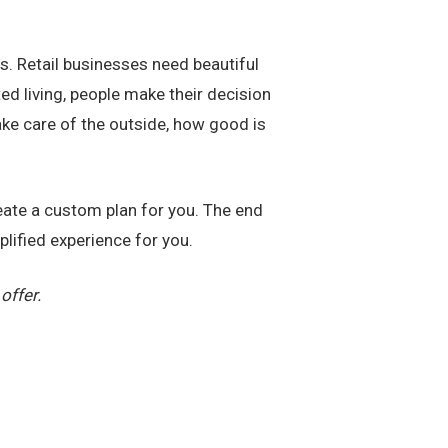
rs. Retail businesses need beautiful
d living, people make their decision
ake care of the outside, how good is
reate a custom plan for you. The end
plified experience for you.
offer.