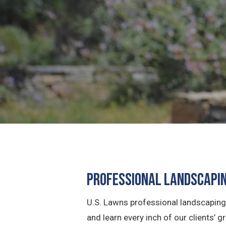
Professional Landscapin
U.S. Lawns professional landscaping 
and learn every inch of our clients’