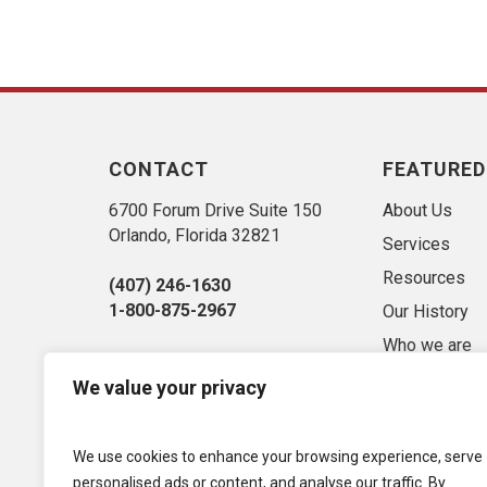
CONTACT
FEATURED
6700 Forum Drive Suite 150
About Us
Orlando, Florida 32821
Services
Resources
(407) 246-1630
1-800-875-2967
Our History
Who we are
Sitemap
We value your privacy
Market Conse
Privacy Polic
We use cookies to enhance your browsing experience, serve
Term of Use
personalised ads or content, and analyse our traffic. By