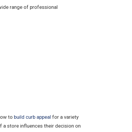
 wide range of professional
 how to
build curb appeal
for a variety
 a store influences their decision on