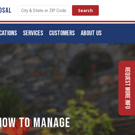
OSAL
CATIONS
SERVICES
CUSTOMERS
ABOUT US
Request More Info
 How to Manage