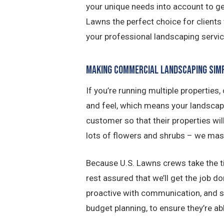
your unique needs into account to gen
Lawns the perfect choice for clients
your professional landscaping servic
Making Commercial Landscaping Sim
If you’re running multiple properties
and feel, which means your landscap
customer so that their properties wil
lots of flowers and shrubs – we mast
Because U.S. Lawns crews take the ti
rest assured that we’ll get the job d
proactive with communication, and sta
budget planning, to ensure they’re ab