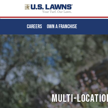
CAREERS
OWN A FRANCHISE
Skip
to
main
content
Multi-locatio