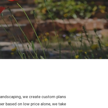
l landscaping, we create custom plans
per based on low price alone, we take