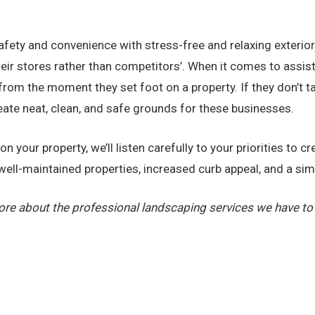
 safety and convenience with stress-free and relaxing exterio
ir stores rather than competitors’. When it comes to assiste
from the moment they set foot on a property. If they don’t t
eate neat, clean, and safe grounds for these businesses.
 your property, we’ll listen carefully to your priorities to c
y well-maintained properties, increased curb appeal, and a sim
ore about the professional landscaping services we have to 