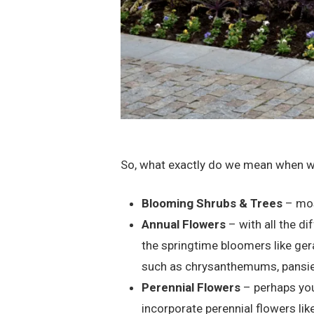
So, what exactly do we mean when we 
Blooming Shrubs & Trees
– mos
Annual Flowers
– with all the di
the springtime bloomers like ger
such as chrysanthemums, pansies
Perennial Flowers
– perhaps you
incorporate perennial flowers like