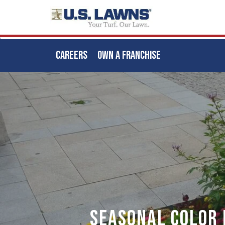
CAREERS
OWN A FRANCHISE
Skip
to
main
content
Seasonal Color 