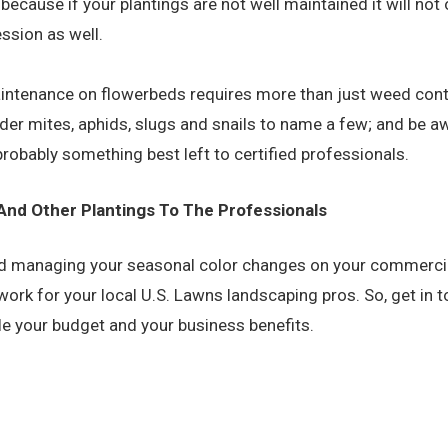
, because if your plantings are not well maintained it will not
ssion as well.
intenance on flowerbeds requires more than just weed contr
ider mites, aphids, slugs and snails to name a few; and be aw
 probably something best left to certified professionals.
 And Other Plantings To The Professionals
, and managing your seasonal color changes on your commerci
’s work for your local U.S. Lawns landscaping pros. So, get in
ile your budget
and
your business benefits.