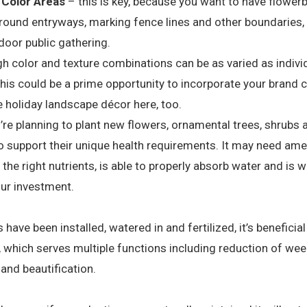
 Color Areas
– this is key, because you want to have flowerb
ound entryways, marking fence lines and other boundaries, 
door public gathering.
h color and texture combinations can be as varied as individu
s could be a prime opportunity to incorporate your brand c
 holiday landscape décor here, too.
e planning to plant new flowers, ornamental trees, shrubs and
 to support their unique health requirements. It may need 
s the right nutrients, is able to properly absorb water and is w
our investment.
have been installed, watered in and fertilized, it’s beneficial
, which serves multiple functions including reduction of wee
 and beautification.