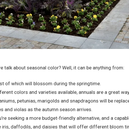
talk about seasonal color? Well, it can be anything from:
t of which will blossom during the springtime.
fferent colors and varieties available, annuals are a great 
aniums, petunias, marigolds and snapdragons will be replace
 and violas as the autumn season arrives.
’re seeking a more budget-friendly alternative, and a capab
 iris, daffodils, and daisies that will offer different bloom 