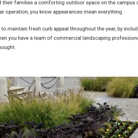
d their families a comforting outdoor space on the campus of
rtar operation, you know appearances mean everything.
 to maintain fresh curb appeal throughout the year, by inclu
 you have a team of commercial landscaping professionals
thought.