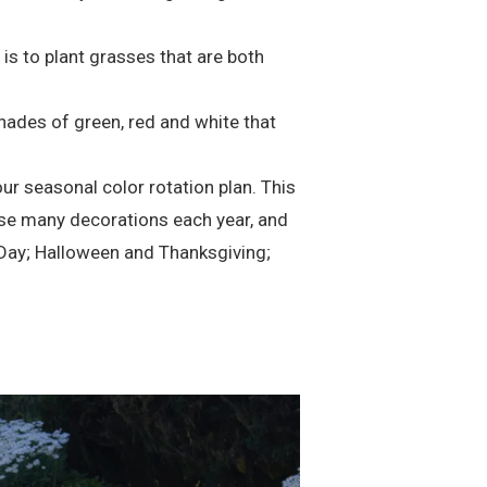
s to plant grasses that are both
hades of green, red and white that
ur seasonal color rotation plan. This
euse many decorations each year, and
 Day; Halloween and Thanksgiving;