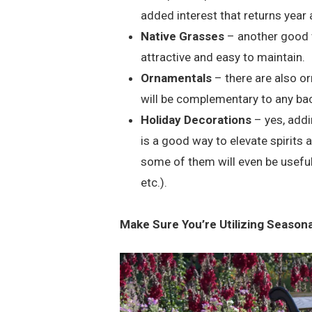
added interest that returns year 
Native Grasses
– another good w
attractive and easy to maintain.
Ornamentals
– there are also or
will be complementary to any ba
Holiday Decorations
– yes, addi
is a good way to elevate spirits 
some of them will even be useful
etc.).
Make Sure You’re Utilizing Season