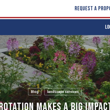
REQUEST A PROP
LO
Blog
landscape services
Rotation Makes A Big Impac