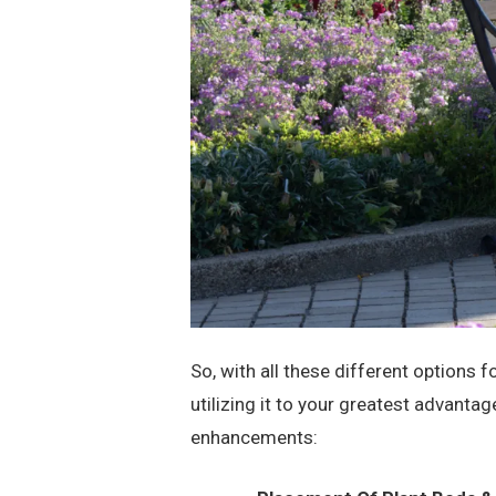
So, with all these different options 
utilizing it to your greatest advanta
enhancements: