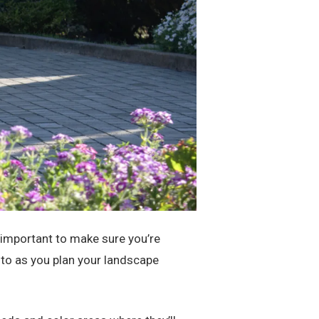
s important to make sure you’re
n to as you plan your landscape