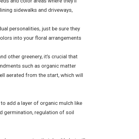
eds and color areas where they’ll
lining sidewalks and driveways,
al personalities, just be sure they
olors into your floral arrangements
 other greenery, it’s crucial that
amendments such as organic matter
ell aerated from the start, which will
 to add a layer of organic mulch like
d germination, regulation of soil