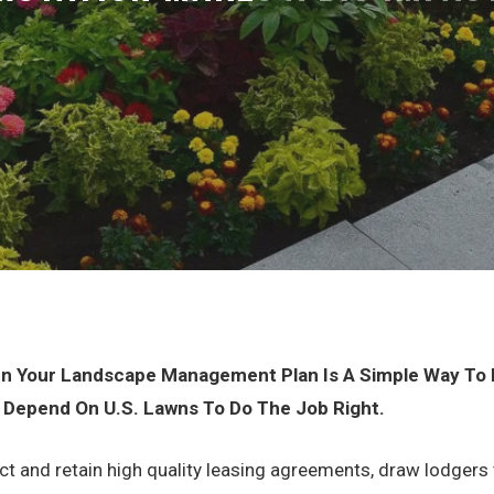
 In Your Landscape Management Plan Is A Simple Way To M
 Depend On U.S. Lawns To Do The Job Right.
act and retain high quality leasing agreements, draw lodgers