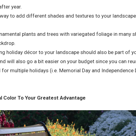
after year.
ay to add different shades and textures to your landscape i
namental plants and trees with variegated foliage in many s
ckdrop.
ng holiday décor to your landscape should also be part of yo
and will also go a bit easier on your budget since you can r
 for multiple holidays (i.e. Memorial Day and Independence
al Color To Your Greatest Advantage