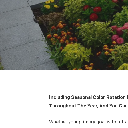
Including Seasonal Color Rotation
Throughout The Year, And You Can
Whether your primary goal is to attr