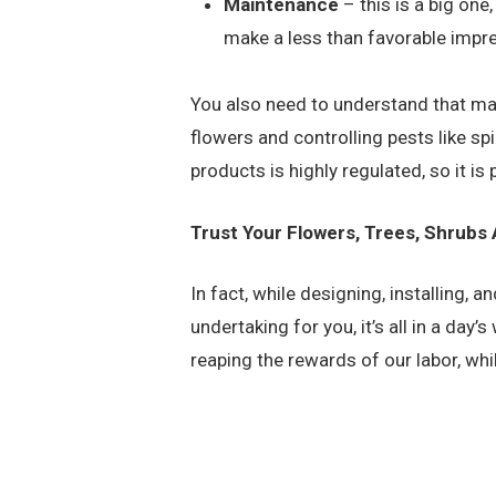
Maintenance
– this is a big one
make a less than favorable impre
You also need to understand that ma
flowers and controlling pests like sp
products is highly regulated, so it is
Trust Your Flowers, Trees, Shrubs
In fact, while designing, installing
undertaking for you, it’s all in a day
reaping the rewards of our labor, wh