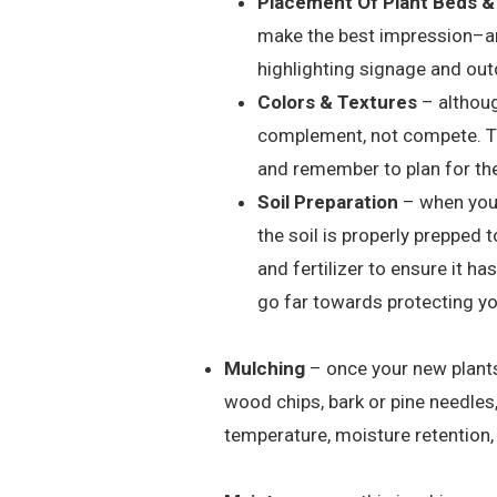
Placement Of Plant Beds &
make the best impression–ar
highlighting signage and out
Colors & Textures
– althoug
complement, not compete. Thi
and remember to plan for the
Soil Preparation
– when you’r
the soil is properly prepped
and fertilizer to ensure it ha
go far towards protecting y
Mulching
– once your new plants 
wood chips, bark or pine needles
temperature, moisture retention,