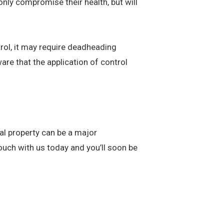
 only compromise their health, but will
ol, it may require deadheading
are that the application of control
al property can be a major
 touch with us today and you’ll soon be