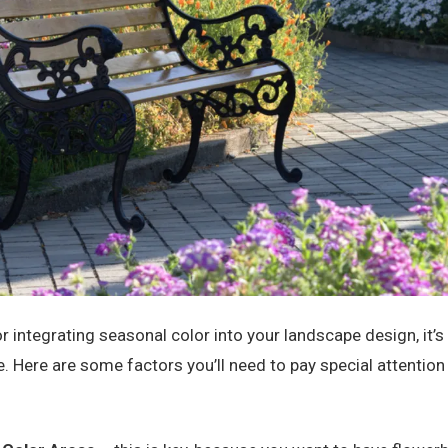
for integrating seasonal color into your landscape design, it’
ge. Here are some factors you’ll need to pay special attentio