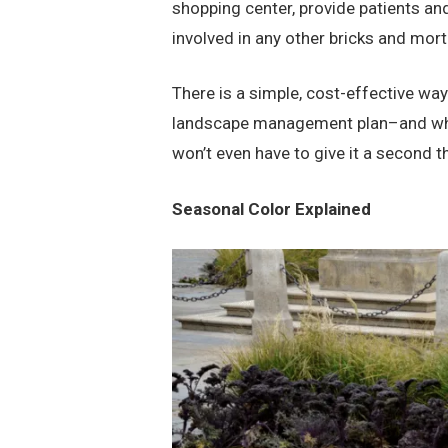
shopping center, provide patients an
involved in any other bricks and mo
There is a simple, cost-effective way
landscape management plan–and when
won’t even have to give it a second 
Seasonal Color Explained