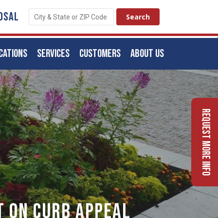
OSAL
CATIONS
SERVICES
CUSTOMERS
ABOUT US
Request More Info
t On Curb Appeal