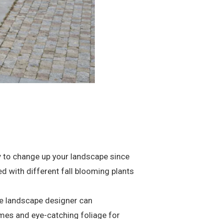
way to change up your landscape since
d with different fall blooming plants
le landscape designer can
times and eye-catching foliage for