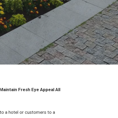
aintain Fresh Eye Appeal All
 to a hotel or customers to a