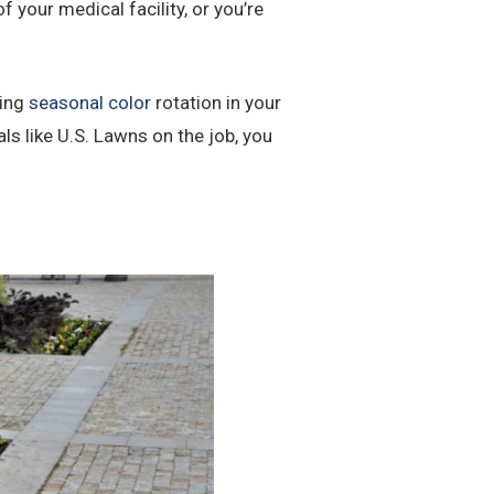
 your medical facility, or you’re
ding
seasonal color
rotation in your
 like U.S. Lawns on the job, you