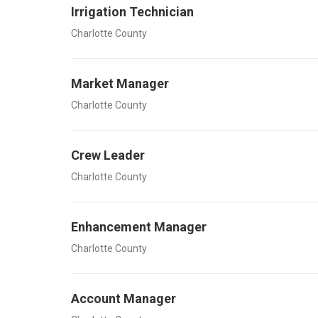
Irrigation Technician
Charlotte County
Market Manager
Charlotte County
Crew Leader
Charlotte County
Enhancement Manager
Charlotte County
Account Manager