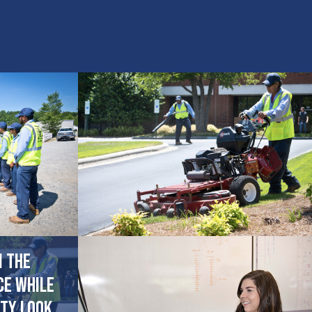
n the
ce while
ty look