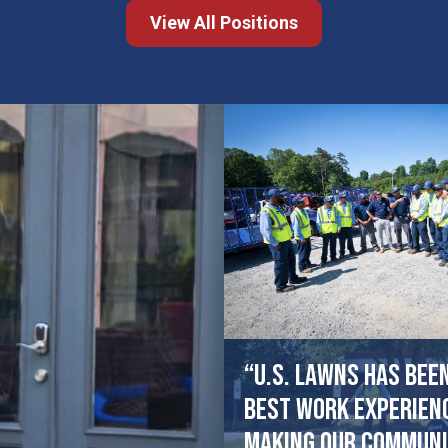
View All Positions
“U.S. Lawns has bee
best work experien
making our communi