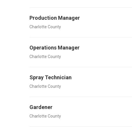
Production Manager
Charlotte County
Operations Manager
Charlotte County
Spray Technician
Charlotte County
Gardener
Charlotte County