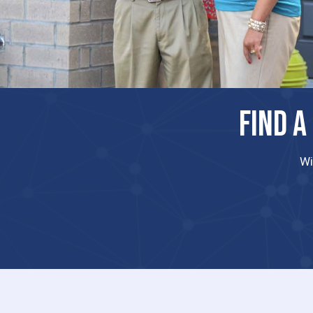
FIND A
Wi