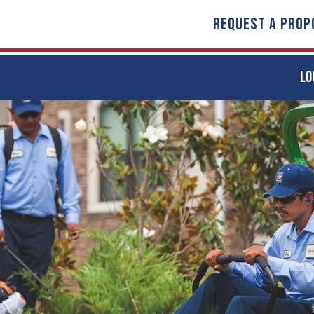
REQUEST A PROP
LO