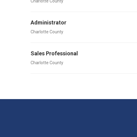
Charlotte County
Administrator
Charlotte County
Sales Professional
Charlotte County