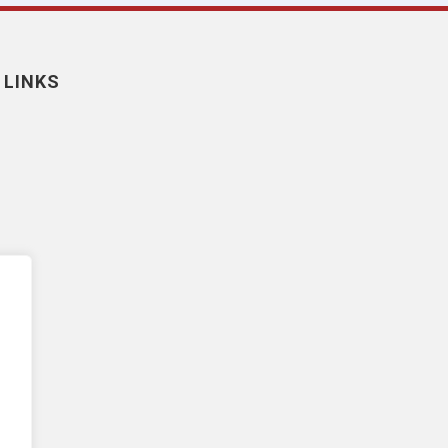
 LINKS
nt
y