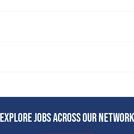
EXPLORE JOBS ACROSS OUR NETWOR