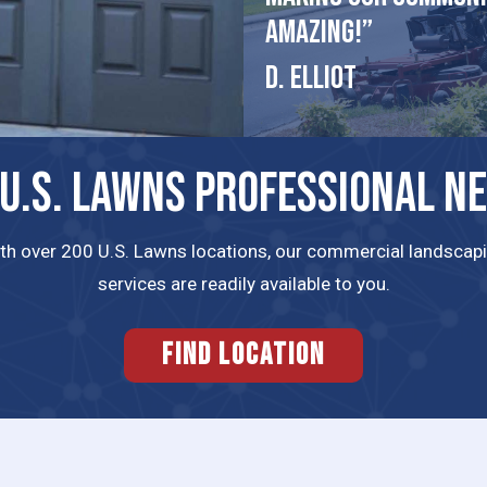
amazing!”
D. Elliot
 U.S. LAWNS PROFESSIONAL N
th over 200 U.S. Lawns locations, our commercial landscap
services are readily available to you.
FIND LOCATION