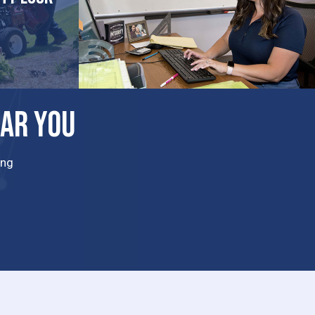
EAR YOU
ing