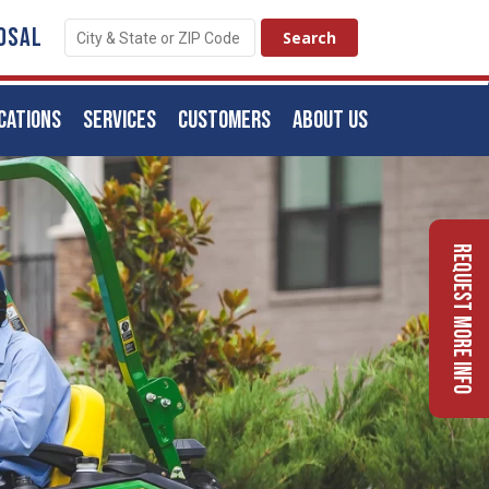
OSAL
CATIONS
SERVICES
CUSTOMERS
ABOUT US
Request More Info