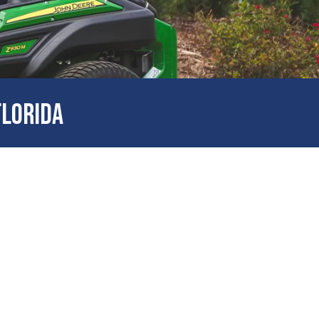
FLORIDA