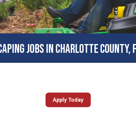
APING JOBS IN CHARLOTTE COUNTY, 
Apply Today