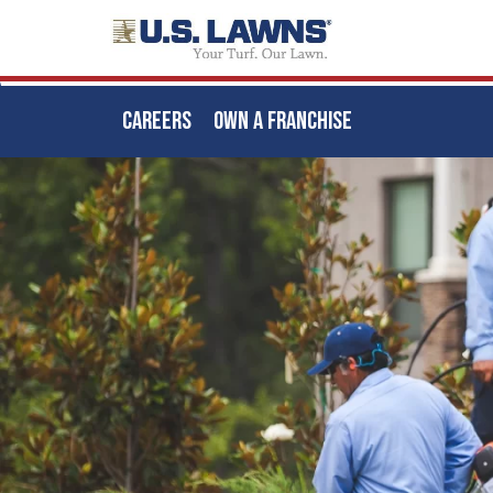
CAREERS
OWN A FRANCHISE
Skip
to
main
content