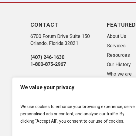
CONTACT
FEATURED
6700 Forum Drive Suite 150
About Us
Orlando, Florida 32821
Services
Resources
(407) 246-1630
1-800-875-2967
Our History
Who we are
Sitemap
We value your privacy
Market Conse
Privacy Polic
We use cookies to enhance your browsing experience, serve
Term of Use
personalised ads or content, and analyse our traffic. By
clicking "Accept All", you consent to our use of cookies.