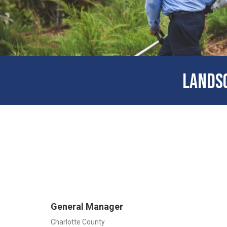
LANDSC
General Manager
Charlotte County