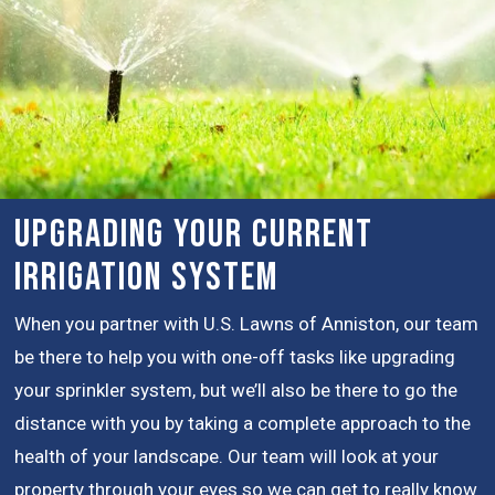
Upgrading Your Current
Irrigation System
When you partner with U.S. Lawns of Anniston, our team
be there to help you with one-off tasks like upgrading
your sprinkler system, but we’ll also be there to go the
distance with you by taking a complete approach to the
health of your landscape. Our team will look at your
property through your eyes so we can get to really know