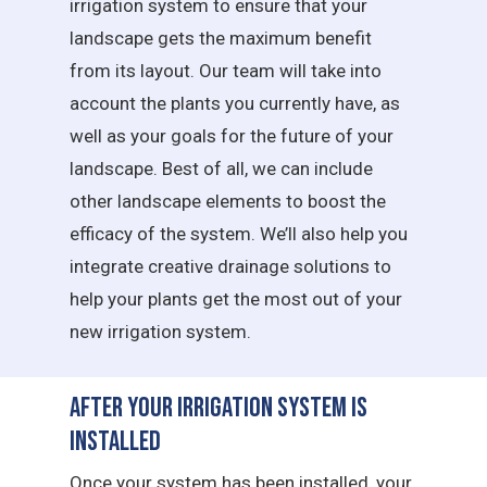
irrigation system to ensure that your
landscape gets the maximum benefit
from its layout. Our team will take into
account the plants you currently have, as
well as your goals for the future of your
landscape. Best of all, we can include
other landscape elements to boost the
efficacy of the system. We’ll also help you
integrate creative drainage solutions to
help your plants get the most out of your
new irrigation system.
After Your Irrigation System is
Installed
Once your system has been installed, your