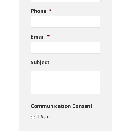
Phone
*
Email
*
Subject
Communication Consent
I Agree