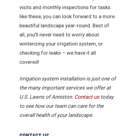
visits and monthly inspections for tasks
like these, you can look forward to a more
beautiful landscape year-round. Best of
all, you’ll never need to worry about
winterizing your irrigation system, or
checking for leaks – we have it all
covered!
Irrigation system installation is just one of
the many important services we offer at
U.S. Lawns of Anniston.
Contact us
today
to see how our team can care for the
overall health of your landscape.