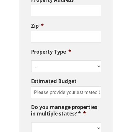
Zip
*
Property Type
*
Estimated Budget
Do you manage properties
in multiple states? *
*