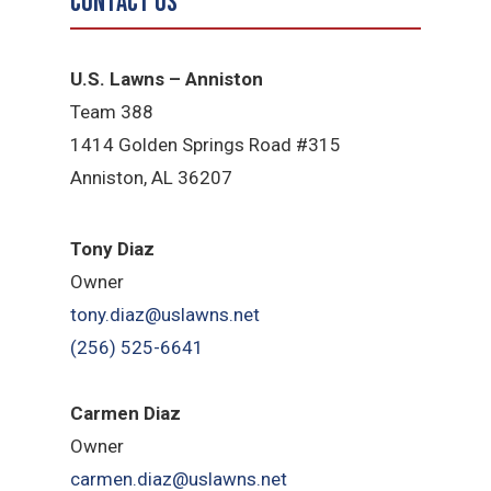
Contact Us
U.S. Lawns – Anniston
Team 388
1414 Golden Springs Road #315
Anniston, AL 36207
Tony Diaz
Owner
tony.diaz@uslawns.net
(256) 525-6641
Carmen Diaz
Owner
carmen.diaz@uslawns.net