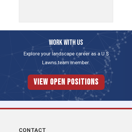
Work with us
Explore your landscape career as a U.S
Lawns team member.
View Open Positions
CONTACT