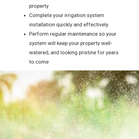
property
Complete your irrigation system
installation quickly and effectively
Perform regular maintenance so your
system will keep your property well-
watered, and looking pristine for years
to come