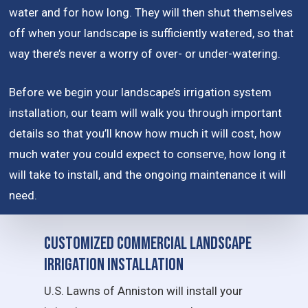
water and for how long. They will then shut themselves
off when your landscape is sufficiently watered, so that
way there’s never a worry of over- or under-watering.
Before we begin your landscape’s irrigation system
installation, our team will walk you through important
details so that you’ll know how much it will cost, how
much water you could expect to conserve, how long it
will take to install, and the ongoing maintenance it will
need.
Customized Commercial Landscape
Irrigation Installation
U.S. Lawns of Anniston will install your