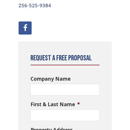
256-525-9384
Request a Free Proposal
Company Name
First & Last Name
*
Property Address