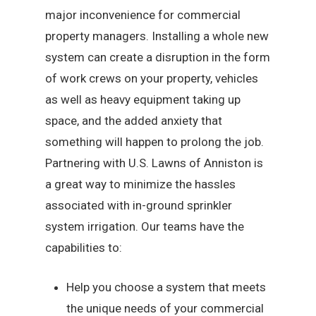
major inconvenience for commercial
property managers. Installing a whole new
system can create a disruption in the form
of work crews on your property, vehicles
as well as heavy equipment taking up
space, and the added anxiety that
something will happen to prolong the job.
Partnering with U.S. Lawns of Anniston is
a great way to minimize the hassles
associated with in-ground sprinkler
system irrigation. Our teams have the
capabilities to:
Help you choose a system that meets
the unique needs of your commercial