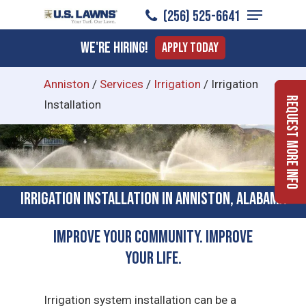
Menu
Skip
(256) 525-6641
to
Close
We're Hiring!
Apply Today
main
Menu
content
Anniston
/
Services
/
Irrigation
/
Irrigation
Request More Info
Installation
Irrigation Installation in Anniston, Alabama
Improve Your Community. Improve
Your Life.
Irrigation system installation can be a