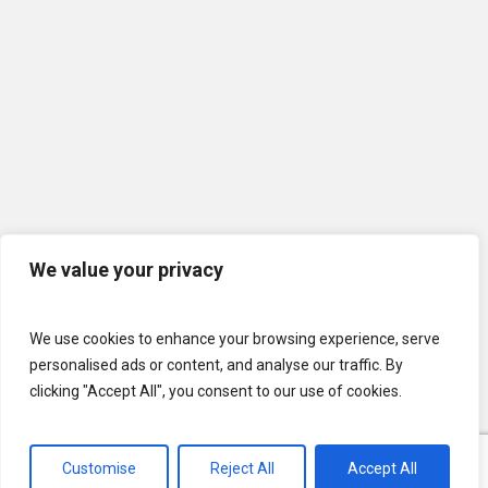
We value your privacy
We use cookies to enhance your browsing experience, serve
personalised ads or content, and analyse our traffic. By
clicking "Accept All", you consent to our use of cookies.
Customise
Reject All
Accept All
© 2026 U.S. Lawns. All Rights Reserved.