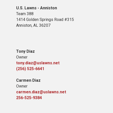
U.S. Lawns - Anniston
Team 388
1414 Golden Springs Road #315
Anniston, AL 36207
Tony Diaz
Owner
tony.diaz@uslawns.net
(256) 525-6641
Carmen Diaz
Owner
carmen.diaz@uslawns.net
256-525-9384