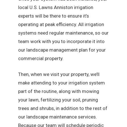
local U.S. Lawns Anniston irrigation
experts will be there to ensure it’s
operating at peak efficiency. All irrigation
systems need regular maintenance, so our
team work with you to incorporate it into
our landscape management plan for your
commercial property.
Then, when we visit your property, we’ll
make attending to your irrigation system
part of the routine, along with mowing
your lawn, fertilizing your soil, pruning
trees and shrubs, in addition to the rest of
our landscape maintenance services.
Because our team will schedule periodic