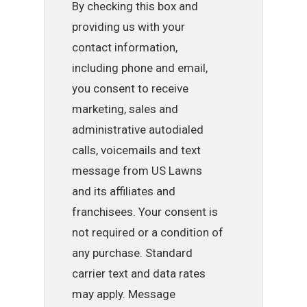
By checking this box and
providing us with your
contact information,
including phone and email,
you consent to receive
marketing, sales and
administrative autodialed
calls, voicemails and text
message from US Lawns
and its affiliates and
franchisees. Your consent is
not required or a condition of
any purchase. Standard
carrier text and data rates
may apply. Message