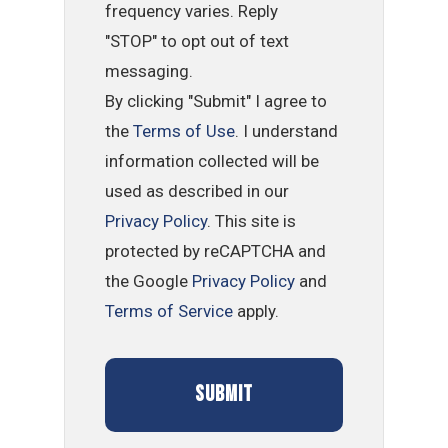
frequency varies. Reply
"STOP" to opt out of text
messaging.
By clicking "Submit" I agree to
the
Terms of Use
. I understand
information collected will be
used as described in our
Privacy Policy
. This site is
protected by reCAPTCHA and
the Google
Privacy Policy
and
Terms of Service
apply.