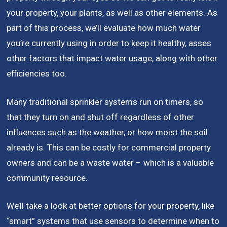
your property, your plants, as well as other elements. As
part of this process, we’ll evaluate how much water
you’re currently using in order to keep it healthy, asses
other factors that impact water usage, along with other
efficiencies too.
Many traditional sprinkler systems run on timers, so
that they turn on and shut off regardless of other
influences such as the weather, or how moist the soil
already is. This can be costly for commercial property
owners and can be a waste water – which is a valuable
community resource.
We’ll take a look at better options for your property, like
“smart” systems that use sensors to determine when to