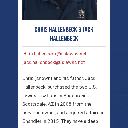
Chris Hallenbeck & Jack
Hallenbeck
chris.hallenbeck@uslawns.net
jack.hallenbeck@uslawns.net
Chris (shown) and his father, Jack
Hallenbeck, purchased the two U.S.
Lawns locations in Phoenix and
Scottsdale, AZ in 2008 from the
previous owner, and acquired a third in
Chandler in 2015. They have a deep