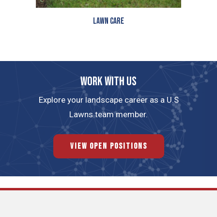
Lawn Care
Work with us
Explore your landscape career as a U.S
Lawns team member.
View Open Positions