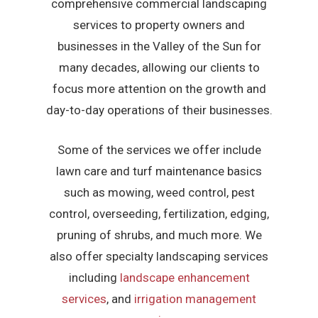
comprehensive commercial landscaping
services to property owners and
businesses in the Valley of the Sun for
many decades, allowing our clients to
focus more attention on the growth and
day-to-day operations of their businesses.
Some of the services we offer include
lawn care and turf maintenance basics
such as mowing, weed control, pest
control, overseeding, fertilization, edging,
pruning of shrubs, and much more. We
also offer specialty landscaping services
including
landscape enhancement
services
, and
irrigation management