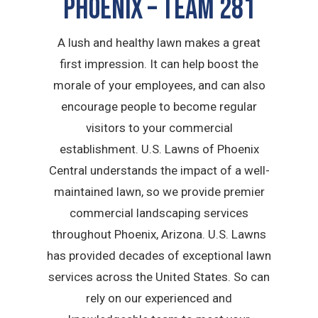
Phoenix – TEAM 281
A lush and healthy lawn makes a great
first impression. It can help boost the
morale of your employees, and can also
encourage people to become regular
visitors to your commercial
establishment. U.S. Lawns of Phoenix
Central understands the impact of a well-
maintained lawn, so we provide premier
commercial landscaping services
throughout Phoenix, Arizona. U.S. Lawns
has provided decades of exceptional lawn
services across the United States. So can
rely on our experienced and