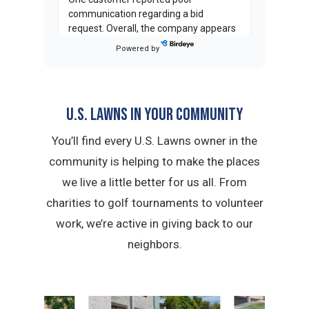
communication regarding a bid
request. Overall, the company appears
strong in commercial property
Powered by
management but needs improvement
in residential consideration and blower
operation training.
U.S. Lawns in YOUR Community
C
T
on
Birdeye
Casey T.
You’ll find every U.S. Lawns owner in the
★
★
★
★
★
★
★
★
★
★
community is helping to make the places
a month ago
we live a little better for us all. From
Lorisa and Chris are great to work
with. I have a commercial property in
charities to golf tournaments to volunteer
central Phoenix and the grounds and
work, we’re active in giving back to our
trees always look groomed and
neighbors.
beautiful.
...
on
Google
Brian South