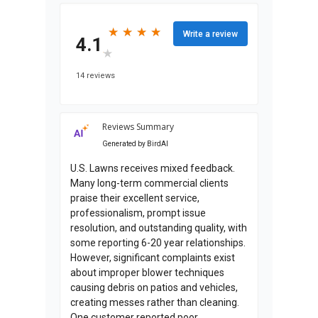
★
★
★
★
★
★
★
★
Write a review
4.1
★
★
14 reviews
Reviews Summary
Generated by
BirdAI
U.S. Lawns receives mixed feedback.
Many long-term commercial clients
praise their excellent service,
professionalism, prompt issue
resolution, and outstanding quality, with
some reporting 6-20 year relationships.
However, significant complaints exist
about improper blower techniques
causing debris on patios and vehicles,
creating messes rather than cleaning.
One customer reported poor