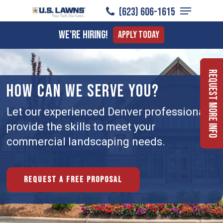
Menu
Skip
(623) 606-1615
to
Close
We're Hiring!
Apply Today
main
Menu
content
Request More Info
HOW CAN WE SERVE YOU?
Let our experienced Denver professionals
provide the skills to meet your
commercial landscaping needs.
Request a free proposal