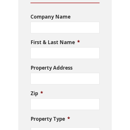
Company Name
First & Last Name
*
Property Address
Zip
*
Property Type
*