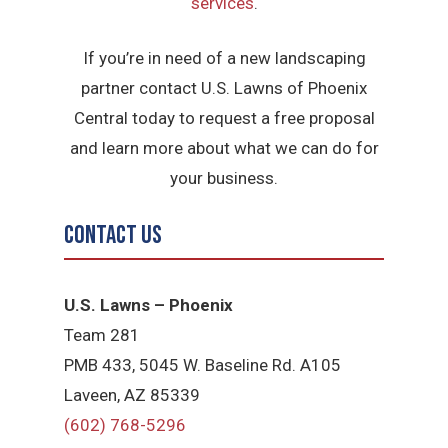
services
.
If you’re in need of a new landscaping
partner contact U.S. Lawns of Phoenix
Central today to request a free proposal
and learn more about what we can do for
your business.
Contact Us
U.S. Lawns – Phoenix
Team 281
PMB 433, 5045 W. Baseline Rd. A105
Laveen, AZ 85339
(602) 768-5296