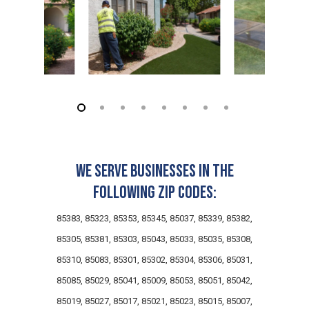
★
★
★
★
★
★
★
★
★
★
a month ago
US Lawns has been flawless from top
to bottom — the office staff, the field
personnel, and the owner himself all
deliver the same level of excellence.
...
We serve businesses in the
B
S
on
Birdeye
Brian S.
following zip codes:
★
★
★
★
★
★
★
★
★
★
a month ago
85383, 85323, 85353, 85345, 85037, 85339, 85382,
US Lawns has been flawless from top
85305, 85381, 85303, 85043, 85033, 85035, 85308,
to bottom — the office staff, the field
personnel, and the owner himself all
85310, 85083, 85301, 85302, 85304, 85306, 85031,
deliver the same level of excellence.
...
85085, 85029, 85041, 85009, 85053, 85051, 85042,
85019, 85027, 85017, 85021, 85023, 85015, 85007,