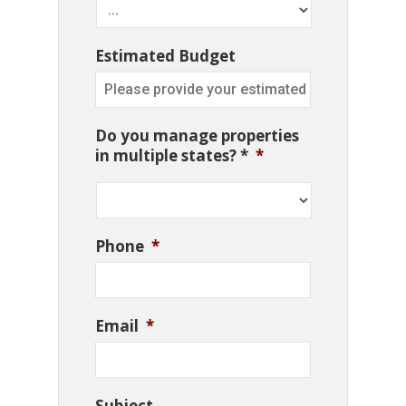
Estimated Budget
Do you manage properties
in multiple states? *
*
Phone
*
Email
*
Subject