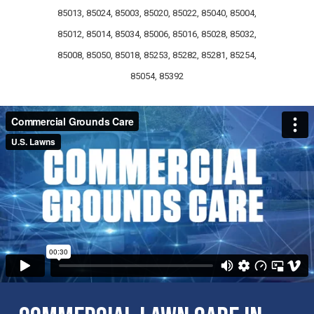
85013, 85024, 85003, 85020, 85022, 85040, 85004,
85012, 85014, 85034, 85006, 85016, 85028, 85032,
85008, 85050, 85018, 85253, 85282, 85281, 85254,
85054, 85392