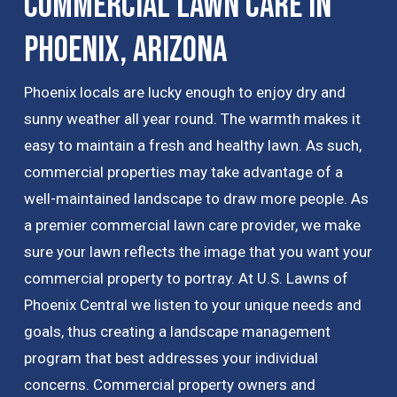
Commercial Lawn Care in
Phoenix, Arizona
Phoenix locals are lucky enough to enjoy dry and
sunny weather all year round. The warmth makes it
easy to maintain a fresh and healthy lawn. As such,
commercial properties may take advantage of a
well-maintained landscape to draw more people. As
a premier commercial lawn care provider, we make
sure your lawn reflects the image that you want your
commercial property to portray. At U.S. Lawns of
Phoenix Central we listen to your unique needs and
goals, thus creating a landscape management
program that best addresses your individual
concerns. Commercial property owners and