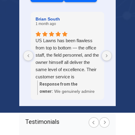
Brian South
1 month ago
US Lawns has been flawless
from top to bottom — the office
staff, the field personnel, and the
owner himself all deliver the
same level of excellence. Their
customer service is
outstanding, and the quality of
Response from the
their landscaping work is
owner:
We genuinely admire
second to none.
your kind words about our
team and services, Brian.
Thank you for your feedback!
Testimonials