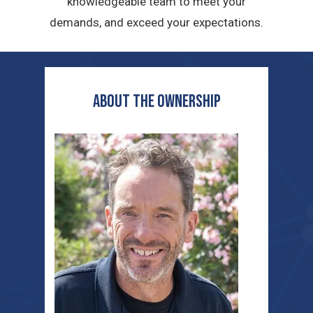
knowledgeable team to meet your
demands, and exceed your expectations.
ABOUT THE OWNERship