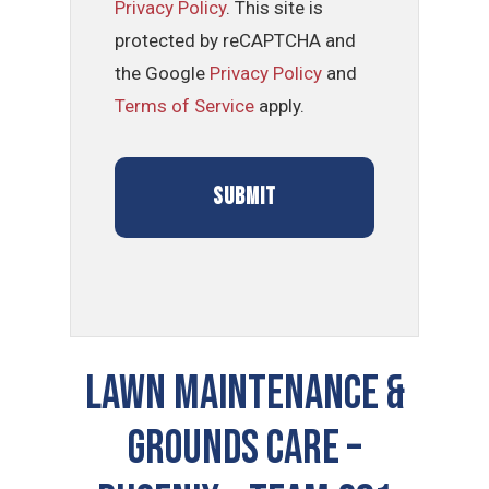
Privacy Policy
. This site is
protected by reCAPTCHA and
the Google
Privacy Policy
and
Terms of Service
apply.
LAWN MAINTENANCE &
GROUNDS CARE –