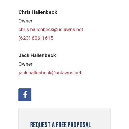
Chris Hallenbeck
Owner
chris.hallenbeck@uslawns.net
(623) 606-1615
Jack Hallenbeck
Owner
jack.hallenbeck@uslawns.net
Request a Free Proposal