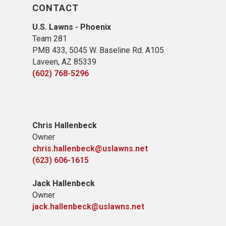
CONTACT
U.S. Lawns - Phoenix
Team 281
PMB 433, 5045 W. Baseline Rd. A105
Laveen, AZ 85339
(602) 768-5296
Chris Hallenbeck
Owner
chris.hallenbeck@uslawns.net
(623) 606-1615
Jack Hallenbeck
Owner
jack.hallenbeck@uslawns.net