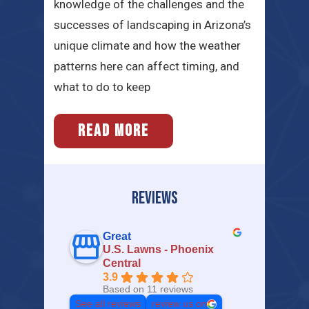
knowledge of the challenges and the
successes of landscaping in Arizona’s
unique climate and how the weather
patterns here can affect timing, and
what to do to keep
READ MORE
REVIEWS
Great
U.S. Lawns - Phoenix
Central
3.9
Based on 11 reviews
See all reviews
review us on