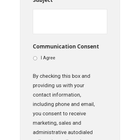
Communication Consent
I Agree
By checking this box and
providing us with your
contact information,
including phone and email,
you consent to receive
marketing, sales and
administrative autodialed