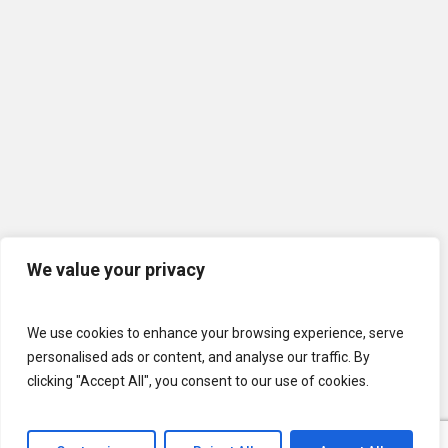
We value your privacy
We use cookies to enhance your browsing experience, serve
personalised ads or content, and analyse our traffic. By
clicking "Accept All", you consent to our use of cookies.