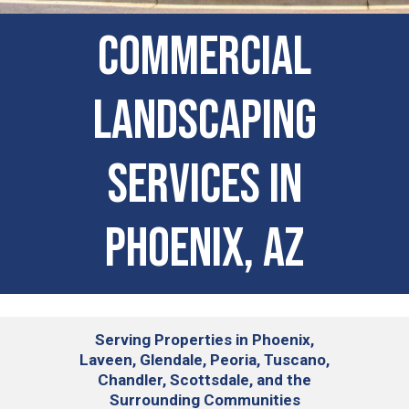
Commercial
Landscaping
Services in
Phoenix, AZ
Serving
Properties in Phoenix,
Laveen, Glendale, Peoria, Tuscano,
Chandler, Scottsdale, and the
Surrounding Communities