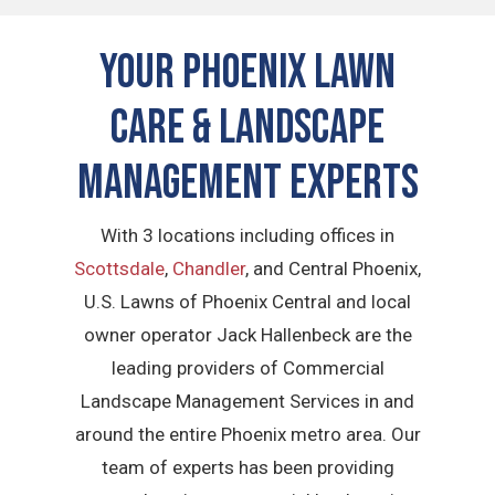
Your Phoenix Lawn
Care & Landscape
Management Experts
With 3 locations including offices in
Scottsdale
,
Chandler
, and Central Phoenix,
U.S. Lawns of Phoenix Central and local
owner operator Jack Hallenbeck are the
leading providers of Commercial
Landscape Management Services in and
around the entire Phoenix metro area. Our
team of experts has been providing