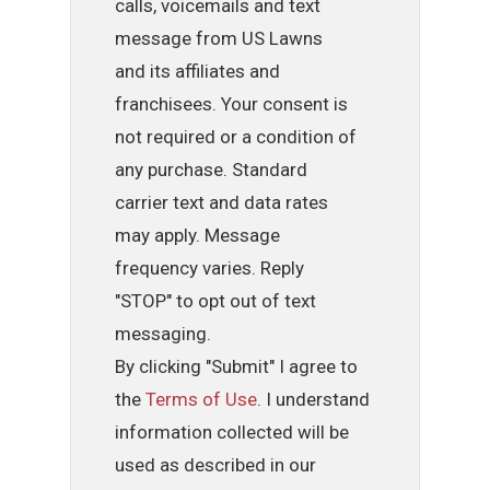
calls, voicemails and text
message from US Lawns
and its affiliates and
franchisees. Your consent is
not required or a condition of
any purchase. Standard
carrier text and data rates
may apply. Message
frequency varies. Reply
"STOP" to opt out of text
messaging.
By clicking "Submit" I agree to
the
Terms of Use
. I understand
information collected will be
used as described in our