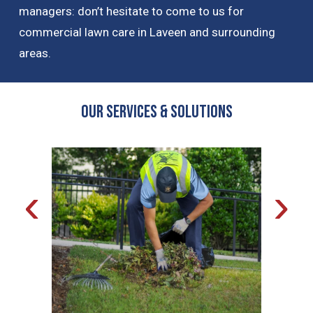
managers: don’t hesitate to come to us for
commercial lawn care in Laveen and surrounding
areas.
OUR Services & Solutions
‹
›