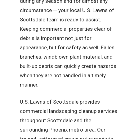
during any season and for almost any
circumstance — your local U.S. Lawns of
Scottsdale team is ready to assist.
Keeping commercial properties clear of
debris is important not just for
appearance, but for safety as well. Fallen
branches, windblown plant material, and
built-up debris can quickly create hazards
when they are not handled in a timely
manner.
U.S. Lawns of Scottsdale provides
commercial landscaping cleanup services
throughout Scottsdale and the
surrounding Phoenix metro area. Our