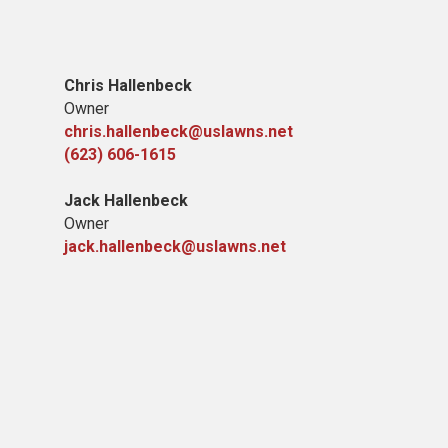
Chris Hallenbeck
Owner
chris.hallenbeck@uslawns.net
(623) 606-1615
Jack Hallenbeck
Owner
jack.hallenbeck@uslawns.net