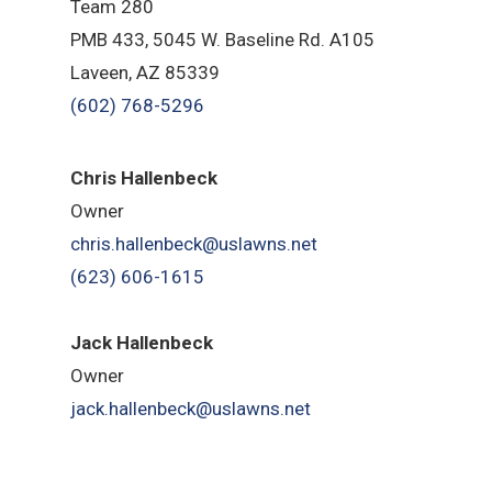
Team 280
PMB 433, 5045 W. Baseline Rd. A105
Laveen, AZ 85339
(602) 768-5296
Chris Hallenbeck
Owner
chris.hallenbeck@uslawns.net
(623) 606-1615
Jack Hallenbeck
Owner
jack.hallenbeck@uslawns.net