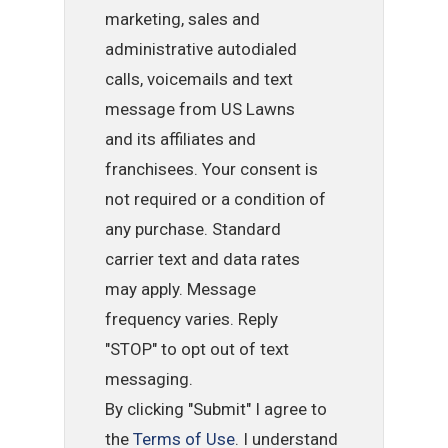
marketing, sales and
administrative autodialed
calls, voicemails and text
message from US Lawns
and its affiliates and
franchisees. Your consent is
not required or a condition of
any purchase. Standard
carrier text and data rates
may apply. Message
frequency varies. Reply
"STOP" to opt out of text
messaging.
By clicking "Submit" I agree to
the
Terms of Use
. I understand