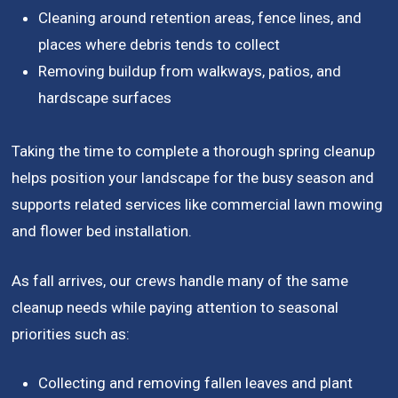
Cleaning around retention areas, fence lines, and
places where debris tends to collect
Removing buildup from walkways, patios, and
hardscape surfaces
Taking the time to complete a thorough spring cleanup
helps position your landscape for the busy season and
supports related services like commercial lawn mowing
and flower bed installation.
As fall arrives, our crews handle many of the same
cleanup needs while paying attention to seasonal
priorities such as:
Collecting and removing fallen leaves and plant