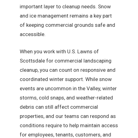
important layer to cleanup needs. Snow
and ice management remains a key part
of keeping commercial grounds safe and
accessible.
When you work with U.S. Lawns of
Scottsdale for commercial landscaping
cleanup, you can count on responsive and
coordinated winter support. While snow
events are uncommon in the Valley, winter
storms, cold snaps, and weather-related
debris can still affect commercial
properties, and our teams can respond as
conditions require to help maintain access
for employees, tenants, customers, and