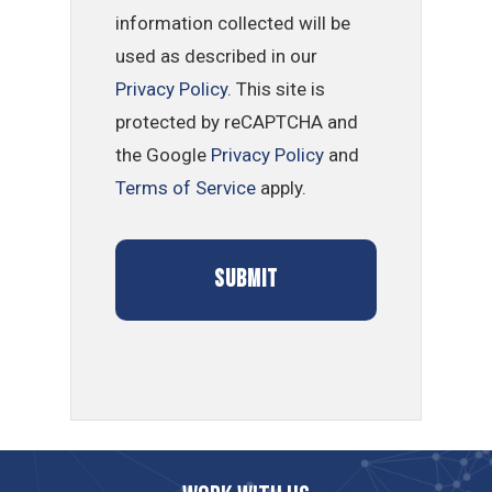
information collected will be
used as described in our
Privacy Policy
. This site is
protected by reCAPTCHA and
the Google
Privacy Policy
and
Terms of Service
apply.