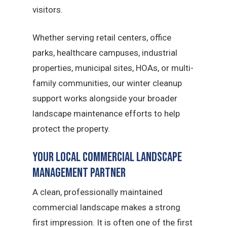
visitors.
Whether serving retail centers, office
parks, healthcare campuses, industrial
properties, municipal sites, HOAs, or multi-
family communities, our winter cleanup
support works alongside your broader
landscape maintenance efforts to help
protect the property.
Your Local Commercial Landscape
Management Partner
A clean, professionally maintained
commercial landscape makes a strong
first impression. It is often one of the first