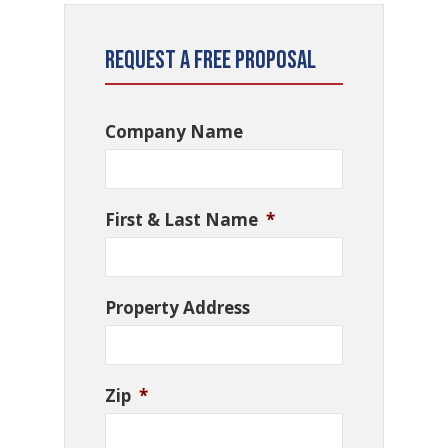
Request a Free Proposal
Company Name
First & Last Name
*
Property Address
Zip
*