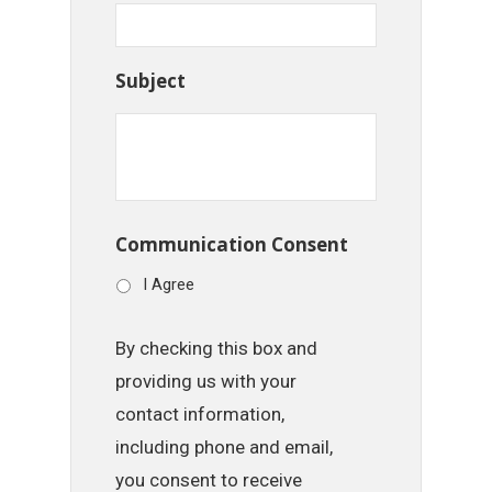
Subject
Communication Consent
I Agree
By checking this box and
providing us with your
contact information,
including phone and email,
you consent to receive