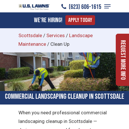
Menu
Skip
(623) 606-1615
to
Close
We're Hiring!
Apply Today
main
Menu
content
Scottsdale
/
Services
/
Landscape
Request More Info
Maintenance
/
Clean Up
Commercial Landscaping Cleanup in Scottsdale
When you need professional commercial
landscaping cleanup in Scottsdale —