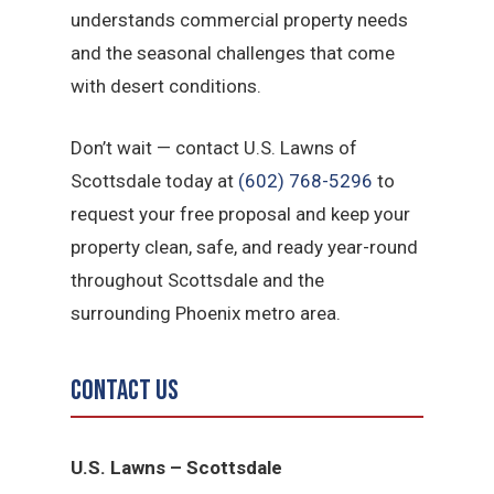
understands commercial property needs
and the seasonal challenges that come
with desert conditions.
Don’t wait — contact U.S. Lawns of
Scottsdale today at
(602) 768-5296
to
request your free proposal and keep your
property clean, safe, and ready year-round
throughout Scottsdale and the
surrounding Phoenix metro area.
Contact Us
U.S. Lawns – Scottsdale