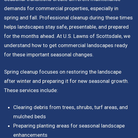
demands for commercial properties, especially in
spring and fall. Professional cleanup during these times
helps landscapes stay safe, presentable, and prepared
for the months ahead. At U.S. Lawns of Scottsdale, we
understand how to get commercial landscapes ready
for these important seasonal changes.
Spring cleanup focuses on restoring the landscape
after winter and preparing it for new seasonal growth.
These services include:
Clearing debris from trees, shrubs, turf areas, and
mulched beds
Preparing planting areas for seasonal landscape
enhancements