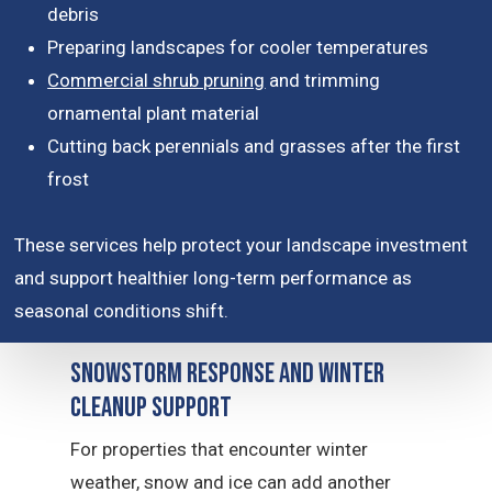
debris
Preparing landscapes for cooler temperatures
Commercial shrub pruning
and trimming
ornamental plant material
Cutting back perennials and grasses after the first
frost
These services help protect your landscape investment
and support healthier long-term performance as
seasonal conditions shift.
Snowstorm Response and Winter
Cleanup Support
For properties that encounter winter
weather, snow and ice can add another