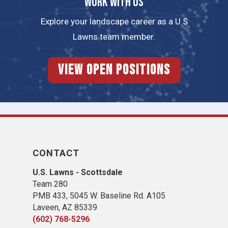
Work with us
Explore your landscape career as a U.S
Lawns team member.
View Open Positions
CONTACT
U.S. Lawns - Scottsdale
Team 280
PMB 433, 5045 W. Baseline Rd. A105
Laveen, AZ 85339
(602) 768-5296