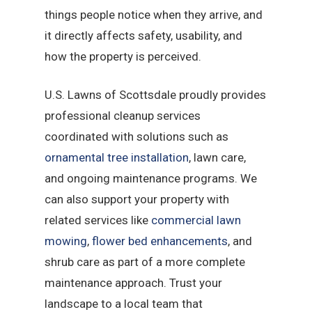
things people notice when they arrive, and
it directly affects safety, usability, and
how the property is perceived.
U.S. Lawns of Scottsdale proudly provides
professional cleanup services
coordinated with solutions such as
ornamental tree installation
, lawn care,
and ongoing maintenance programs. We
can also support your property with
related services like
commercial lawn
mowing
,
flower bed enhancements
, and
shrub care as part of a more complete
maintenance approach. Trust your
landscape to a local team that