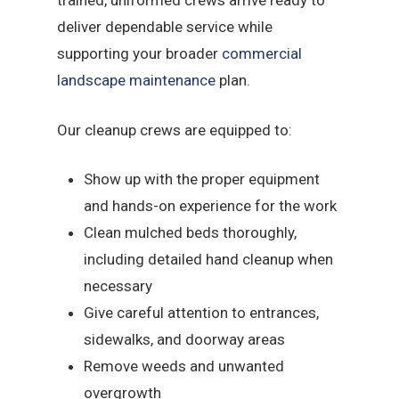
trained, uniformed crews arrive ready to
deliver dependable service while
supporting your broader
commercial
landscape maintenance
plan.
Our cleanup crews are equipped to:
Show up with the proper equipment
and hands-on experience for the work
Clean mulched beds thoroughly,
including detailed hand cleanup when
necessary
Give careful attention to entrances,
sidewalks, and doorway areas
Remove weeds and unwanted
overgrowth