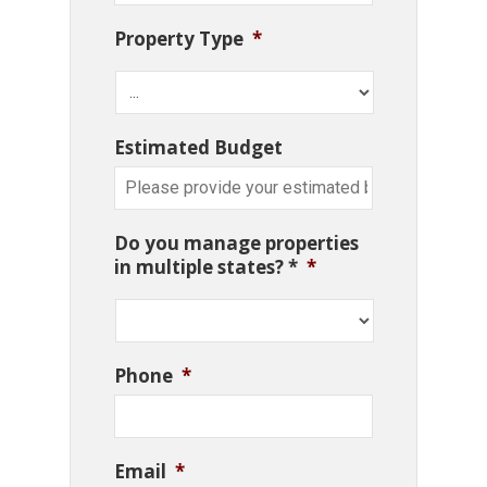
Property Type
*
Estimated Budget
Do you manage properties
in multiple states? *
*
Phone
*
Email
*