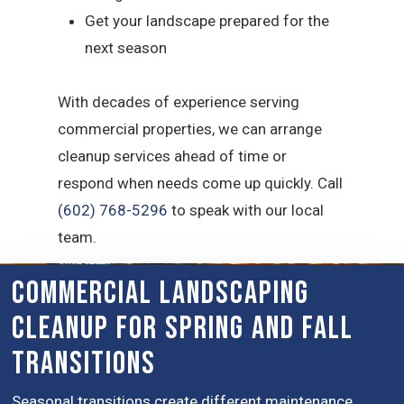
Get your landscape prepared for the
next season
With decades of experience serving
commercial properties, we can arrange
cleanup services ahead of time or
respond when needs come up quickly. Call
(602) 768-5296
to speak with our local
team.
Commercial Landscaping
Cleanup for Spring and Fall
Transitions
Seasonal transitions create different maintenance