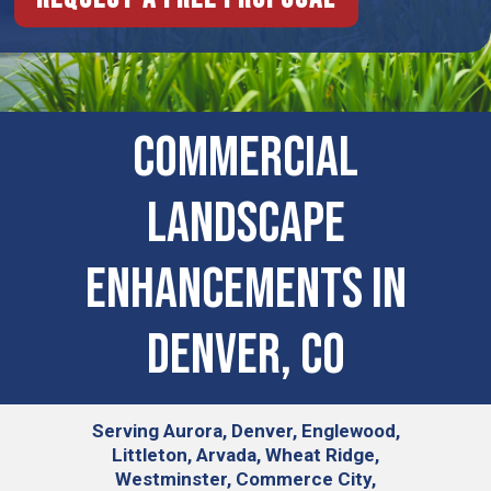
Commercial
Landscape
Enhancements In
Denver, CO
Serving
Aurora, Denver, Englewood,
Littleton, Arvada, Wheat Ridge,
Westminster, Commerce City,