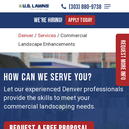
Menu
Skip
(303) 880-9738
to
Close
We're Hiring!
Apply Today
main
Menu
content
Denver
/
Services
/
Commercial
Request More Info
Landscape Enhancements
HOW CAN WE SERVE YOU?
Let our experienced Denver professionals
provide the skills to meet your
commercial landscaping needs.
Request a free proposal