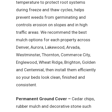
temperature to protect root systems
during freeze and thaw cycles, helps
prevent weeds from germinating and
controls erosion on slopes and in high
traffic areas. We recommend the best
mulch options for each property across
Denver, Aurora, Lakewood, Arvada,
Westminster, Thornton, Commerce City,
Englewood, Wheat Ridge, Brighton, Golden
and Centennial, then install them efficiently
so your beds look clean, finished and
consistent.
Permanent Ground Cover –
Cedar chips,
rubber mulch and decorative stone such