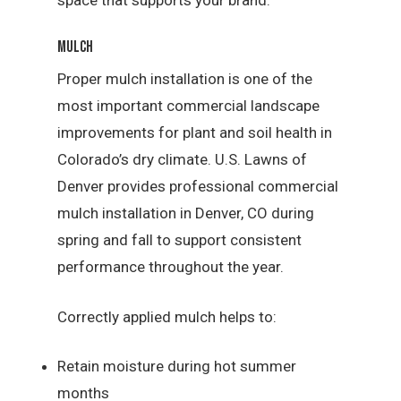
Mulch
Proper mulch installation is one of the
most important commercial landscape
improvements for plant and soil health in
Colorado’s dry climate. U.S. Lawns of
Denver provides professional commercial
mulch installation in Denver, CO during
spring and fall to support consistent
performance throughout the year.
Correctly applied mulch helps to:
Retain moisture during hot summer
months