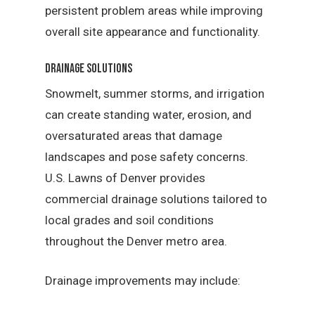
persistent problem areas while improving
overall site appearance and functionality.
Drainage Solutions
Snowmelt, summer storms, and irrigation
can create standing water, erosion, and
oversaturated areas that damage
landscapes and pose safety concerns.
U.S. Lawns of Denver provides
commercial drainage solutions tailored to
local grades and soil conditions
throughout the Denver metro area.
Drainage improvements may include: