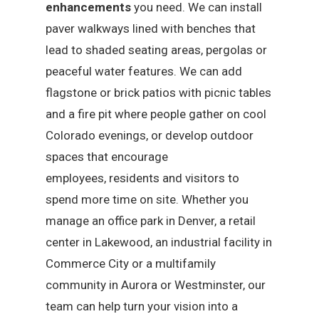
enhancements
you need. We can install
paver walkways lined with benches that
lead to shaded seating areas, pergolas or
peaceful water features. We can add
flagstone or brick patios with picnic tables
and a fire pit where people gather on cool
Colorado evenings, or develop outdoor
spaces that encourage
employees, residents and visitors to
spend more time on site. Whether you
manage an office park in Denver, a retail
center in Lakewood, an industrial facility in
Commerce City or a multifamily
community in Aurora or Westminster, our
team can help turn your vision into a