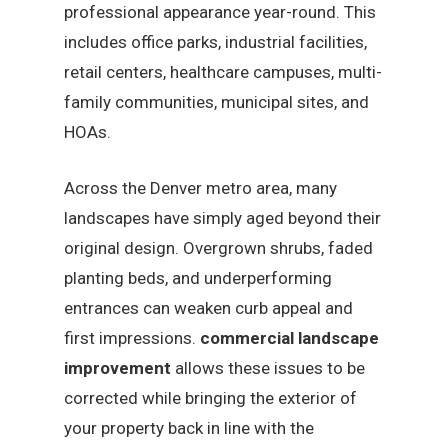
professional appearance year-round. This
includes office parks, industrial facilities,
retail centers, healthcare campuses, multi-
family communities, municipal sites, and
HOAs.
Across the Denver metro area, many
landscapes have simply aged beyond their
original design. Overgrown shrubs, faded
planting beds, and underperforming
entrances can weaken curb appeal and
first impressions.
commercial landscape
improvement
allows these issues to be
corrected while bringing the exterior of
your property back in line with the