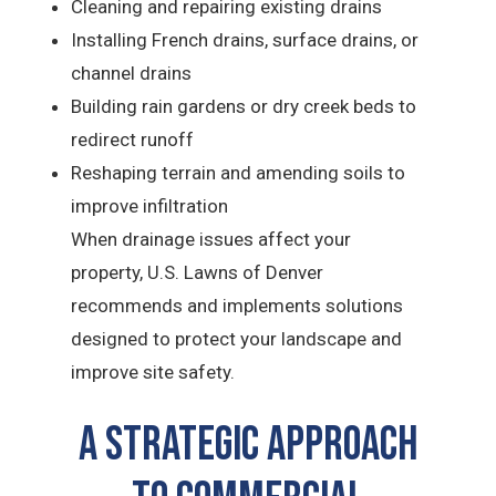
Cleaning and repairing existing drains
Installing French drains, surface drains, or
channel drains
Building rain gardens or dry creek beds to
redirect runoff
Reshaping terrain and amending soils to
improve infiltration
When drainage issues affect your
property, U.S. Lawns of Denver
recommends and implements solutions
designed to protect your landscape and
improve site safety.
A Strategic Approach