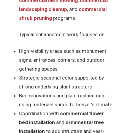
commercial lawn mowing
,
commercial
landscaping cleanup
, and
commercial
shrub pruning
programs.
Typical enhancement work focuses on:
High-visibility areas such as monument
signs, entrances, corners, and outdoor
gathering spaces
Strategic seasonal color supported by
strong underlying plant structure
Bed renovations and plant replacement
using materials suited to Denver’s climate
Coordination with
commercial flower
bed installation
and
ornamental tree
installation
to add structure and year-