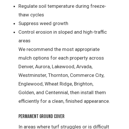
Regulate soil temperature during freeze-
thaw cycles
Suppress weed growth
Control erosion in sloped and high-traffic
areas
We recommend the most appropriate
mulch options for each property across
Denver, Aurora, Lakewood, Arvada,
Westminster, Thornton, Commerce City,
Englewood, Wheat Ridge, Brighton,
Golden, and Centennial, then install them
efficiently for a clean, finished appearance.
Permanent Ground Cover
In areas where turf struggles or is difficult