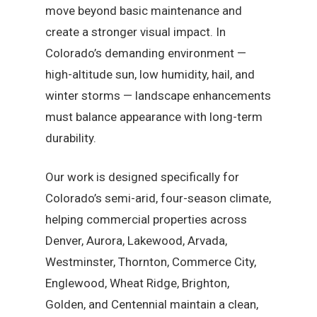
move beyond basic maintenance and
create a stronger visual impact. In
Colorado’s demanding environment —
high-altitude sun, low humidity, hail, and
winter storms — landscape enhancements
must balance appearance with long-term
durability.
Our work is designed specifically for
Colorado’s semi-arid, four-season climate,
helping commercial properties across
Denver, Aurora, Lakewood, Arvada,
Westminster, Thornton, Commerce City,
Englewood, Wheat Ridge, Brighton,
Golden, and Centennial maintain a clean,