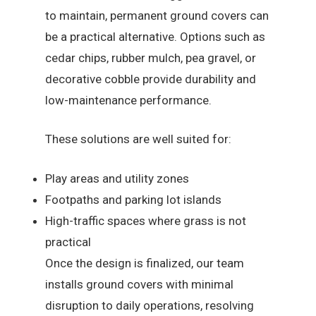
to maintain, permanent ground covers can
be a practical alternative. Options such as
cedar chips, rubber mulch, pea gravel, or
decorative cobble provide durability and
low-maintenance performance.
These solutions are well suited for:
Play areas and utility zones
Footpaths and parking lot islands
High-traffic spaces where grass is not
practical
Once the design is finalized, our team
installs ground covers with minimal
disruption to daily operations, resolving