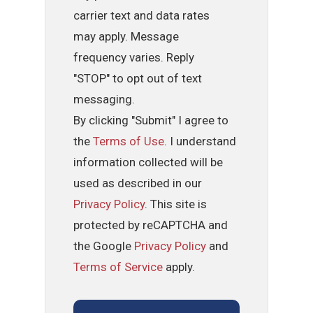
carrier text and data rates
may apply. Message
frequency varies. Reply
"STOP" to opt out of text
messaging.
By clicking "Submit" I agree to
the
Terms of Use
. I understand
information collected will be
used as described in our
Privacy Policy
. This site is
protected by reCAPTCHA and
the Google
Privacy Policy
and
Terms of Service
apply.