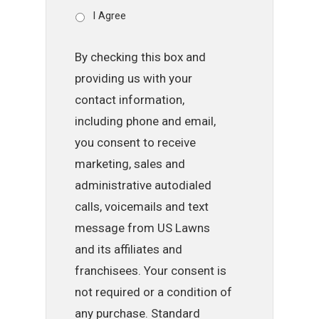
I Agree
By checking this box and
providing us with your
contact information,
including phone and email,
you consent to receive
marketing, sales and
administrative autodialed
calls, voicemails and text
message from US Lawns
and its affiliates and
franchisees. Your consent is
not required or a condition of
any purchase. Standard