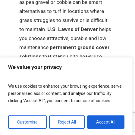
as pea gravel or cobble can be smart
alternatives to turf in locations where
grass struggles to survive or is difficult
to maintain.
U.S. Lawns of Denver
helps
you choose attractive, durable and low
maintenance
permanent ground cover
solutions
that stand up to heavy use,
sun exposure and Colorado’s changing
We value your privacy
seasons. These options are ideal for play
areas, utility zones, footpaths,
We use cookies to enhance your browsing experience, serve
parking lot islands and other high traffic
personalised ads or content, and analyse our traffic. By
clicking "Accept All", you consent to our use of cookies.
spaces on commercial properties where a
traditional lawn is not practical. Once
we finalize the design, our team installs
Customise
Reject All
Accept All
your selected ground covers with minimal