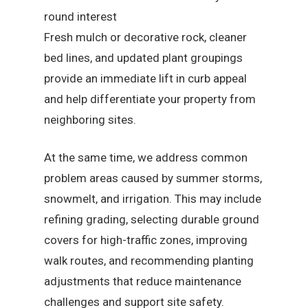
round interest
Fresh mulch or decorative rock, cleaner
bed lines, and updated plant groupings
provide an immediate lift in curb appeal
and help differentiate your property from
neighboring sites.
At the same time, we address common
problem areas caused by summer storms,
snowmelt, and irrigation. This may include
refining grading, selecting durable ground
covers for high-traffic zones, improving
walk routes, and recommending planting
adjustments that reduce maintenance
challenges and support site safety.