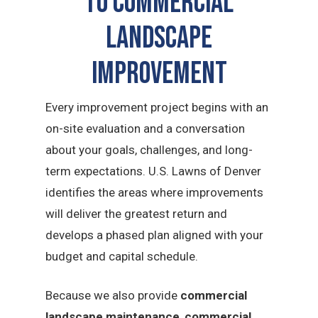
to commercial
landscape
improvement
Every improvement project begins with an
on-site evaluation and a conversation
about your goals, challenges, and long-
term expectations. U.S. Lawns of Denver
identifies the areas where improvements
will deliver the greatest return and
develops a phased plan aligned with your
budget and capital schedule.
Because we also provide
commercial
landscape maintenance
,
commercial