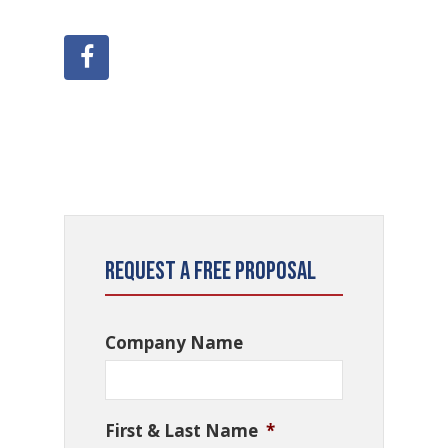
Request a Free Proposal
Company Name
First & Last Name
*