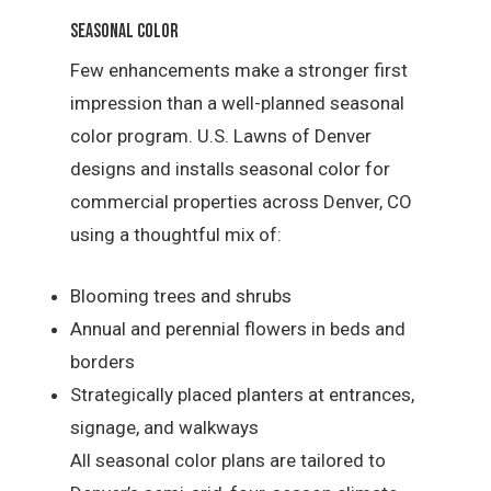
Seasonal Color
Few enhancements make a stronger first
impression than a well-planned seasonal
color program. U.S. Lawns of Denver
designs and installs seasonal color for
commercial properties across Denver, CO
using a thoughtful mix of:
Blooming trees and shrubs
Annual and perennial flowers in beds and
borders
Strategically placed planters at entrances,
signage, and walkways
All seasonal color plans are tailored to