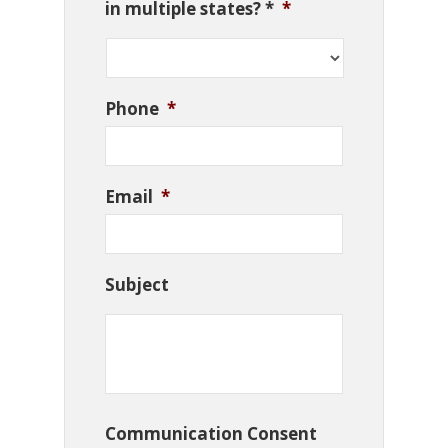
in multiple states? *
*
Phone
*
Email
*
Subject
Communication Consent