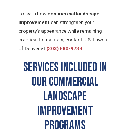
To learn how
commercial landscape
improvement
can strengthen your
property’s appearance while remaining
practical to maintain, contact U.S. Lawns
of Denver at
(303) 880-9738
.
Services Included in
Our commercial
landscape
improvement
Programs