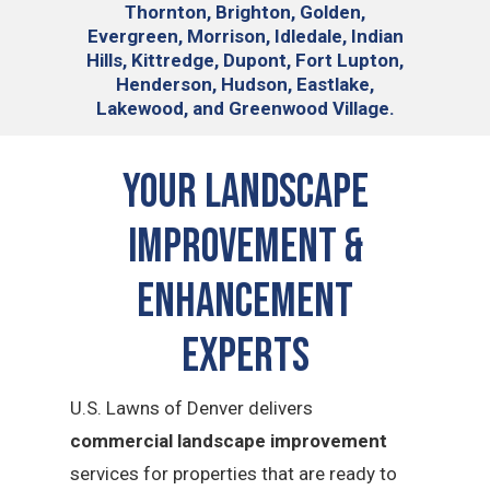
Thornton, Brighton, Golden,
Evergreen, Morrison, Idledale, Indian
Hills, Kittredge, Dupont, Fort Lupton,
Henderson, Hudson, Eastlake,
Lakewood, and Greenwood Village.
Your Landscape
Improvement &
Enhancement
Experts
U.S. Lawns of Denver delivers
commercial landscape improvement
services for properties that are ready to