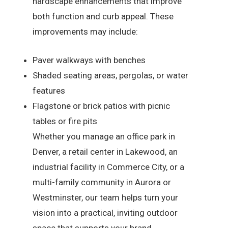
hardscape enhancements that improve
both function and curb appeal. These
improvements may include:
Paver walkways with benches
Shaded seating areas, pergolas, or water
features
Flagstone or brick patios with picnic
tables or fire pits
Whether you manage an office park in
Denver, a retail center in Lakewood, an
industrial facility in Commerce City, or a
multi-family community in Aurora or
Westminster, our team helps turn your
vision into a practical, inviting outdoor
space that supports your brand.