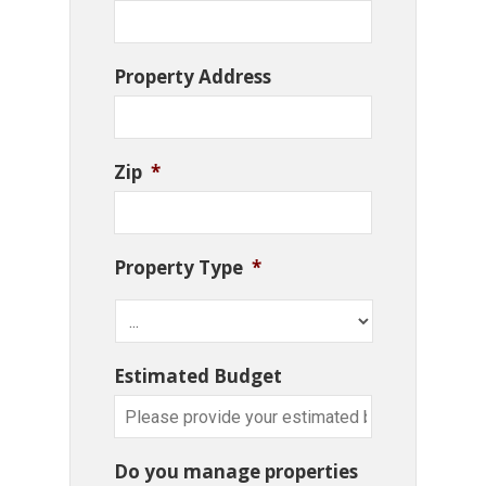
Property Address
Zip
*
Property Type
*
Estimated Budget
Do you manage properties