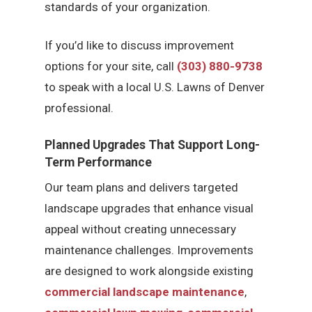
standards of your organization.
If you’d like to discuss improvement
options for your site, call
(303) 880-9738
to speak with a local U.S. Lawns of Denver
professional.
Planned Upgrades That Support Long-
Term Performance
Our team plans and delivers targeted
landscape upgrades that enhance visual
appeal without creating unnecessary
maintenance challenges. Improvements
are designed to work alongside existing
commercial landscape maintenance
,