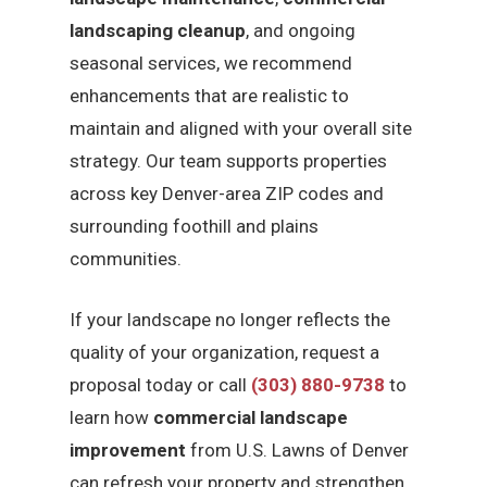
landscaping cleanup
, and ongoing
seasonal services, we recommend
enhancements that are realistic to
maintain and aligned with your overall site
strategy. Our team supports properties
across key Denver-area ZIP codes and
surrounding foothill and plains
communities.
If your landscape no longer reflects the
quality of your organization, request a
proposal today or call
(303) 880-9738
to
learn how
commercial landscape
improvement
from U.S. Lawns of Denver
can refresh your property and strengthen