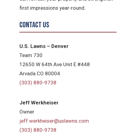
first impressions year-round.
Contact Us
U.S. Lawns – Denver
Team 730
12650 W 64th Ave Unit E #448
Arvada CO 80004
(303) 880-9738
Jeff Werkheiser
Owner
jeff.werkheiser@uslawns.com
(303) 880-9738