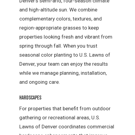
Denver’s semi-arid, four-season climate
and high-altitude sun. We combine
complementary colors, textures, and
region-appropriate grasses to keep
properties looking fresh and vibrant from
spring through fall. When you trust
seasonal color planting to U.S. Lawns of
Denver, your team can enjoy the results
while we manage planning, installation,
and ongoing care.
Hardscapes
For properties that benefit from outdoor
gathering or recreational areas, U.S.
Lawns of Denver coordinates commercial