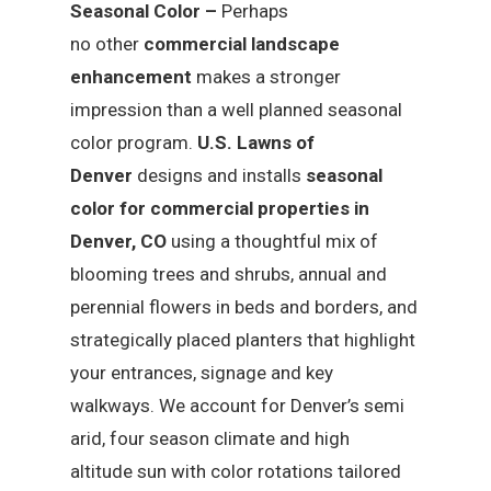
Seasonal Color –
Perhaps
no other
commercial landscape
enhancement
makes a stronger
impression than a well planned seasonal
color program.
U.S. Lawns of
Denver
designs and installs
seasonal
color for commercial properties in
Denver, CO
using a thoughtful mix of
blooming trees and shrubs, annual and
perennial flowers in beds and borders, and
strategically placed planters that highlight
your entrances, signage and key
walkways. We account for Denver’s semi
arid, four season climate and high
altitude sun with color rotations tailored