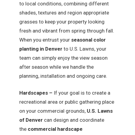
to local conditions, combining different
shades, textures and region appropriate
grasses to keep your property looking
fresh and vibrant from spring through fall.
When you entrust your
seasonal color
planting in Denver
to U.S. Lawns, your
team can simply enjoy the view season
after season while we handle the
planning, installation and ongoing care.
Hardscapes –
If your goal is to create a
recreational area or public gathering place
on your commercial grounds,
U.S. Lawns
of Denver
can design and coordinate
the
commercial hardscape