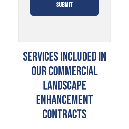
Services Included In
Our Commercial
Landscape
Enhancement
Contracts