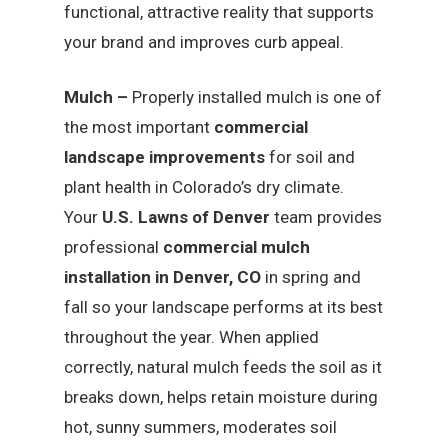
functional, attractive reality that supports
your brand and improves curb appeal.
Mulch –
Properly installed mulch is one of
the most important
commercial
landscape improvements
for soil and
plant health in Colorado’s dry climate.
Your
U.S. Lawns of Denver
team provides
professional
commercial mulch
installation in Denver, CO
in spring and
fall so your landscape performs at its best
throughout the year. When applied
correctly, natural mulch feeds the soil as it
breaks down, helps retain moisture during
hot, sunny summers, moderates soil