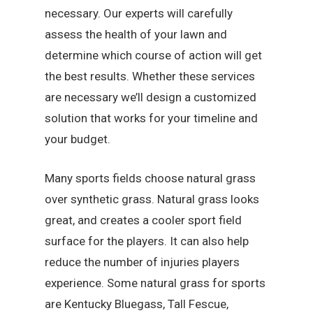
necessary. Our experts will carefully
assess the health of your lawn and
determine which course of action will get
the best results. Whether these services
are necessary we’ll design a customized
solution that works for your timeline and
your budget.
Many sports fields choose natural grass
over synthetic grass. Natural grass looks
great, and creates a cooler sport field
surface for the players. It can also help
reduce the number of injuries players
experience. Some natural grass for sports
are Kentucky Bluegass, Tall Fescue,