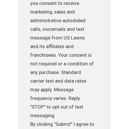
you consent to receive
marketing, sales and
administrative autodialed
calls, voicemails and text
message from US Lawns
and its affiliates and
franchisees. Your consent is
not required or a condition of
any purchase. Standard
carrier text and data rates
may apply. Message
frequency varies. Reply
"STOP" to opt out of text
messaging.
By clicking "Submit" I agree to