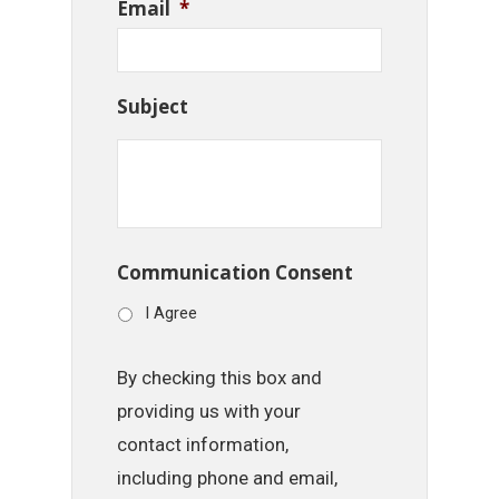
Email
*
Subject
Communication Consent
I Agree
By checking this box and
providing us with your
contact information,
including phone and email,