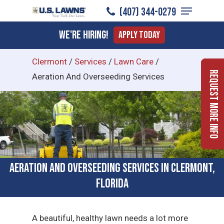
Menu
Skip
(407) 344-0279
to
Close
We're Hiring!
Apply Today
main
Menu
content
Clermont
/
Services
/
Lawn Care
/
Request More Info
Aeration And Overseeding Services
Aeration and Overseeding Services in Clermont,
Florida
A beautiful, healthy lawn needs a lot more