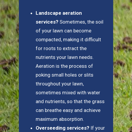
Landscape aeration
services?
Sometimes, the soil
of your lawn can become
compacted, making it difficult
for roots to extract the
nutrients your lawn needs.
Aeration is the process of
poking small holes or slits
throughout your lawn,
sometimes mixed with water
and nutrients, so that the grass
can breathe easy and achieve
maximum absorption.
Overseeding services?
If your