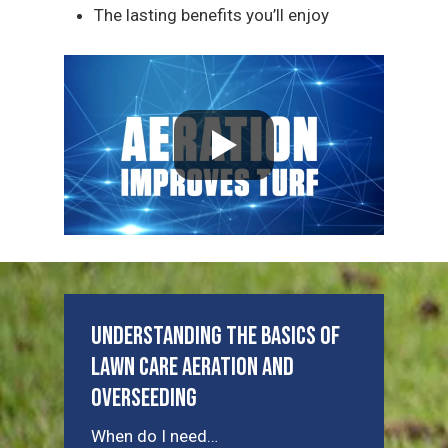
The lasting benefits you’ll enjoy
Understanding the Basics of
Lawn Care Aeration and
Overseeding
When do I need…