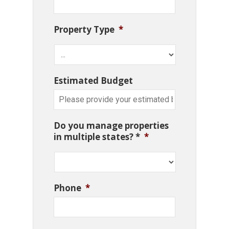
Property Type
*
Estimated Budget
Do you manage properties
in multiple states? *
*
Phone
*