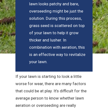
lawn looks patchy and bare,
overseeding might be just the
solution. During this process,
grass seed is scattered on top
of your lawn to help it grow
thicker and lusher. In
combination with aeration, this
is an effective way to revitalize
your lawn.
If your lawn is starting to look a little
worse for wear, there are many factors
that could be at play. It’s difficult for the
average person to know whether lawn
aeration or overseeding are really