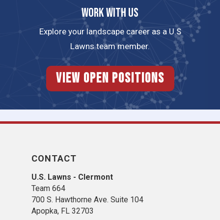
Work with us
Explore your landscape career as a U.S
Lawns team member.
View Open Positions
CONTACT
U.S. Lawns - Clermont
Team 664
700 S. Hawthorne Ave. Suite 104
Apopka, FL 32703