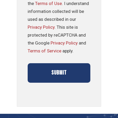
the
Terms of Use
. I understand
information collected will be
used as described in our
Privacy Policy
. This site is
protected by reCAPTCHA and
the Google
Privacy Policy
and
Terms of Service
apply.