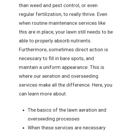
than weed and pest control, or even
regular fertilization, to really thrive. Even
when routine maintenance services like
this are in place, your lawn still needs to be
able to properly absorb nutrients.
Furthermore, sometimes direct action is
necessary to fill in bare spots, and
maintain a uniform appearance. This is
where our aeration and overseeding
services make all the difference. Here, you
can learn more about:
The basics of the lawn aeration and
overseeding processes
When these services are necessary