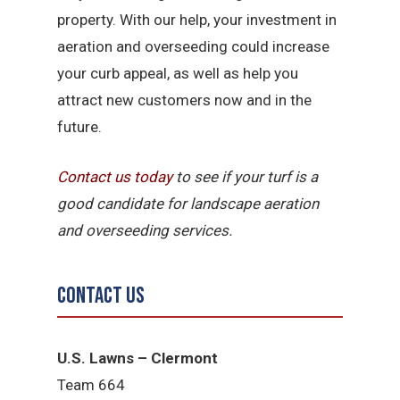
property. With our help, your investment in
aeration and overseeding could increase
your curb appeal, as well as help you
attract new customers now and in the
future.
Contact us today
to see if your turf is a
good candidate for landscape aeration
and overseeding services.
Contact Us
U.S. Lawns – Clermont
Team 664