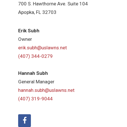
700 S. Hawthorne Ave. Suite 104
Apopka, FL 32703
Erik Subh
Owner
erik.subh@uslawns.net
(407) 344-0279
Hannah Subh
General Manager
hannah.subh@uslawns.net
(407) 319-9044