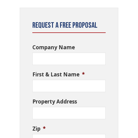
Request a Free Proposal
Company Name
First & Last Name
*
Property Address
Zip
*