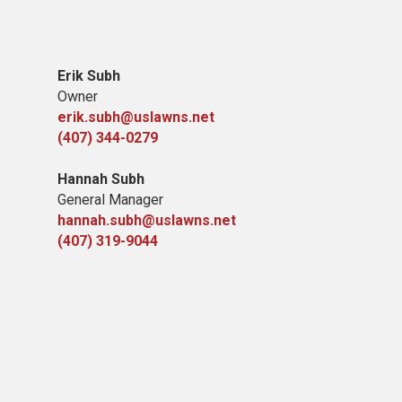
Erik Subh
Owner
erik.subh@uslawns.net
(407) 344-0279
Hannah Subh
General Manager
hannah.subh@uslawns.net
(407) 319-9044