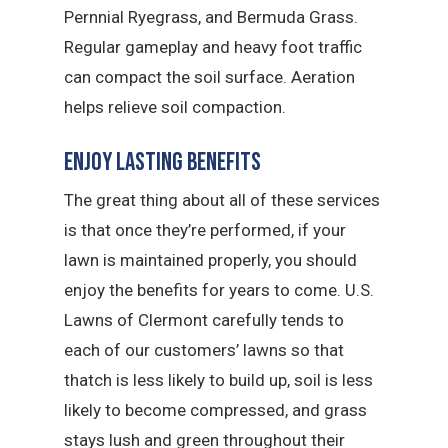
Pernnial Ryegrass, and Bermuda Grass.
Regular gameplay and heavy foot traffic
can compact the soil surface. Aeration
helps relieve soil compaction.
Enjoy Lasting Benefits
The great thing about all of these services
is that once they’re performed, if your
lawn is maintained properly, you should
enjoy the benefits for years to come. U.S.
Lawns of Clermont carefully tends to
each of our customers’ lawns so that
thatch is less likely to build up, soil is less
likely to become compressed, and grass
stays lush and green throughout their