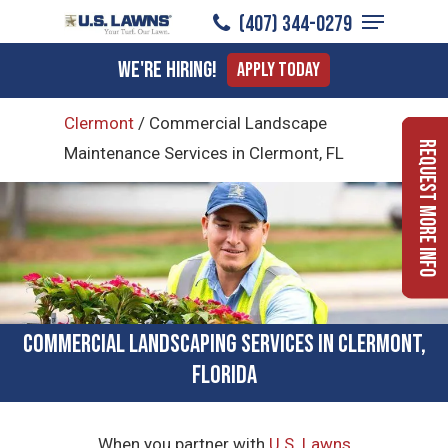
Menu
Skip
(407) 344-0279
to
Close
We're Hiring!
Apply Today
main
Menu
content
Clermont
/
Commercial Landscape
Request More Info
Maintenance Services in Clermont, FL
Commercial Landscaping Services in Clermont,
Florida
When you partner with
U.S. Lawns