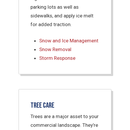
parking lots as well as
sidewalks, and apply ice melt
for added traction.
Snow and Ice Management
Snow Removal
Storm Response
Tree Care
Trees are a major asset to your
commercial landscape. They’re