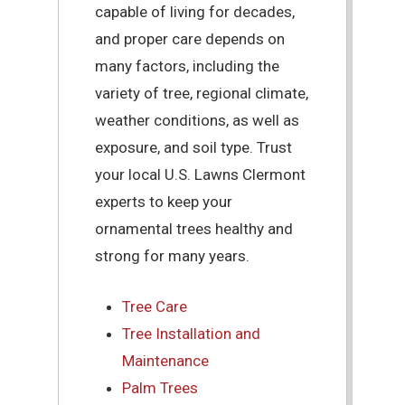
capable of living for decades,
and proper care depends on
many factors, including the
variety of tree, regional climate,
weather conditions, as well as
exposure, and soil type. Trust
your local U.S. Lawns Clermont
experts to keep your
ornamental trees healthy and
strong for many years.
Tree Care
Tree Installation and
Maintenance
Palm Trees