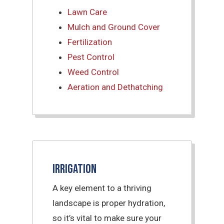
Lawn Care
Mulch and Ground Cover
Fertilization
Pest Control
Weed Control
Aeration and Dethatching
Irrigation
A key element to a thriving
landscape is proper hydration,
so it’s vital to make sure your