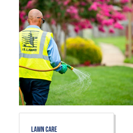
Lawn Care