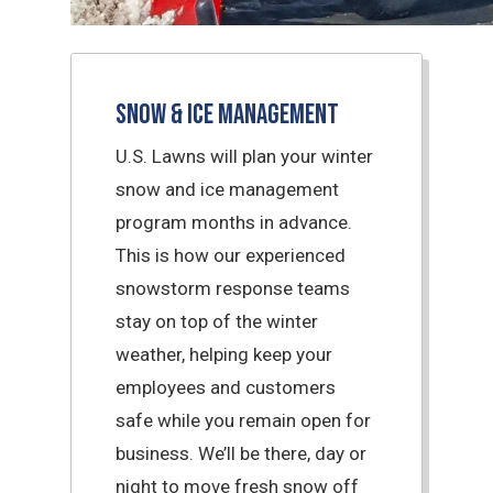
Snow & Ice Management
U.S. Lawns will plan your winter
snow and ice management
program months in advance.
This is how our experienced
snowstorm response teams
stay on top of the winter
weather, helping keep your
employees and customers
safe while you remain open for
business. We’ll be there, day or
night to move fresh snow off