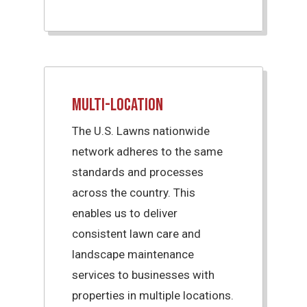
Multi-Location
The U.S. Lawns nationwide
network adheres to the same
standards and processes
across the country. This
enables us to deliver
consistent lawn care and
landscape maintenance
services to businesses with
properties in multiple locations.