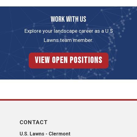
Work with us
Explore your landscape career as a U.S
Lawns team member.
View Open Positions
CONTACT
U.S. Lawns - Clermont