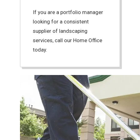
If you are a portfolio manager
looking for a consistent
supplier of landscaping
services, call our Home Office
today.