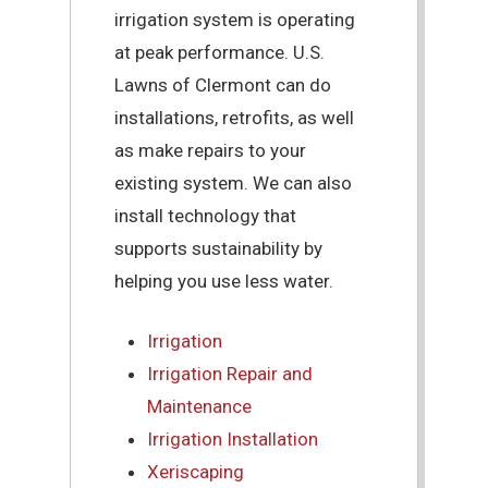
irrigation system is operating
at peak performance. U.S.
Lawns of Clermont can do
installations, retrofits, as well
as make repairs to your
existing system. We can also
install technology that
supports sustainability by
helping you use less water.
Irrigation
Irrigation Repair and
Maintenance
Irrigation Installation
Xeriscaping