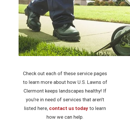
Check out each of these service pages
to learn more about how U.S. Lawns of
Clermont keeps landscapes healthy! If
you’re in need of services that aren’t
listed here,
contact us today
to learn
how we can help.