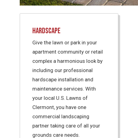
Hardscape
Give the lawn or park in your
apartment community or retail
complex a harmonious look by
including our professional
hardscape installation and
maintenance services. With
your local U.S. Lawns of
Clermont, you have one
commercial landscaping
partner taking care of all your
grounds care needs.