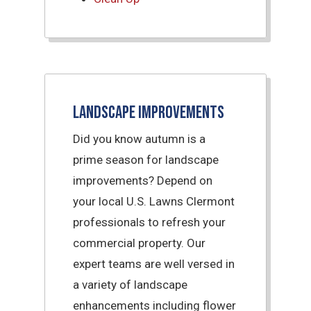
Landscape Improvements
Did you know autumn is a
prime season for landscape
improvements? Depend on
your local U.S. Lawns Clermont
professionals to refresh your
commercial property. Our
expert teams are well versed in
a variety of landscape
enhancements including flower