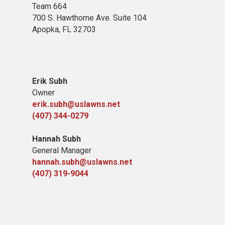
Team 664
700 S. Hawthorne Ave. Suite 104
Apopka, FL 32703
Erik Subh
Owner
erik.subh@uslawns.net
(407) 344-0279
Hannah Subh
General Manager
hannah.subh@uslawns.net
(407) 319-9044