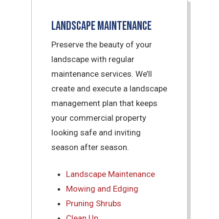
Landscape Maintenance
Preserve the beauty of your
landscape with regular
maintenance services. We’ll
create and execute a landscape
management plan that keeps
your commercial property
looking safe and inviting
season after season.
Landscape Maintenance
Mowing and Edging
Pruning Shrubs
Clean Up