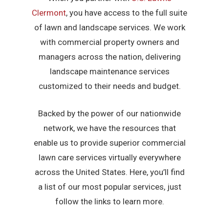
Clermont
, you have access to the full suite
of lawn and landscape services. We work
with commercial property owners and
managers across the nation, delivering
landscape maintenance services
customized to their needs and budget.
Backed by the power of our nationwide
network, we have the resources that
enable us to provide superior commercial
lawn care services virtually everywhere
across the United States. Here, you’ll find
a list of our most popular services, just
follow the links to learn more.