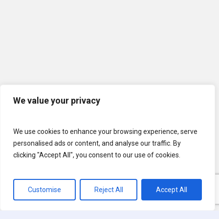
We value your privacy
We use cookies to enhance your browsing experience, serve
personalised ads or content, and analyse our traffic. By
clicking "Accept All", you consent to our use of cookies.
Customise
Reject All
Accept All
© 2026 U.S. Lawns. All Rights Reserved.