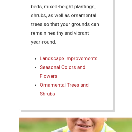
beds, mixed-height plantings,
shrubs, as well as ornamental
trees so that your grounds can
remain healthy and vibrant
year-round.
Landscape Improvements
Seasonal Colors and
Flowers
Ornamental Trees and
Shrubs