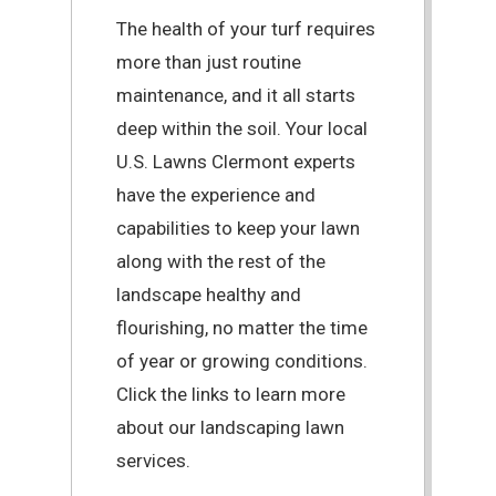
The health of your turf requires
more than just routine
maintenance, and it all starts
deep within the soil. Your local
U.S. Lawns Clermont experts
have the experience and
capabilities to keep your lawn
along with the rest of the
landscape healthy and
flourishing, no matter the time
of year or growing conditions.
Click the links to learn more
about our landscaping lawn
services.