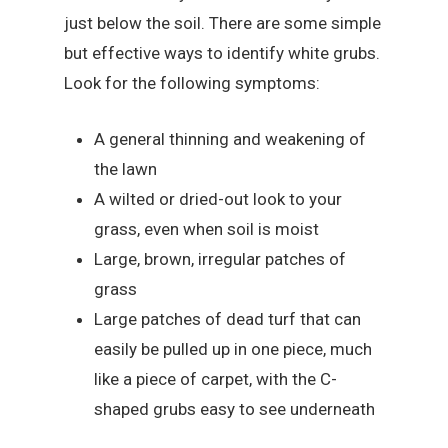
just below the soil. There are some simple
but effective ways to identify white grubs.
Look for the following symptoms:
A general thinning and weakening of
the lawn
A wilted or dried-out look to your
grass, even when soil is moist
Large, brown, irregular patches of
grass
Large patches of dead turf that can
easily be pulled up in one piece, much
like a piece of carpet, with the C-
shaped grubs easy to see underneath