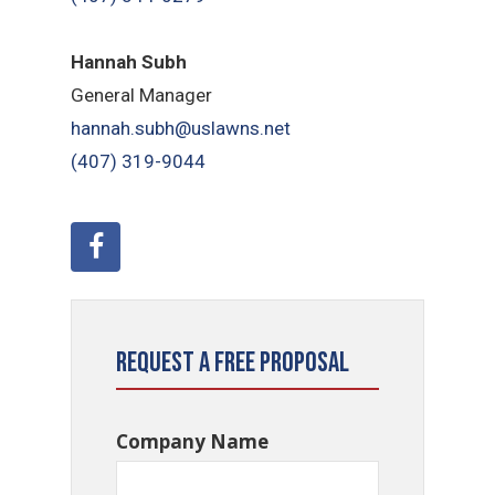
Hannah Subh
General Manager
hannah.subh@uslawns.net
(407) 319-9044
Request a Free Proposal
Company Name