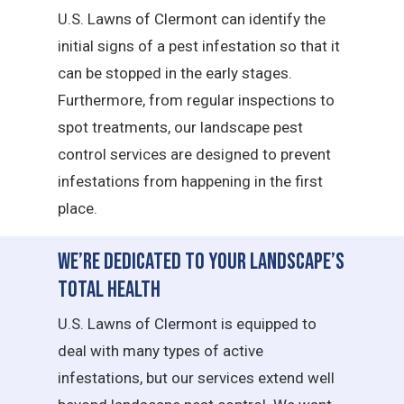
U.S. Lawns of Clermont can identify the
initial signs of a pest infestation so that it
can be stopped in the early stages.
Furthermore, from regular inspections to
spot treatments, our landscape pest
control services are designed to prevent
infestations from happening in the first
place.
We’re Dedicated to Your Landscape’s
Total Health
U.S. Lawns of Clermont is equipped to
deal with many types of active
infestations, but our services extend well