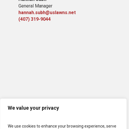
General Manager
hannah.subh@uslawns.net
(407) 319-9044
We value your privacy
We use cookies to enhance your browsing experience, serve