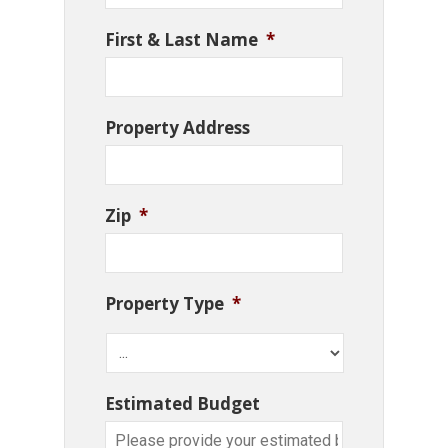
First & Last Name
*
Property Address
Zip
*
Property Type
*
Estimated Budget