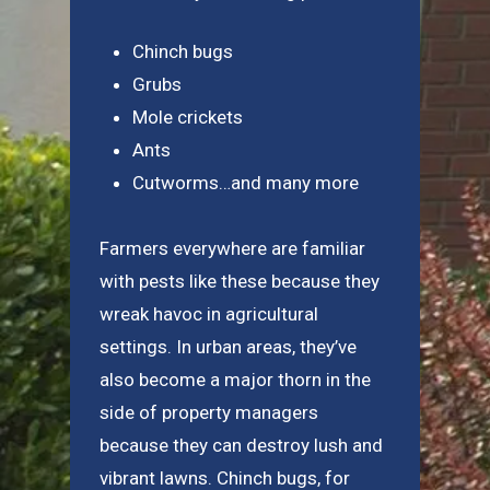
Chinch bugs
Grubs
Mole crickets
Ants
Cutworms…and many more
Farmers everywhere are familiar
with pests like these because they
wreak havoc in agricultural
settings. In urban areas, they’ve
also become a major thorn in the
side of property managers
because they can destroy lush and
vibrant lawns. Chinch bugs, for