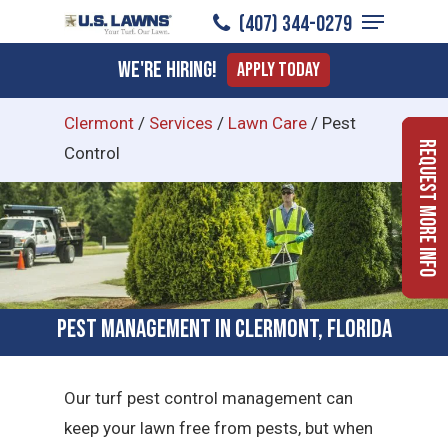
Menu
Skip
(407) 344-0279
to
Close
We're Hiring!
Apply Today
main
Menu
content
Clermont
/
Services
/
Lawn Care
/
Pest
Request More Info
Control
Pest Management in Clermont, Florida
Our turf pest control management can
keep your lawn free from pests, but when