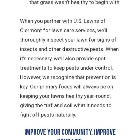
that grass wasn’t healthy to begin with
When you partner with U.S. Lawns of
Clermont for lawn care services, we’ll
thoroughly inspect your lawn for signs of
insects and other destructive pests. When
it’s necessary, we’ll also provide spot
treatments to keep pests under control.
However, we recognize that prevention is
key. Our primary focus will always be on
keeping your lawns healthy year-round,
giving the turf and soil what it needs to
fight off pests naturally.
Improve Your Community. Improve