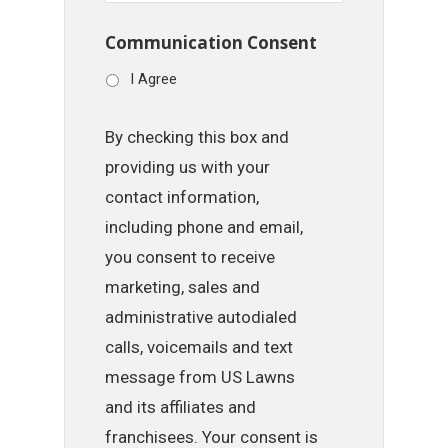
Communication Consent
I Agree
By checking this box and
providing us with your
contact information,
including phone and email,
you consent to receive
marketing, sales and
administrative autodialed
calls, voicemails and text
message from US Lawns
and its affiliates and
franchisees. Your consent is