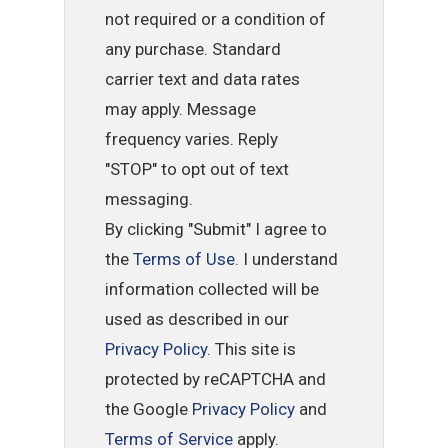
not required or a condition of
any purchase. Standard
carrier text and data rates
may apply. Message
frequency varies. Reply
"STOP" to opt out of text
messaging.
By clicking "Submit" I agree to
the
Terms of Use
. I understand
information collected will be
used as described in our
Privacy Policy
. This site is
protected by reCAPTCHA and
the Google
Privacy Policy
and
Terms of Service
apply.