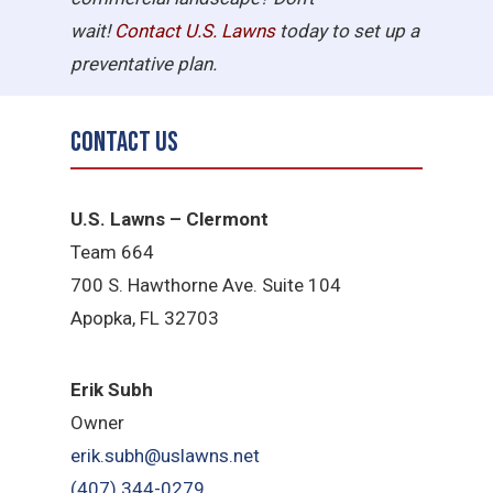
wait!
Contact U.S.
Lawns
today to set up a
preventative plan.
Contact Us
U.S. Lawns – Clermont
Team 664
700 S. Hawthorne Ave. Suite 104
Apopka, FL 32703
Erik Subh
Owner
erik.subh@uslawns.net
(407) 344-0279