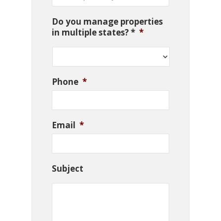
Do you manage properties
in multiple states? *
*
Phone
*
Email
*
Subject