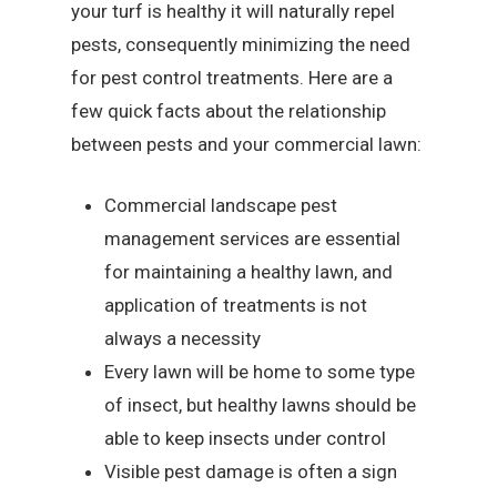
your turf is healthy it will naturally repel
pests, consequently minimizing the need
for pest control treatments. Here are a
few quick facts about the relationship
between pests and your commercial lawn:
Commercial landscape pest
management services are essential
for maintaining a healthy lawn, and
application of treatments is not
always a necessity
Every lawn will be home to some type
of insect, but healthy lawns should be
able to keep insects under control
Visible pest damage is often a sign