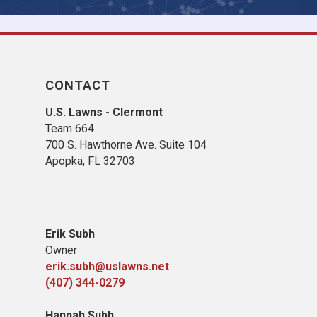
CONTACT
U.S. Lawns - Clermont
Team 664
700 S. Hawthorne Ave. Suite 104
Apopka, FL 32703
Erik Subh
Owner
erik.subh@uslawns.net
(407) 344-0279
Hannah Subh