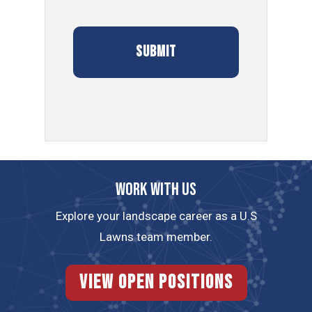
Work with us
Explore your landscape career as a U.S
Lawns team member.
View Open Positions