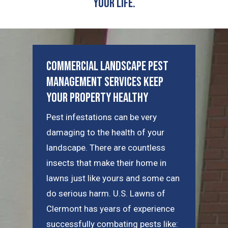
Your Life.
Commercial Landscape Pest
Management Services Keep
Your Property Healthy
Pest infestations can be very
damaging to the health of your
landscape. There are countless
insects that make their home in
lawns just like yours and some can
do serious harm. U.S. Lawns of
Clermont has years of experience
successfully combating pests like: