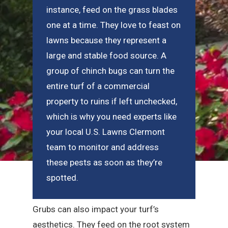
instance, feed on the grass blades
one at a time. They love to feast on
lawns because they represent a
large and stable food source. A
group of chinch bugs can turn the
entire turf of a commercial
property to ruins if left unchecked,
which is why you need experts like
your local U.S. Lawns Clermont
team to monitor and address
these pests as soon as they’re
spotted.
Grubs can also impact your turf’s
aesthetics. They feed on the root system