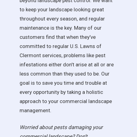
beyond landscape pest control. We want
to keep your landscape looking great
throughout every season, and regular
maintenance is the key. Many of our
customers find that when they’ve
committed to regular U.S. Lawns of
Clermont services, problems like pest
infestations either don’t arise at all or are
less common than they used to be. Our
goal is to save you time and trouble at
every opportunity by taking a holistic
approach to your commercial landscape
management.
Worried about pests damaging your
commercial landscape? Don’t