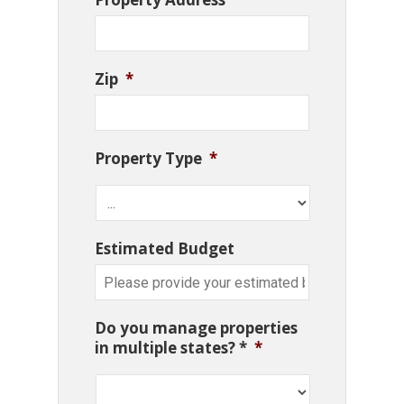
Zip
*
Property Type
*
Estimated Budget
Do you manage properties
in multiple states? *
*