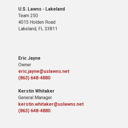
U.S. Lawns - Lakeland
Team 250
4015 Holden Road
Lakeland, FL 33811
Eric Jayne
Owner
eric.jayne@uslawns.net
(863) 648-4880
Kerstin Whitaker
General Manager
kerstin.whitaker@uslawns.net
(863) 648-4880