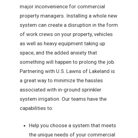
major inconvenience for commercial
property managers. Installing a whole new
system can create a disruption in the form
of work crews on your property, vehicles
as well as heavy equipment taking up
space, and the added anxiety that
something will happen to prolong the job.
Partnering with U.S. Lawns of Lakeland is
a great way to minimize the hassles
associated with in-ground sprinkler
system irrigation. Our teams have the
capabilities to:
Help you choose a system that meets
the unique needs of your commercial