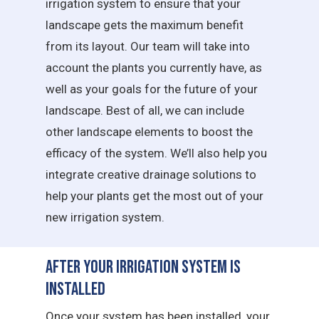
irrigation system to ensure that your
landscape gets the maximum benefit
from its layout. Our team will take into
account the plants you currently have, as
well as your goals for the future of your
landscape. Best of all, we can include
other landscape elements to boost the
efficacy of the system. We’ll also help you
integrate creative drainage solutions to
help your plants get the most out of your
new irrigation system.
After Your Irrigation System is
Installed
Once your system has been installed, your