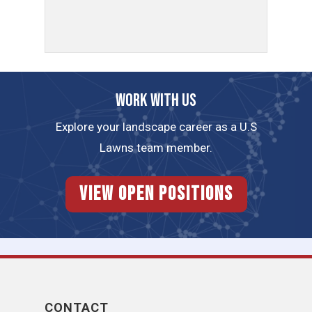
Work with us
Explore your landscape career as a U.S
Lawns team member.
View Open Positions
CONTACT