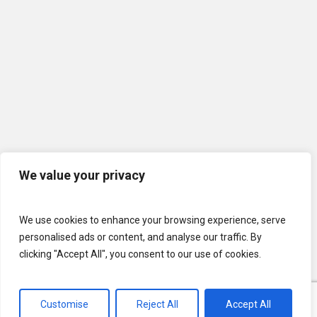
We value your privacy
We use cookies to enhance your browsing experience, serve
personalised ads or content, and analyse our traffic. By
clicking "Accept All", you consent to our use of cookies.
Customise
Reject All
Accept All
© 2026 U.S. Lawns. All Rights Reserved.