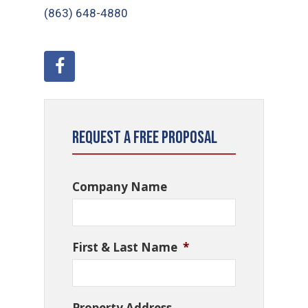
(863) 648-4880
Request a Free Proposal
Company Name
First & Last Name
*
Property Address