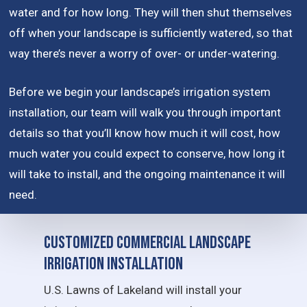
water and for how long. They will then shut themselves
off when your landscape is sufficiently watered, so that
way there’s never a worry of over- or under-watering.
Before we begin your landscape’s irrigation system
installation, our team will walk you through important
details so that you’ll know how much it will cost, how
much water you could expect to conserve, how long it
will take to install, and the ongoing maintenance it will
need.
Customized Commercial Landscape
Irrigation Installation
U.S. Lawns of Lakeland will install your