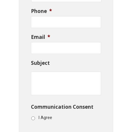
Phone
*
Email
*
Subject
Communication Consent
I Agree