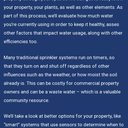
your property, your plants, as well as other elements. As
part of this process, we’ll evaluate how much water
you’re currently using in order to keep it healthy, asses
other factors that impact water usage, along with other
efficiencies too.
Many traditional sprinkler systems run on timers, so
that they turn on and shut off regardless of other
influences such as the weather, or how moist the soil
already is. This can be costly for commercial property
owners and can be a waste water – which is a valuable
community resource.
We’ll take a look at better options for your property, like
“smart” systems that use sensors to determine when to