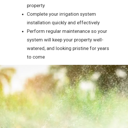
property
Complete your irrigation system
installation quickly and effectively
Perform regular maintenance so your
system will keep your property well-
watered, and looking pristine for years
to come