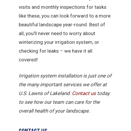
visits and monthly inspections for tasks
like these, you can look forward to a more
beautiful landscape year-round. Best of
all, you’ll never need to worry about
winterizing your irrigation system, or
checking for leaks – we have it all
covered!
Irrigation system installation is just one of
the many important services we offer at
U.S. Lawns of Lakeland.
Contact us
today
to see how our team can care for the
overall health of your landscape.