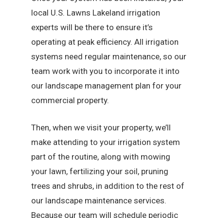
local U.S. Lawns Lakeland irrigation
experts will be there to ensure it’s
operating at peak efficiency. All irrigation
systems need regular maintenance, so our
team work with you to incorporate it into
our landscape management plan for your
commercial property.
Then, when we visit your property, we’ll
make attending to your irrigation system
part of the routine, along with mowing
your lawn, fertilizing your soil, pruning
trees and shrubs, in addition to the rest of
our landscape maintenance services.
Because our team will schedule periodic