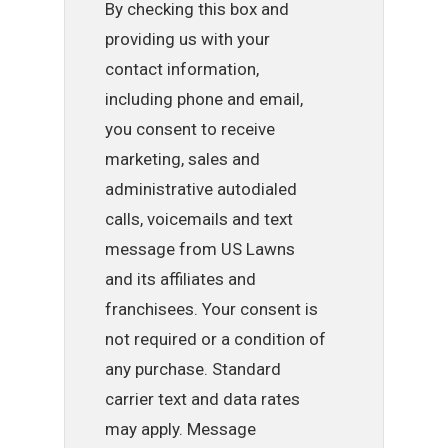
By checking this box and
providing us with your
contact information,
including phone and email,
you consent to receive
marketing, sales and
administrative autodialed
calls, voicemails and text
message from US Lawns
and its affiliates and
franchisees. Your consent is
not required or a condition of
any purchase. Standard
carrier text and data rates
may apply. Message