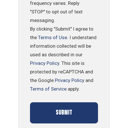
frequency varies. Reply
"STOP" to opt out of text
messaging.
By clicking "Submit" I agree to
the
Terms of Use
. I understand
information collected will be
used as described in our
Privacy Policy
. This site is
protected by reCAPTCHA and
the Google
Privacy Policy
and
Terms of Service
apply.