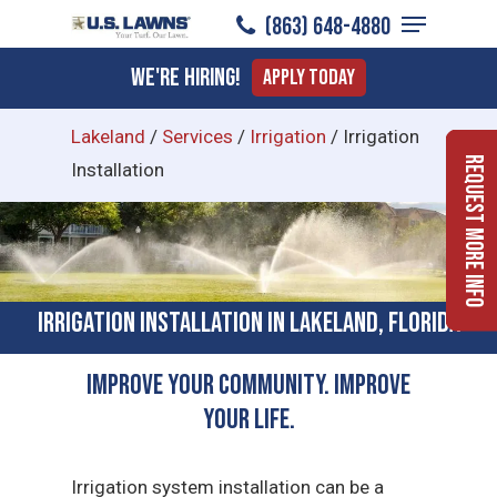
Menu
Skip
(863) 648-4880
to
Close
We're Hiring!
Apply Today
main
Menu
content
Lakeland
/
Services
/
Irrigation
/
Irrigation
Request More Info
Installation
Irrigation Installation in Lakeland, Florida
Improve Your Community. Improve
Your Life.
Irrigation system installation can be a