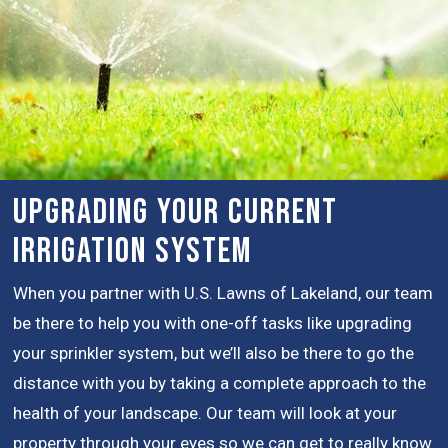
Upgrading Your Current
Irrigation System
When you partner with U.S. Lawns of Lakeland, our team
be there to help you with one-off tasks like upgrading
your sprinkler system, but we’ll also be there to go the
distance with you by taking a complete approach to the
health of your landscape. Our team will look at your
property through your eyes so we can get to really know