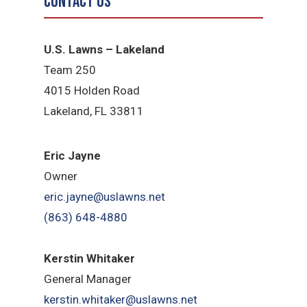
Contact Us
U.S. Lawns – Lakeland
Team 250
4015 Holden Road
Lakeland, FL 33811
Eric Jayne
Owner
eric.jayne@uslawns.net
(863) 648-4880
Kerstin Whitaker
General Manager
kerstin.whitaker@uslawns.net