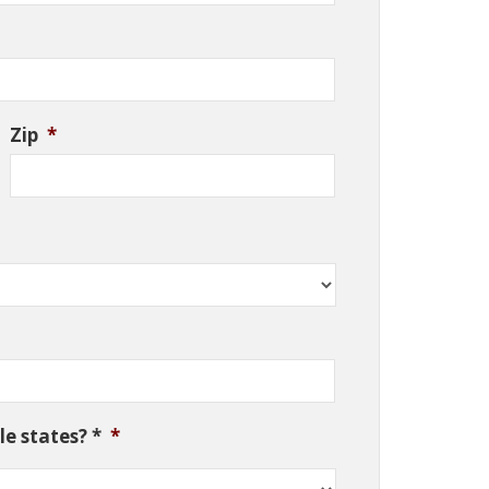
Zip
*
e states? *
*