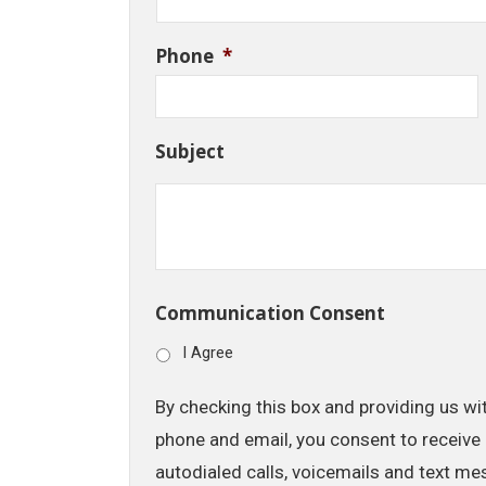
Phone
*
Subject
Communication Consent
I Agree
By checking this box and providing us wi
phone and email, you consent to receive 
autodialed calls, voicemails and text me