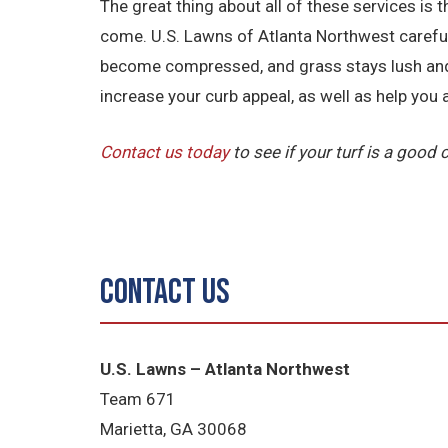
The great thing about all of these services is 
come. U.S. Lawns of Atlanta Northwest carefully 
become compressed, and grass stays lush and g
increase your curb appeal, as well as help you
Contact us today
to see if your turf is a good
Contact Us
U.S. Lawns – Atlanta Northwest
Team 671
Marietta, GA 30068