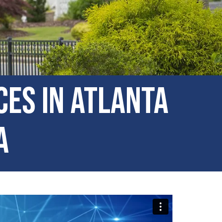
ces in Atlanta
a