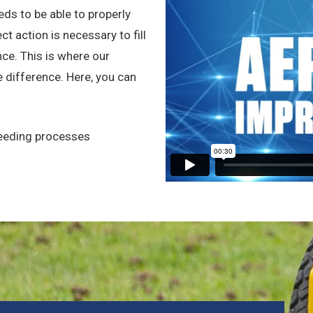
eeds to be able to properly
t action is necessary to fill
ce. This is where our
 difference. Here, you can
seeding processes