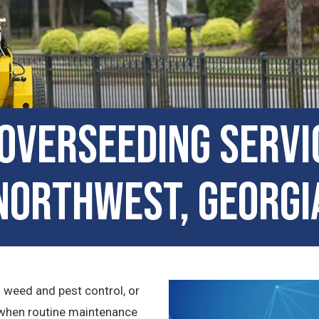
Overseeding Servi
Northwest, Georgi
n weed and pest control, or
en when routine maintenance