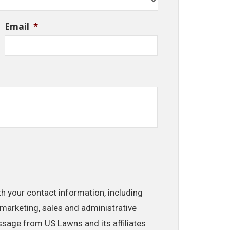
Email
*
th your contact information, including
marketing, sales and administrative
ssage from US Lawns and its affiliates