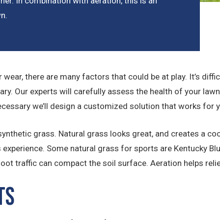
her. In combination with aeration, this is an
wn.
for wear, there are many factors that could be at play. It’s di
ary. Our experts will carefully assess the health of your law
ecessary we’ll design a customized solution that works for 
nthetic grass. Natural grass looks great, and creates a coole
s experience. Some natural grass for sports are Kentucky Blu
t traffic can compact the soil surface. Aeration helps reli
ts