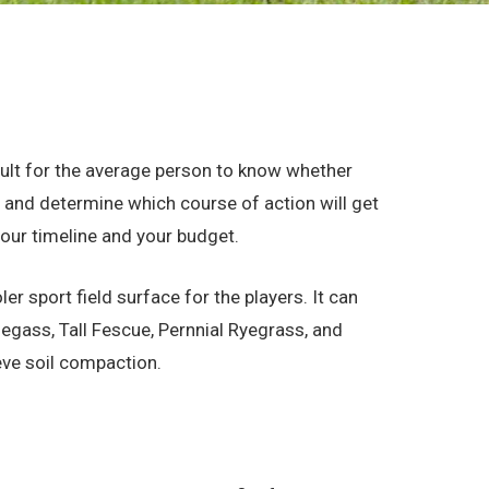
fficult for the average person to know whether
n and determine which course of action will get
your timeline and your budget.
r sport field surface for the players. It can
egass, Tall Fescue, Pernnial Ryegrass, and
eve soil compaction.