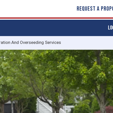
REQUEST A PROP
LO
ration And Overseeding Services