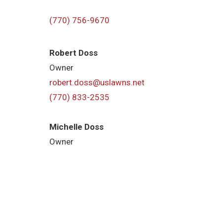
(770) 756-9670
Robert Doss
Owner
robert.doss@uslawns.net
(770) 833-2535
Michelle Doss
Owner