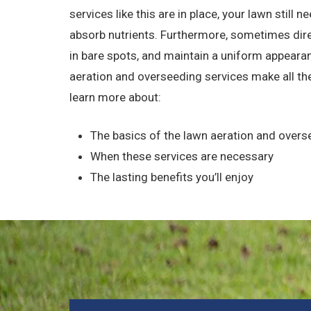
services like this are in place, your lawn still n
absorb nutrients. Furthermore, sometimes direc
in bare spots, and maintain a uniform appearan
aeration and overseeding services make all the
learn more about:
The basics of the lawn aeration and over
When these services are necessary
The lasting benefits you’ll enjoy