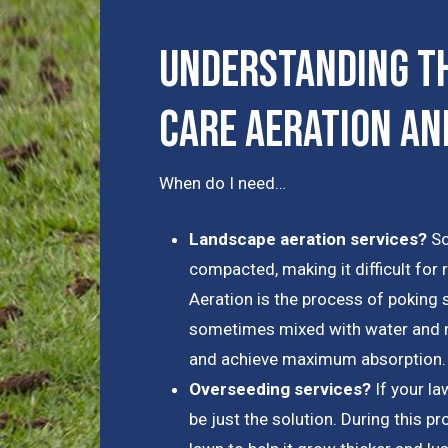
Understanding th
Care Aeration an
When do I need…
Landscape aeration services?
So
compacted, making it difficult for 
Aeration is the process of poking s
sometimes mixed with water and nu
and achieve maximum absorption.
Overseeding services?
If your l
be just the solution. During this p