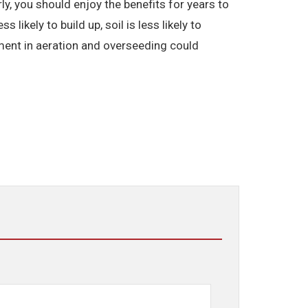
ly, you should enjoy the benefits for years to
ikely to build up, soil is less likely to
ment in aeration and overseeding could