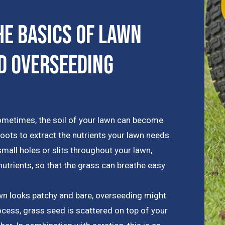
e Basics of Lawn
d Overseeding
metimes, the soil of your lawn can become
roots to extract the nutrients your lawn needs.
mall holes or slits throughout your lawn,
trients, so that the grass can breathe easy
awn looks patchy and bare, overseeding might
rocess, grass seed is scattered on top of your