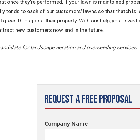
that once they’re performed, if your lawn is maintained proper
tends to each of our customers’ lawns so that thatch is less l
reen throughout their property. With our help, your invest
 attract new customers now and in the future.
 candidate for landscape aeration and overseeding services.
Request a Free Proposal
Company Name