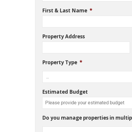
First & Last Name
*
Property Address
Property Type
*
Estimated Budget
Do you manage properties in multipl