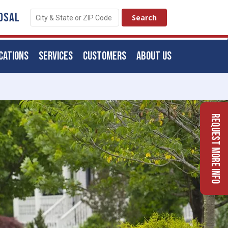
OSAL
CATIONS
SERVICES
CUSTOMERS
ABOUT US
Request More Info