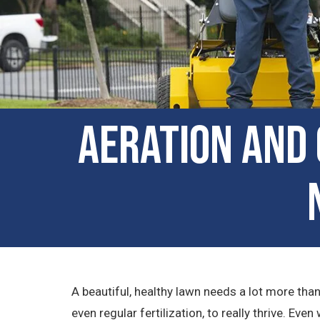
Aeration and 
A beautiful, healthy lawn needs a lot more tha
even regular fertilization, to really thrive. Ev