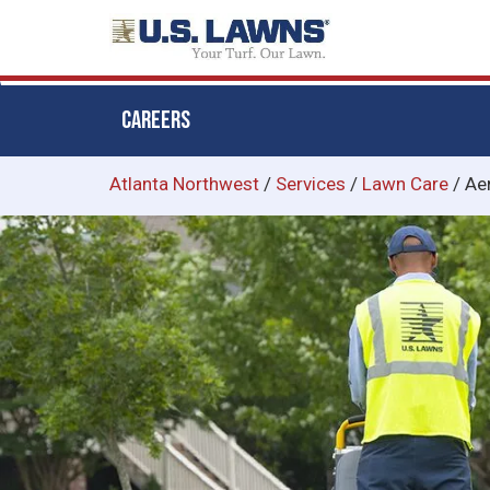
CAREERS
Skip
Atlanta Northwest
/
Services
/
Lawn Care
/
Ae
to
main
content