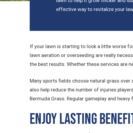
lawn to help it grow thicker and lus
effective way to revitalize your la
If your lawn is starting to look a little worse 
lawn aeration or overseeding are really necess
the best results. Whether these services are n
Many sports fields choose natural grass over sy
also help reduce the number of injuries player
Bermuda Grass. Regular gameplay and heavy foo
Enjoy Lasting Benefi