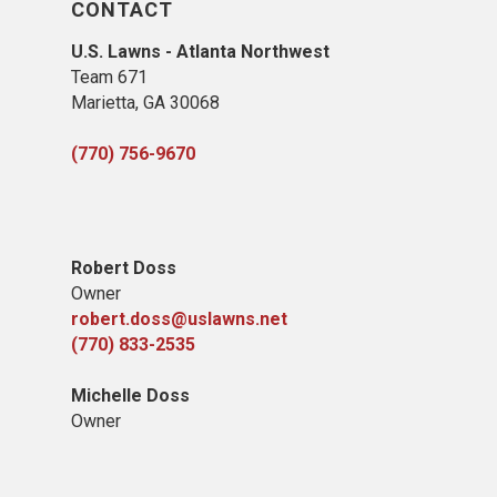
CONTACT
U.S. Lawns - Atlanta Northwest
Team 671
Marietta, GA 30068
(770) 756-9670
Robert Doss
Owner
robert.doss@uslawns.net
(770) 833-2535
Michelle Doss
Owner