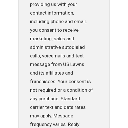
providing us with your
contact information,
including phone and email,
you consent to receive
marketing, sales and
administrative autodialed
calls, voicemails and text
message from US Lawns
and its affiliates and
franchisees. Your consent is
not required or a condition of
any purchase. Standard
carrier text and data rates
may apply. Message
frequency varies. Reply