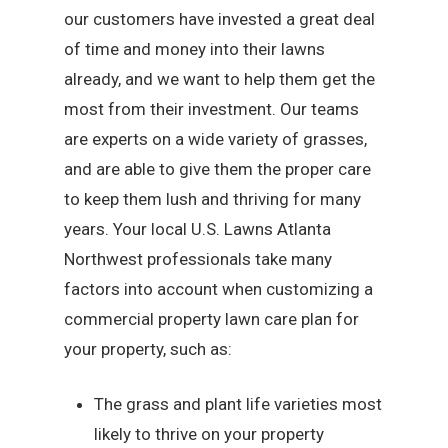
our customers have invested a great deal
of time and money into their lawns
already, and we want to help them get the
most from their investment. Our teams
are experts on a wide variety of grasses,
and are able to give them the proper care
to keep them lush and thriving for many
years. Your local U.S. Lawns Atlanta
Northwest professionals take many
factors into account when customizing a
commercial property lawn care plan for
your property, such as:
The grass and plant life varieties most
likely to thrive on your property