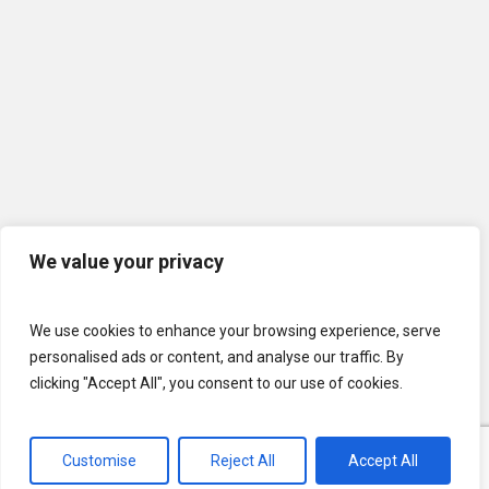
We value your privacy
We use cookies to enhance your browsing experience, serve
personalised ads or content, and analyse our traffic. By
clicking "Accept All", you consent to our use of cookies.
Customise
Reject All
Accept All
© 2026 U.S. Lawns. All Rights Reserved.