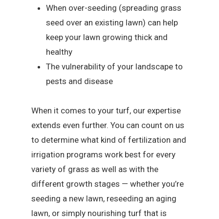
When over-seeding (spreading grass
seed over an existing lawn) can help
keep your lawn growing thick and
healthy
The vulnerability of your landscape to
pests and disease
When it comes to your turf, our expertise
extends even further. You can count on us
to determine what kind of fertilization and
irrigation programs work best for every
variety of grass as well as with the
different growth stages — whether you’re
seeding a new lawn, reseeding an aging
lawn, or simply nourishing turf that is