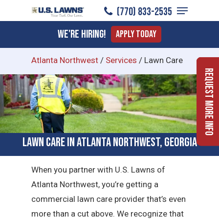
Menu
Skip
(770) 833-2535
to
Close
We're Hiring!
Apply Today
main
Menu
content
Atlanta Northwest
/
Services
/
Lawn Care
Request More Info
Lawn Care in Atlanta Northwest, Georgia
When you partner with U.S. Lawns of
Atlanta Northwest, you’re getting a
commercial lawn care provider that’s even
more than a cut above. We recognize that