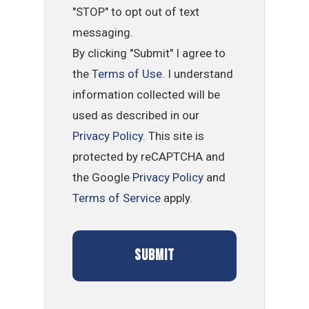
"STOP" to opt out of text
messaging.
By clicking "Submit" I agree to
the
Terms of Use
. I understand
information collected will be
used as described in our
Privacy Policy
. This site is
protected by reCAPTCHA and
the Google
Privacy Policy
and
Terms of Service
apply.