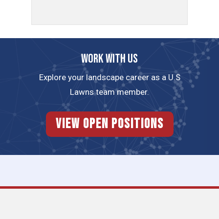
Work with us
Explore your landscape career as a U.S
Lawns team member.
View Open Positions