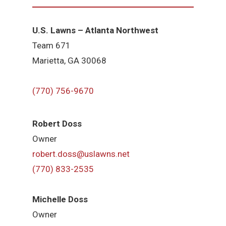
U.S. Lawns – Atlanta Northwest
Team 671
Marietta, GA 30068
(770) 756-9670
Robert Doss
Owner
robert.doss@uslawns.net
(770) 833-2535
Michelle Doss
Owner