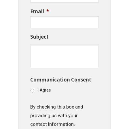
Email
*
Subject
Communication Consent
I Agree
By checking this box and
providing us with your
contact information,