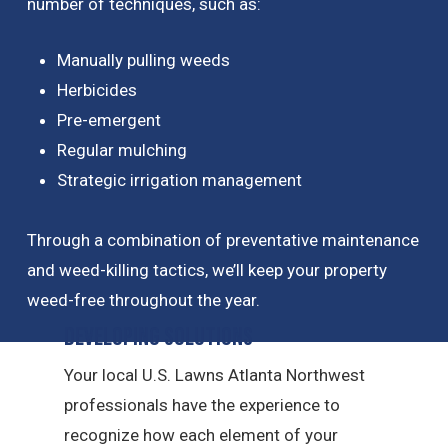
number of techniques, such as:
Manually pulling weeds
Herbicides
Pre-emergent
Regular mulching
Strategic irrigation management
Through a combination of preventative maintenance
and weed-killing tactics, we’ll keep your property
weed-free throughout the year.
Developing Solutions
Your local U.S. Lawns Atlanta Northwest
professionals have the experience to
recognize how each element of your