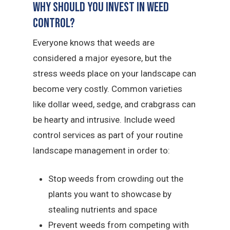
Why Should You Invest in Weed
Control?
Everyone knows that weeds are
considered a major eyesore, but the
stress weeds place on your landscape can
become very costly. Common varieties
like dollar weed, sedge, and crabgrass can
be hearty and intrusive. Include weed
control services as part of your routine
landscape management in order to:
Stop weeds from crowding out the
plants you want to showcase by
stealing nutrients and space
Prevent weeds from competing with