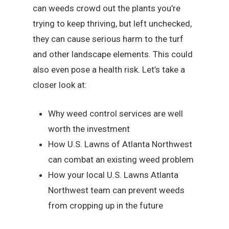
can weeds crowd out the plants you’re
trying to keep thriving, but left unchecked,
they can cause serious harm to the turf
and other landscape elements. This could
also even pose a health risk. Let’s take a
closer look at:
Why weed control services are well
worth the investment
How U.S. Lawns of Atlanta Northwest
can combat an existing weed problem
How your local U.S. Lawns Atlanta
Northwest team can prevent weeds
from cropping up in the future