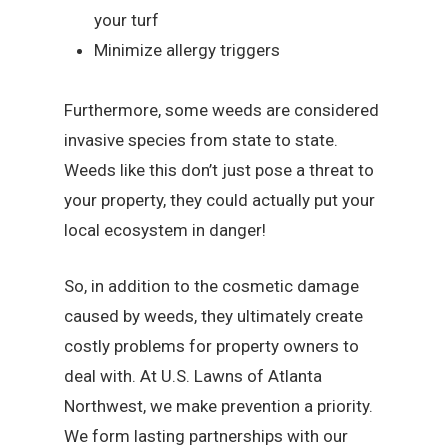
your turf
Minimize allergy triggers
Furthermore, some weeds are considered
invasive species from state to state.
Weeds like this don’t just pose a threat to
your property, they could actually put your
local ecosystem in danger!
So, in addition to the cosmetic damage
caused by weeds, they ultimately create
costly problems for property owners to
deal with. At U.S. Lawns of Atlanta
Northwest, we make prevention a priority.
We form lasting partnerships with our