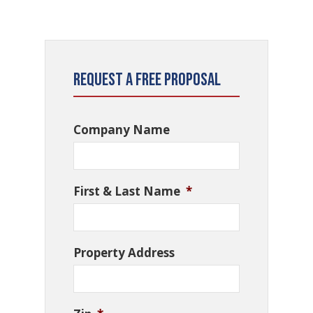
Request a Free Proposal
Company Name
First & Last Name
*
Property Address