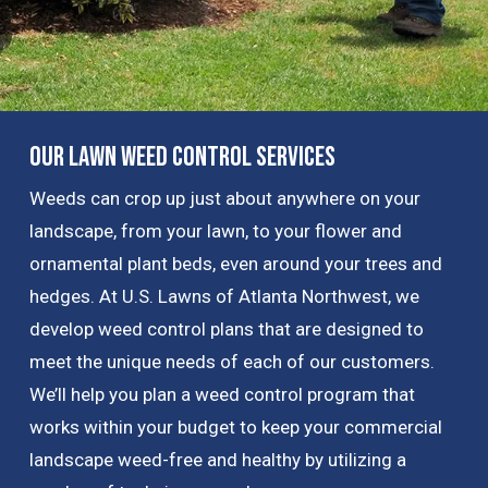
Our Lawn Weed Control Services
Weeds can crop up just about anywhere on your
landscape, from your lawn, to your flower and
ornamental plant beds, even around your trees and
hedges. At U.S. Lawns of Atlanta Northwest, we
develop weed control plans that are designed to
meet the unique needs of each of our customers.
We’ll help you plan a weed control program that
works within your budget to keep your commercial
landscape weed-free and healthy by utilizing a