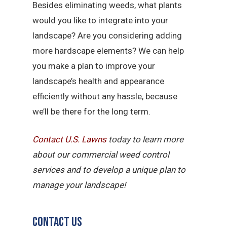
Besides eliminating weeds, what plants
would you like to integrate into your
landscape? Are you considering adding
more hardscape elements? We can help
you make a plan to improve your
landscape’s health and appearance
efficiently without any hassle, because
we’ll be there for the long term.
Contact U.S.
Lawns
today to learn more
about our commercial weed control
services and to develop a unique plan to
manage your landscape!
Contact Us