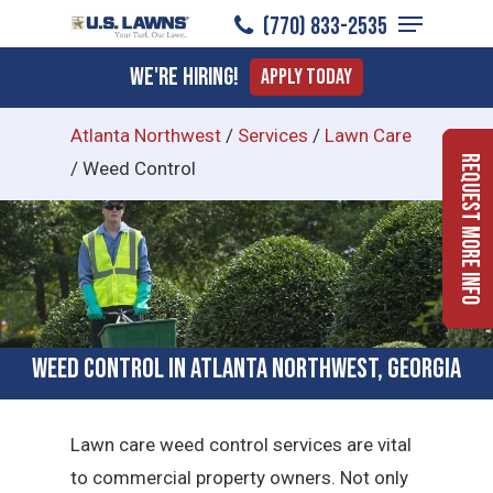
Menu
Skip
(770) 833-2535
to
Close
We're Hiring!
Apply Today
main
Menu
content
Atlanta Northwest
/
Services
/
Lawn Care
Request More Info
/
Weed Control
Weed Control in Atlanta Northwest, Georgia
Lawn care weed control services are vital
to commercial property owners. Not only