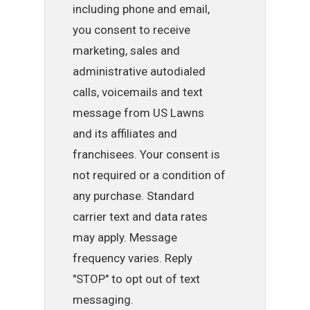
including phone and email,
you consent to receive
marketing, sales and
administrative autodialed
calls, voicemails and text
message from US Lawns
and its affiliates and
franchisees. Your consent is
not required or a condition of
any purchase. Standard
carrier text and data rates
may apply. Message
frequency varies. Reply
"STOP" to opt out of text
messaging.