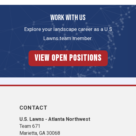
Work with us
Explore your landscape career as a U.S
Lawns team member.
View Open Positions
CONTACT
U.S. Lawns - Atlanta Northwest
Team 671
Marietta, GA 30068