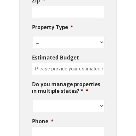
Zip
*
Property Type
*
Estimated Budget
Do you manage properties
in multiple states? *
*
Phone
*