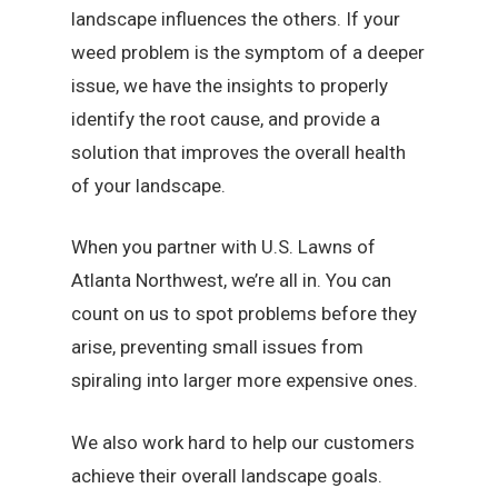
landscape influences the others. If your
weed problem is the symptom of a deeper
issue, we have the insights to properly
identify the root cause, and provide a
solution that improves the overall health
of your landscape.
When you partner with U.S. Lawns of
Atlanta Northwest, we’re all in. You can
count on us to spot problems before they
arise, preventing small issues from
spiraling into larger more expensive ones.
We also work hard to help our customers
achieve their overall landscape goals.