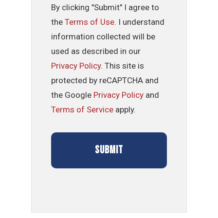
By clicking "Submit" I agree to
the
Terms of Use
. I understand
information collected will be
used as described in our
Privacy Policy
. This site is
protected by reCAPTCHA and
the Google
Privacy Policy
and
Terms of Service
apply.