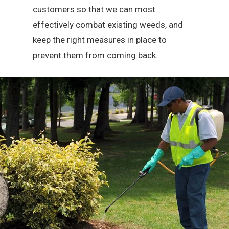
customers so that we can most
effectively combat existing weeds, and
keep the right measures in place to
prevent them from coming back.