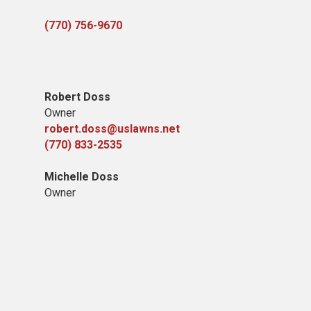
(770) 756-9670
Robert Doss
Owner
robert.doss@uslawns.net
(770) 833-2535
Michelle Doss
Owner