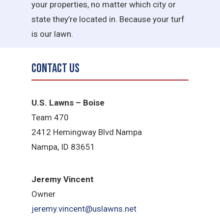
your properties, no matter which city or
state they’re located in. Because your turf
is our lawn.
Contact Us
U.S. Lawns – Boise
Team 470
2412 Hemingway Blvd Nampa
Nampa, ID 83651
Jeremy Vincent
Owner
jeremy.vincent@uslawns.net