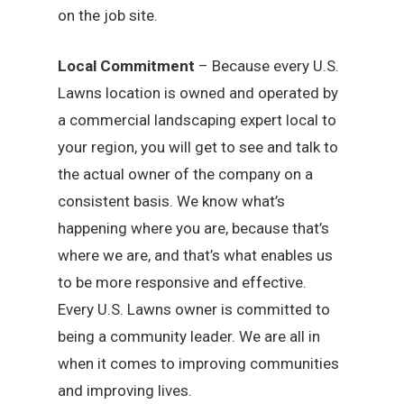
on the job site.
Local Commitment
– Because every U.S.
Lawns location is owned and operated by
a commercial landscaping expert local to
your region, you will get to see and talk to
the actual owner of the company on a
consistent basis. We know what’s
happening where you are, because that’s
where we are, and that’s what enables us
to be more responsive and effective.
Every U.S. Lawns owner is committed to
being a community leader. We are all in
when it comes to improving communities
and improving lives.