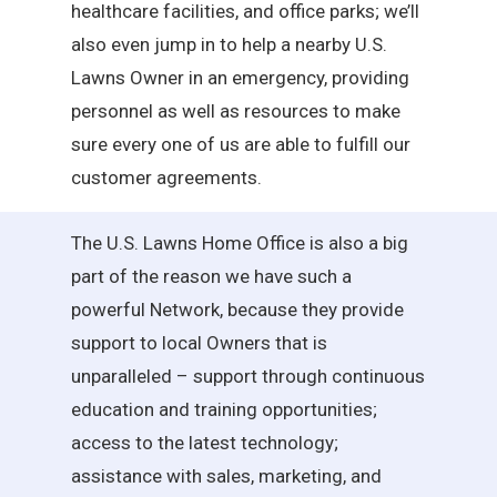
healthcare facilities, and office parks; we’ll
also even jump in to help a nearby U.S.
Lawns Owner in an emergency, providing
personnel as well as resources to make
sure every one of us are able to fulfill our
customer agreements.
The U.S. Lawns Home Office is also a big
part of the reason we have such a
powerful Network, because they provide
support to local Owners that is
unparalleled – support through continuous
education and training opportunities;
access to the latest technology;
assistance with sales, marketing, and