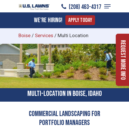
Menu
Skip
(208) 463-4317
to
Close
We're Hiring!
Apply Today
main
Menu
content
Boise
/
Services
/
Multi Location
Request More Info
Multi-location In Boise, Idaho
Commercial Landscaping for
Portfolio Managers