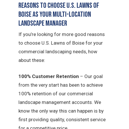
Reasons to Choose U.S. Lawns of
Boise as Your Multi-Location
Landscape Manager
If you’re looking for more good reasons
to choose U.S. Lawns of Boise for your
commercial landscaping needs, how
about these:
100% Customer Retention
– Our goal
from the very start has been to achieve
100% retention of our commercial
landscape management accounts. We
know the only way this can happen is by
first providing quality, consistent service
for a competitive price.