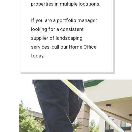
properties in multiple locations.
If you are a portfolio manager
looking for a consistent
supplier of landscaping
services, call our Home Office
today.