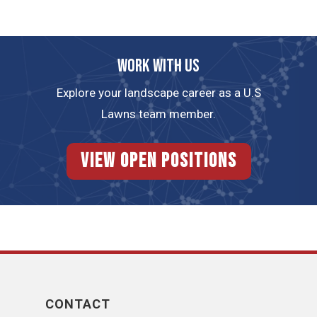
Work with us
Explore your landscape career as a U.S
Lawns team member.
View Open Positions
CONTACT