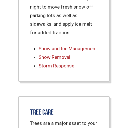
night to move fresh snow off
parking lots as well as
sidewalks, and apply ice melt
for added traction.
Snow and Ice Management
Snow Removal
Storm Response
Tree Care
Trees are a major asset to your