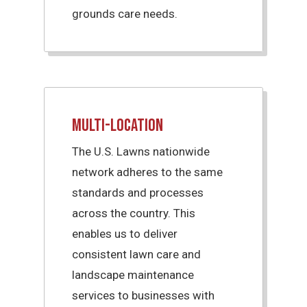
grounds care needs.
Multi-Location
The U.S. Lawns nationwide
network adheres to the same
standards and processes
across the country. This
enables us to deliver
consistent lawn care and
landscape maintenance
services to businesses with