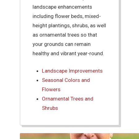
landscape enhancements
including flower beds, mixed-
height plantings, shrubs, as well
as ornamental trees so that
your grounds can remain
healthy and vibrant year-round.
Landscape Improvements
Seasonal Colors and
Flowers
Ornamental Trees and
Shrubs