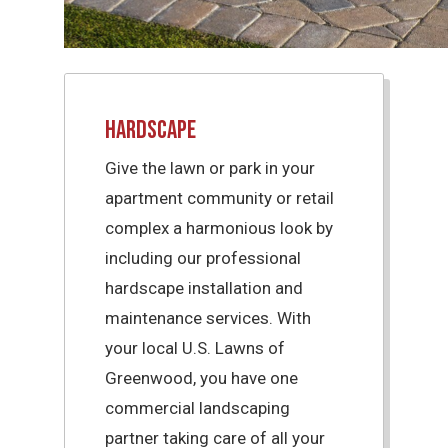
Hardscape
Give the lawn or park in your
apartment community or retail
complex a harmonious look by
including our professional
hardscape installation and
maintenance services. With
your local U.S. Lawns of
Greenwood, you have one
commercial landscaping
partner taking care of all your