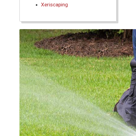
Xeriscaping