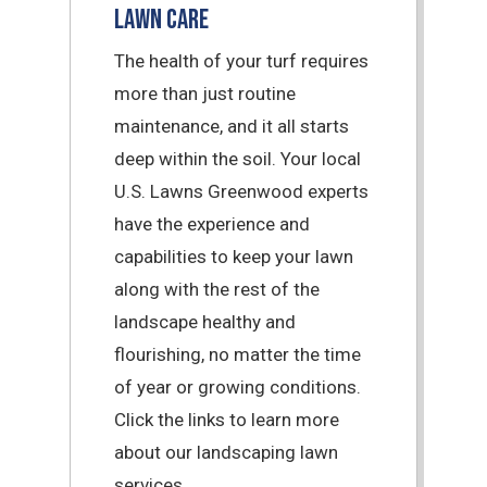
Lawn Care
The health of your turf requires
more than just routine
maintenance, and it all starts
deep within the soil. Your local
U.S. Lawns Greenwood experts
have the experience and
capabilities to keep your lawn
along with the rest of the
landscape healthy and
flourishing, no matter the time
of year or growing conditions.
Click the links to learn more
about our landscaping lawn
services.