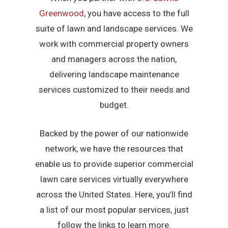
Greenwood
, you have access to the full
suite of lawn and landscape services. We
work with commercial property owners
and managers across the nation,
delivering landscape maintenance
services customized to their needs and
budget.
Backed by the power of our nationwide
network, we have the resources that
enable us to provide superior commercial
lawn care services virtually everywhere
across the United States. Here, you’ll find
a list of our most popular services, just
follow the links to learn more.