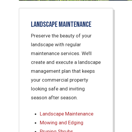
Landscape Maintenance
Preserve the beauty of your
landscape with regular
maintenance services. We’ll
create and execute a landscape
management plan that keeps
your commercial property
looking safe and inviting
season after season.
Landscape Maintenance
Mowing and Edging
Pruning Shrubs