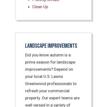
Clean Up
Landscape Improvements
Did you know autumn is a
prime season for landscape
improvements? Depend on
your local U.S. Lawns
Greenwood professionals to
refresh your commercial
property. Our expert teams are
well versed in a variety of