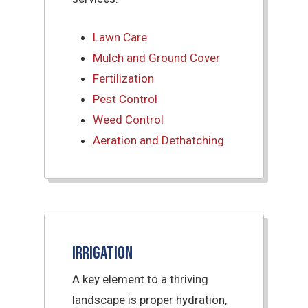
Lawn Care
Mulch and Ground Cover
Fertilization
Pest Control
Weed Control
Aeration and Dethatching
Irrigation
A key element to a thriving
landscape is proper hydration,