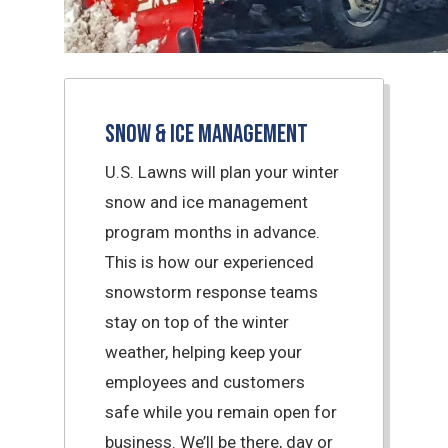
Snow & Ice Management
U.S. Lawns will plan your winter
snow and ice management
program months in advance.
This is how our experienced
snowstorm response teams
stay on top of the winter
weather, helping keep your
employees and customers
safe while you remain open for
business. We’ll be there, day or