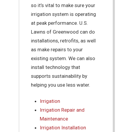
so it’s vital to make sure your
irrigation system is operating
at peak performance. U.S.
Lawns of Greenwood can do
installations, retrofits, as well
as make repairs to your
existing system. We can also
install technology that
supports sustainability by
helping you use less water.
Irrigation
Irrigation Repair and
Maintenance
Irrigation Installation