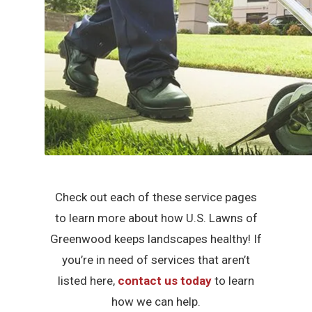
Check out each of these service pages
to learn more about how U.S. Lawns of
Greenwood keeps landscapes healthy! If
you’re in need of services that aren’t
listed here,
contact us today
to learn
how we can help.