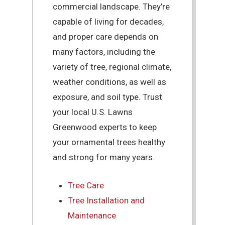
commercial landscape. They’re
capable of living for decades,
and proper care depends on
many factors, including the
variety of tree, regional climate,
weather conditions, as well as
exposure, and soil type. Trust
your local U.S. Lawns
Greenwood experts to keep
your ornamental trees healthy
and strong for many years.
Tree Care
Tree Installation and
Maintenance