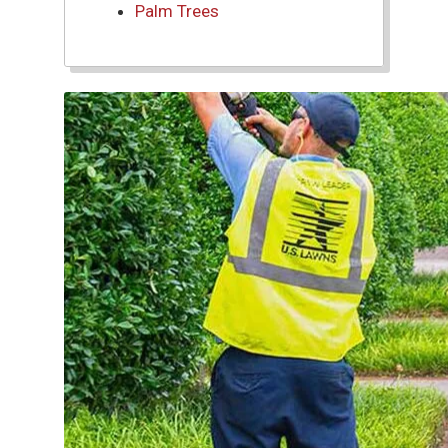
Palm Trees