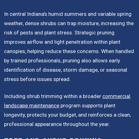
In central Indiana’s humid summers and variable spring
weather, dense shrubs can trap moisture, increasing the
risk of pests and plant stress. Strategic pruning
improves airflow and light penetration within plant
canopies, helping reduce these concerns. When handled
by trained professionals, pruning also allows early
identification of disease, storm damage, or seasonal
stress before issues spread.
Including shrub trimming within a broader
commercial
landscape maintenance
program supports plant
longevity, protects your budget, and reinforces a clean,
professional appearance throughout the year.