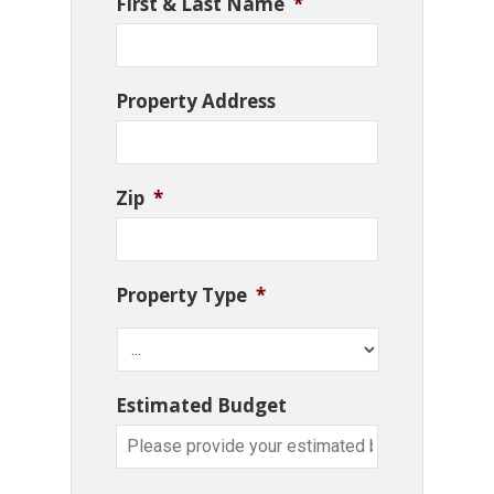
First & Last Name
*
Property Address
Zip
*
Property Type
*
Estimated Budget