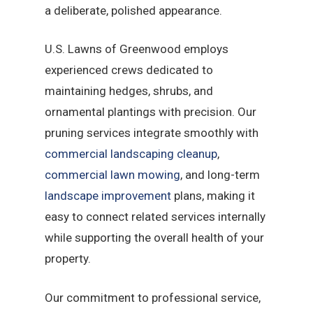
a deliberate, polished appearance.
U.S. Lawns of Greenwood employs
experienced crews dedicated to
maintaining hedges, shrubs, and
ornamental plantings with precision. Our
pruning services integrate smoothly with
commercial landscaping cleanup
,
commercial lawn mowing
, and long-term
landscape improvement
plans, making it
easy to connect related services internally
while supporting the overall health of your
property.
Our commitment to professional service,