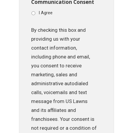
Communication Consent
I Agree
By checking this box and
providing us with your
contact information,
including phone and email,
you consent to receive
marketing, sales and
administrative autodialed
calls, voicemails and text
message from US Lawns
and its affiliates and
franchisees. Your consent is
not required or a condition of