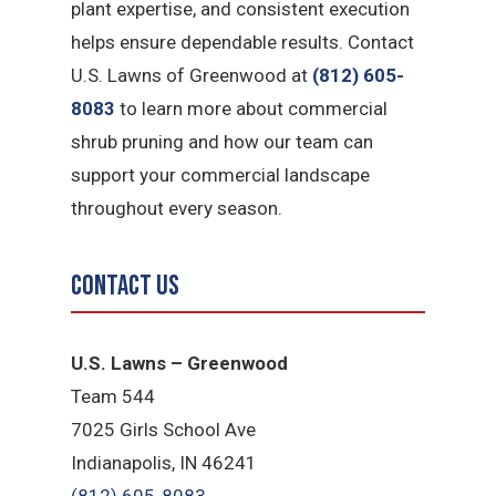
plant expertise, and consistent execution
helps ensure dependable results. Contact
U.S. Lawns of Greenwood at
(812) 605-
8083
to learn more about commercial
shrub pruning and how our team can
support your commercial landscape
throughout every season.
Contact Us
U.S. Lawns – Greenwood
Team 544
7025 Girls School Ave
Indianapolis, IN 46241
(812) 605-8083