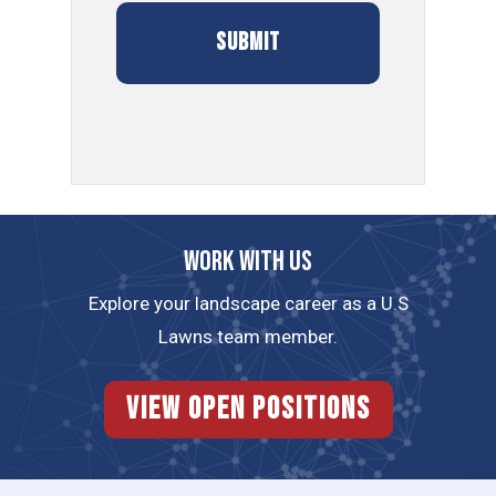
Work with us
Explore your landscape career as a U.S
Lawns team member.
View Open Positions