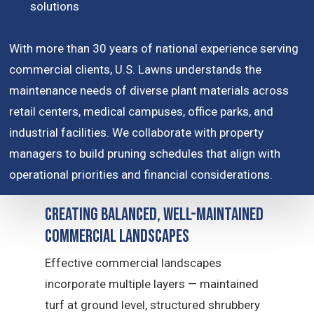
solutions
With more than 30 years of national experience serving
commercial clients, U.S. Lawns understands the
maintenance needs of diverse plant materials across
retail centers, medical campuses, office parks, and
industrial facilities. We collaborate with property
managers to build pruning schedules that align with
operational priorities and financial considerations.
Creating Balanced, Well-Maintained
Commercial Landscapes
Effective commercial landscapes
incorporate multiple layers — maintained
turf at ground level, structured shrubbery