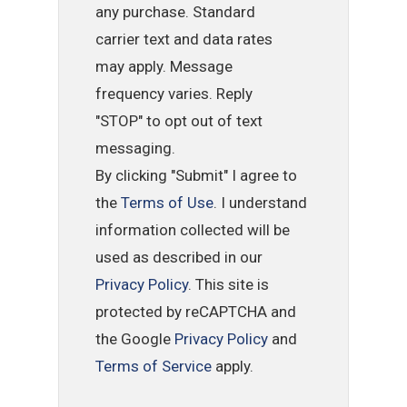
any purchase. Standard
carrier text and data rates
may apply. Message
frequency varies. Reply
"STOP" to opt out of text
messaging.
By clicking "Submit" I agree to
the
Terms of Use
. I understand
information collected will be
used as described in our
Privacy Policy
. This site is
protected by reCAPTCHA and
the Google
Privacy Policy
and
Terms of Service
apply.