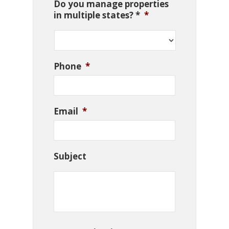
Do you manage properties
in multiple states? *
*
Phone
*
Email
*
Subject