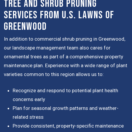
Tree and Shrub Pruning
Services from U.S. Lawns of
Greenwood
In addition to commercial shrub pruning in Greenwood,
our landscape management team also cares for
ornamental trees as part of a comprehensive property
maintenance plan. Experience with a wide range of plant
varieties common to this region allows us to:
Recognize and respond to potential plant health
concerns early
Plan for seasonal growth patterns and weather-
related stress
Provide consistent, property-specific maintenance