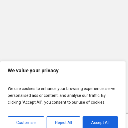
We value your privacy
We use cookies to enhance your browsing experience, serve
personalised ads or content, and analyse our traffic. By
clicking "Accept All", you consent to our use of cookies.
Customise
Reject All
Accept All
© 2026 U.S. Lawns. All Rights Reserved.