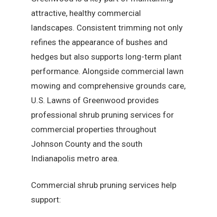
attractive, healthy commercial
landscapes. Consistent trimming not only
refines the appearance of bushes and
hedges but also supports long-term plant
performance. Alongside commercial lawn
mowing and comprehensive grounds care,
U.S. Lawns of Greenwood provides
professional shrub pruning services for
commercial properties throughout
Johnson County and the south
Indianapolis metro area.
Commercial shrub pruning services help
support: