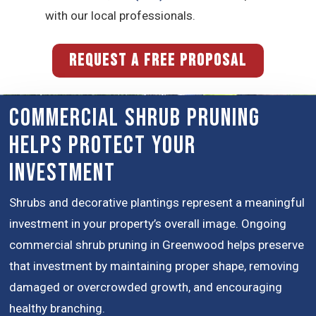
with our local professionals.
REQUEST A FREE PROPOSAL
Commercial Shrub Pruning
Helps Protect Your
Investment
Shrubs and decorative plantings represent a meaningful
investment in your property’s overall image. Ongoing
commercial shrub pruning in Greenwood helps preserve
that investment by maintaining proper shape, removing
damaged or overcrowded growth, and encouraging
healthy branching.