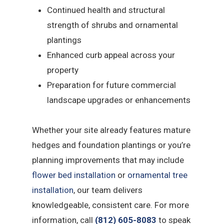
Continued health and structural
strength of shrubs and ornamental
plantings
Enhanced curb appeal across your
property
Preparation for future commercial
landscape upgrades or enhancements
Whether your site already features mature
hedges and foundation plantings or you’re
planning improvements that may include
flower bed installation
or
ornamental tree
installation
, our team delivers
knowledgeable, consistent care. For more
information, call
(812) 605-8083
to speak