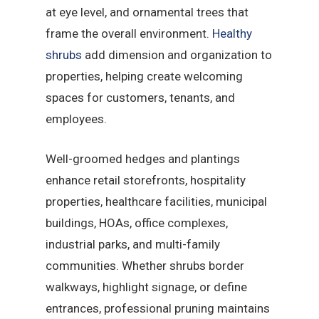
at eye level, and ornamental trees that
frame the overall environment.
Healthy
shrubs
add dimension and organization to
properties, helping create welcoming
spaces for customers, tenants, and
employees.
Well-groomed hedges and plantings
enhance retail storefronts, hospitality
properties, healthcare facilities, municipal
buildings, HOAs, office complexes,
industrial parks, and multi-family
communities. Whether shrubs border
walkways, highlight signage, or define
entrances, professional pruning maintains