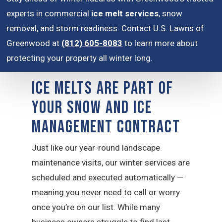
experts in commercial
ice melt services
, snow
removal, and storm readiness. Contact U.S. Lawns of
Greenwood at
(812) 605-8083
to learn more about
protecting your property all winter long.
Ice Melts are Part of
Your Snow and Ice
Management Contract
Just like our year-round landscape
maintenance visits, our winter services are
scheduled and executed automatically —
meaning you never need to call or worry
once you’re on our list. While many
business owners struggle to find last-