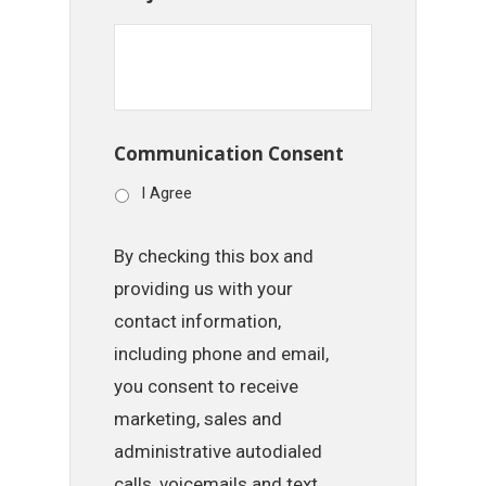
Communication Consent
I Agree
By checking this box and
providing us with your
contact information,
including phone and email,
you consent to receive
marketing, sales and
administrative autodialed
calls, voicemails and text