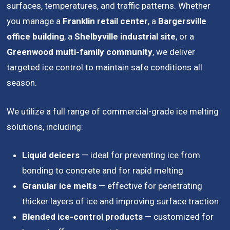
surfaces, temperatures, and traffic patterns. Whether
you manage a
Franklin retail center
, a
Bargersville
office building
, a
Shelbyville industrial site
, or a
Greenwood multi-family community
, we deliver
targeted ice control to maintain safe conditions all
season.
We utilize a full range of commercial-grade ice melting
solutions, including:
Liquid deicers
— ideal for preventing ice from
bonding to concrete and for rapid melting
Granular ice melts
— effective for penetrating
thicker layers of ice and improving surface traction
Blended ice-control products
— customized for