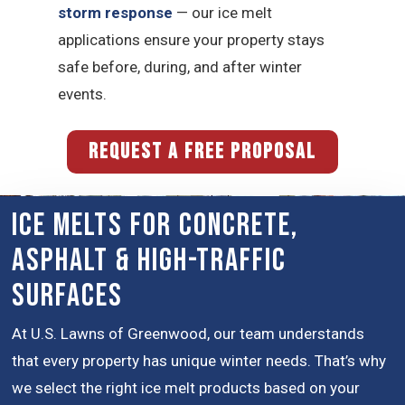
storm response
— our ice melt
applications ensure your property stays
safe before, during, and after winter
events.
REQUEST A FREE PROPOSAL
Ice Melts for Concrete,
Asphalt & High-Traffic
Surfaces
At U.S. Lawns of Greenwood, our team understands
that every property has unique winter needs. That’s why
we select the right ice melt products based on your