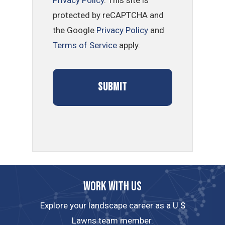
Privacy Policy
. This site is
protected by reCAPTCHA and
the Google
Privacy Policy
and
Terms of Service
apply.
Work with us
Explore your landscape career as a U.S
Lawns team member.