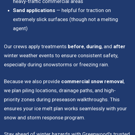
heavy-traffic commercial areas
Sand applications
— helpful for traction on
extremely slick surfaces (though not a melting
agent)
Our crews apply treatments
before
,
during
, and
after
winter weather events to ensure consistent safety,
especially during snowstorms or freezing rain.
Because we also provide
commercial snow removal
,
we plan piling locations, drainage paths, and high-
priority zones during preseason walkthroughs. This
ensures your ice melt plan works seamlessly with your
snow and storm response program.
Stay ahead of winter hazards with Greenwood’s trusted