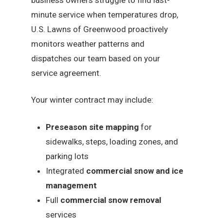
minute service when temperatures drop,
U.S. Lawns of Greenwood proactively
monitors weather patterns and
dispatches our team based on your
service agreement.
Your winter contract may include:
Preseason site mapping
for
sidewalks, steps, loading zones, and
parking lots
Integrated
commercial snow and ice
management
Full
commercial snow removal
services