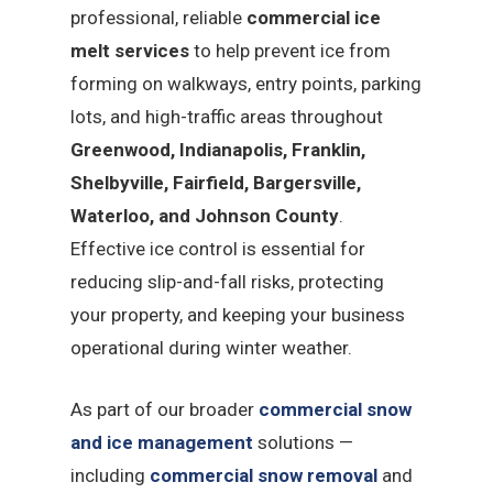
professional, reliable
commercial ice
melt services
to help prevent ice from
forming on walkways, entry points, parking
lots, and high-traffic areas throughout
Greenwood, Indianapolis, Franklin,
Shelbyville, Fairfield, Bargersville,
Waterloo, and Johnson County
.
Effective ice control is essential for
reducing slip-and-fall risks, protecting
your property, and keeping your business
operational during winter weather.
As part of our broader
commercial snow
and ice management
solutions —
including
commercial snow removal
and