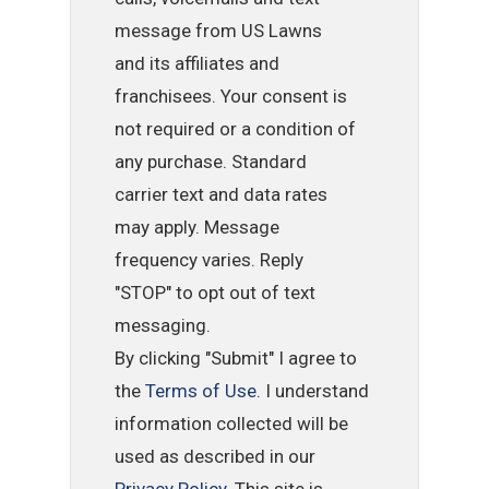
message from US Lawns
and its affiliates and
franchisees. Your consent is
not required or a condition of
any purchase. Standard
carrier text and data rates
may apply. Message
frequency varies. Reply
"STOP" to opt out of text
messaging.
By clicking "Submit" I agree to
the
Terms of Use
. I understand
information collected will be
used as described in our