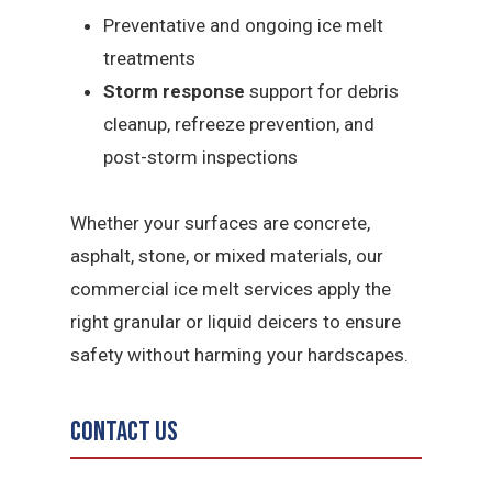
Preventative and ongoing ice melt
treatments
Storm response
support for debris
cleanup, refreeze prevention, and
post-storm inspections
Whether your surfaces are concrete,
asphalt, stone, or mixed materials, our
commercial ice melt services apply the
right granular or liquid deicers to ensure
safety without harming your hardscapes.
Contact Us