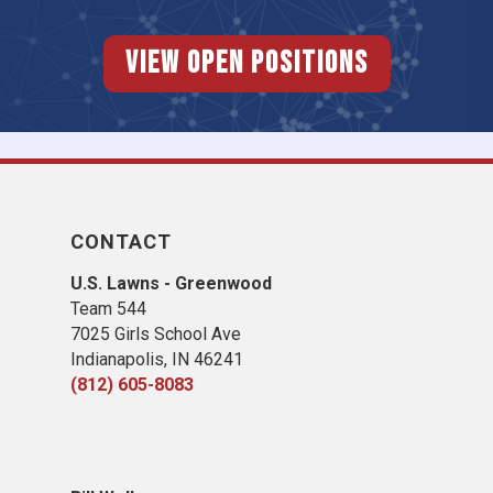
View Open Positions
CONTACT
U.S. Lawns - Greenwood
Team 544
7025 Girls School Ave
Indianapolis, IN 46241
(812) 605-8083