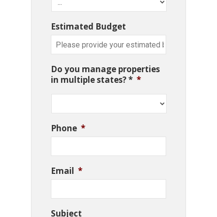
Estimated Budget
Do you manage properties
in multiple states? *
*
Phone
*
Email
*
Subject