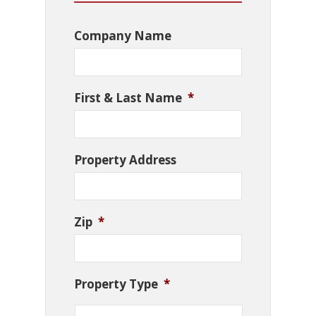
Company Name
First & Last Name
*
Property Address
Zip
*
Property Type
*