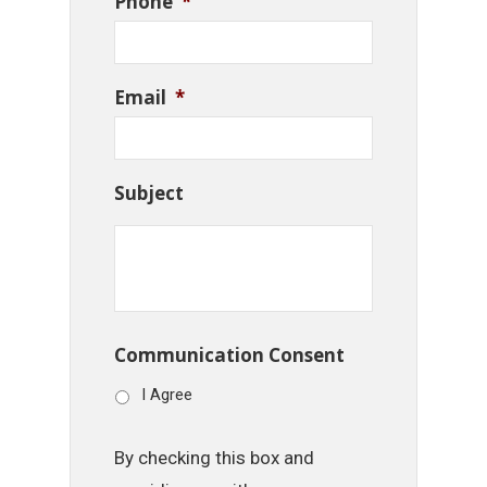
Phone
*
Email
*
Subject
Communication Consent
I Agree
By checking this box and