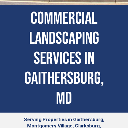
COMMERCIAL
LANDSCAPING
SERVICES IN
Gaithersburg,
MD
Serving
Properties in Gaithersburg,
Montgomery Village, Clarksburg,