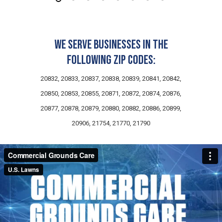
We serve businesses in the
following zip codes:
20832, 20833, 20837, 20838, 20839, 20841, 20842,
20850, 20853, 20855, 20871, 20872, 20874, 20876,
20877, 20878, 20879, 20880, 20882, 20886, 20899,
20906, 21754, 21770, 21790