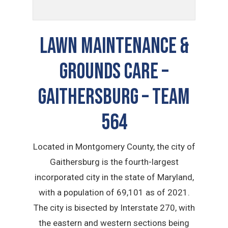
LAWN MAINTENANCE &
GROUNDS CARE –
Gaithersburg – TEAM
564
Located in Montgomery County, the city of
Gaithersburg is the fourth-largest
incorporated city in the state of Maryland,
with a population of 69,101 as of 2021.
The city is bisected by Interstate 270, with
the eastern and western sections being