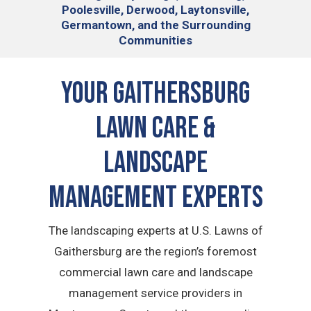
Poolesville, Derwood, Laytonsville,
Germantown, and the Surrounding
Communities
Your Gaithersburg
Lawn Care &
Landscape
Management Experts
The landscaping experts at U.S. Lawns of
Gaithersburg are the region’s foremost
commercial lawn care and landscape
management service providers in