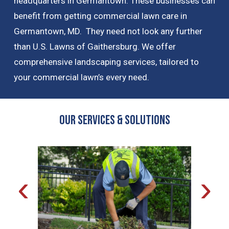
headquarters in Germantown. These businesses can
benefit from getting commercial lawn care in
Germantown, MD. They need not look any further
than U.S. Lawns of Gaithersburg. We offer
comprehensive landscaping services, tailored to
your commercial lawn’s every need.
OUR Services & Solutions
‹
›