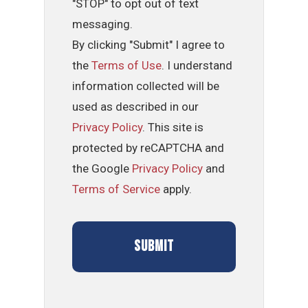
"STOP" to opt out of text
messaging.
By clicking "Submit" I agree to
the
Terms of Use
. I understand
information collected will be
used as described in our
Privacy Policy
. This site is
protected by reCAPTCHA and
the Google
Privacy Policy
and
Terms of Service
apply.