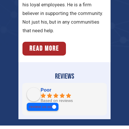
his loyal employees. He is a firm
believer in supporting the community.
Not just his, but in any communities
that need help.
READ MORE
REVIEWS
Poor
Based on reviews
review us on