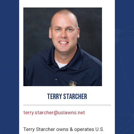
Terry Starcher
terry.starcher@uslawns.net
Terry Starcher owns & operates U.S.