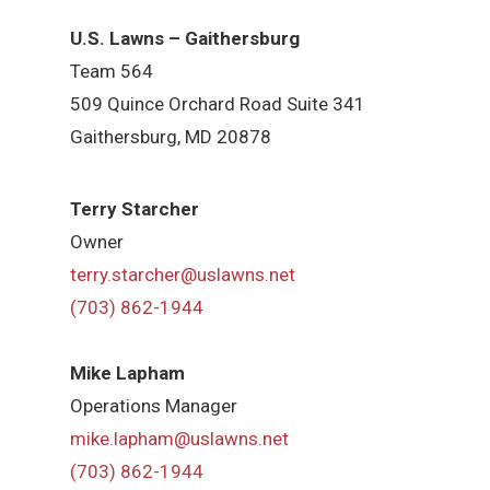
U.S. Lawns – Gaithersburg
Team 564
509 Quince Orchard Road Suite 341
Gaithersburg, MD 20878
Terry Starcher
Owner
terry.starcher@uslawns.net
(703) 862-1944
Mike Lapham
Operations Manager
mike.lapham@uslawns.net
(703) 862-1944