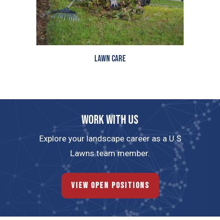
Lawn Care
Work with us
Explore your landscape career as a U.S
Lawns team member.
View Open Positions