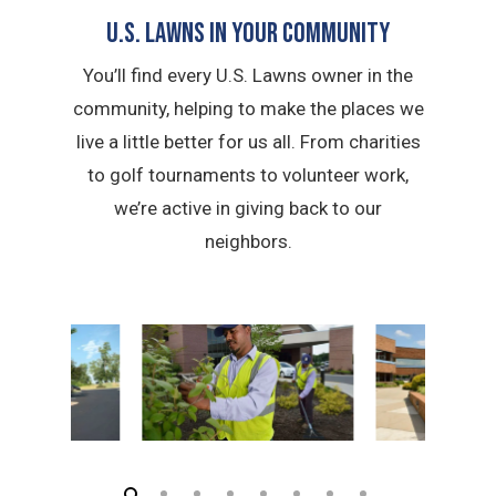
U.S. Lawns in YOUR Community
You’ll find every U.S. Lawns owner in the
community, helping to make the places we
live a little better for us all. From charities
to golf tournaments to volunteer work,
we’re active in giving back to our
neighbors.