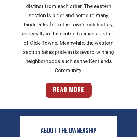
distinct from each other. The eastern
section is older and home to many
landmarks from the town’s rich history,
especially in the central business district
of Olde Towne. Meanwhile, the western
section takes pride in its award-winning
neighborhoods such as the Kentlands
Community.
READ MORE
ABOUT THE OWNERSHIP