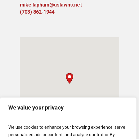
mike.lapham@uslawns.net
(703) 862-1944
We value your privacy
We use cookies to enhance your browsing experience, serve
personalised ads or content, and analyse our traffic. By