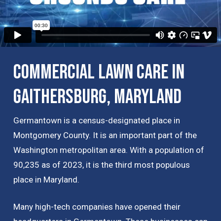
Commercial Lawn Care in
Gaithersburg, Maryland
Germantown is a census-designated place in
Montgomery County. It is an important part of the
Washington metropolitan area. With a population of
90,235 as of 2023, it is the third most populous
place in Maryland.
Many high-tech companies have opened their