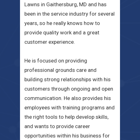
Lawns in Gaithersburg, MD and has
been in the service industry for several
years, so he really knows how to
provide quality work and a great
customer experience.
He is focused on providing
professional grounds care and
building strong relationships with his
customers through ongoing and open
communication. He also provides his
employees with training programs and
the right tools to help develop skills,
and wants to provide career
opportunities within his business for