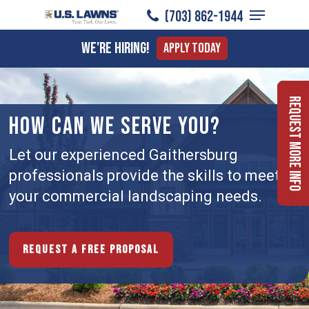
Menu
Skip
(703) 862-1944
to
Close
We're Hiring!
Apply Today
main
Menu
content
Request More Info
HOW CAN WE SERVE YOU?
Let our experienced Gaithersburg
professionals provide the skills to meet
your commercial landscaping needs.
Request a free proposal