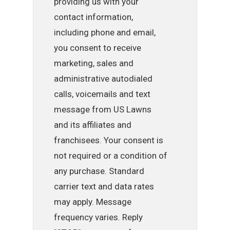
providing us with your
contact information,
including phone and email,
you consent to receive
marketing, sales and
administrative autodialed
calls, voicemails and text
message from US Lawns
and its affiliates and
franchisees. Your consent is
not required or a condition of
any purchase. Standard
carrier text and data rates
may apply. Message
frequency varies. Reply