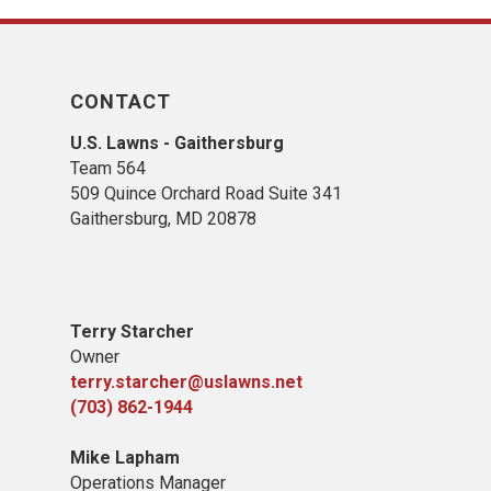
CONTACT
U.S. Lawns - Gaithersburg
Team 564
509 Quince Orchard Road Suite 341
Gaithersburg, MD 20878
Terry Starcher
Owner
terry.starcher@uslawns.net
(703) 862-1944
Mike Lapham
Operations Manager