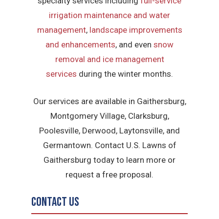
specialty services including
full-service
irrigation maintenance and water
management
,
landscape improvements
and enhancements
, and even
snow
removal and ice management
services
during the winter months.
Our services are available in Gaithersburg,
Montgomery Village, Clarksburg,
Poolesville, Derwood, Laytonsville, and
Germantown. Contact U.S. Lawns of
Gaithersburg today to learn more or
request a free proposal.
Contact Us