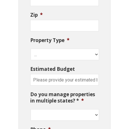
Zip
*
Property Type
*
Estimated Budget
Do you manage properties
in multiple states? *
*