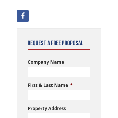
Request a Free Proposal
Company Name
First & Last Name
*
Property Address