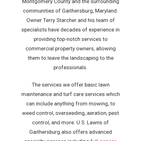
Montgomery County and the surrounding
communities of Gaithersburg, Maryland.
Owner Terry Starcher and his team of
specialists have decades of experience in
providing top-notch services to
commercial property owners, allowing
them to leave the landscaping to the
professionals.
The services we offer basic lawn
maintenance and turf care services which
can include anything from mowing, to
weed control, overseeding, aeration, pest
control, and more. U.S. Lawns of
Gaithersburg also offers advanced