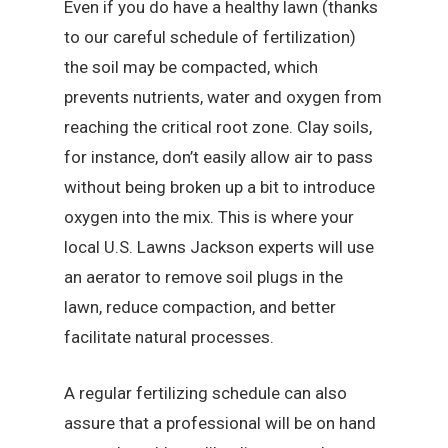
Even if you do have a healthy lawn (thanks
to our careful schedule of fertilization)
the soil may be compacted, which
prevents nutrients, water and oxygen from
reaching the critical root zone. Clay soils,
for instance, don’t easily allow air to pass
without being broken up a bit to introduce
oxygen into the mix. This is where your
local U.S. Lawns Jackson experts will use
an aerator to remove soil plugs in the
lawn, reduce compaction, and better
facilitate natural processes.
A regular fertilizing schedule can also
assure that a professional will be on hand