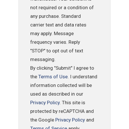
not required or a condition of
any purchase. Standard
carrier text and data rates
may apply. Message
frequency varies. Reply
"STOP" to opt out of text
messaging.
By clicking "Submit" I agree to
the
Terms of Use
. I understand
information collected will be
used as described in our
Privacy Policy
. This site is
protected by reCAPTCHA and
the Google
Privacy Policy
and
Terms of Service
apply.