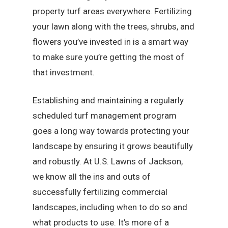
property turf areas everywhere. Fertilizing
your lawn along with the trees, shrubs, and
flowers you’ve invested in is a smart way
to make sure you’re getting the most of
that investment.
Establishing and maintaining a regularly
scheduled turf management program
goes a long way towards protecting your
landscape by ensuring it grows beautifully
and robustly. At U.S. Lawns of Jackson,
we know all the ins and outs of
successfully fertilizing commercial
landscapes, including when to do so and
what products to use. It’s more of a