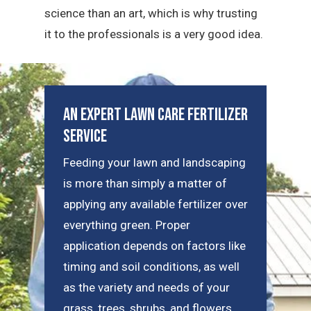
science than an art, which is why trusting
it to the professionals is a very good idea.
An Expert Lawn Care Fertilizer
Service
Feeding your lawn and landscaping
is more than simply a matter of
applying any available fertilizer over
everything green. Proper
application depends on factors like
timing and soil conditions, as well
as the variety and needs of your
grass, trees, shrubs, and flowers.