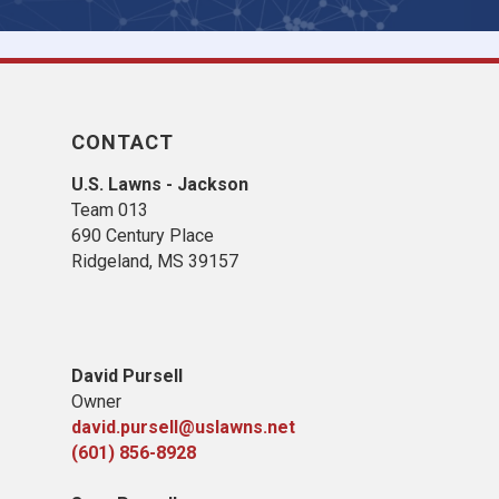
CONTACT
U.S. Lawns - Jackson
Team 013
690 Century Place
Ridgeland, MS 39157
David Pursell
Owner
david.pursell@uslawns.net
(601) 856-8928