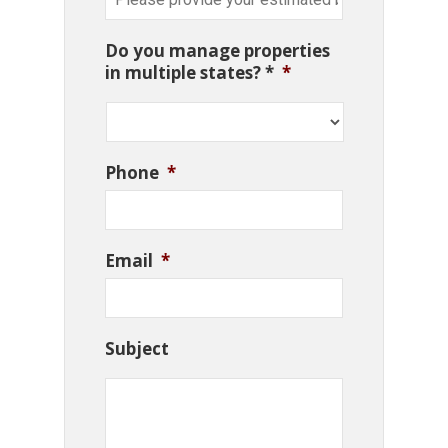
Do you manage properties
in multiple states? *
*
Phone
*
Email
*
Subject