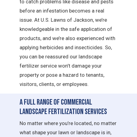
to catch problems like disease and pests
before an infestation becomes a real
issue. At U.S. Lawns of Jackson, we’re
knowledgeable in the safe application of
products, and we’re also experienced with
applying herbicides and insecticides. So,
you can be reassured our landscape
fertilizer service won’t damage your
property or pose a hazard to tenants,
visitors, clients, or employees.
A Full Range of Commercial
Landscape Fertilization Services
No matter where you’re located, no matter
what shape your lawn or landscape is in,