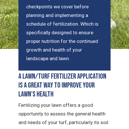
checkpoints we cover before
planning and implementing a
schedule of fertilization. Which is
specifically designed to ensure
proper nutrition for the continued
growth and health of your
landscape and lawn.
A Lawn/Turf Fertilizer Application
is a Great Way to Improve Your
Lawn’s Health
Fertilizing your lawn offers a good
opportunity to assess the general health
and needs of your turf, particularly its soil.