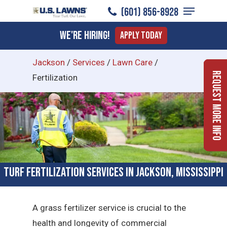
Menu
Skip
(601) 856-8928
to
Close
We're Hiring!
Apply Today
main
Menu
content
Jackson
/
Services
/
Lawn Care
/
Request More Info
Fertilization
Turf Fertilization Services in Jackson, Mississippi
A grass fertilizer service is crucial to the
health and longevity of commercial