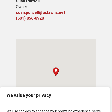
Suan Pursell
Owner
suan.pursell@uslawns.net
(601) 856-8928
We value your privacy
We use cookies to enhance your browsing experience, serve