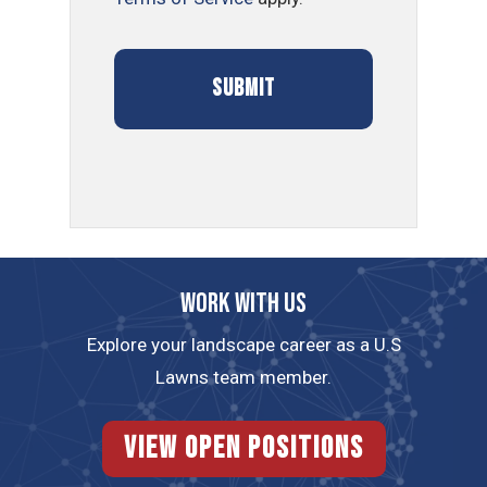
Work with us
Explore your landscape career as a U.S
Lawns team member.
View Open Positions