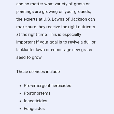
and no matter what variety of grass or
plantings are growing on your grounds,
the experts at U.S. Lawns of Jackson can
make sure they receive the right nutrients
at the right time. This is especially
important if your goal is to revive a dull or
lackluster lawn or encourage new grass
seed to grow.
These services include:
Pre-emergent herbicides
Postmortems
Insecticides
Fungicides