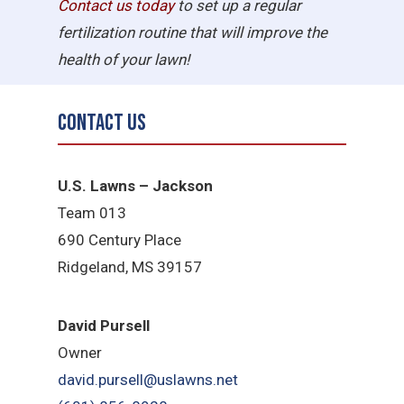
Contact us today
to set up a regular
fertilization routine that will improve the
health of your lawn!
Contact Us
U.S. Lawns – Jackson
Team 013
690 Century Place
Ridgeland, MS 39157
David Pursell
Owner
david.pursell@uslawns.net