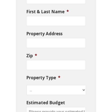
First & Last Name
*
Property Address
Zip
*
Property Type
*
Estimated Budget