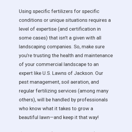
Using specific fertilizers for specific
conditions or unique situations requires a
level of expertise (and certification in
some cases) that isn’t a given with all
landscaping companies. So, make sure
you’re trusting the health and maintenance
of your commercial landscape to an
expert like U.S. Lawns of Jackson. Our
pest management, soil aeration, and
regular fertilizing services (among many
others), will be handled by professionals
who know what it takes to grow a
beautiful lawn—and keep it that way!