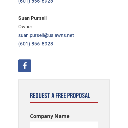
(601) 856-8928
Suan Pursell
Owner
suan.pursell@uslawns.net
(601) 856-8928
Request a Free Proposal
Company Name