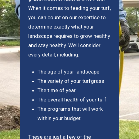
When it comes to feeding your turf,
you can count on our expertise to
determine exactly what your
landscape requires to grow healthy
and stay healthy. We’ll consider
every detail, including:
The age of your landscape
The variety of your turfgrass
The time of year
The overall health of your turf
The programs that will work
within your budget
These are just a few of the