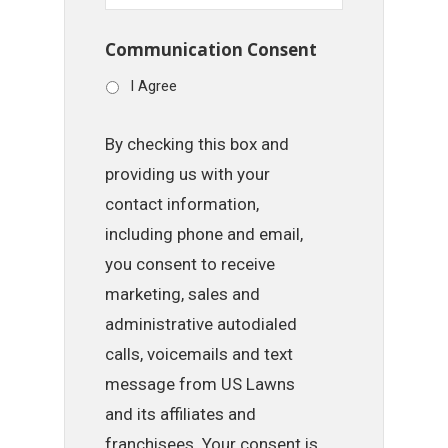
Communication Consent
I Agree
By checking this box and
providing us with your
contact information,
including phone and email,
you consent to receive
marketing, sales and
administrative autodialed
calls, voicemails and text
message from US Lawns
and its affiliates and
franchisees. Your consent is