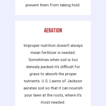
prevent them from taking hold.
Aeration
Improper nutrition doesn’t always
mean fertilizer is needed.
Sometimes when soil is too
densely packed it’s difficult for
grass to absorb the proper
nutrients. U.S. Lawns of Jackson
aerates soil so that it can nourish
your lawn at the roots, where it’s
most needed.