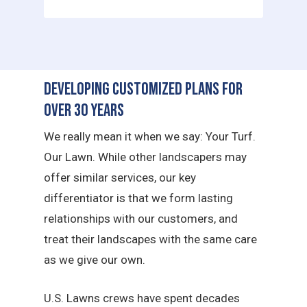
Developing Customized Plans for
Over 30 Years
We really mean it when we say: Your Turf.
Our Lawn. While other landscapers may
offer similar services, our key
differentiator is that we form lasting
relationships with our customers, and
treat their landscapes with the same care
as we give our own.
U.S. Lawns crews have spent decades