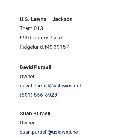
U.S. Lawns – Jackson
Team 013
690 Century Place
Ridgeland, MS 39157
David Pursell
Owner
david.pursell@uslawns.net
​(601) 856-8928
Suan Pursell
Owner
suan.pursell@uslawns.net