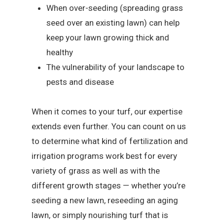
When over-seeding (spreading grass
seed over an existing lawn) can help
keep your lawn growing thick and
healthy
The vulnerability of your landscape to
pests and disease
When it comes to your turf, our expertise
extends even further. You can count on us
to determine what kind of fertilization and
irrigation programs work best for every
variety of grass as well as with the
different growth stages — whether you’re
seeding a new lawn, reseeding an aging
lawn, or simply nourishing turf that is