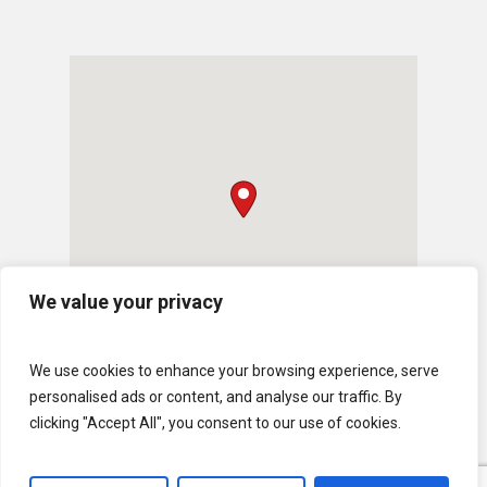
We value your privacy
We use cookies to enhance your browsing experience, serve
personalised ads or content, and analyse our traffic. By
clicking "Accept All", you consent to our use of cookies.