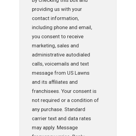
providing us with your
contact information,
including phone and email,
you consent to receive
marketing, sales and
administrative autodialed
calls, voicemails and text
message from US Lawns
and its affiliates and
franchisees. Your consent is
not required or a condition of
any purchase. Standard
carrier text and data rates
may apply. Message