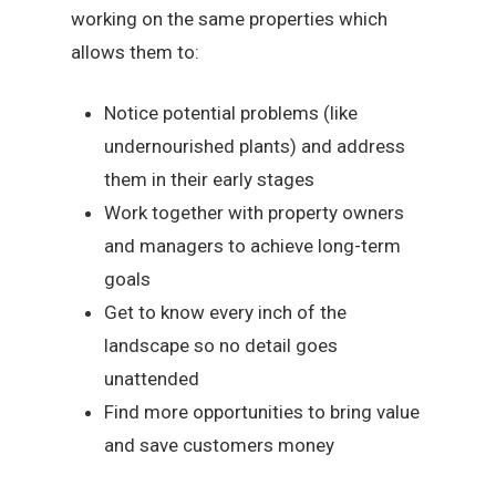
working on the same properties which
allows them to:
Notice potential problems (like
undernourished plants) and address
them in their early stages
Work together with property owners
and managers to achieve long-term
goals
Get to know every inch of the
landscape so no detail goes
unattended
Find more opportunities to bring value
and save customers money