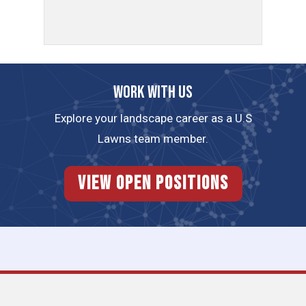
Work with us
Explore your landscape career as a U.S
Lawns team member.
View Open Positions