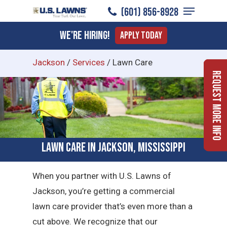
Menu
Skip
​(601) 856-8928
to
Close
We're Hiring!
Apply Today
main
Menu
content
Jackson
/
Services
/
Lawn Care
Request More Info
Lawn Care in Jackson, Mississippi
When you partner with U.S. Lawns of
Jackson, you’re getting a commercial
lawn care provider that’s even more than a
cut above. We recognize that our