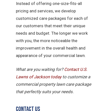
Instead of offering one-size-fits-all
pricing and services, we develop
customized care packages for each of
our customers that meet their unique
needs and budget. The longer we work
with you, the more noticeable the
improvement in the overall health and
appearance of your commercial lawn.
What are you waiting for?
Contact U.S.
Lawns of Jackson today
to customize a
commercial property lawn care package
that perfectly suits your needs.
Contact Us