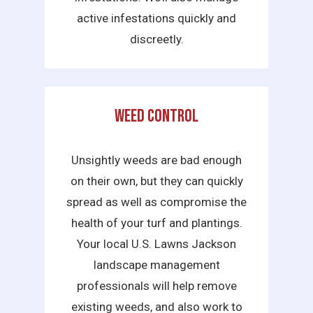
active infestations quickly and
discreetly.
Weed Control
Unsightly weeds are bad enough
on their own, but they can quickly
spread as well as compromise the
health of your turf and plantings.
Your local U.S. Lawns Jackson
landscape management
professionals will help remove
existing weeds, and also work to