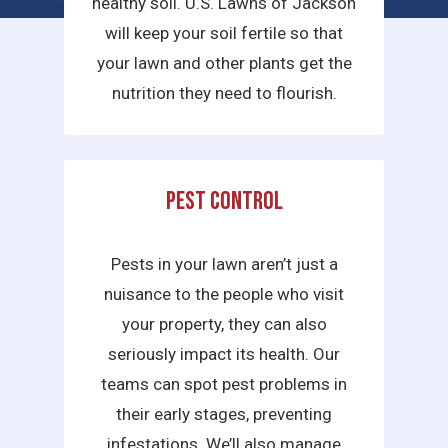
healthy soil. U.S. Lawns of Jackson
will keep your soil fertile so that
your lawn and other plants get the
nutrition they need to flourish.
Pest Control
Pests in your lawn aren’t just a
nuisance to the people who visit
your property, they can also
seriously impact its health. Our
teams can spot pest problems in
their early stages, preventing
infestations. We’ll also manage