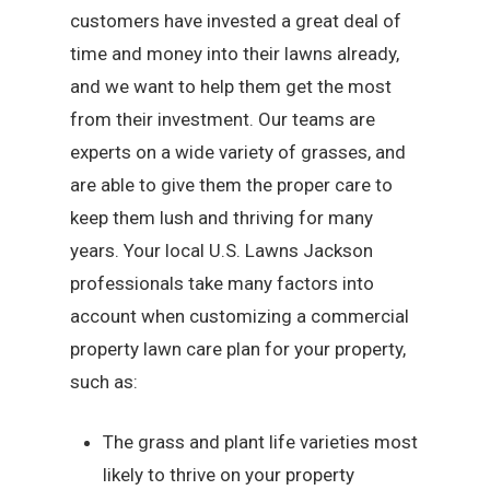
customers have invested a great deal of
time and money into their lawns already,
and we want to help them get the most
from their investment. Our teams are
experts on a wide variety of grasses, and
are able to give them the proper care to
keep them lush and thriving for many
years. Your local U.S. Lawns Jackson
professionals take many factors into
account when customizing a commercial
property lawn care plan for your property,
such as:
The grass and plant life varieties most
likely to thrive on your property