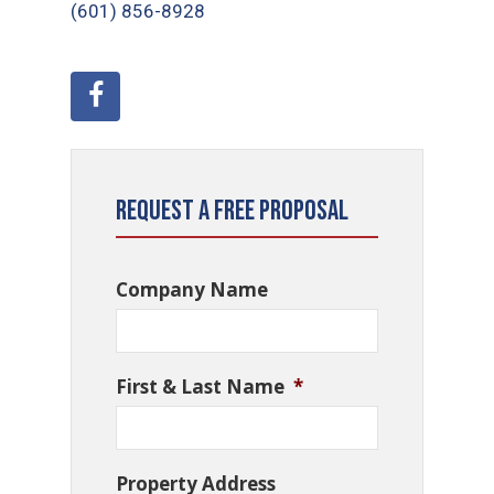
(601) 856-8928
Request a Free Proposal
Company Name
First & Last Name
*
Property Address