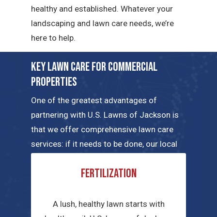
healthy and established. Whatever your
landscaping and lawn care needs, we’re
here to help.
Key Lawn Care for Commercial
Properties
One of the greatest advantages of
partnering with U.S. Lawns of Jackson is
that we offer comprehensive lawn care
services: if it needs to be done, our local
teams can handle the job. Here are a few
Fertilization
of the key commercial lawn care services
we have to offer.
A lush, healthy lawn starts with