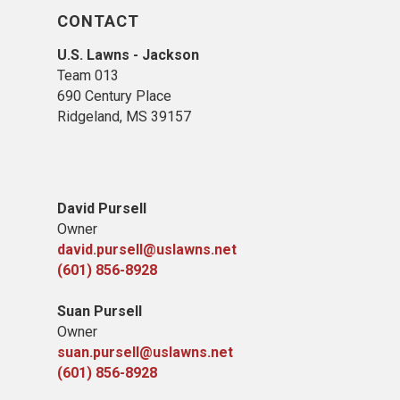
CONTACT
U.S. Lawns - Jackson
Team 013
690 Century Place
Ridgeland, MS 39157
David Pursell
Owner
david.pursell@uslawns.net
​(601) 856-8928
Suan Pursell
Owner
suan.pursell@uslawns.net
(601) 856-8928