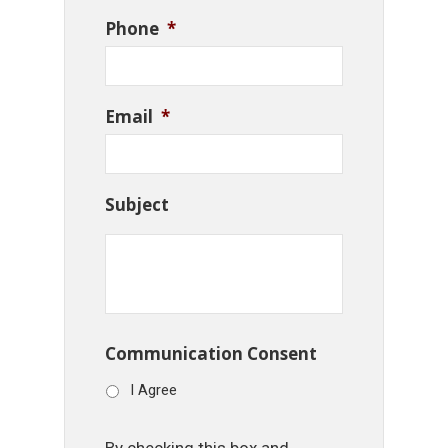
Phone
*
Email
*
Subject
Communication Consent
I Agree
By checking this box and