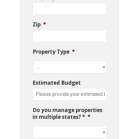
Zip
*
Property Type
*
Estimated Budget
Do you manage properties
in multiple states? *
*