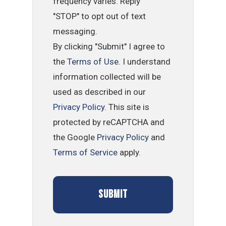
frequency varies. Reply
"STOP" to opt out of text
messaging.
By clicking "Submit" I agree to
the
Terms of Use
. I understand
information collected will be
used as described in our
Privacy Policy
. This site is
protected by reCAPTCHA and
the Google
Privacy Policy
and
Terms of Service
apply.