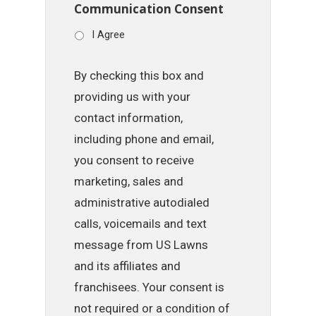
Communication Consent
I Agree
By checking this box and
providing us with your
contact information,
including phone and email,
you consent to receive
marketing, sales and
administrative autodialed
calls, voicemails and text
message from US Lawns
and its affiliates and
franchisees. Your consent is
not required or a condition of