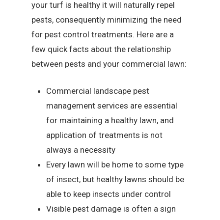
your turf is healthy it will naturally repel
pests, consequently minimizing the need
for pest control treatments. Here are a
few quick facts about the relationship
between pests and your commercial lawn:
Commercial landscape pest
management services are essential
for maintaining a healthy lawn, and
application of treatments is not
always a necessity
Every lawn will be home to some type
of insect, but healthy lawns should be
able to keep insects under control
Visible pest damage is often a sign