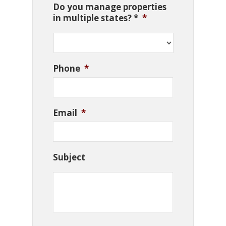
Do you manage properties
in multiple states? *
*
Phone
*
Email
*
Subject