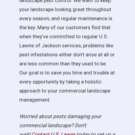
landscape pest control. We want to keep
your landscape looking great throughout
every season, and regular maintenance is
the key. Many of our customers find that
when they’ve committed to regular U.S.
Lawns of Jackson services, problems like
pest infestations either don’t arise at all or
are less common than they used to be.
Our goal is to save you time and trouble at
every opportunity by taking a holistic
approach to your commercial landscape
management.
Worried about pests damaging your
commercial landscape? Don’t
wait!
Contact U.S.
Lawns
today to set up a