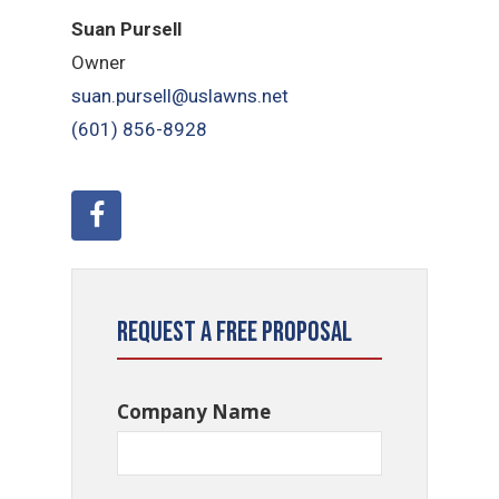
Suan Pursell
Owner
suan.pursell@uslawns.net
(601) 856-8928
Request a Free Proposal
Company Name