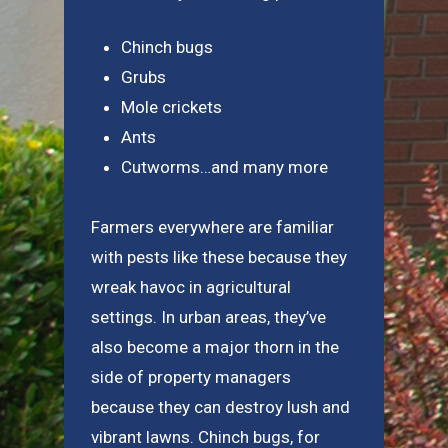
Chinch bugs
Grubs
Mole crickets
Ants
Cutworms…and many more
Farmers everywhere are familiar
with pests like these because they
wreak havoc in agricultural
settings. In urban areas, they’ve
also become a major thorn in the
side of property managers
because they can destroy lush and
vibrant lawns. Chinch bugs, for