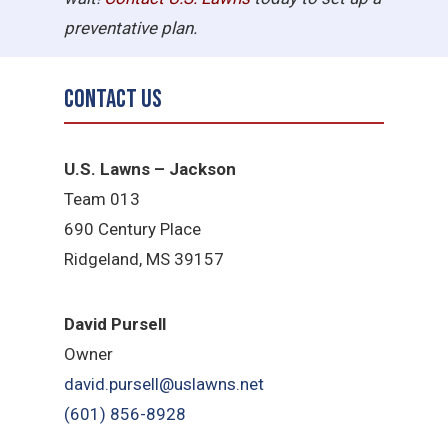
preventative plan.
Contact Us
U.S. Lawns – Jackson
Team 013
690 Century Place
Ridgeland, MS 39157
David Pursell
Owner
david.pursell@uslawns.net
​(601) 856-8928