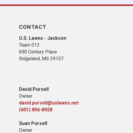
CONTACT
U.S. Lawns - Jackson
Team 013
690 Century Place
Ridgeland, MS 39157
David Pursell
Owner
david.pursell@uslawns.net
​(601) 856-8928
Suan Pursell
Owner