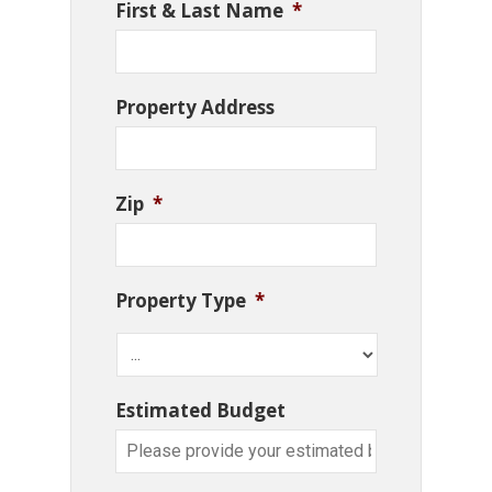
First & Last Name
*
Property Address
Zip
*
Property Type
*
Estimated Budget