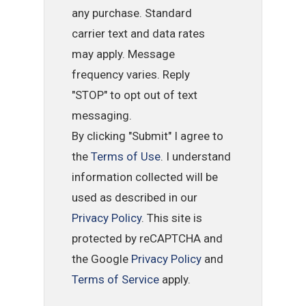
any purchase. Standard
carrier text and data rates
may apply. Message
frequency varies. Reply
"STOP" to opt out of text
messaging.
By clicking "Submit" I agree to
the
Terms of Use
. I understand
information collected will be
used as described in our
Privacy Policy
. This site is
protected by reCAPTCHA and
the Google
Privacy Policy
and
Terms of Service
apply.