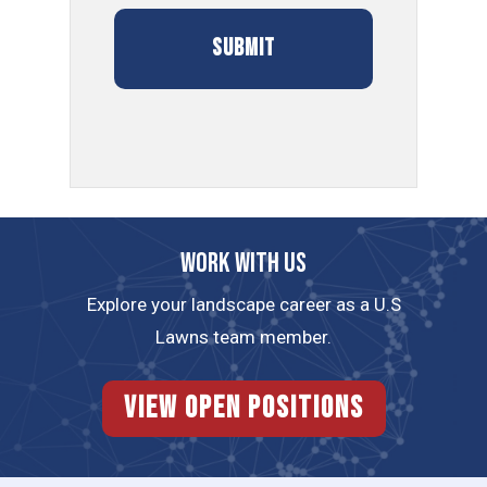
Work with us
Explore your landscape career as a U.S
Lawns team member.
View Open Positions