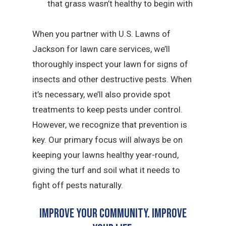
that grass wasn’t healthy to begin with
When you partner with U.S. Lawns of
Jackson for lawn care services, we’ll
thoroughly inspect your lawn for signs of
insects and other destructive pests. When
it’s necessary, we’ll also provide spot
treatments to keep pests under control.
However, we recognize that prevention is
key. Our primary focus will always be on
keeping your lawns healthy year-round,
giving the turf and soil what it needs to
fight off pests naturally.
Improve Your Community. Improve