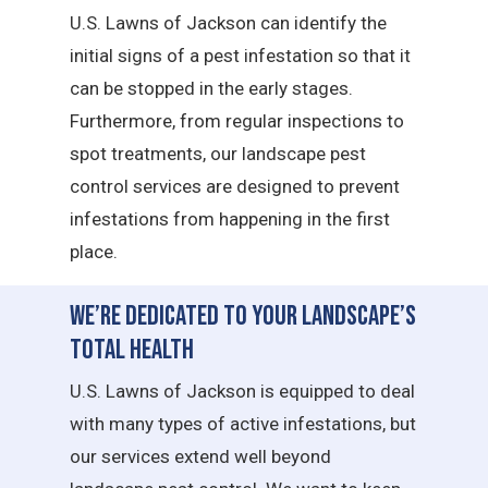
U.S. Lawns of Jackson can identify the
initial signs of a pest infestation so that it
can be stopped in the early stages.
Furthermore, from regular inspections to
spot treatments, our landscape pest
control services are designed to prevent
infestations from happening in the first
place.
We’re Dedicated to Your Landscape’s
Total Health
U.S. Lawns of Jackson is equipped to deal
with many types of active infestations, but
our services extend well beyond