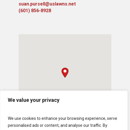
suan.pursell@uslawns.net
(601) 856-8928
We value your privacy
We use cookies to enhance your browsing experience, serve
personalised ads or content, and analyse our traffic. By