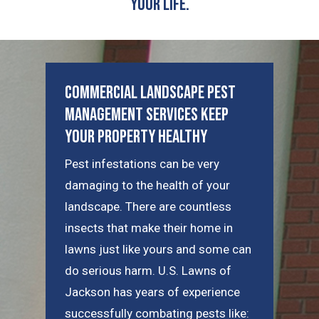
Your Life.
Commercial Landscape Pest
Management Services Keep
Your Property Healthy
Pest infestations can be very
damaging to the health of your
landscape. There are countless
insects that make their home in
lawns just like yours and some can
do serious harm. U.S. Lawns of
Jackson has years of experience
successfully combating pests like: