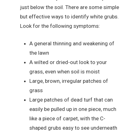
just below the soil. There are some simple
but effective ways to identify white grubs.
Look for the following symptoms:
A general thinning and weakening of
the lawn
A wilted or dried-out look to your
grass, even when soil is moist
Large, brown, irregular patches of
grass
Large patches of dead turf that can
easily be pulled up in one piece, much
like a piece of carpet, with the C-
shaped grubs easy to see underneath