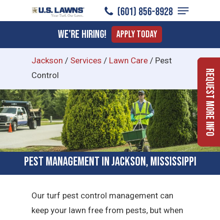
Menu
Skip
​(601) 856-8928
to
Close
We're Hiring!
Apply Today
main
Menu
content
Jackson
/
Services
/
Lawn Care
/
Pest
Request More Info
Control
Pest Management in Jackson, Mississippi
Our turf pest control management can
keep your lawn free from pests, but when