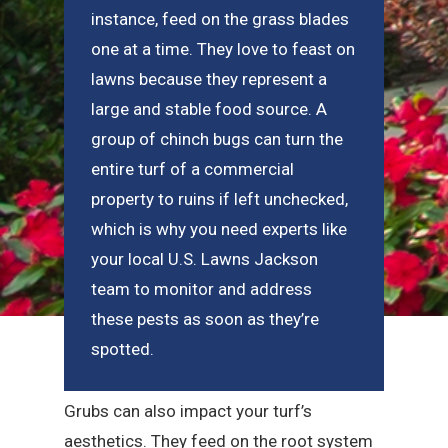
instance, feed on the grass blades
one at a time. They love to feast on
lawns because they represent a
large and stable food source. A
group of chinch bugs can turn the
entire turf of a commercial
property to ruins if left unchecked,
which is why you need experts like
your local U.S. Lawns Jackson
team to monitor and address
these pests as soon as they’re
spotted.
Grubs can also impact your turf’s
aesthetics. They feed on the root system