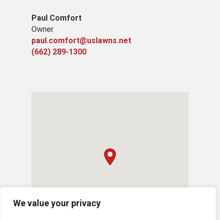
Paul Comfort
Owner
paul.comfort@uslawns.net
(662) 289-1300
We value your privacy