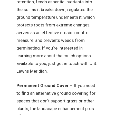
retention, feeds essential nutrients into
the soil as it breaks down, regulates the
ground temperature underneath it, which
protects roots from extreme changes,
serves as an effective erosion control
measure, and prevents weeds from
germinating. If you’re interested in
learning more about the mulch options
available to you, just get in touch with U.S.
Lawns Meridian.
Permanent Ground Cover
– If you need
to find an alternative ground covering for
spaces that don’t support grass or other
plants, the landscape enhancement pros