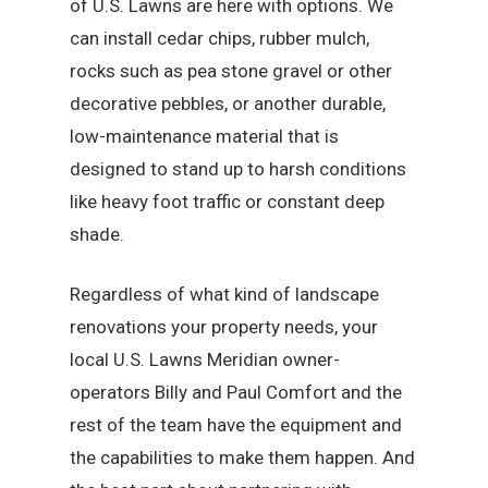
of U.S. Lawns are here with options. We
can install cedar chips, rubber mulch,
rocks such as pea stone gravel or other
decorative pebbles, or another durable,
low-maintenance material that is
designed to stand up to harsh conditions
like heavy foot traffic or constant deep
shade.
Regardless of what kind of landscape
renovations your property needs, your
local U.S. Lawns Meridian owner-
operators Billy and Paul Comfort and the
rest of the team have the equipment and
the capabilities to make them happen. And