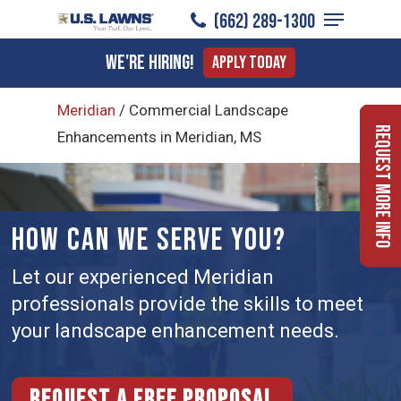
Menu
Skip
(662) 289-1300
to
Close
We're Hiring!
Apply Today
main
Menu
content
Meridian
/
Commercial Landscape
Request More Info
Enhancements in Meridian, MS
HOW CAN WE SERVE YOU?
Let our experienced Meridian
professionals provide the skills to meet
your landscape enhancement needs.
Request a free proposal