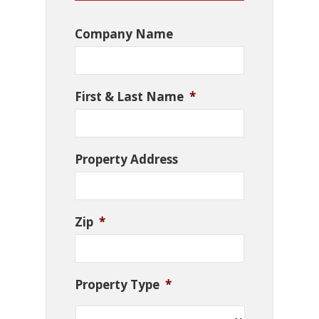
Company Name
First & Last Name
*
Property Address
Zip
*
Property Type
*