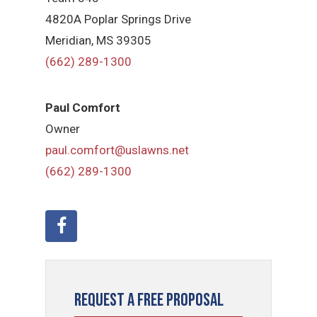
4820A Poplar Springs Drive
Meridian, MS 39305
(662) 289-1300
Paul Comfort
Owner
paul.comfort@uslawns.net
(662) 289-1300
Request a Free Proposal