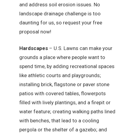
and address soil erosion issues. No
landscape drainage challenge is too
daunting for us, so request your free
proposal now!
Hardscapes
– U.S. Lawns can make your
grounds a place where people want to
spend time, by adding recreational spaces
like athletic courts and playgrounds;
installing brick, flagstone or paver stone
patios with covered tables, flowerpots
filled with lively plantings, and a firepit or
water feature; creating walking paths lined
with benches, that lead to a cooling
pergola or the shelter of a gazebo; and