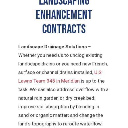
LANDSCAPING
ENHANCEMENT
CONTRACTS
Landscape Drainage Solutions
–
Whether you need us to unclog existing
landscape drains or you need new French,
surface or channel drains installed,
U.S.
Lawns Team 345 in Meridian
is up to the
task. We can also address overflow with a
natural rain garden or dry creek bed;
improve soil absorption by blending in
sand or organic matter; and change the
land’s topography to reroute waterflow