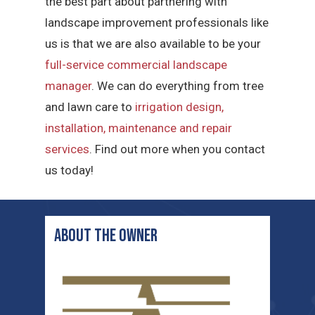
the best part about partnering with
landscape improvement professionals like
us is that we are also available to be your
full-service commercial landscape
manager
. We can do everything from tree
and lawn care to
irrigation design,
installation, maintenance and repair
services
. Find out more when you contact
us today!
ABOUT THE OWNER