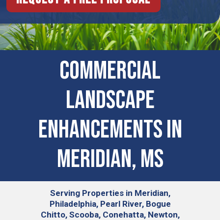
Commercial
Landscape
Enhancements in
Meridian, MS
Serving
Properties in Meridian,
Philadelphia, Pearl River, Bogue
Chitto, Scooba, Conehatta, Newton,