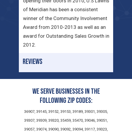
opening their doors in 2010, U.S Lawns
of Meridian has been a consistent
winner of the Community Involvement
Award from 2010-2013 as well as an
award for Outstanding Sales Growth in
2012.
REVIEWS
We serve businesses in the
following zip codes:
36907, 39145, 39152, 39153, 39189, 39301, 39305,
39307, 39309, 39320, 35459, 35470, 39046, 39051,
39057, 39074, 39090, 39092, 39094, 39117, 39323,