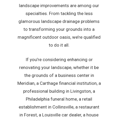
landscape improvements are among our
specialties. From tackling the less
glamorous landscape drainage problems
to transforming your grounds into a
magnificent outdoor oasis, we’re qualified
to do it all.
If you’re considering enhancing or
renovating your landscape, whether it be
the grounds of a business center in
Meridian, a Carthage financial institution, a
professional building in Livingston, a
Philadelphia funeral home, a retail
establishment in Collinsville, a restaurant
in Forest, a Louisville car dealer, a house