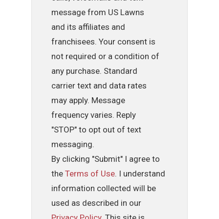
message from US Lawns
and its affiliates and
franchisees. Your consent is
not required or a condition of
any purchase. Standard
carrier text and data rates
may apply. Message
frequency varies. Reply
"STOP" to opt out of text
messaging.
By clicking "Submit" I agree to
the
Terms of Use
. I understand
information collected will be
used as described in our
Privacy Policy
. This site is