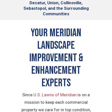
Decatur, Union, Collinsville,
Sebastopol, and the Surrounding
Communities
Your Meridian
Landscape
Improvement &
Enhancement
Experts
Since
U.S. Lawns of Meridian
is on a
mission to keep each commercial
property we care for in top condition,