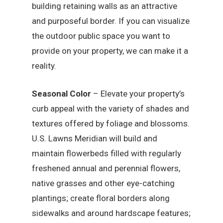
building retaining walls as an attractive
and purposeful border. If you can visualize
the outdoor public space you want to
provide on your property, we can make it a
reality.
Seasonal Color
– Elevate your property’s
curb appeal with the variety of shades and
textures offered by foliage and blossoms.
U.S. Lawns Meridian will build and
maintain flowerbeds filled with regularly
freshened annual and perennial flowers,
native grasses and other eye-catching
plantings; create floral borders along
sidewalks and around hardscape features;