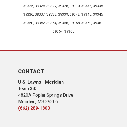
39325, 39326, 39327, 39328, 39330, 39332, 39335,
39336, 39337, 39338, 39339, 39342, 39345, 39346,
39350, 39352, 39354, 39356, 39358, 39359, 39361,
39364, 39365
CONTACT
U.S. Lawns - Meridian
Team 345
4820A Poplar Springs Drive
Meridian, MS 39305
(662) 289-1300