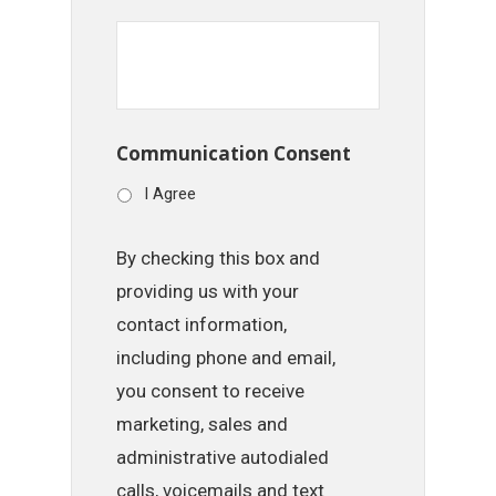
Communication Consent
I Agree
By checking this box and
providing us with your
contact information,
including phone and email,
you consent to receive
marketing, sales and
administrative autodialed
calls, voicemails and text