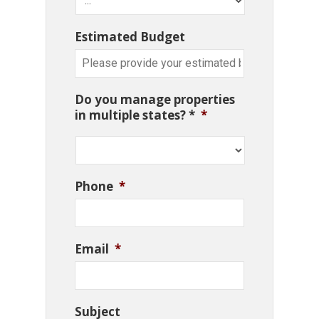
Estimated Budget
Do you manage properties
in multiple states? *
*
Phone
*
Email
*
Subject