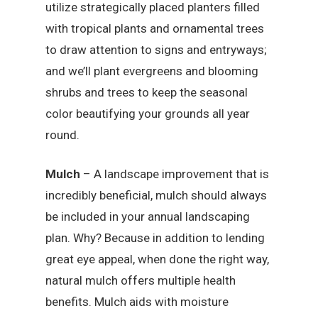
utilize strategically placed planters filled
with tropical plants and ornamental trees
to draw attention to signs and entryways;
and we’ll plant evergreens and blooming
shrubs and trees to keep the seasonal
color beautifying your grounds all year
round.
Mulch
– A landscape improvement that is
incredibly beneficial, mulch should always
be included in your annual landscaping
plan. Why? Because in addition to lending
great eye appeal, when done the right way,
natural mulch offers multiple health
benefits. Mulch aids with moisture