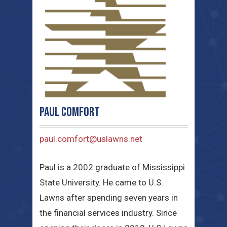
Paul Comfort
paul.comfort@uslawns.net
Paul is a 2002 graduate of Mississippi
State University. He came to U.S.
Lawns after spending seven years in
the financial services industry. Since