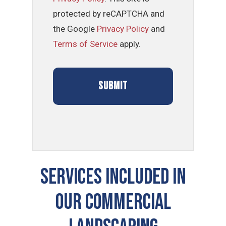
protected by reCAPTCHA and
the Google
Privacy Policy
and
Terms of Service
apply.
SERVICES INCLUDED IN
OUR COMMERCIAL