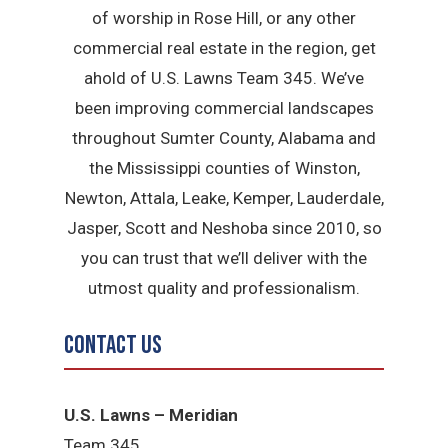
of worship in Rose Hill, or any other
commercial real estate in the region, get
ahold of U.S. Lawns Team 345. We’ve
been improving commercial landscapes
throughout Sumter County, Alabama and
the Mississippi counties of Winston,
Newton, Attala, Leake, Kemper, Lauderdale,
Jasper, Scott and Neshoba since 2010, so
you can trust that we’ll deliver with the
utmost quality and professionalism.
Contact Us
U.S. Lawns – Meridian
Team 345